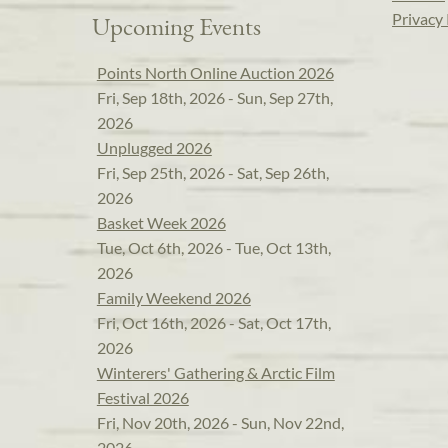
Privacy 
Upcoming Events
Points North Online Auction 2026
Fri, Sep 18th, 2026 - Sun, Sep 27th,
2026
Unplugged 2026
Fri, Sep 25th, 2026 - Sat, Sep 26th,
2026
Basket Week 2026
Tue, Oct 6th, 2026 - Tue, Oct 13th,
2026
Family Weekend 2026
Fri, Oct 16th, 2026 - Sat, Oct 17th,
2026
Winterers' Gathering & Arctic Film
Festival 2026
Fri, Nov 20th, 2026 - Sun, Nov 22nd,
2026