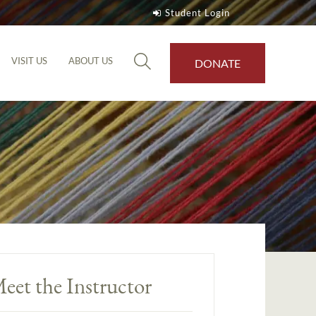
Student Login
VISIT US
ABOUT US
DONATE
eet the Instructor