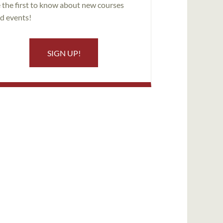
 the first to know about new courses
d events!
SIGN UP!