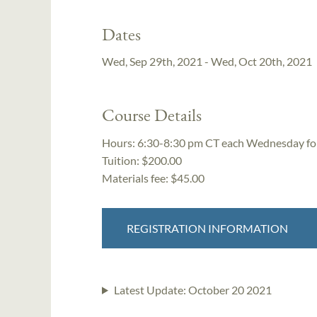
Dates
Wed, Sep 29th, 2021 - Wed, Oct 20th, 2021
Course Details
Hours:
6:30-8:30 pm CT each Wednesday for 
Tuition:
$200.00
Materials fee: $45.00
REGISTRATION INFORMATION
Latest Update:
October 20 2021