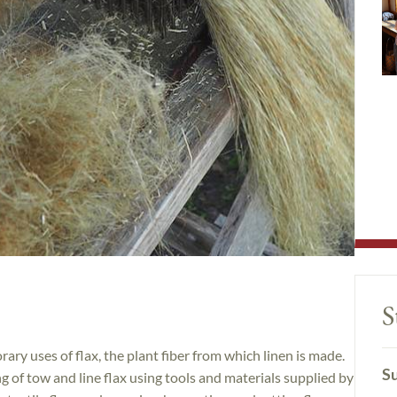
S
ary uses of flax, the plant fiber from which linen is made.
Su
 of tow and line flax using tools and materials supplied by