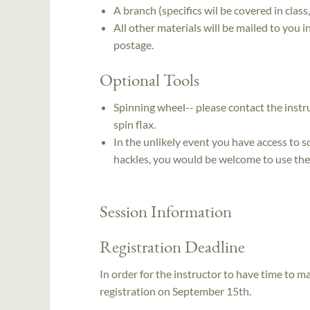
A branch (specifics wil be covered in class
All other materials will be mailed to you 
postage.
Optional Tools
Spinning wheel-- please contact the instr
spin flax.
In the unlikely event you have access to so
hackles, you would be welcome to use th
Session Information
Registration Deadline
In order for the instructor to have time to ma
registration on September 15th.