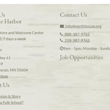
 Us
Contact Us
e Harbor
info@northhouse.org
Store and Welcome Center
888-387-9762
5, 7 days a week
218-387-9762
9am - 5pm, Monday - Sund
s:
Job Opportunities
Hwy 61
59
arais, MN 55604
ctions
t Us
sion & Story
a Folk School?