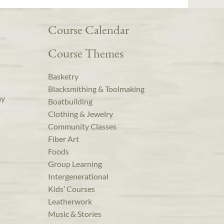
Course Calendar
Course Themes
Basketry
Blacksmithing & Toolmaking
ay
Boatbuilding
Clothing & Jewelry
Community Classes
Fiber Art
Foods
Group Learning
Intergenerational
Kids’ Courses
Leatherwork
Music & Stories