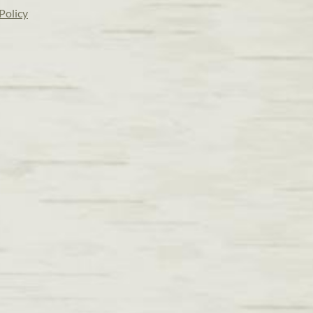
Policy