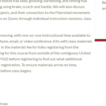
 textile flax seed, growing, harvesting, and retting flax
Be
ing using brake, scutch and hackle. We will also discuss
an
ojects, and their connection to the Fibershed movement.
ns on Zoom, through individual instruction sessions, class
encing, with one-on-one instructional time available to
ne, email, or video conference. Kits with class materials
in the materials fee for folks registering from the
ing for this course from outside of the contiguous United
9762) before registering to find out what additional
 registration. To ensure materials arrive on time,
 before class begins.
straw