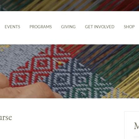
EVENTS
PROGRAMS
GIVING
GET INVOLVED
SHOP
urse
M