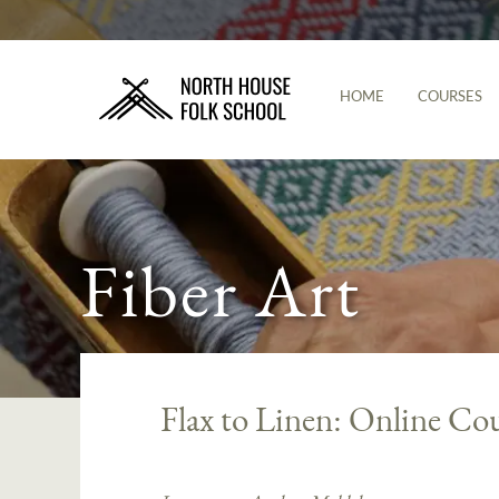
HOME
COURSES
Fiber Art
Flax to Linen: Online Co