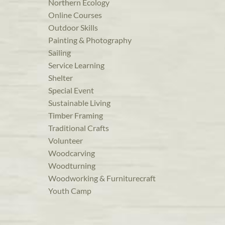
Northern Ecology
Online Courses
Outdoor Skills
Painting & Photography
Sailing
Service Learning
Shelter
Special Event
Sustainable Living
Timber Framing
Traditional Crafts
Volunteer
Woodcarving
Woodturning
Woodworking & Furniturecraft
Youth Camp