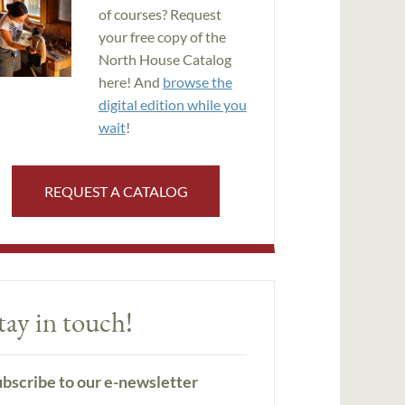
of courses? Request
your free copy of the
North House Catalog
here! And
browse the
digital edition while you
wait
!
REQUEST A CATALOG
tay in touch!
bscribe to our e-newsletter