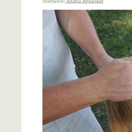
Instructor:
Andrea Myklebust