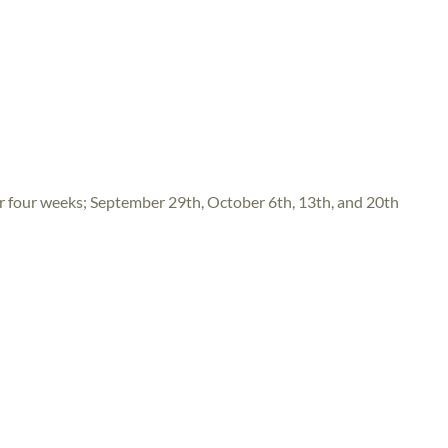
four weeks; September 29th, October 6th, 13th, and 20th