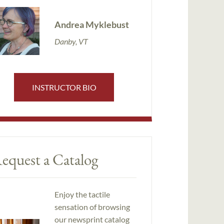
Andrea Myklebust
Danby, VT
INSTRUCTOR BIO
equest a Catalog
Enjoy the tactile
sensation of browsing
our newsprint catalog