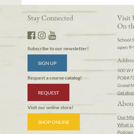
Stay Connected
Visit
On th
School 
open 9-
Subscribe to our newsletter!
Addres
SIGN UP
500 W 
POB#7
Request a course catalog!
Grand M
REQUEST
Get dire
Abou
Visit our online store!
Our Mis
SHOP ONLINE
What is 
Policies