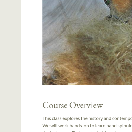
Course Overview
This class explores the history and contempor
We will work hands-on to learn hand spinning