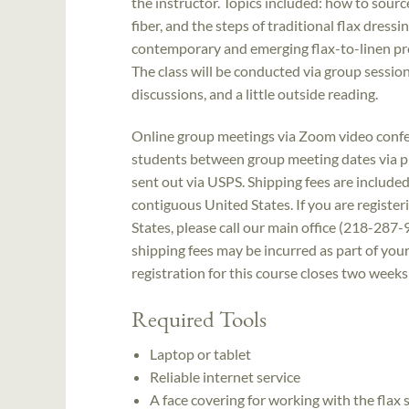
the instructor. Topics included: how to source
fiber, and the steps of traditional flax dress
contemporary and emerging flax-to-linen pr
The class will be conducted via group sessio
discussions, and a little outside reading.
Online group meetings via Zoom video confer
students between group meeting dates via pho
sent out via USPS. Shipping fees are included 
contiguous United States. If you are register
States, please call our main office (218-287-
shipping fees may be incurred as part of your
registration for this course closes two weeks
Required Tools
Laptop or tablet
Reliable internet service
A face covering for working with the flax 