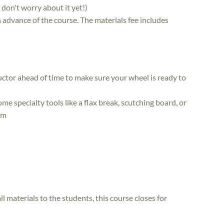
, don't worry about it yet!)
in advance of the course. The materials fee includes
uctor ahead of time to make sure your wheel is ready to
me specialty tools like a flax break, scutching board, or
em
il materials to the students, this course closes for