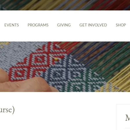
EVENTS
PROGRAMS
GIVING
GET INVOLVED
SHOP
urse)
M