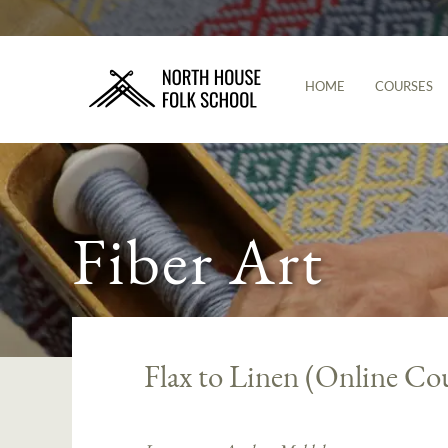
HOME
COURSES
Fiber Art
Flax to Linen (Online Co