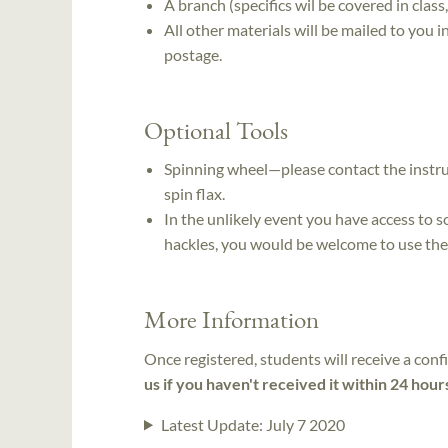
A branch (specifics wil be covered in class
All other materials will be mailed to you 
postage.
Optional Tools
Spinning wheel—please contact the instru
spin flax.
In the unlikely event you have access to so
hackles, you would be welcome to use th
More Information
Once registered, students will receive a conf
us if you haven't received it within 24 hour
Latest Update:
July 7 2020