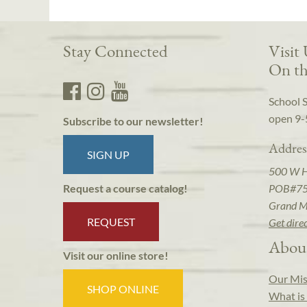
Stay Connected
Visit
On th
School 
open 9-
Subscribe to our newsletter!
Addres
SIGN UP
500 W 
POB#7
Request a course catalog!
Grand M
REQUEST
Get dire
Abou
Visit our online store!
Our Mis
SHOP ONLINE
What is 