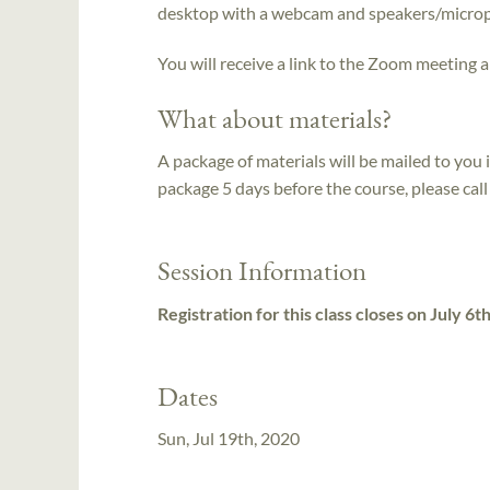
desktop with a webcam and speakers/micro
You will receive a link to the Zoom meeting a
What about materials?
A package of materials will be mailed to you 
package 5 days before the course, please ca
Session Information
Registration for this class closes on July 6t
Dates
Sun, Jul 19th, 2020