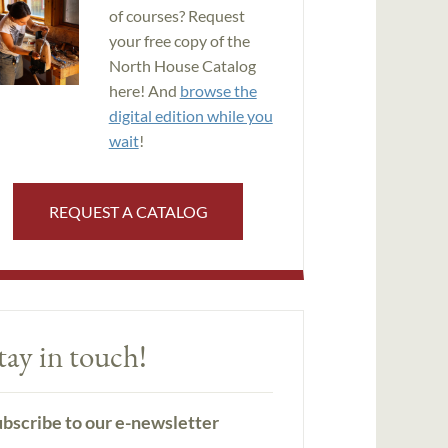
of courses? Request
your free copy of the
North House Catalog
here! And
browse the
digital edition while you
wait
!
REQUEST A CATALOG
tay in touch!
bscribe to our e-newsletter