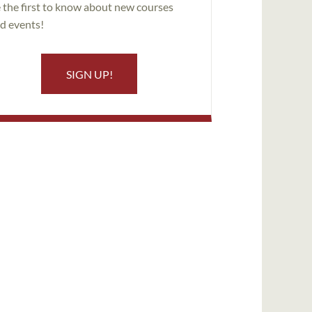
 the first to know about new courses
d events!
SIGN UP!