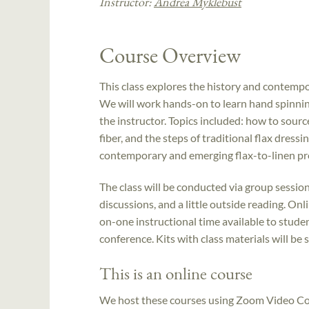
Instructor:
Andrea Myklebust
Course Overview
This class explores the history and contempor
We will work hands-on to learn hand spinning
the instructor. Topics included: how to source
fiber, and the steps of traditional flax dress
contemporary and emerging flax-to-linen pr
The class will be conducted via group sessio
discussions, and a little outside reading. O
on-one instructional time available to stude
conference. Kits with class materials will be 
This is an online course
We host these courses using Zoom Video Con