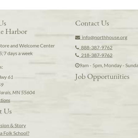
 Us
Contact Us
e Harbor
info@northhouse.org
Store and Welcome Center
888-387-9762
5, 7 days a week
218-387-9762
9am - 5pm, Monday - Sund
s:
Job Opportunities
Hwy 61
59
arais, MN 55604
ctions
t Us
sion & Story
a Folk School?