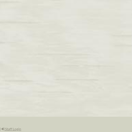
|
Staff Login