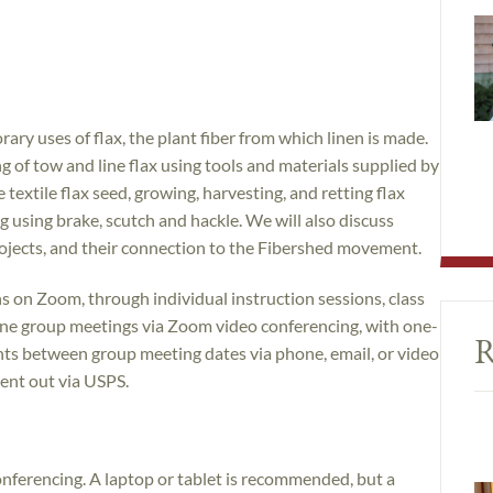
ary uses of flax, the plant fiber from which linen is made.
 of tow and line flax using tools and materials supplied by
 textile flax seed, growing, harvesting, and retting flax
ing using brake, scutch and hackle. We will also discuss
ojects, and their connection to the Fibershed movement.
ns on Zoom, through individual instruction sessions, class
nline group meetings via Zoom video conferencing, with one-
R
nts between group meeting dates via phone, email, or video
sent out via USPS.
ferencing. A laptop or tablet is recommended, but a