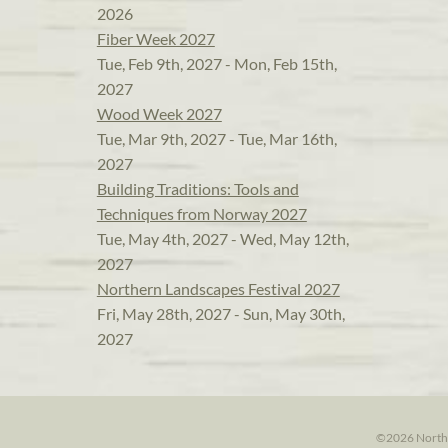
2026
Fiber Week 2027
Tue, Feb 9th, 2027 - Mon, Feb 15th,
2027
Wood Week 2027
Tue, Mar 9th, 2027 - Tue, Mar 16th,
2027
Building Traditions: Tools and
Techniques from Norway 2027
Tue, May 4th, 2027 - Wed, May 12th,
2027
Northern Landscapes Festival 2027
Fri, May 28th, 2027 - Sun, May 30th,
2027
©2026 North H