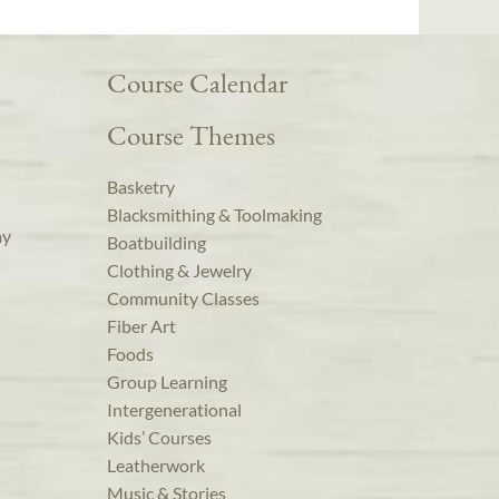
Course Calendar
Course Themes
Basketry
Blacksmithing & Toolmaking
ay
Boatbuilding
Clothing & Jewelry
Community Classes
Fiber Art
Foods
Group Learning
Intergenerational
Kids’ Courses
Leatherwork
Music & Stories