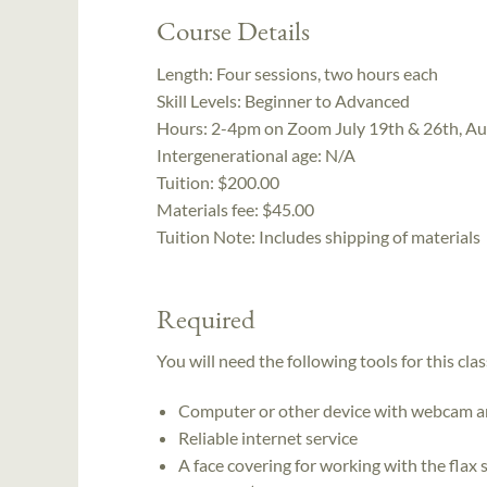
Course Details
Length:
Four sessions, two hours each
Skill Levels:
Beginner to Advanced
Hours:
2-4pm on Zoom July 19th & 26th, Au
Intergenerational age:
N/A
Tuition:
$200.00
Materials fee: $45.00
Tuition Note:
Includes shipping of materials
Required
You will need the following tools for this clas
Computer or other device with webcam a
Reliable internet service
A face covering for working with the flax 