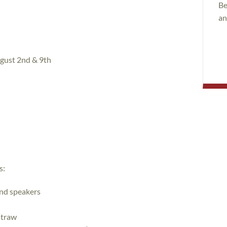
Be
an
gust 2nd & 9th
s:
nd speakers
straw