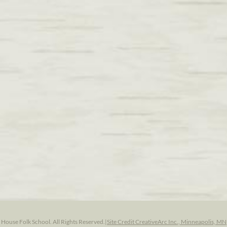
ouse Folk School. All Rights Reserved.
|
Site Credit CreativeArc Inc., Minneapolis, MN