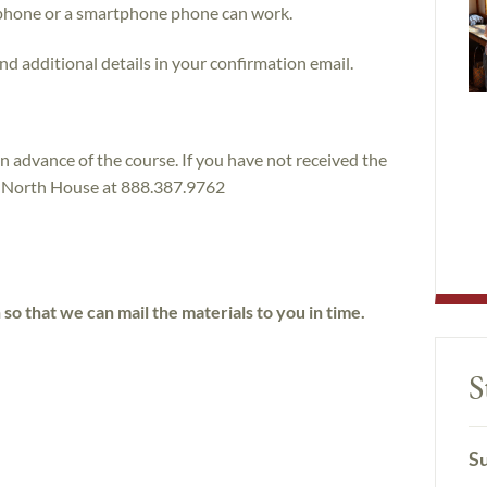
phone or a smartphone phone can work.
nd additional details in your confirmation email.
in advance of the course. If you have not received the
ll North House at 888.387.9762
h so that we can mail the materials to you in time.
S
Su