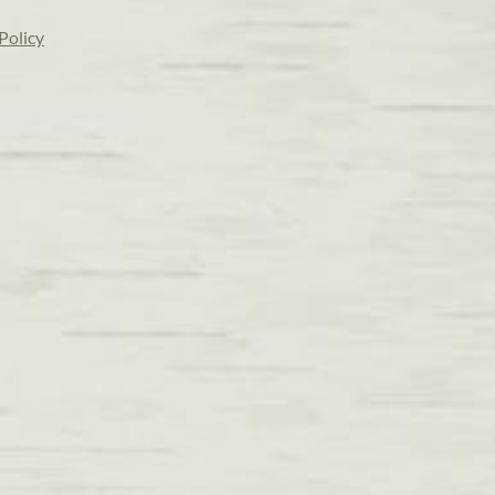
Policy