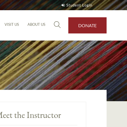
Student Login
VISIT US
ABOUT US
DONATE
eet the Instructor