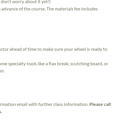
, don't worry about it yet!)
in advance of the course. The materials fee includes
ctor ahead of time to make sure your wheel is ready to
me specialty tools like a flax break, scutching board, or
em
irmation email with further class information.
Please call
s.