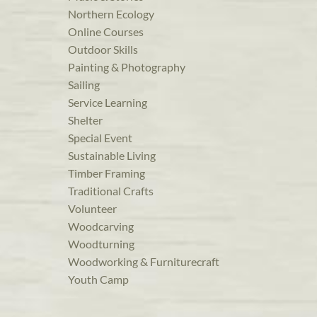
Northern Ecology
Online Courses
Outdoor Skills
Painting & Photography
Sailing
Service Learning
Shelter
Special Event
Sustainable Living
Timber Framing
Traditional Crafts
Volunteer
Woodcarving
Woodturning
Woodworking & Furniturecraft
Youth Camp