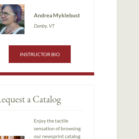
Andrea Myklebust
Danby, VT
INSTRUCTOR BIO
equest a Catalog
Enjoy the tactile
sensation of browsing
our newsprint catalog