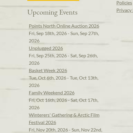
Policies
Privacy 
Upcoming Events
Points North Online Auction 2026
Fri, Sep 18th, 2026 - Sun, Sep 27th,
2026
Unplugged 2026
Fri, Sep 25th, 2026 - Sat, Sep 26th,
2026
Basket Week 2026
Tue, Oct 6th, 2026 - Tue, Oct 13th,
2026
Family Weekend 2026
Fri, Oct 16th, 2026 - Sat, Oct 17th,
2026
Winterers' Gathering & Arctic Film
Festival 2026
Fri, Nov 20th, 2026 - Sun, Nov 22nd,