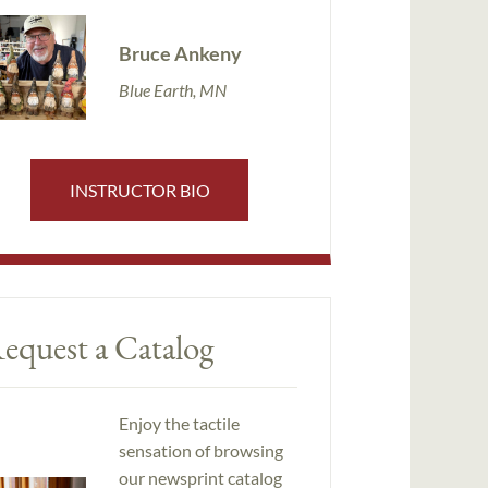
Bruce Ankeny
Blue Earth, MN
INSTRUCTOR BIO
equest a Catalog
Enjoy the tactile
sensation of browsing
our newsprint catalog