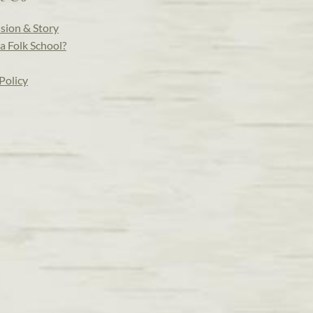
sion & Story
a Folk School?
Policy