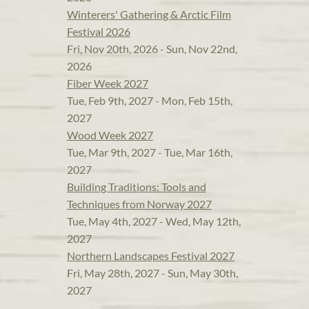
Winterers' Gathering & Arctic Film
Festival 2026
Fri, Nov 20th, 2026 - Sun, Nov 22nd,
2026
Fiber Week 2027
Tue, Feb 9th, 2027 - Mon, Feb 15th,
2027
Wood Week 2027
Tue, Mar 9th, 2027 - Tue, Mar 16th,
2027
Building Traditions: Tools and
Techniques from Norway 2027
Tue, May 4th, 2027 - Wed, May 12th,
2027
Northern Landscapes Festival 2027
Fri, May 28th, 2027 - Sun, May 30th,
2027