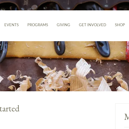
EVENTS
PROGRAMS
GIVING
GET INVOLVED
SHOP
tarted
M