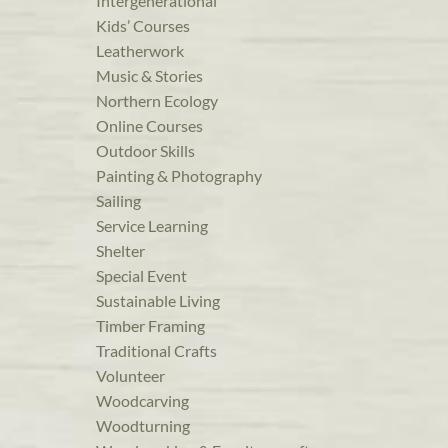
Intergenerational
Kids’ Courses
Leatherwork
Music & Stories
Northern Ecology
Online Courses
Outdoor Skills
Painting & Photography
Sailing
Service Learning
Shelter
Special Event
Sustainable Living
Timber Framing
Traditional Crafts
Volunteer
Woodcarving
Woodturning