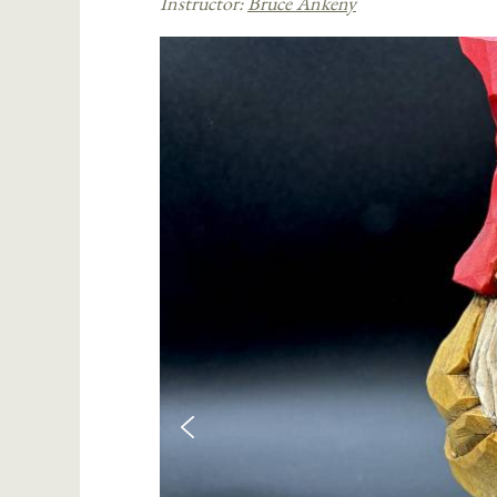
Instructor:
Bruce Ankeny