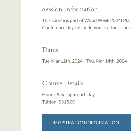
Session Information
This course is part of Wood Week 2024! Plan 
Conference day, full of demonstrations, spe
Dates
Tue, Mar 12th, 2024 - Thu, Mar 14th, 2024
Course Details
Hours:
9am-5pm each day
Tuition:
$315.00
REGISTRATION INFORMATION