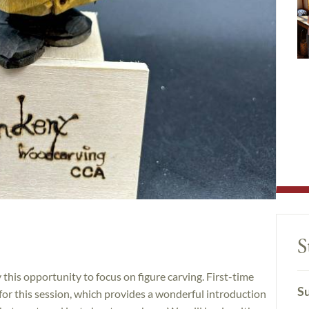
S
this opportunity to focus on figure carving. First-time
Su
 for this session, which provides a wonderful introduction