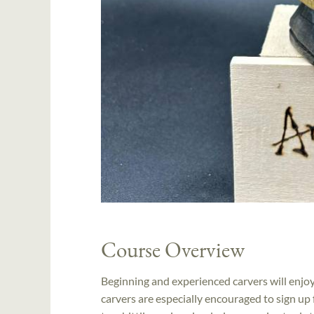
Course Overview
Beginning and experienced carvers will enjoy 
carvers are especially encouraged to sign up