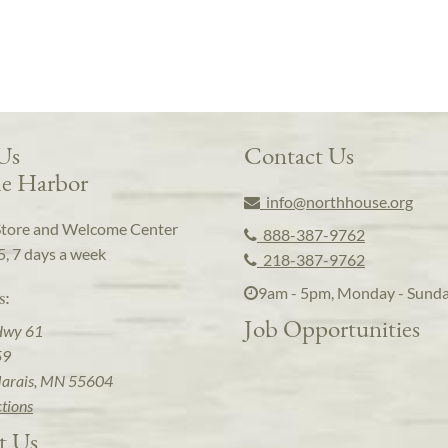
 Us
Contact Us
e Harbor
info@northhouse.org
Store and Welcome Center
888-387-9762
5, 7 days a week
218-387-9762
9am - 5pm, Monday - Sund
s:
Job Opportunities
Hwy 61
59
arais, MN 55604
ctions
t Us