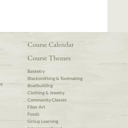
Course Calendar
Course Themes
Basketry
Blacksmithing & Toolmaking
ay
Boatbuilding
Clothing & Jewelry
Community Classes
Fiber Art
Foods
Group Learning