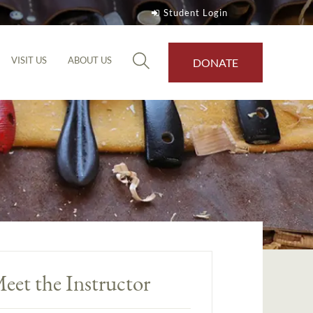
Student Login
VISIT US
ABOUT US
DONATE
eet the Instructor