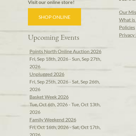
Visit our online store!
Our Mis
SHOP ONLINE
What is 
Policies
Privacy 
Upcoming Events
Points North Online Auction 2026
Fri, Sep 18th, 2026 - Sun, Sep 27th,
2026
Unplugged 2026
Fri, Sep 25th, 2026 - Sat, Sep 26th,
2026
Basket Week 2026
Tue, Oct 6th, 2026 - Tue, Oct 13th,
2026
Family Weekend 2026
Fri, Oct 16th, 2026 - Sat, Oct 17th,
2026