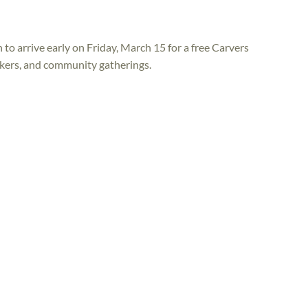
to arrive early on Friday, March 15 for a free Carvers
akers, and community gatherings.