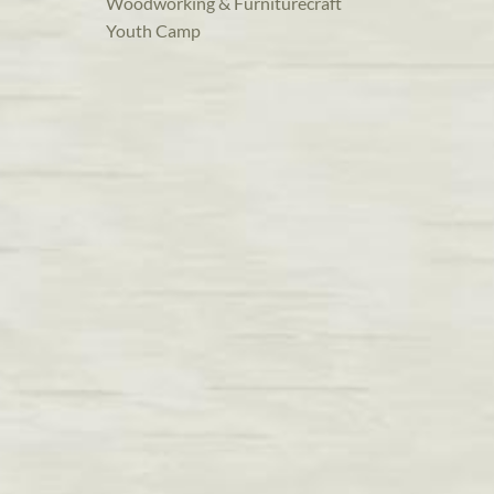
Woodworking & Furniturecraft
Youth Camp