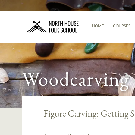
HOME
COURSES
Woodcarving
Figure Carving: Getting S