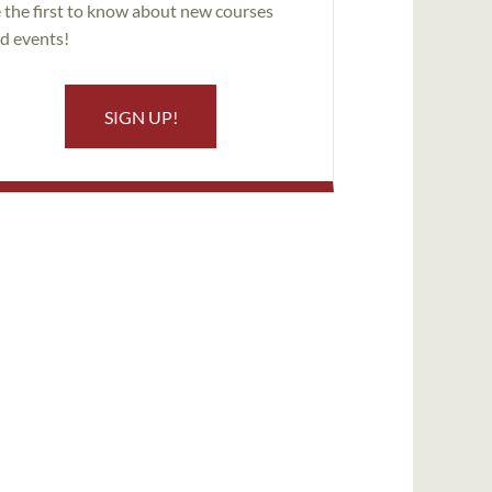
 the first to know about new courses
d events!
SIGN UP!