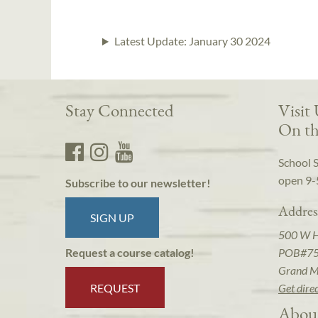
Latest Update:
January 30 2024
Stay Connected
Visit
On th
School 
open 9-
Subscribe to our newsletter!
Addres
SIGN UP
500 W 
POB#7
Request a course catalog!
Grand M
REQUEST
Get dire
Abou