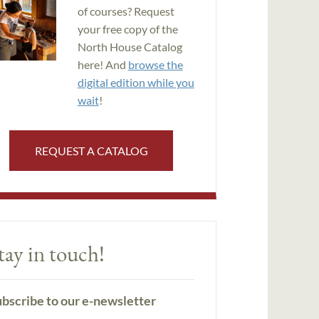
of courses? Request
your free copy of the
North House Catalog
here! And
browse the
digital edition while you
wait
!
REQUEST A CATALOG
tay in touch!
bscribe to our e-newsletter