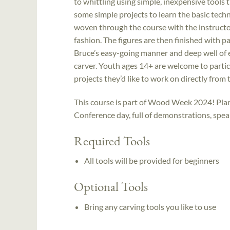
to whittling using simple, inexpensive tools 
some simple projects to learn the basic techn
woven through the course with the instructor
fashion. The figures are then finished with pa
Bruce’s easy-going manner and deep well of 
carver. Youth ages 14+ are welcome to partici
projects they’d like to work on directly from 
This course is part of Wood Week 2024! Plan 
Conference day, full of demonstrations, spe
Required Tools
All tools will be provided for beginners
Optional Tools
Bring any carving tools you like to use