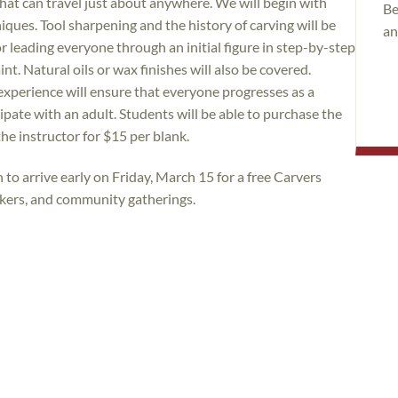
that can travel just about anywhere. We will begin with
Be
iques. Tool sharpening and the history of carving will be
an
 leading everyone through an initial figure in step-by-step
int. Natural oils or wax finishes will also be covered.
experience will ensure that everyone progresses as a
pate with an adult. Students will be able to purchase the
the instructor for $15 per blank.
to arrive early on Friday, March 15 for a free Carvers
akers, and community gatherings.