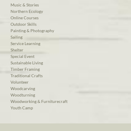
Music & Stories
Northern Ecology
Online Courses
Outdoor Skills
Painting & Photography
Sailing
Service Learning
Shelter
Special Event
Sustainable Living
Timber Framing
Traditional Crafts
Volunteer
Woodcarving
Woodturning
Woodworking & Furniturecraft
Youth Camp