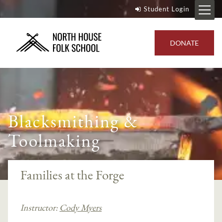
Student Login
DONATE
Blacksmithing &
Toolmaking
Families at the Forge
Instructor:
Cody Myers