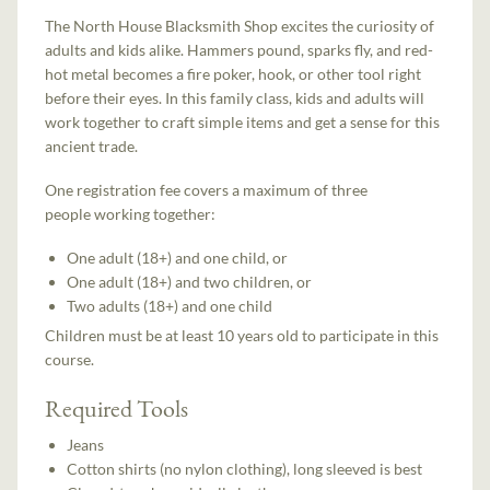
The North House Blacksmith Shop excites the curiosity of
adults and kids alike. Hammers pound, sparks fly, and red-
hot metal becomes a fire poker, hook, or other tool right
before their eyes. In this family class, kids and adults will
work together to craft simple items and get a sense for this
ancient trade.
One registration fee covers a maximum of three
people working together:
One adult (18+) and one child, or
One adult (18+) and two children, or
Two adults (18+) and one child
Children must be at least 10 years old to participate in this
course.
Required Tools
Jeans
Cotton shirts (no nylon clothing), long sleeved is best