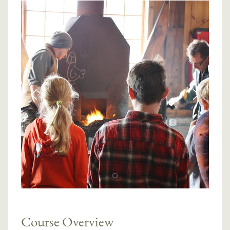
Course Overview