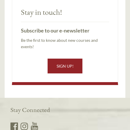
Stay in touch!
Subscribe to our e-newsletter
Be the first to know about new courses and
events!
SIGN UP!
Stay Connected