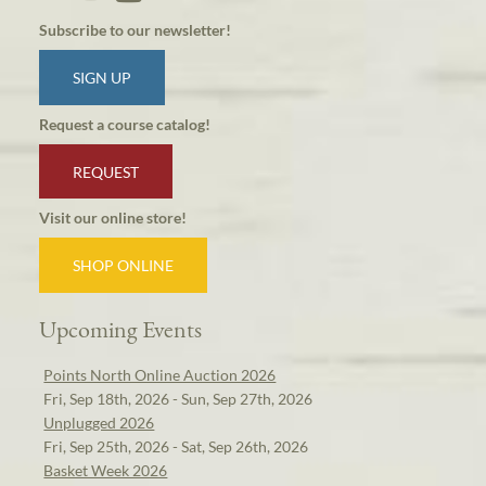
Subscribe to our newsletter!
SIGN UP
Request a course catalog!
REQUEST
Visit our online store!
SHOP ONLINE
Upcoming Events
Points North Online Auction 2026
Fri, Sep 18th, 2026 - Sun, Sep 27th, 2026
Unplugged 2026
Fri, Sep 25th, 2026 - Sat, Sep 26th, 2026
Basket Week 2026