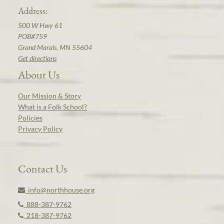
Address:
500 W Hwy 61
POB#759
Grand Marais, MN 55604
Get directions
About Us
Our Mission & Story
What is a Folk School?
Policies
Privacy Policy
Contact Us
info@northhouse.org
888-387-9762
218-387-9762