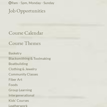
9am - 5pm, Monday - Sunday
Job Opportunities
Course Calendar
Course Themes
Basketry
Blacksmithing & Toolmaking
Boatbuilding
Clothing & Jewelry
Community Classes
Fiber Art
Foods
Group Learning
Intergenerational
Kids’ Courses
Leatherwork