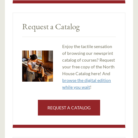
Request a Catalog
Enjoy the tactile sensation
of browsing our newsprint
catalog of courses? Request
your free copy of the North
House Catalog here! And
browse the digital edition
while you wait
!
REQUEST A CATALOG