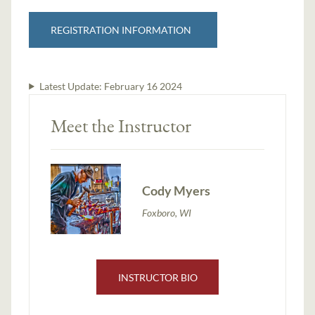
REGISTRATION INFORMATION
Latest Update:
February 16 2024
Meet the Instructor
Cody Myers
Foxboro, WI
INSTRUCTOR BIO