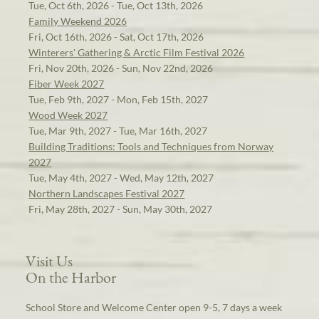
Tue, Oct 6th, 2026 - Tue, Oct 13th, 2026
Family Weekend 2026
Fri, Oct 16th, 2026 - Sat, Oct 17th, 2026
Winterers' Gathering & Arctic Film Festival 2026
Fri, Nov 20th, 2026 - Sun, Nov 22nd, 2026
Fiber Week 2027
Tue, Feb 9th, 2027 - Mon, Feb 15th, 2027
Wood Week 2027
Tue, Mar 9th, 2027 - Tue, Mar 16th, 2027
Building Traditions: Tools and Techniques from Norway
2027
Tue, May 4th, 2027 - Wed, May 12th, 2027
Northern Landscapes Festival 2027
Fri, May 28th, 2027 - Sun, May 30th, 2027
Visit Us
On the Harbor
School Store and Welcome Center open 9-5, 7 days a week