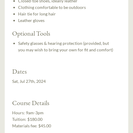
Closed-toe shoes, ideally leather
Clothing comfortable to be outdoors
Hair tie for long hair
Leather gloves
Optional Tools
Safety glasses & hearing protection (provided, but
you may wish to bring your own for fit and comfort)
Dates
Sat, Jul 27th, 2024
Course Details
Hours:
9am-3pm
Tuition:
$180.00
Materials fee: $45.00