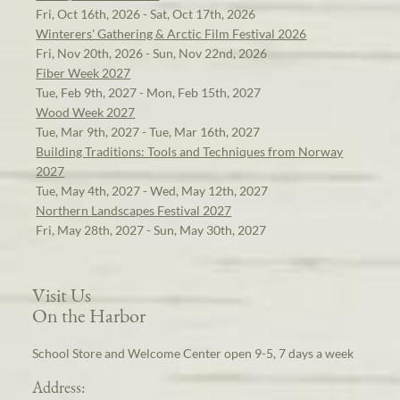
Fri, Oct 16th, 2026 - Sat, Oct 17th, 2026
Winterers' Gathering & Arctic Film Festival 2026
Fri, Nov 20th, 2026 - Sun, Nov 22nd, 2026
Fiber Week 2027
Tue, Feb 9th, 2027 - Mon, Feb 15th, 2027
Wood Week 2027
Tue, Mar 9th, 2027 - Tue, Mar 16th, 2027
Building Traditions: Tools and Techniques from Norway
2027
Tue, May 4th, 2027 - Wed, May 12th, 2027
Northern Landscapes Festival 2027
Fri, May 28th, 2027 - Sun, May 30th, 2027
Visit Us
On the Harbor
School Store and Welcome Center open 9-5, 7 days a week
Address: