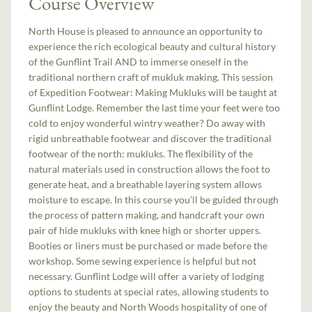
Course Overview
North House is pleased to announce an opportunity to
experience the rich ecological beauty and cultural history
of the Gunflint Trail AND to immerse oneself in the
traditional northern craft of mukluk making. This session
of Expedition Footwear: Making Mukluks will be taught at
Gunflint Lodge. Remember the last time your feet were too
cold to enjoy wonderful wintry weather? Do away with
rigid unbreathable footwear and discover the traditional
footwear of the north: mukluks. The flexibility of the
natural materials used in construction allows the foot to
generate heat, and a breathable layering system allows
moisture to escape. In this course you’ll be guided through
the process of pattern making, and handcraft your own
pair of hide mukluks with knee high or shorter uppers.
Booties or liners must be purchased or made before the
workshop. Some sewing experience is helpful but not
necessary. Gunflint Lodge will offer a variety of lodging
options to students at special rates, allowing students to
enjoy the beauty and North Woods hospitality of one of