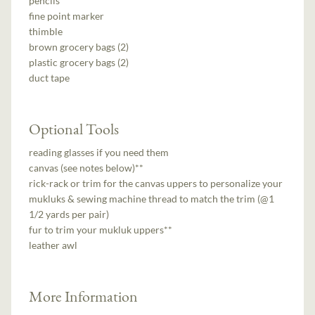
pencils
fine point marker
thimble
brown grocery bags (2)
plastic grocery bags (2)
duct tape
Optional Tools
reading glasses if you need them
canvas (see notes below)**
rick-rack or trim for the canvas uppers to personalize your
mukluks & sewing machine thread to match the trim (@1
1/2 yards per pair)
fur to trim your mukluk uppers**
leather awl
More Information