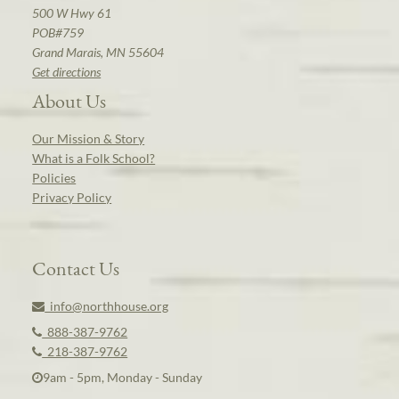
500 W Hwy 61
POB#759
Grand Marais, MN 55604
Get directions
About Us
Our Mission & Story
What is a Folk School?
Policies
Privacy Policy
Contact Us
info@northhouse.org
888-387-9762
218-387-9762
9am - 5pm, Monday - Sunday