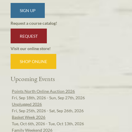
SIGN UP
Request a course catalog!
REQUEST
Visit our online store!
SHOP ONLINE
Upcoming Events
Points North Online Auction 2026
Fri, Sep 18th, 2026 - Sun, Sep 27th, 2026
Unplugged 2026
Fri, Sep 25th, 2026 - Sat, Sep 26th, 2026
Basket Week 2026
Tue, Oct 6th, 2026 - Tue, Oct 13th, 2026
Family Weekend 2026