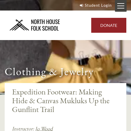
Student Login
DONATE
Clothing & Jewelry
Expedition Footwear: Making
Hide & Canvas Mukluks Up the
Gunflint Trail
Instructor:
Jo Wood