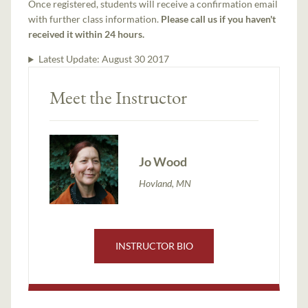
Once registered, students will receive a confirmation email
with further class information.
Please call us if you haven't
received it within 24 hours.
Latest Update:
August 30 2017
Meet the Instructor
Jo Wood
Hovland, MN
INSTRUCTOR BIO