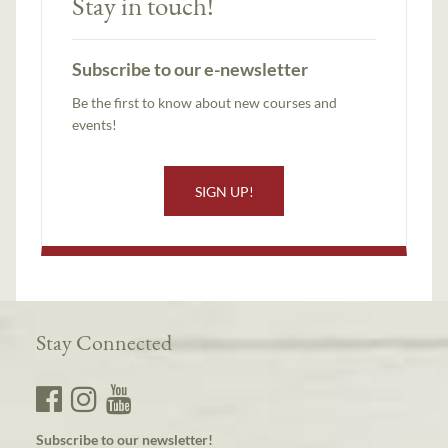
Stay in touch!
Subscribe to our e-newsletter
Be the first to know about new courses and
events!
SIGN UP!
Stay Connected
Subscribe to our newsletter!