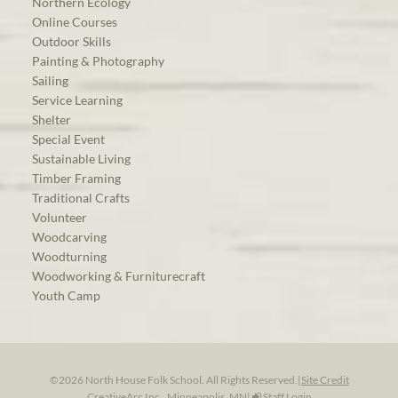
Northern Ecology
Online Courses
Outdoor Skills
Painting & Photography
Sailing
Service Learning
Shelter
Special Event
Sustainable Living
Timber Framing
Traditional Crafts
Volunteer
Woodcarving
Woodturning
Woodworking & Furniturecraft
Youth Camp
©2026 North House Folk School. All Rights Reserved.
|
Site Credit
CreativeArc Inc., Minneapolis, MN
|
Staff Login