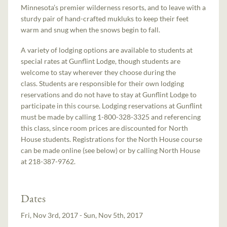
Minnesota’s premier wilderness resorts, and to leave with a
sturdy pair of hand-crafted mukluks to keep their feet
warm and snug when the snows begin to fall.
A variety of lodging options are available to students at
special rates at Gunflint Lodge, though students are
welcome to stay wherever they choose during the
class. Students are responsible for their own lodging
reservations and do not have to stay at Gunflint Lodge to
participate in this course. Lodging reservations at Gunflint
must be made by calling 1-800-328-3325 and referencing
this class, since room prices are discounted for North
House students. Registrations for the North House course
can be made online (see below) or by calling North House
at 218-387-9762.
Dates
Fri, Nov 3rd, 2017 - Sun, Nov 5th, 2017