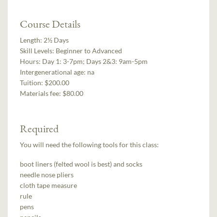
Course Details
Length:
2½ Days
Skill Levels:
Beginner to Advanced
Hours:
Day 1: 3-7pm; Days 2&3: 9am-5pm
Intergenerational age:
na
Tuition:
$200.00
Materials fee: $80.00
Required
You will need the following tools for this class:
boot liners (felted wool is best) and socks
needle nose pliers
cloth tape measure
rule
pens