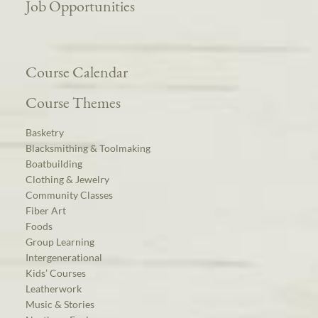
Job Opportunities
Course Calendar
Course Themes
Basketry
Blacksmithing & Toolmaking
Boatbuilding
Clothing & Jewelry
Community Classes
Fiber Art
Foods
Group Learning
Intergenerational
Kids’ Courses
Leatherwork
Music & Stories