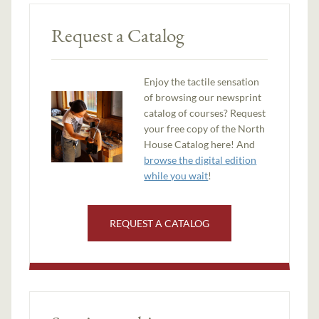
Request a Catalog
Enjoy the tactile sensation
of browsing our newsprint
catalog of courses? Request
your free copy of the North
House Catalog here! And
browse the digital edition
while you wait
!
REQUEST A CATALOG