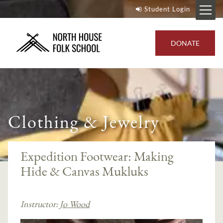
Student Login
DONATE
Clothing & Jewelry
Expedition Footwear: Making
Hide & Canvas Mukluks
Instructor:
Jo Wood