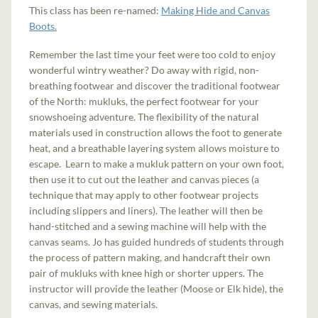
This class has been re-named:
Making Hide and Canvas
Boots.
Remember the last time your feet were too cold to enjoy
wonderful wintry weather? Do away with rigid, non-
breathing footwear and discover the traditional footwear
of the North: mukluks, the perfect footwear for your
snowshoeing adventure. The flexibility of the natural
materials used in construction allows the foot to generate
heat, and a breathable layering system allows moisture to
escape. Learn to make a mukluk pattern on your own foot,
then use it to cut out the leather and canvas pieces (a
technique that may apply to other footwear projects
including slippers and liners). The leather will then be
hand-stitched and a sewing machine will help with the
canvas seams. Jo has guided hundreds of students through
the process of pattern making, and handcraft their own
pair of mukluks with knee high or shorter uppers. The
instructor will provide the leather (Moose or Elk hide), the
canvas, and sewing materials.