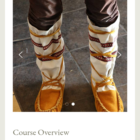
Course Overview