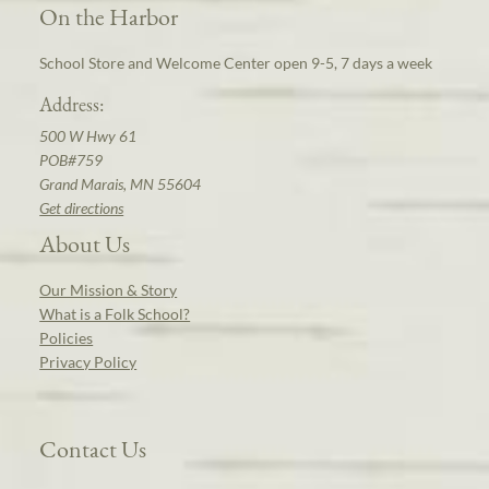
On the Harbor
School Store and Welcome Center open 9-5, 7 days a week
Address:
500 W Hwy 61
POB#759
Grand Marais, MN 55604
Get directions
About Us
Our Mission & Story
What is a Folk School?
Policies
Privacy Policy
Contact Us