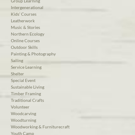
Group Learning
Intergenerational
Kids’ Courses
Leatherwork
Music & Stories
Northern Ecology
Online Courses
Outdoor Skills
Painting & Photography
Sailing
Service Learning
Shelter
Special Event
Sustainable Living
Timber Framing
Traditional Crafts
Volunteer
Woodcarving
Woodturning
Woodworking & Furniturecraft
Youth Camp