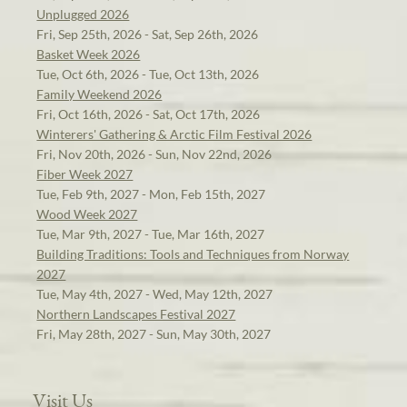
Unplugged 2026
Fri, Sep 25th, 2026 - Sat, Sep 26th, 2026
Basket Week 2026
Tue, Oct 6th, 2026 - Tue, Oct 13th, 2026
Family Weekend 2026
Fri, Oct 16th, 2026 - Sat, Oct 17th, 2026
Winterers' Gathering & Arctic Film Festival 2026
Fri, Nov 20th, 2026 - Sun, Nov 22nd, 2026
Fiber Week 2027
Tue, Feb 9th, 2027 - Mon, Feb 15th, 2027
Wood Week 2027
Tue, Mar 9th, 2027 - Tue, Mar 16th, 2027
Building Traditions: Tools and Techniques from Norway
2027
Tue, May 4th, 2027 - Wed, May 12th, 2027
Northern Landscapes Festival 2027
Fri, May 28th, 2027 - Sun, May 30th, 2027
Visit Us