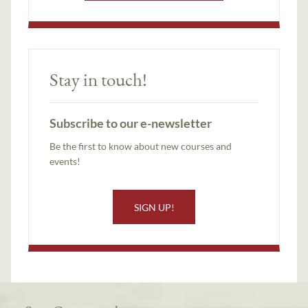
Stay in touch!
Subscribe to our e-newsletter
Be the first to know about new courses and
events!
SIGN UP!