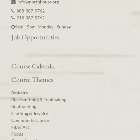
info@northhouse.org
888-387-9762
218-387-9762
9am - 5pm, Monday - Sunday
Job Opportunities
Course Calendar
Course Themes
Basketry
Blacksmithing & Toolmaking
Boatbuilding
Clothing & Jewelry
Community Classes
Fiber Art
Foods