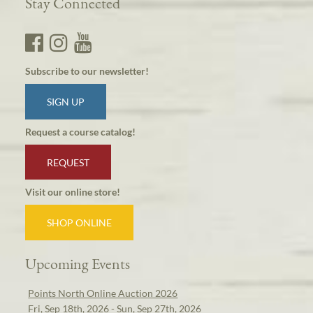
Stay Connected
Subscribe to our newsletter!
SIGN UP
Request a course catalog!
REQUEST
Visit our online store!
SHOP ONLINE
Upcoming Events
Points North Online Auction 2026
Fri, Sep 18th, 2026 - Sun, Sep 27th, 2026