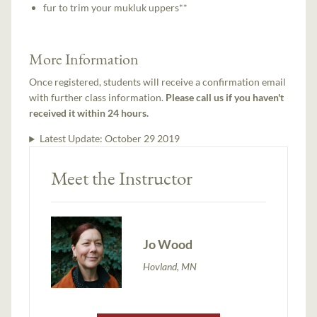
fur to trim your mukluk uppers**
More Information
Once registered, students will receive a confirmation email
with further class information.
Please call us if you haven't
received it within 24 hours.
Latest Update:
October 29 2019
Meet the Instructor
Jo Wood
Hovland, MN