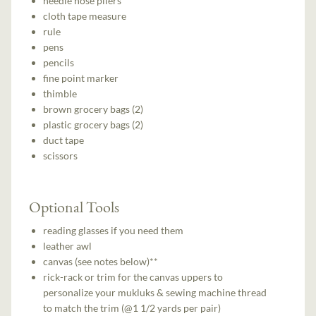
needle nose pliers
cloth tape measure
rule
pens
pencils
fine point marker
thimble
brown grocery bags (2)
plastic grocery bags (2)
duct tape
scissors
Optional Tools
reading glasses if you need them
leather awl
canvas (see notes below)**
rick-rack or trim for the canvas uppers to
personalize your mukluks & sewing machine thread
to match the trim (@1 1/2 yards per pair)