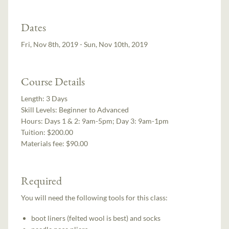
Dates
Fri, Nov 8th, 2019 - Sun, Nov 10th, 2019
Course Details
Length:
3 Days
Skill Levels:
Beginner to Advanced
Hours:
Days 1 & 2: 9am-5pm; Day 3: 9am-1pm
Tuition:
$200.00
Materials fee: $90.00
Required
You will need the following tools for this class:
boot liners (felted wool is best) and socks