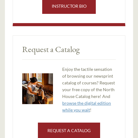
INSTRUCTOR BIO
Request a Catalog
Enjoy the tactile sensation
of browsing our newsprint
catalog of courses? Request
your free copy of the North
House Catalog here! And
browse the digital edition
while you wait
!
REQUEST A CATALOG