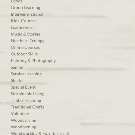
Foods
Group Learning
Intergenerational
Kids’ Courses
Leatherwork
Music & Stories
Northern Ecology
Online Courses
Outdoor Skills
Painting & Photography
Sailing
Service Learning
Shelter
Special Event
Sustainable Living
Timber Framing
Traditional Crafts
Volunteer
Woodcarving
Woodturning
Woodworking & Furniturecraft