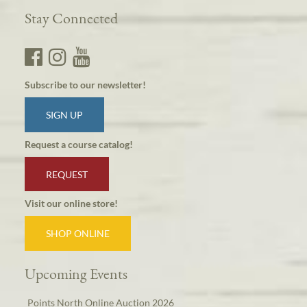
Stay Connected
Subscribe to our newsletter!
SIGN UP
Request a course catalog!
REQUEST
Visit our online store!
SHOP ONLINE
Upcoming Events
Points North Online Auction 2026