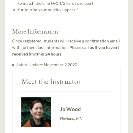
to match the trim (@1 1/2 yards per pair)
fur to trim your mukluk uppers**
More Information
Once registered, students will receive a confirmation email
with further class information.
Please call us if you haven't
received it within 24 hours.
Latest Update:
November 2 2020
Meet the Instructor
Jo Wood
Hovland, MN