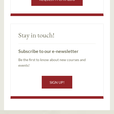
Stay in touch!
Subscribe to our e-newsletter
Be the first to know about new courses and
events!
SIGN UP!