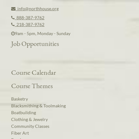
info@northhouse.org
888-387-9762
218-387-9762
9am - 5pm, Monday - Sunday
Job Opportunities
Course Calendar
Course Themes
Basketry
Blacksmithing & Toolmaking
Boatbuilding
Clothing & Jewelry
Community Classes
Fiber Art