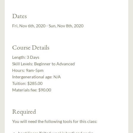
Dates
Fri, Nov 6th, 2020 - Sun, Nov 8th, 2020
Course Details
Length:
3 Days
Skill Levels:
Beginner to Advanced
Hours:
9am-5pm
Intergenerational age:
N/A
Tuition:
$285.00
Materials fee: $90.00
Required
You will need the following tools for this class: