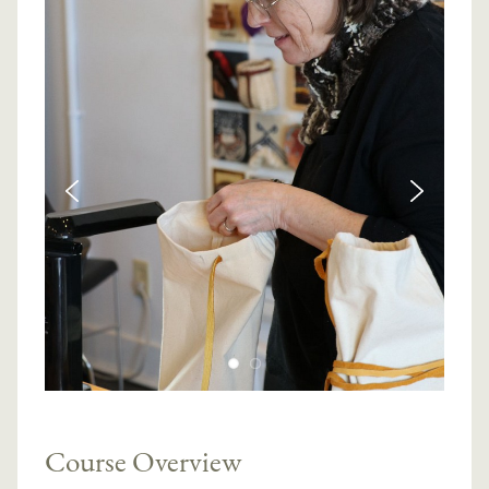
Course Overview