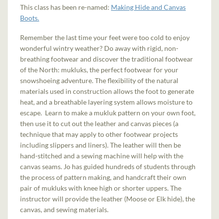
This class has been re-named:
Making Hide and Canvas
Boots.
Remember the last time your feet were too cold to enjoy
wonderful wintry weather? Do away with rigid, non-
breathing footwear and discover the traditional footwear
of the North: mukluks, the perfect footwear for your
snowshoeing adventure. The flexibility of the natural
materials used in construction allows the foot to generate
heat, and a breathable layering system allows moisture to
escape. Learn to make a mukluk pattern on your own foot,
then use it to cut out the leather and canvas pieces (a
technique that may apply to other footwear projects
including slippers and liners). The leather will then be
hand-stitched and a sewing machine will help with the
canvas seams. Jo has guided hundreds of students through
the process of pattern making, and handcraft their own
pair of mukluks with knee high or shorter uppers. The
instructor will provide the leather (Moose or Elk hide), the
canvas, and sewing materials.