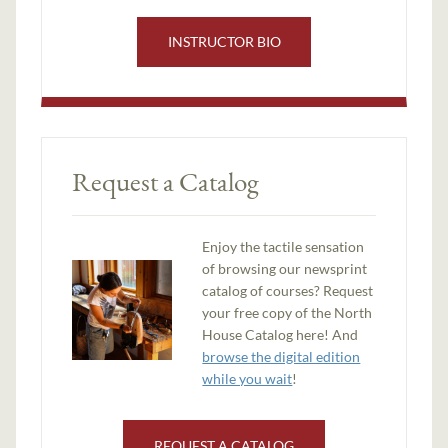
INSTRUCTOR BIO
Request a Catalog
Enjoy the tactile sensation
of browsing our newsprint
catalog of courses? Request
your free copy of the North
House Catalog here! And
browse the digital edition
while you wait
!
REQUEST A CATALOG