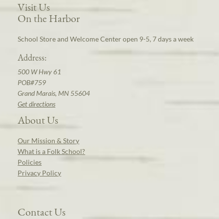
Visit Us
On the Harbor
School Store and Welcome Center open 9-5, 7 days a week
Address:
500 W Hwy 61
POB#759
Grand Marais, MN 55604
Get directions
About Us
Our Mission & Story
What is a Folk School?
Policies
Privacy Policy
Contact Us