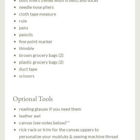
boot liners (felted wool is best) and socks
needle nose pliers
cloth tape measure
rule
pens
pencils
fine point marker
thimble
brown grocery bags (2)
plastic grocery bags (2)
duct tape
scissors
Optional Tools
reading glasses if you need them
leather awl
canvas (see notes below)**
rick-rack or trim for the canvas uppers to
personalize your mukluks & sewing machine thread