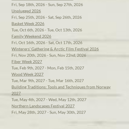
Fri, Sep 18th, 2026 - Sun, Sep 27th, 2026
Unplugged 2026
Fri, Sep 25th, 2026 - Sat, Sep 26th, 2026
Basket Week 2026
Tue, Oct 6th, 2026 - Tue, Oct 13th, 2026
Family Weekend 2026
Fri, Oct 16th, 2026 - Sat, Oct 17th, 2026
Winterers' Gathering & Arctic Film Festival 2026
Fri, Nov 20th, 2026 - Sun, Nov 22nd, 2026
Fiber Week 2027
Tue, Feb 9th, 2027 - Mon, Feb 15th, 2027
Wood Week 2027
Tue, Mar 9th, 2027 - Tue, Mar 16th, 2027
Building Traditions: Tools and Techniques from Norway
2027
Tue, May 4th, 2027 - Wed, May 12th, 2027
Northern Landscapes Festival 2027
Fri, May 28th, 2027 - Sun, May 30th, 2027