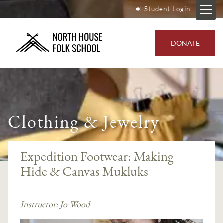
Student Login
DONATE
Clothing & Jewelry
Expedition Footwear: Making
Hide & Canvas Mukluks
Instructor:
Jo Wood