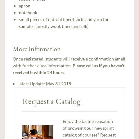
apron
notebook
small pieces of natraul fiber fabric and yarn for
samples (mostly wool, linen and silk)
More Information
Once registered, students will receive a confirmation email
with further class information.
Please call us if you haven't
received it within 24 hours.
Latest Update:
May 31 2018
Request a Catalog
Enjoy the tactile sensation
of browsing our newsprint
catalog of courses? Request