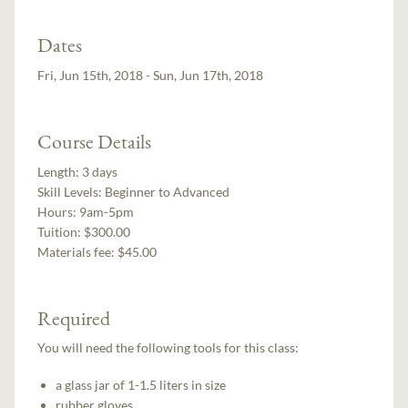
Dates
Fri, Jun 15th, 2018 - Sun, Jun 17th, 2018
Course Details
Length:
3 days
Skill Levels:
Beginner to Advanced
Hours:
9am-5pm
Tuition:
$300.00
Materials fee: $45.00
Required
You will need the following tools for this class:
a glass jar of 1-1.5 liters in size
rubber gloves