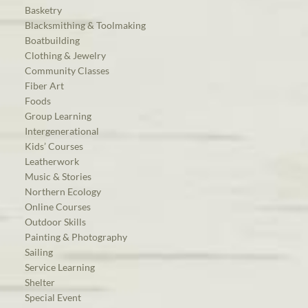
Basketry
Blacksmithing & Toolmaking
Boatbuilding
Clothing & Jewelry
Community Classes
Fiber Art
Foods
Group Learning
Intergenerational
Kids’ Courses
Leatherwork
Music & Stories
Northern Ecology
Online Courses
Outdoor Skills
Painting & Photography
Sailing
Service Learning
Shelter
Special Event