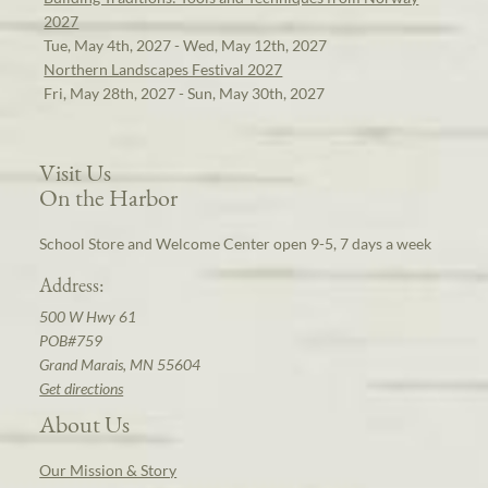
2027
Tue, May 4th, 2027 - Wed, May 12th, 2027
Northern Landscapes Festival 2027
Fri, May 28th, 2027 - Sun, May 30th, 2027
Visit Us
On the Harbor
School Store and Welcome Center open 9-5, 7 days a week
Address:
500 W Hwy 61
POB#759
Grand Marais, MN 55604
Get directions
About Us
Our Mission & Story