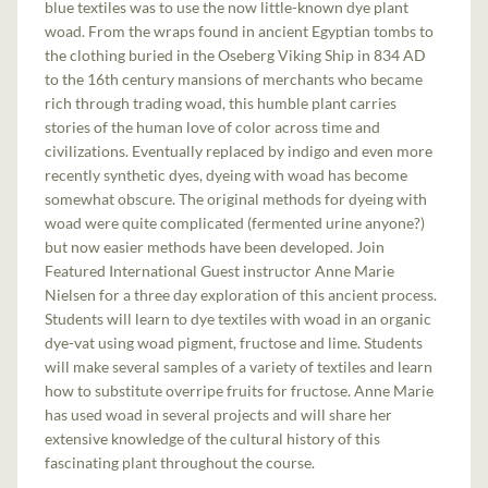
blue textiles was to use the now little-known dye plant
woad. From the wraps found in ancient Egyptian tombs to
the clothing buried in the Oseberg Viking Ship in 834 AD
to the 16th century mansions of merchants who became
rich through trading woad, this humble plant carries
stories of the human love of color across time and
civilizations. Eventually replaced by indigo and even more
recently synthetic dyes, dyeing with woad has become
somewhat obscure. The original methods for dyeing with
woad were quite complicated (fermented urine anyone?)
but now easier methods have been developed. Join
Featured International Guest instructor Anne Marie
Nielsen for a three day exploration of this ancient process.
Students will learn to dye textiles with woad in an organic
dye-vat using woad pigment, fructose and lime. Students
will make several samples of a variety of textiles and learn
how to substitute overripe fruits for fructose. Anne Marie
has used woad in several projects and will share her
extensive knowledge of the cultural history of this
fascinating plant throughout the course.