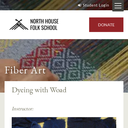
Student Login
DONATE
Fiber Art
Dyeing with Woad
Instructor: