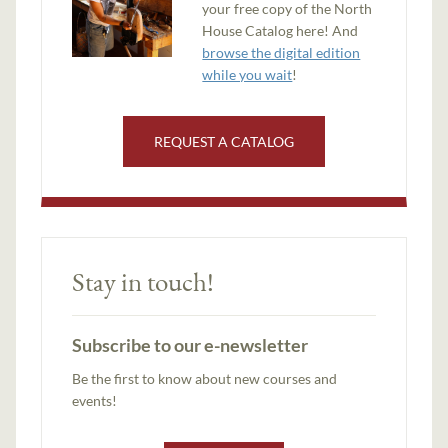
your free copy of the North
House Catalog here! And
browse the digital edition
while you wait
!
REQUEST A CATALOG
Stay in touch!
Subscribe to our e-newsletter
Be the first to know about new courses and
events!