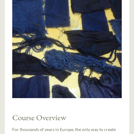
Course Overview
For thousands of years in Europe, the only way to create