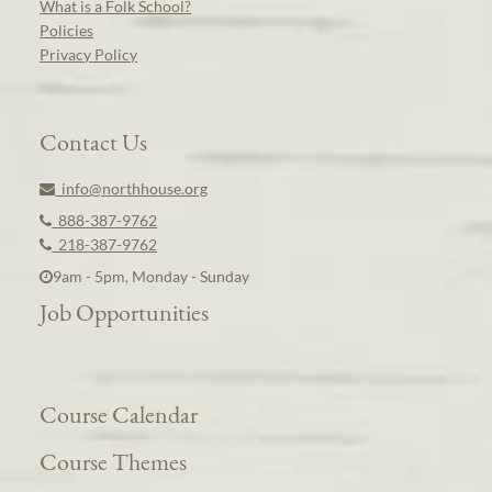
What is a Folk School?
Policies
Privacy Policy
Contact Us
info@northhouse.org
888-387-9762
218-387-9762
9am - 5pm, Monday - Sunday
Job Opportunities
Course Calendar
Course Themes