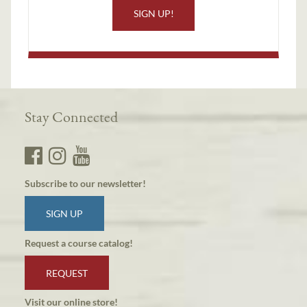
SIGN UP!
Stay Connected
Subscribe to our newsletter!
SIGN UP
Request a course catalog!
REQUEST
Visit our online store!