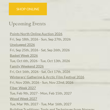
SHOP ONLINE
Upcoming Events
Points North Online Auction 2026
Fri, Sep 18th, 2026 - Sun, Sep 27th, 2026
Unplugged 2026
Fri, Sep 25th, 2026 - Sat, Sep 26th, 2026
Basket Week 2026
Tue, Oct 6th, 2026 - Tue, Oct 13th, 2026
Family Weekend 2026
Fri, Oct 16th, 2026 - Sat, Oct 17th, 2026
Winterers' Gathering & Arctic Film Festival 2026
Fri, Nov 20th, 2026 - Sun, Nov 22nd, 2026
Fiber Week 2027
Tue, Feb 9th, 2027 - Mon, Feb 15th, 2027
Wood Week 2027
Tue, Mar 9th, 2027 - Tue, Mar 16th, 2027
Building Traditions: Tools and Techniques from Norway