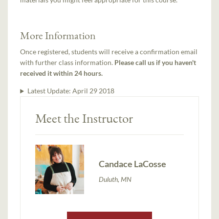
More Information
Once registered, students will receive a confirmation email
with further class information.
Please call us if you haven't
received it within 24 hours.
Latest Update:
April 29 2018
Meet the Instructor
Candace LaCosse
Duluth, MN