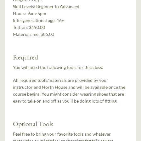
Skill Levels:
Beginner to Advanced
Hours:
9am-5pm
Intergenerational age:
16+
Tuition:
$190.00
Materials fee: $85.00
Required
You will need the following tools for this class:
All required tools/materials are provided by your
instructor and North House and will be available once the
course begins. You might consider wearing shoes that are
easy to take on and off as you'll be doing lots of fitting.
Optional Tools
Feel free to bring your favorite tools and whatever
materials you might feel appropriate for this course.