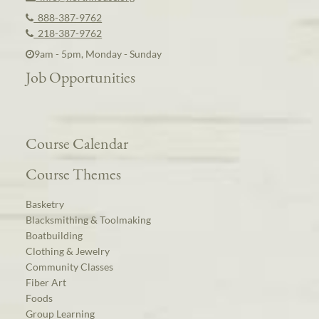
888-387-9762
218-387-9762
9am - 5pm, Monday - Sunday
Job Opportunities
Course Calendar
Course Themes
Basketry
Blacksmithing & Toolmaking
Boatbuilding
Clothing & Jewelry
Community Classes
Fiber Art
Foods
Group Learning