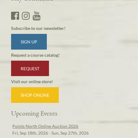
Subscribe to our newsletter!
SIGN UP
Request a course catalog!
REQUEST
Visit our online store!
SHOP ONLINE
Upcoming Events
Points North Online Auction 2026
Fri, Sep 18th, 2026 - Sun, Sep 27th, 2026