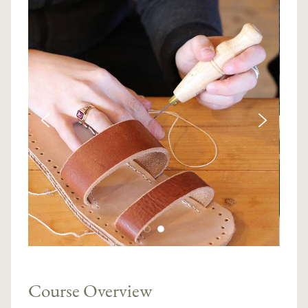
Course Overview