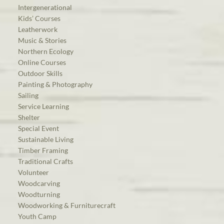
Intergenerational
Kids’ Courses
Leatherwork
Music & Stories
Northern Ecology
Online Courses
Outdoor Skills
Painting & Photography
Sailing
Service Learning
Shelter
Special Event
Sustainable Living
Timber Framing
Traditional Crafts
Volunteer
Woodcarving
Woodturning
Woodworking & Furniturecraft
Youth Camp