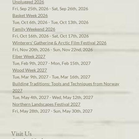
Unplugged 2026
Fri, Sep 25th, 2026 - Sat, Sep 26th, 2026
Basket Week 2026
Tue, Oct 6th, 2026 - Tue, Oct 13th, 2026
Family Weekend 2026
Fri, Oct 16th, 2026 - Sat, Oct 17th, 2026
Winterers' Gathering & Arctic Film Festival 2026
Fri, Nov 20th, 2026 - Sun, Nov 22nd, 2026
Fiber Week 2027
Tue, Feb 9th, 2027 - Mon, Feb 15th, 2027
Wood Week 2027
Tue, Mar 9th, 2027 - Tue, Mar 16th, 2027
Building Traditions: Tools and Techniques from Norway
2027
Tue, May 4th, 2027 - Wed, May 12th, 2027
Northern Landscapes Festival 2027
Fri, May 28th, 2027 - Sun, May 30th, 2027
Visit Us