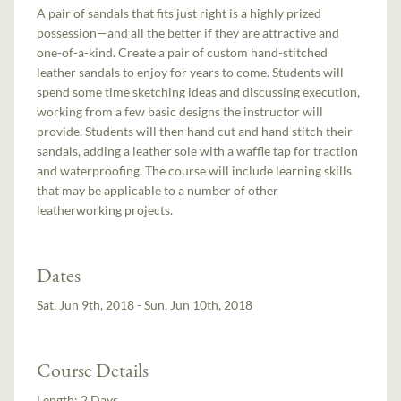
A pair of sandals that fits just right is a highly prized
possession—and all the better if they are attractive and
one-of-a-kind. Create a pair of custom hand-stitched
leather sandals to enjoy for years to come. Students will
spend some time sketching ideas and discussing execution,
working from a few basic designs the instructor will
provide. Students will then hand cut and hand stitch their
sandals, adding a leather sole with a waffle tap for traction
and waterproofing. The course will include learning skills
that may be applicable to a number of other
leatherworking projects.
Dates
Sat, Jun 9th, 2018 - Sun, Jun 10th, 2018
Course Details
Length:
2 Days