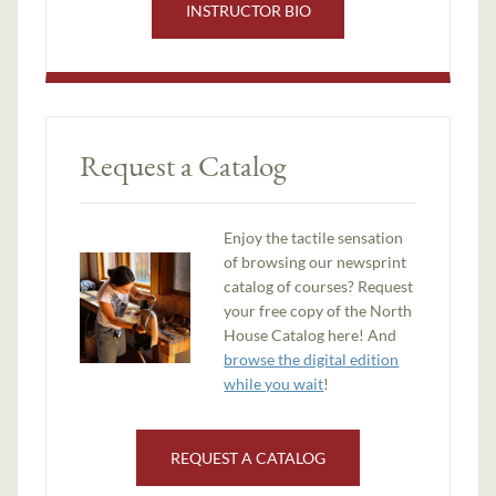
INSTRUCTOR BIO
Request a Catalog
Enjoy the tactile sensation
of browsing our newsprint
catalog of courses? Request
your free copy of the North
House Catalog here! And
browse the digital edition
while you wait
!
REQUEST A CATALOG