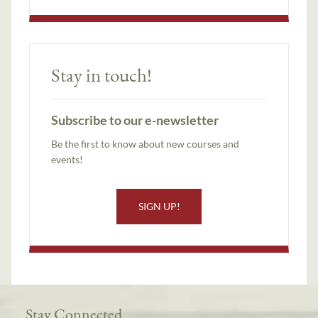
Stay in touch!
Subscribe to our e-newsletter
Be the first to know about new courses and
events!
SIGN UP!
Stay Connected