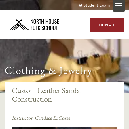
Student Login
DONATE
Clothing & Jewelry
Custom Leather Sandal
Construction
Instructor:
Candace LaCosse