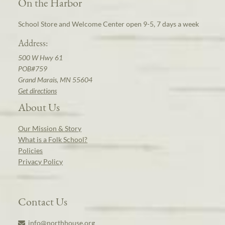
On the Harbor
School Store and Welcome Center open 9-5, 7 days a week
Address:
500 W Hwy 61
POB#759
Grand Marais, MN 55604
Get directions
About Us
Our Mission & Story
What is a Folk School?
Policies
Privacy Policy
Contact Us
info@northhouse.org