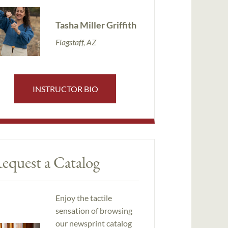
Tasha Miller Griffith
Flagstaff, AZ
INSTRUCTOR BIO
equest a Catalog
Enjoy the tactile
sensation of browsing
our newsprint catalog