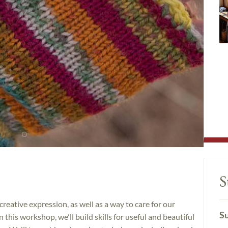
S
eative expression, as well as a way to care for our
Su
n this workshop, we'll build skills for useful and beautiful