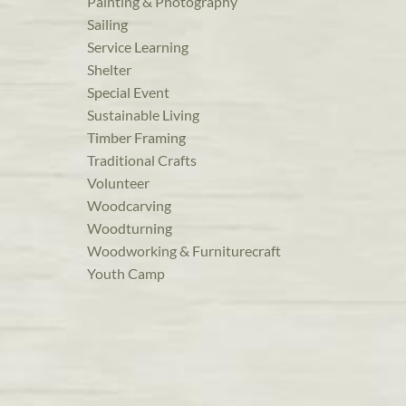
Painting & Photography
Sailing
Service Learning
Shelter
Special Event
Sustainable Living
Timber Framing
Traditional Crafts
Volunteer
Woodcarving
Woodturning
Woodworking & Furniturecraft
Youth Camp