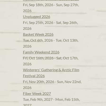
Fri, Sep 18th, 2026 - Sun, Sep 27th,
2026
Unplugged 2026
Fri, Sep 25th, 2026 - Sat, Sep 26th,
2026
Basket Week 2026
Tue, Oct 6th, 2026 - Tue, Oct 13th,
2026
Family Weekend 2026
Fri, Oct 16th, 2026 - Sat, Oct 17th,
2026
Winterers' Gathering & Arctic Film
Festival 2026
Fri, Nov 20th, 2026 - Sun, Nov 22nd,
2026
Fiber Week 2027
Tue, Feb 9th, 2027 - Mon, Feb 15th,
2027