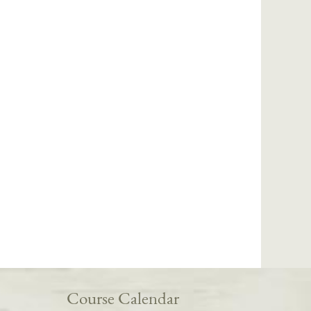
Course Calendar