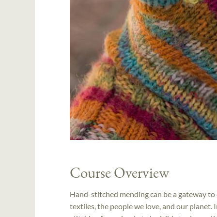
Course Overview
Hand-stitched mending can be a gateway to cr
textiles, the people we love, and our planet. I