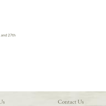
, and 27th
 Us
Contact Us