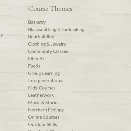
Course Themes
Basketry
Blacksmithing & Toolmaking
ay
Boatbuilding
Clothing & Jewelry
Community Classes
Fiber Art
Foods
Group Learning
Intergenerational
Kids’ Courses
Leatherwork
Music & Stories
Northern Ecology
Online Courses
Outdoor Skills