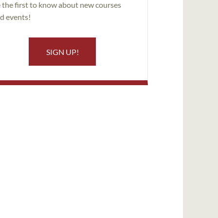
 the first to know about new courses
d events!
SIGN UP!