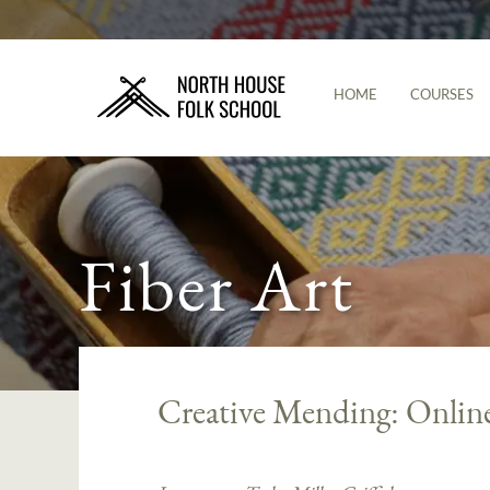
HOME
COURSES
Fiber Art
Creative Mending: Onlin