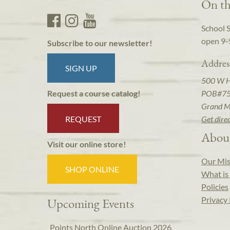
On th
School 
open 9-
Subscribe to our newsletter!
Addres
SIGN UP
500 W 
POB#7
Request a course catalog!
Grand M
REQUEST
Get dire
Abou
Visit our online store!
Our Mis
SHOP ONLINE
What is 
Policies
Privacy 
Upcoming Events
Points North Online Auction 2026