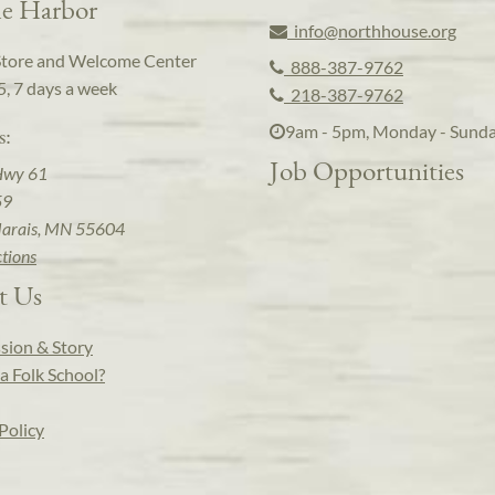
e Harbor
info@northhouse.org
Store and Welcome Center
888-387-9762
5, 7 days a week
218-387-9762
9am - 5pm, Monday - Sund
s:
Job Opportunities
Hwy 61
59
arais, MN 55604
ctions
t Us
sion & Story
a Folk School?
Policy