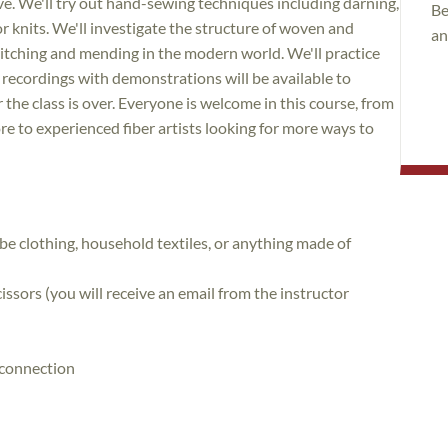
ive. We'll try out hand-sewing techniques including darning,
Be
r knits. We'll investigate the structure of woven and
an
titching and mending in the modern world. We'll practice
recordings with demonstrations will be available to
the class is over. Everyone is welcome in this course, from
e to experienced fiber artists looking for more ways to
e clothing, household textiles, or anything made of
ssors (you will receive an email from the instructor
t connection