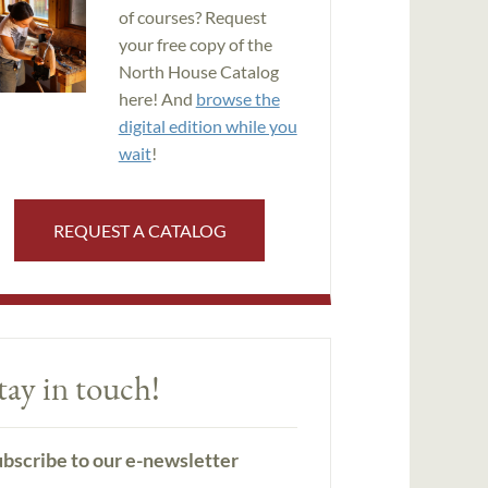
of courses? Request
your free copy of the
North House Catalog
here! And
browse the
digital edition while you
wait
!
REQUEST A CATALOG
tay in touch!
bscribe to our e-newsletter