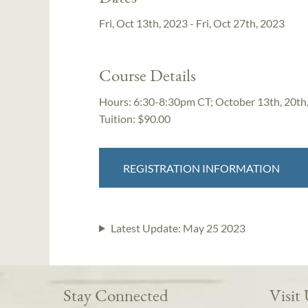
Fri, Oct 13th, 2023 - Fri, Oct 27th, 2023
Course Details
Hours:
6:30-8:30pm CT; October 13th, 20th
Tuition:
$90.00
REGISTRATION INFORMATION
Latest Update:
May 25 2023
Stay Connected
Visit