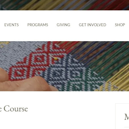
EVENTS
PROGRAMS
GIVING
GET INVOLVED
SHOP
e Course
M