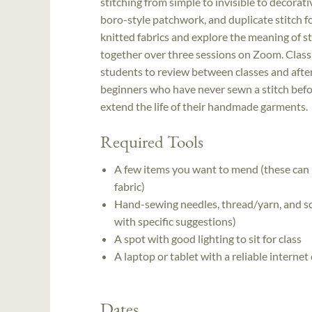
stitching from simple to invisible to decorat
boro-style patchwork, and duplicate stitch fo
knitted fabrics and explore the meaning of s
together over three sessions on Zoom. Class 
students to review between classes and after 
beginners who have never sewn a stitch befor
extend the life of their handmade garments.
Required Tools
A few items you want to mend (these can b
fabric)
Hand-sewing needles, thread/yarn, and sci
with specific suggestions)
A spot with good lighting to sit for class
A laptop or tablet with a reliable interne
Dates