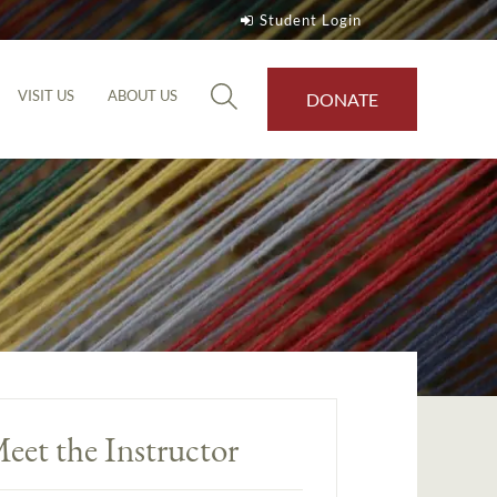
Student Login
VISIT US
ABOUT US
DONATE
eet the Instructor