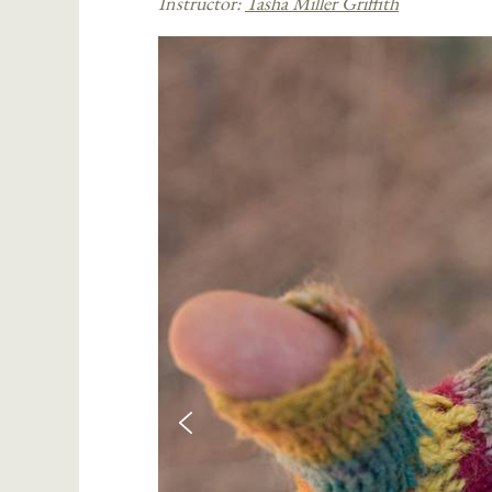
Instructor:
Tasha Miller Griffith