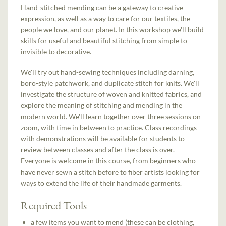
Hand-stitched mending can be a gateway to creative
expression, as well as a way to care for our textiles, the
people we love, and our planet. In this workshop we'll build
skills for useful and beautiful stitching from simple to
invisible to decorative.
We'll try out hand-sewing techniques including darning,
boro-style patchwork, and duplicate stitch for knits. We'll
investigate the structure of woven and knitted fabrics, and
explore the meaning of stitching and mending in the
modern world. We'll learn together over three sessions on
zoom, with time in between to practice. Class recordings
with demonstrations will be available for students to
review between classes and after the class is over.
Everyone is welcome in this course, from beginners who
have never sewn a stitch before to fiber artists looking for
ways to extend the life of their handmade garments.
Required Tools
a few items you want to mend (these can be clothing,