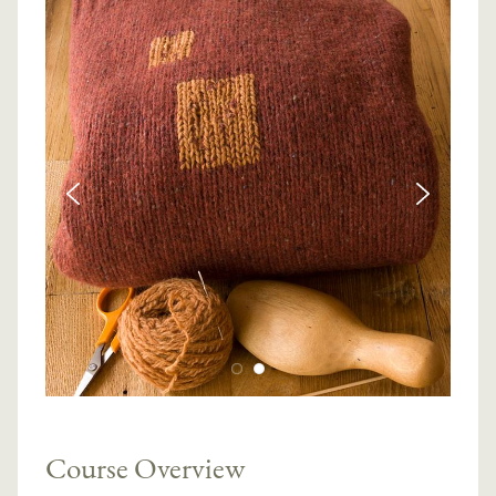
Course Overview