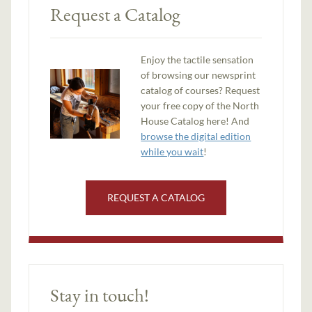
Request a Catalog
Enjoy the tactile sensation
of browsing our newsprint
catalog of courses? Request
your free copy of the North
House Catalog here! And
browse the digital edition
while you wait
!
REQUEST A CATALOG
Stay in touch!