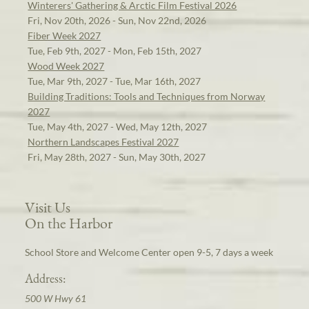
Winterers' Gathering & Arctic Film Festival 2026
Fri, Nov 20th, 2026 - Sun, Nov 22nd, 2026
Fiber Week 2027
Tue, Feb 9th, 2027 - Mon, Feb 15th, 2027
Wood Week 2027
Tue, Mar 9th, 2027 - Tue, Mar 16th, 2027
Building Traditions: Tools and Techniques from Norway
2027
Tue, May 4th, 2027 - Wed, May 12th, 2027
Northern Landscapes Festival 2027
Fri, May 28th, 2027 - Sun, May 30th, 2027
Visit Us
On the Harbor
School Store and Welcome Center open 9-5, 7 days a week
Address:
500 W Hwy 61