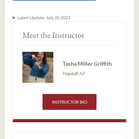
Latest Update:
July 20 2021
Meet the Instructor
Tasha Miller Griffith
Flagstaff, AZ
INSTRUCTOR BIO