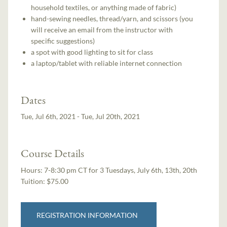
household textiles, or anything made of fabric)
hand-sewing needles, thread/yarn, and scissors (you
will receive an email from the instructor with
specific suggestions)
a spot with good lighting to sit for class
a laptop/tablet with reliable internet connection
Dates
Tue, Jul 6th, 2021 - Tue, Jul 20th, 2021
Course Details
Hours:
7-8:30 pm CT for 3 Tuesdays, July 6th, 13th, 20th
Tuition:
$75.00
REGISTRATION INFORMATION