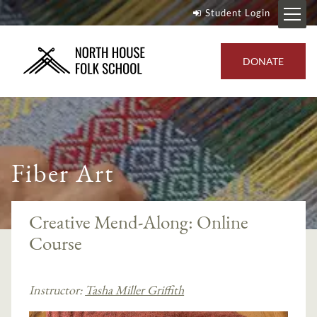
Student Login
DONATE
Fiber Art
Creative Mend-Along: Online
Course
Instructor:
Tasha Miller Griffith