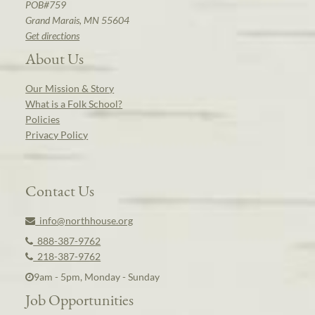
POB#759
Grand Marais, MN 55604
Get directions
About Us
Our Mission & Story
What is a Folk School?
Policies
Privacy Policy
Contact Us
info@northhouse.org
888-387-9762
218-387-9762
9am - 5pm, Monday - Sunday
Job Opportunities