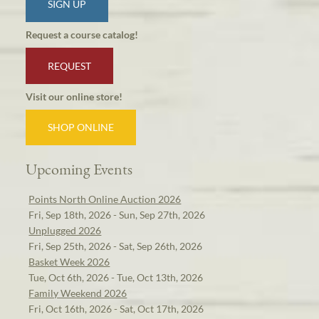
SIGN UP
Request a course catalog!
REQUEST
Visit our online store!
SHOP ONLINE
Upcoming Events
Points North Online Auction 2026
Fri, Sep 18th, 2026 - Sun, Sep 27th, 2026
Unplugged 2026
Fri, Sep 25th, 2026 - Sat, Sep 26th, 2026
Basket Week 2026
Tue, Oct 6th, 2026 - Tue, Oct 13th, 2026
Family Weekend 2026
Fri, Oct 16th, 2026 - Sat, Oct 17th, 2026