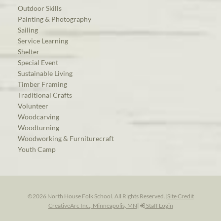
Outdoor Skills
Painting & Photography
Sailing
Service Learning
Shelter
Special Event
Sustainable Living
Timber Framing
Traditional Crafts
Volunteer
Woodcarving
Woodturning
Woodworking & Furniturecraft
Youth Camp
©2026 North House Folk School. All Rights Reserved.
|
Site Credit
CreativeArc Inc., Minneapolis, MN
|
Staff Login