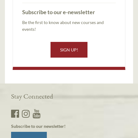
Subscribe to our e-newsletter
Be the first to know about new courses and
events!
SIGN UP!
Stay Connected
Subscribe to our newsletter!