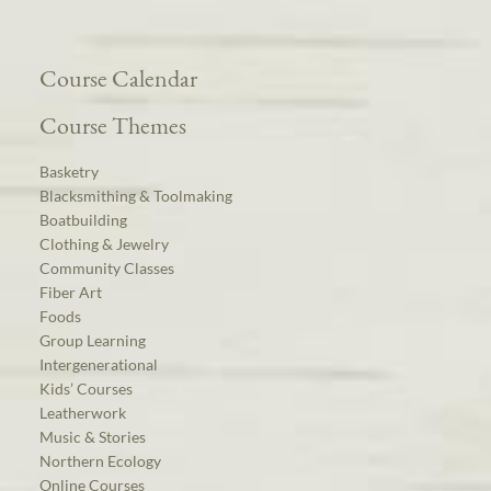
Course Calendar
Course Themes
Basketry
Blacksmithing & Toolmaking
Boatbuilding
Clothing & Jewelry
Community Classes
Fiber Art
Foods
Group Learning
Intergenerational
Kids’ Courses
Leatherwork
Music & Stories
Northern Ecology
Online Courses