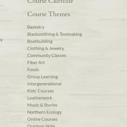
Course Calendar
Course Themes
Basketry
Blacksmithing & Toolmaking
ay
Boatbuilding
Clothing & Jewelry
Community Classes
Fiber Art
Foods
Group Learning
Intergenerational
Kids’ Courses
Leatherwork
Music & Stories
Northern Ecology
Online Courses
Outdoor Skills