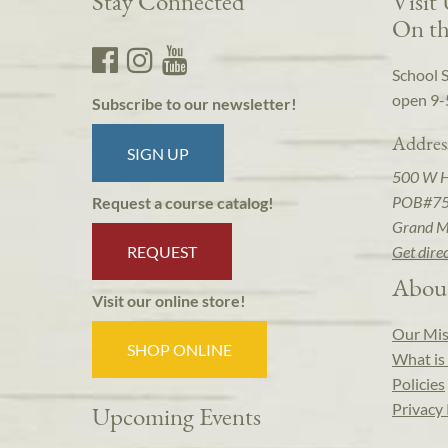
Stay Connected
Visit
On th
School 
open 9-
Subscribe to our newsletter!
Addres
SIGN UP
500 W 
POB#7
Request a course catalog!
Grand M
REQUEST
Get dire
Abou
Visit our online store!
Our Mis
SHOP ONLINE
What is 
Policies
Privacy 
Upcoming Events