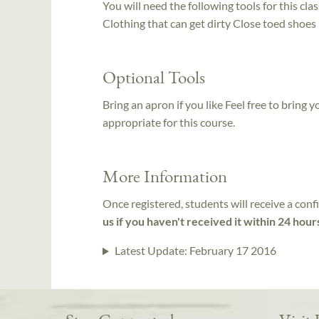
You will need the following tools for this clas
Clothing that can get dirty Close toed shoes
Optional Tools
Bring an apron if you like Feel free to bring
appropriate for this course.
More Information
Once registered, students will receive a conf
us if you haven't received it within 24 hour
Latest Update:
February 17 2016