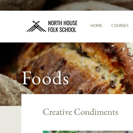
HOME
COURSES
Foods
Creative Condiments