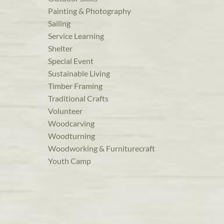
Painting & Photography
Sailing
Service Learning
Shelter
Special Event
Sustainable Living
Timber Framing
Traditional Crafts
Volunteer
Woodcarving
Woodturning
Woodworking & Furniturecraft
Youth Camp