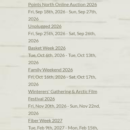
Points North Online Auction 2026
Fri, Sep 18th, 2026 - Sun, Sep 27th,
2026
Unplugged 2026
Fri, Sep 25th, 2026 - Sat, Sep 26th,
2026
Basket Week 2026
Tue, Oct 6th, 2026 - Tue, Oct 13th,
2026
Family Weekend 2026
Fri, Oct 16th, 2026 - Sat, Oct 17th,
2026
Winterers' Gathering & Arctic Film
Festival 2026
Fri, Nov 20th, 2026 - Sun, Nov 22nd,
2026
Fiber Week 2027
Tue, Feb 9th, 2027 - Mon, Feb 15th,