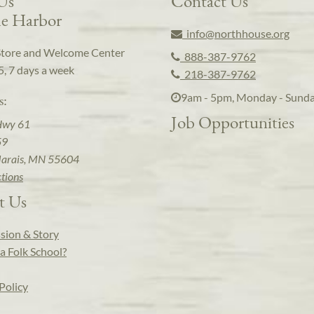
 Us
Contact Us
e Harbor
info@northhouse.org
Store and Welcome Center
888-387-9762
5, 7 days a week
218-387-9762
9am - 5pm, Monday - Sund
s:
Job Opportunities
Hwy 61
59
arais, MN 55604
ctions
t Us
sion & Story
a Folk School?
Policy