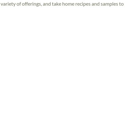
 variety of offerings, and take home recipes and samples to