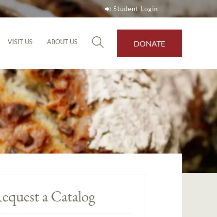
Student Login
VISIT US
ABOUT US
DONATE
equest a Catalog