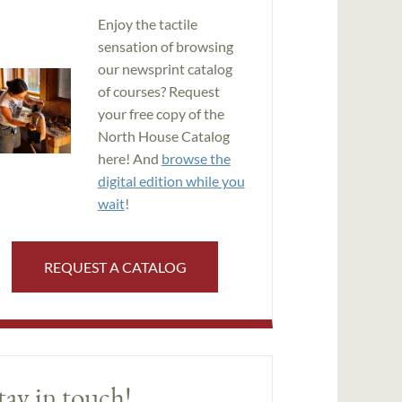
Enjoy the tactile
sensation of browsing
our newsprint catalog
of courses? Request
your free copy of the
North House Catalog
here! And
browse the
digital edition while you
wait
!
REQUEST A CATALOG
tay in touch!