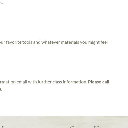
s:
 your favorite tools and whatever materials you might feel
irmation email with further class information.
Please call
s.