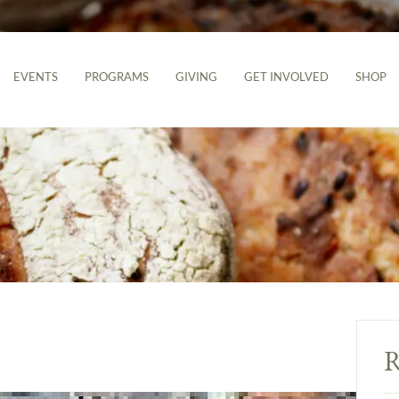
EVENTS
PROGRAMS
GIVING
GET INVOLVED
SHOP
R