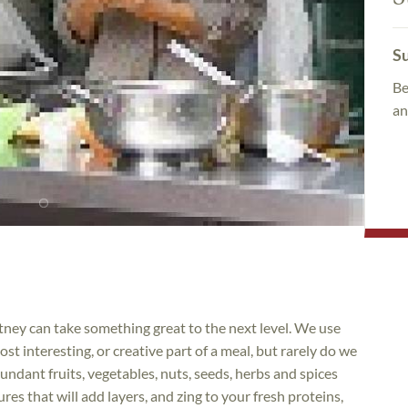
Su
Be
an
hutney can take something great to the next level. We use
st interesting, or creative part of a meal, but rarely do we
ndant fruits, vegetables, nuts, seeds, herbs and spices
res that will add layers, and zing to your fresh proteins,