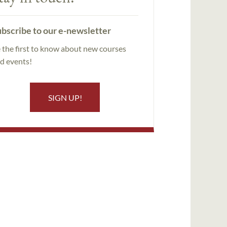
bscribe to our e-newsletter
 the first to know about new courses
d events!
SIGN UP!