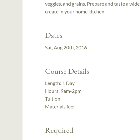
veggies, and grains. Prepare and taste a wide
create in your home kitchen.
Dates
Sat, Aug 20th, 2016
Course Details
Length:
1 Day
Hours:
9am-2pm
Tuition:
Materials fee:
Required