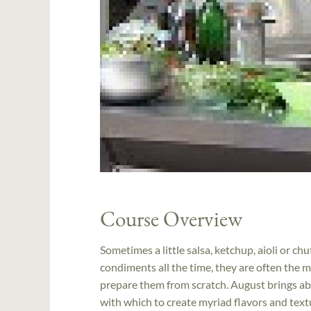
Course Overview
Sometimes a little salsa, ketchup, aioli or c
condiments all the time, they are often the mo
prepare them from scratch. August brings abu
with which to create myriad flavors and textu