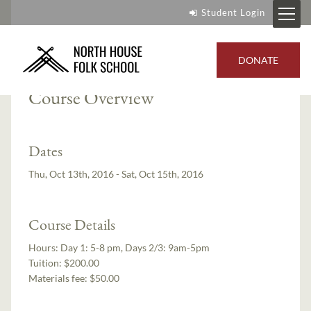
Student Login
Instructors:
Lindsay Lee
,
Lee Zieke
DONATE
Course Overview
Dates
Thu, Oct 13th, 2016 - Sat, Oct 15th, 2016
Course Details
Hours:
Day 1: 5-8 pm, Days 2/3: 9am-5pm
Tuition:
$200.00
Materials fee: $50.00