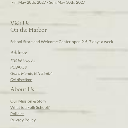
Fri, May 28th, 2027 - Sun, May 30th, 2027
Visit Us
On the Harbor
School Store and Welcome Center open 9-5, 7 days a week
Address:
500 W Hwy 61
POB#759
Grand Marais, MN 55604
Get directions
About Us
Our Mission & Story
What is a Folk School?
Policies
Privacy Policy