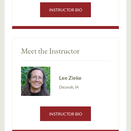
INSTRUCTOR BIO
Meet the Instructor
Lee Zieke
Decorah, IA
INSTRUCTOR BIO