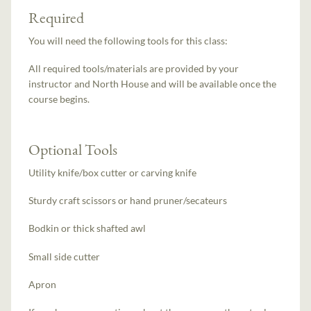
Required
You will need the following tools for this class:
All required tools/materials are provided by your
instructor and North House and will be available once the
course begins.
Optional Tools
Utility knife/box cutter or carving knife
Sturdy craft scissors or hand pruner/secateurs
Bodkin or thick shafted awl
Small side cutter
Apron