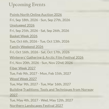
Upcoming Events
Points North Online Auction 2026
Fri, Sep 18th, 2026 - Sun, Sep 27th, 2026
Unplugged 2026
Fri, Sep 25th, 2026 - Sat, Sep 26th, 2026
Basket Week 2026
Tue, Oct 6th, 2026 - Tue, Oct 13th, 2026
Family Weekend 2026
Fri, Oct 16th, 2026 - Sat, Oct 17th, 2026
Winterers' Gathering & Arctic Film Festival 2026
Fri, Nov 20th, 2026 - Sun, Nov 22nd, 2026
Fiber Week 2027
Tue, Feb 9th, 2027 - Mon, Feb 15th, 2027
Wood Week 2027
Tue, Mar 9th, 2027 - Tue, Mar 16th, 2027
Building Traditions: Tools and Techniques from Norway
2027
Tue, May 4th, 2027 - Wed, May 12th, 2027
Northern Landscapes Festival 2027