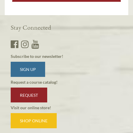
Stay Connected
Subscribe to our newsletter!
SIGN UP
Request a course catalog!
REQUEST
Visit our online store!
SHOP ONLINE