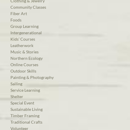
Clothing & Jewelry
Community Classes
Fiber Art
Foods
Group Learning
Intergenerational
Kids’ Courses
Leatherwork
Music & Stories
Northern Ecology
Online Courses
Outdoor Skills
Painting & Photography
Sailing
Service Learning
Shelter
Special Event
Sustainable Living
Timber Framing
Traditional Crafts
Volunteer