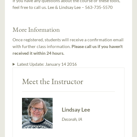
If you have any questions about the course or these tools,
feel free to call us. Lee & Lindsay Lee – 563-735-5570
More Information
Once registered, students will receive a confirmation email
with further class information.
Please call us if you haven't
received it within 24 hours.
Latest Update:
January 14 2016
Meet the Instructor
Lindsay Lee
Decorah, IA