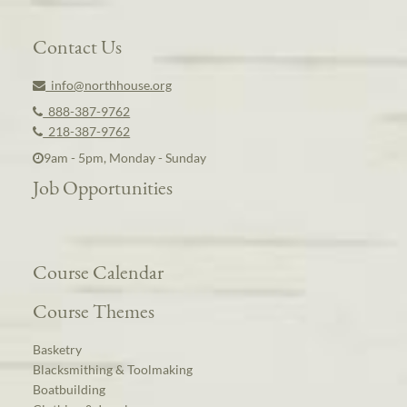
Contact Us
info@northhouse.org
888-387-9762
218-387-9762
9am - 5pm, Monday - Sunday
Job Opportunities
Course Calendar
Course Themes
Basketry
Blacksmithing & Toolmaking
Boatbuilding