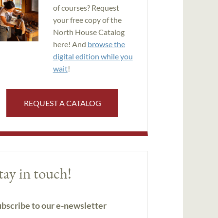
of courses? Request
your free copy of the
North House Catalog
here! And
browse the
digital edition while you
wait
!
REQUEST A CATALOG
tay in touch!
bscribe to our e-newsletter