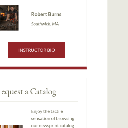
Robert Burns
Southwick, MA
INSTRUCTOR BIO
equest a Catalog
Enjoy the tactile
sensation of browsing
our newsprint catalog