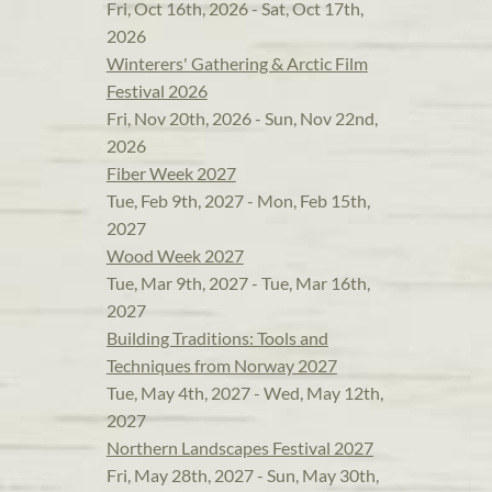
Fri, Oct 16th, 2026 - Sat, Oct 17th,
2026
Winterers' Gathering & Arctic Film
Festival 2026
Fri, Nov 20th, 2026 - Sun, Nov 22nd,
2026
Fiber Week 2027
Tue, Feb 9th, 2027 - Mon, Feb 15th,
2027
Wood Week 2027
Tue, Mar 9th, 2027 - Tue, Mar 16th,
2027
Building Traditions: Tools and
Techniques from Norway 2027
Tue, May 4th, 2027 - Wed, May 12th,
2027
Northern Landscapes Festival 2027
Fri, May 28th, 2027 - Sun, May 30th,