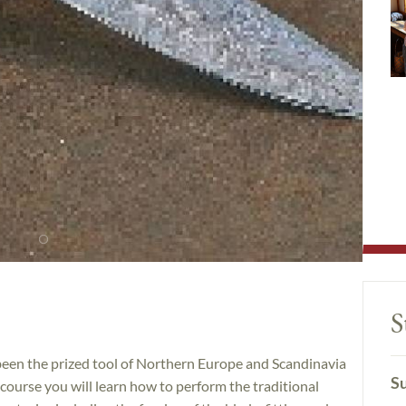
S
been the prized tool of Northern Europe and Scandinavia
Su
is course you will learn how to perform the traditional