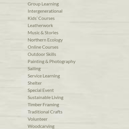
Group Learning
Intergenerational
Kids’ Courses
Leatherwork
Music & Stories
Northern Ecology
Online Courses
Outdoor Skills
Painting & Photography
Sailing
Service Learning
Shelter
Special Event
Sustainable Living
Timber Framing
Traditional Crafts
Volunteer
Woodcarving