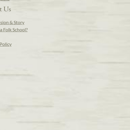
t Us
sion & Story
a Folk School?
Policy