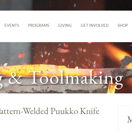
EVENTS
PROGRAMS
GIVING
GET INVOLVED
SHOP
g & Toolmaking
 Pattern-Welded Puukko Knife
M