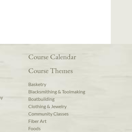
Course Calendar
Course Themes
Basketry
Blacksmithing & Toolmaking
ay
Boatbuilding
Clothing & Jewelry
Community Classes
Fiber Art
Foods