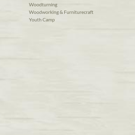
Woodturning
Woodworking & Furniturecraft
Youth Camp