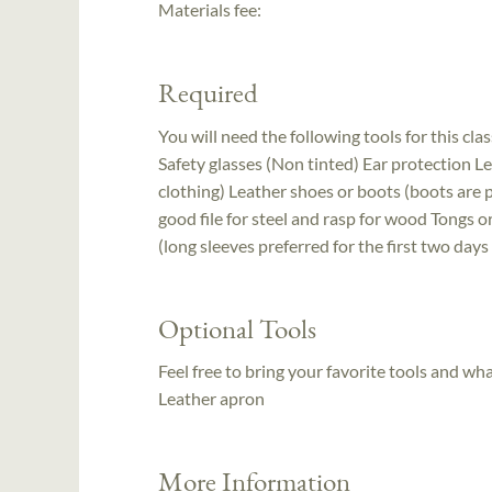
Materials fee:
Required
You will need the following tools for this clas
Safety glasses (Non tinted) Ear protection Le
clothing) Leather shoes or boots (boots are
good file for steel and rasp for wood Tongs 
(long sleeves preferred for the first two days
Optional Tools
Feel free to bring your favorite tools and wh
Leather apron
More Information