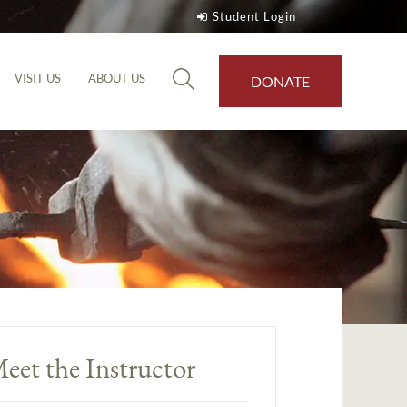
Student Login
VISIT US
ABOUT US
DONATE
eet the Instructor