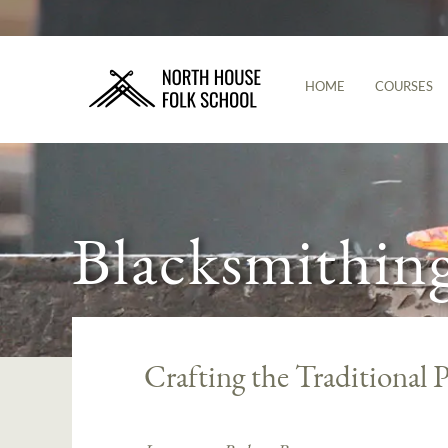
HOME
COURSES
Blacksmithin
Crafting the Traditional