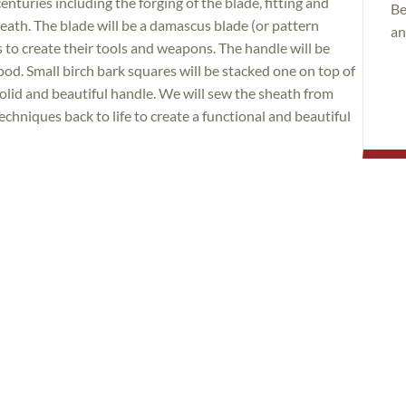
turies including the forging of the blade, fitting and
Be
heath. The blade will be a damascus blade (or pattern
an
s to create their tools and weapons. The handle will be
ood. Small birch bark squares will be stacked one on top of
olid and beautiful handle. We will sew the sheath from
techniques back to life to create a functional and beautiful