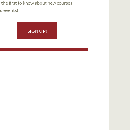
 the first to know about new courses
d events!
SIGN UP!