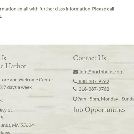
irmation email with further class information.
Please call
s.
 Us
Contact Us
e Harbor
info@northhouse.org
Store and Welcome Center
888-387-9762
5, 7 days a week
218-387-9762
9am - 5pm, Monday - Sund
s:
Job Opportunities
Hwy 61
59
arais, MN 55604
ctions