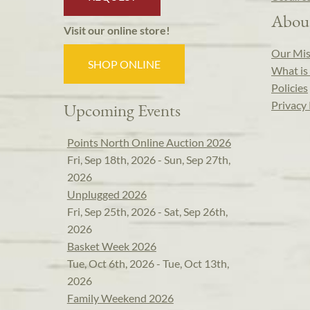
Abou
Visit our online store!
Our Mis
SHOP ONLINE
What is 
Policies
Privacy 
Upcoming Events
Points North Online Auction 2026
Fri, Sep 18th, 2026 - Sun, Sep 27th,
2026
Unplugged 2026
Fri, Sep 25th, 2026 - Sat, Sep 26th,
2026
Basket Week 2026
Tue, Oct 6th, 2026 - Tue, Oct 13th,
2026
Family Weekend 2026