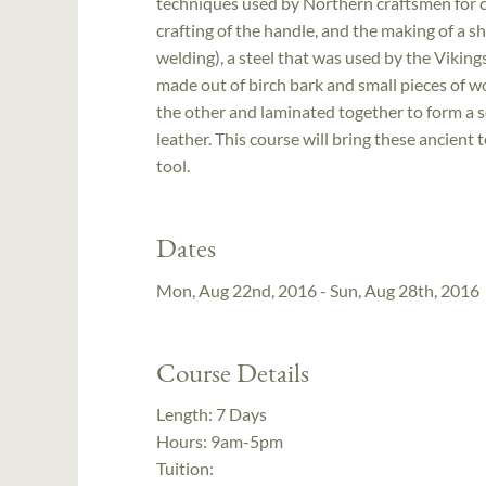
techniques used by Northern craftsmen for cen
crafting of the handle, and the making of a s
welding), a steel that was used by the Viking
made out of birch bark and small pieces of w
the other and laminated together to form a s
leather. This course will bring these ancient 
tool.
Dates
Mon, Aug 22nd, 2016 - Sun, Aug 28th, 2016
Course Details
Length:
7 Days
Hours:
9am-5pm
Tuition: