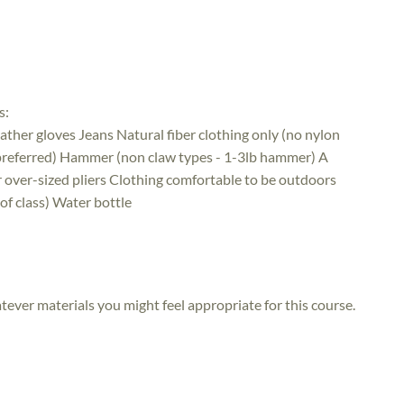
s:
ather gloves Jeans Natural fiber clothing only (no nylon
 preferred) Hammer (non claw types - 1-3lb hammer) A
or over-sized pliers Clothing comfortable to be outdoors
 of class) Water bottle
atever materials you might feel appropriate for this course.