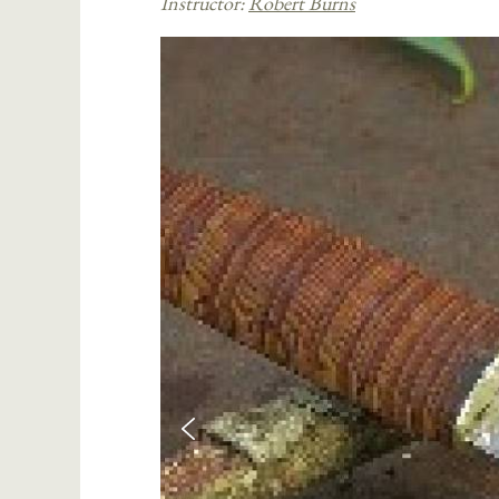
Instructor:
Robert Burns