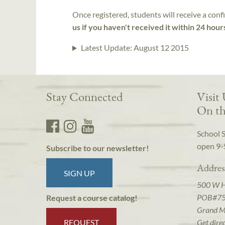
Once registered, students will receive a conf
us if you haven't received it within 24 hour
Latest Update:
August 12 2015
Stay Connected
Visit
On th
School 
open 9-
Subscribe to our newsletter!
Addres
SIGN UP
500 W 
POB#7
Request a course catalog!
Grand M
REQUEST
Get dire