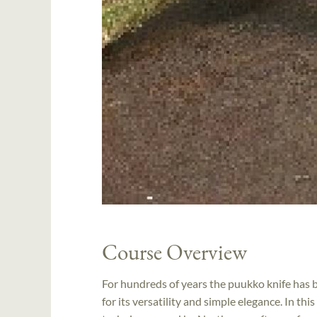
Course Overview
For hundreds of years the puukko knife has 
for its versatility and simple elegance. In th