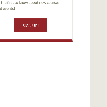
 the first to know about new courses
d events!
SIGN UP!