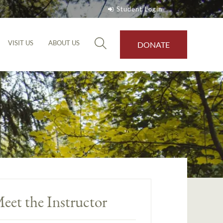
Student Login
VISIT US
ABOUT US
DONATE
eet the Instructor