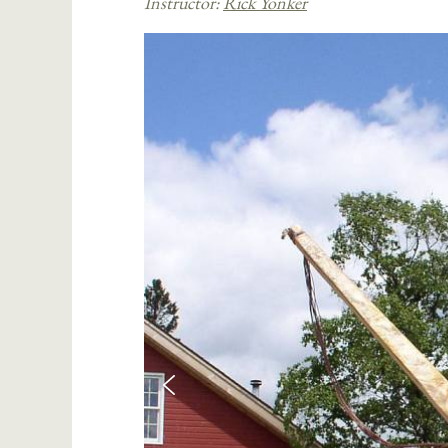
Instructor:
Rick Yonker