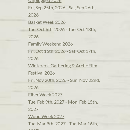
Unplugged 2026
Fri, Sep 25th, 2026 - Sat, Sep 26th,
2026
Basket Week 2026
Tue, Oct 6th, 2026 - Tue, Oct 13th,
2026
Family Weekend 2026
Fri, Oct 16th, 2026 - Sat, Oct 17th,
2026
Winterers' Gathering & Arctic Film
Festival 2026
Fri, Nov 20th, 2026 - Sun, Nov 22nd,
2026
Fiber Week 2027
Tue, Feb 9th, 2027 - Mon, Feb 15th,
2027
Wood Week 2027
Tue, Mar 9th, 2027 - Tue, Mar 16th,