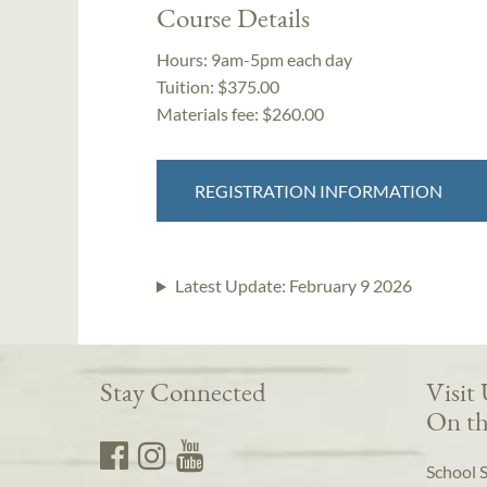
Course Details
Hours:
9am-5pm each day
Tuition:
$375.00
Materials fee: $260.00
REGISTRATION INFORMATION
Latest Update:
February 9 2026
Stay Connected
Visit
On th
School 