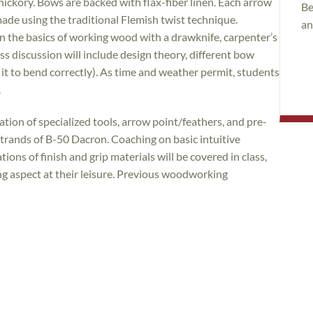
 hickory. Bows are backed with flax-fiber linen. Each arrow
Be
 made using the traditional Flemish twist technique.
an
rn the basics of working wood with a drawknife, carpenter’s
ass discussion will include design theory, different bow
g it to bend correctly). As time and weather permit, students
.
ization of specialized tools, arrow point/feathers, and pre-
strands of B-50 Dacron. Coaching on basic intuitive
ions of finish and grip materials will be covered in class,
ing aspect at their leisure. Previous woodworking