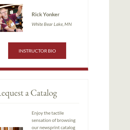
Rick Yonker
White Bear Lake, MN
INSTRUCTOR BIO
equest a Catalog
Enjoy the tactile
sensation of browsing
our newsprint catalog