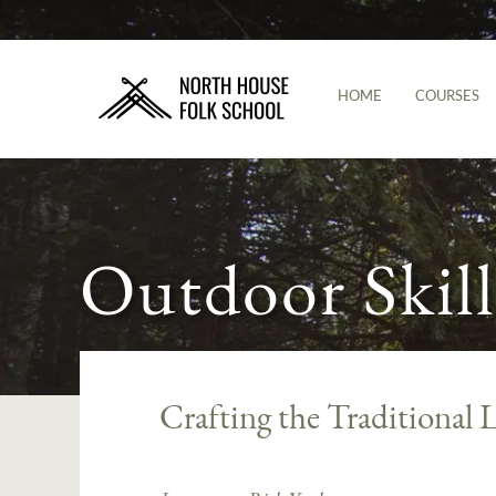
HOME
COURSES
Outdoor Skill
Crafting the Traditiona