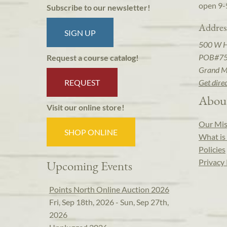
open 9-
Subscribe to our newsletter!
Addres
SIGN UP
500 W 
POB#7
Request a course catalog!
Grand M
REQUEST
Get dire
Abou
Visit our online store!
Our Mis
SHOP ONLINE
What is 
Policies
Privacy 
Upcoming Events
Points North Online Auction 2026
Fri, Sep 18th, 2026 - Sun, Sep 27th,
2026