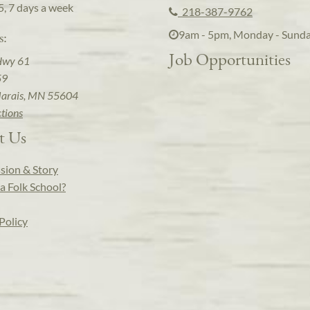
5, 7 days a week
218-387-9762
9am - 5pm, Monday - Sund
s:
Job Opportunities
Hwy 61
59
arais, MN 55604
ctions
t Us
sion & Story
a Folk School?
Policy