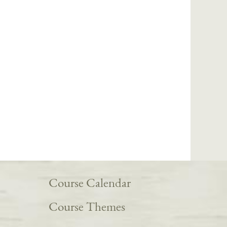
Course Calendar
Course Themes