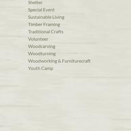
Shelter
Special Event
Sustainable Living
Timber Framing
Traditional Crafts
Volunteer
Woodcarving
Woodturning
Woodworking & Furniturecraft
Youth Camp