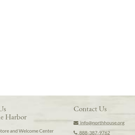
 Us
Contact Us
e Harbor
info@northhouse.org
Store and Welcome Center
888-387-9762