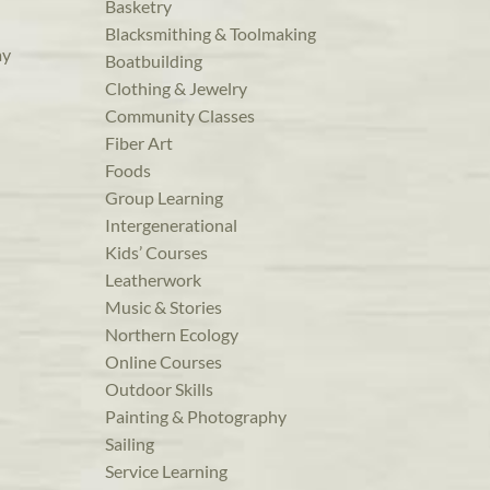
Basketry
Blacksmithing & Toolmaking
ay
Boatbuilding
Clothing & Jewelry
Community Classes
Fiber Art
Foods
Group Learning
Intergenerational
Kids’ Courses
Leatherwork
Music & Stories
Northern Ecology
Online Courses
Outdoor Skills
Painting & Photography
Sailing
Service Learning