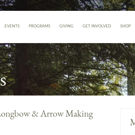
EVENTS
PROGRAMS
GIVING
GET INVOLVED
SHOP
s
l Longbow & Arrow Making
M