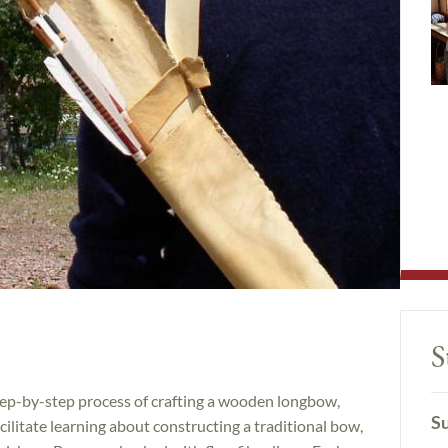
S
step-by-step process of crafting a wooden longbow,
Su
ilitate learning about constructing a traditional bow,