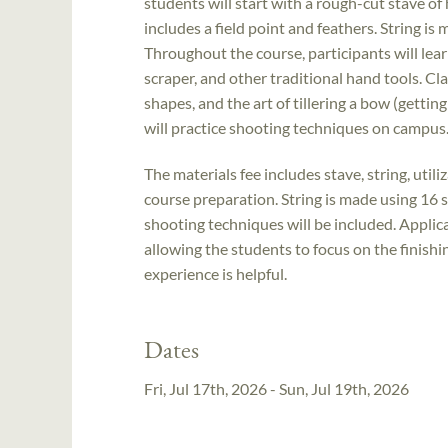
students will start with a rough-cut stave of
includes a field point and feathers. String is
Throughout the course, participants will lea
scraper, and other traditional hand tools. Cl
shapes, and the art of tillering a bow (gettin
will practice shooting techniques on campus
The materials fee includes stave, string, util
course preparation. String is made using 16 
shooting techniques will be included. Applicat
allowing the students to focus on the finish
experience is helpful.
Dates
Fri, Jul 17th, 2026 - Sun, Jul 19th, 2026