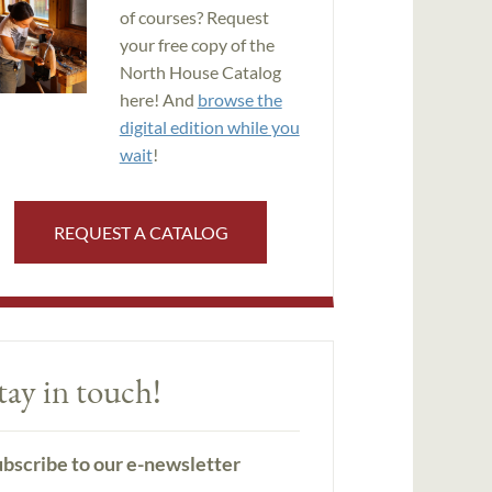
of courses? Request
your free copy of the
North House Catalog
here! And
browse the
digital edition while you
wait
!
REQUEST A CATALOG
tay in touch!
bscribe to our e-newsletter