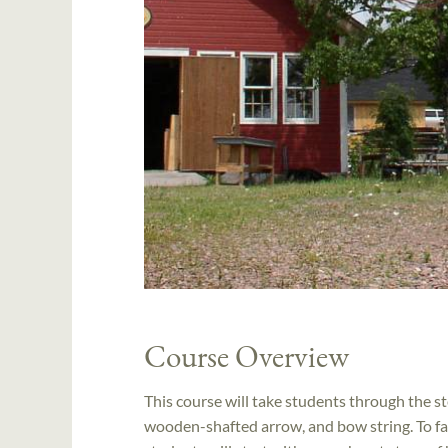
Course Overview
This course will take students through the 
wooden-shafted arrow, and bow string. To fac