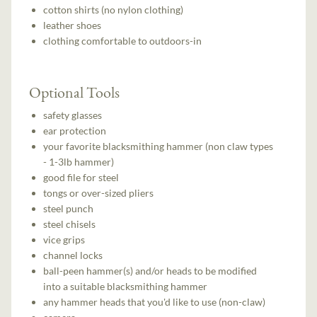
cotton shirts (no nylon clothing)
leather shoes
clothing comfortable to outdoors-in
Optional Tools
safety glasses
ear protection
your favorite blacksmithing hammer (non claw types
- 1-3lb hammer)
good file for steel
tongs or over-sized pliers
steel punch
steel chisels
vice grips
channel locks
ball-peen hammer(s) and/or heads to be modified
into a suitable blacksmithing hammer
any hammer heads that you'd like to use (non-claw)