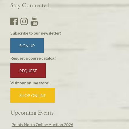
Stay Connected
Subscribe to our newsletter!
SIGN UP
Request a course catalog!
REQUEST
Visit our online store!
SHOP ONLINE
Upcoming Events
Points North Online Auction 2026