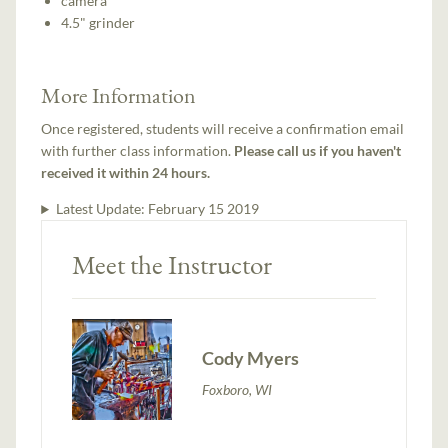
camera
4.5" grinder
More Information
Once registered, students will receive a confirmation email
with further class information.
Please call us if you haven't
received it within 24 hours.
Latest Update:
February 15 2019
Meet the Instructor
Cody Myers
Foxboro, WI