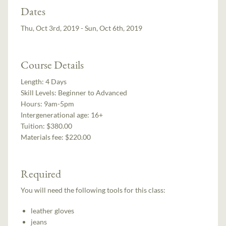
Dates
Thu, Oct 3rd, 2019 - Sun, Oct 6th, 2019
Course Details
Length:
4 Days
Skill Levels:
Beginner to Advanced
Hours:
9am-5pm
Intergenerational age:
16+
Tuition:
$380.00
Materials fee: $220.00
Required
You will need the following tools for this class:
leather gloves
jeans