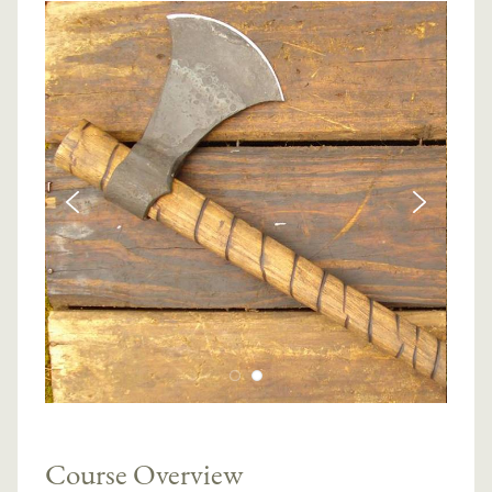
Course Overview