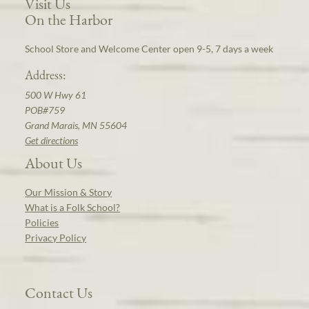
Visit Us
On the Harbor
School Store and Welcome Center open 9-5, 7 days a week
Address:
500 W Hwy 61
POB#759
Grand Marais, MN 55604
Get directions
About Us
Our Mission & Story
What is a Folk School?
Policies
Privacy Policy
Contact Us