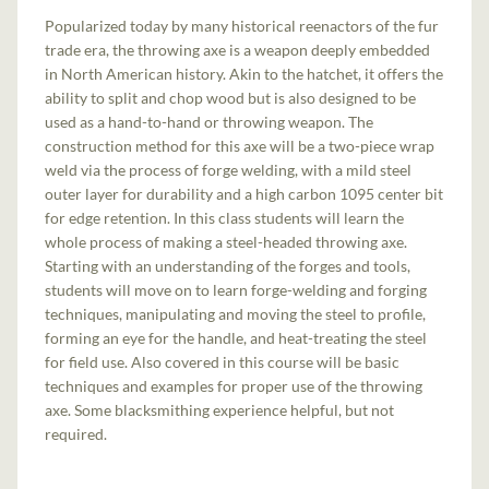
Popularized today by many historical reenactors of the fur
trade era, the throwing axe is a weapon deeply embedded
in North American history. Akin to the hatchet, it offers the
ability to split and chop wood but is also designed to be
used as a hand-to-hand or throwing weapon. The
construction method for this axe will be a two-piece wrap
weld via the process of forge welding, with a mild steel
outer layer for durability and a high carbon 1095 center bit
for edge retention. In this class students will learn the
whole process of making a steel-headed throwing axe.
Starting with an understanding of the forges and tools,
students will move on to learn forge-welding and forging
techniques, manipulating and moving the steel to profile,
forming an eye for the handle, and heat-treating the steel
for field use. Also covered in this course will be basic
techniques and examples for proper use of the throwing
axe. Some blacksmithing experience helpful, but not
required.