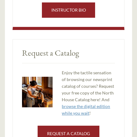
INSTRUCTOR BIO
Request a Catalog
Enjoy the tactile sensation
of browsing our newsprint
catalog of courses? Request
your free copy of the North
House Catalog here! And
browse the digital edition
while you wait
!
REQUEST A CATALOG