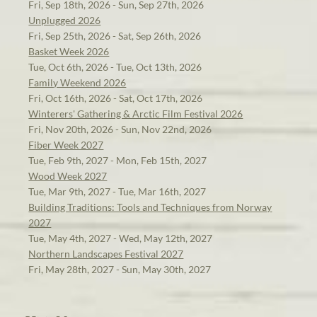
Fri, Sep 18th, 2026 - Sun, Sep 27th, 2026
Unplugged 2026
Fri, Sep 25th, 2026 - Sat, Sep 26th, 2026
Basket Week 2026
Tue, Oct 6th, 2026 - Tue, Oct 13th, 2026
Family Weekend 2026
Fri, Oct 16th, 2026 - Sat, Oct 17th, 2026
Winterers' Gathering & Arctic Film Festival 2026
Fri, Nov 20th, 2026 - Sun, Nov 22nd, 2026
Fiber Week 2027
Tue, Feb 9th, 2027 - Mon, Feb 15th, 2027
Wood Week 2027
Tue, Mar 9th, 2027 - Tue, Mar 16th, 2027
Building Traditions: Tools and Techniques from Norway
2027
Tue, May 4th, 2027 - Wed, May 12th, 2027
Northern Landscapes Festival 2027
Fri, May 28th, 2027 - Sun, May 30th, 2027