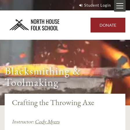
Student Login
DONATE
Blacksmithing &
Toolmaking
Crafting the Throwing Axe
Instructor:
Cody Myers