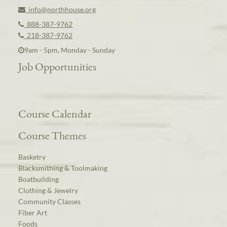
info@northhouse.org
888-387-9762
218-387-9762
9am - 5pm, Monday - Sunday
Job Opportunities
Course Calendar
Course Themes
Basketry
Blacksmithing & Toolmaking
Boatbuilding
Clothing & Jewelry
Community Classes
Fiber Art
Foods