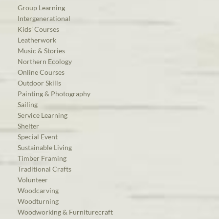
Group Learning
Intergenerational
Kids’ Courses
Leatherwork
Music & Stories
Northern Ecology
Online Courses
Outdoor Skills
Painting & Photography
Sailing
Service Learning
Shelter
Special Event
Sustainable Living
Timber Framing
Traditional Crafts
Volunteer
Woodcarving
Woodturning
Woodworking & Furniturecraft