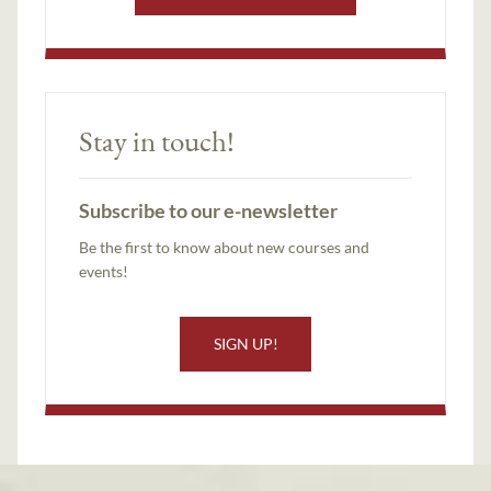
Stay in touch!
Subscribe to our e-newsletter
Be the first to know about new courses and
events!
SIGN UP!