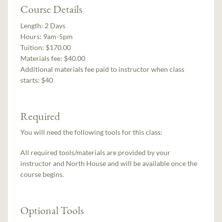
Course Details
Length:
2 Days
Hours:
9am-5pm
Tuition:
$170.00
Materials fee: $40.00
Additional materials fee paid to instructor when class
starts:
$40
Required
You will need the following tools for this class:
All required tools/materials are provided by your
instructor and North House and will be available once the
course begins.
Optional Tools