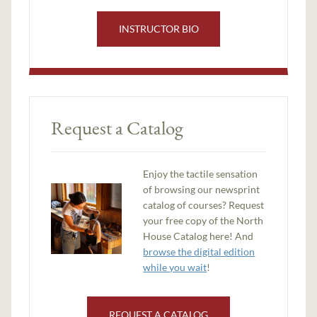
INSTRUCTOR BIO
Request a Catalog
Enjoy the tactile sensation
of browsing our newsprint
catalog of courses? Request
your free copy of the North
House Catalog here! And
browse the digital edition
while you wait
!
REQUEST A CATALOG