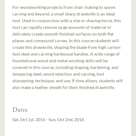
For woodworking projects from chair making to spoon
carving and beyond, a small sharp drawknife is an ideal
tool. Used in conjunction with a vise or shaving horse, this
tool can rapidly remove large amounts of material or
delicately create smooth finished surfaces on both flat
planes and compound curves. In this course students will
create this drawknife, shaping the blade from high carbon
tool steel and carving hardwood handles. A wide range of
foundational wood and metal working skills will be
covered in this course, including shaping, hardening, and
tempering steel, wood selection and carving, tool
sharpening, technique, and use. If time allows, students will
also make a leather sheath for their finished drawknife.
Dates
Sat, Oct 1st, 2016 - Sun, Oct 2nd, 2016