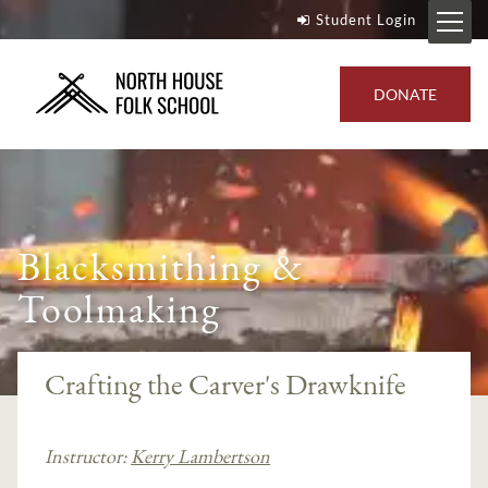
Student Login
DONATE
Blacksmithing &
Toolmaking
Crafting the Carver's Drawknife
Instructor:
Kerry Lambertson