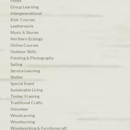
Foods
Group Learning
Intergenerational
Kids’ Courses
Leatherwork
Music & Stories
Northern Ecology
Online Courses
Outdoor Skills
Painting & Photography
Sailing
Service Learning
Shelter
Special Event
Sustainable Living
Timber Framing
Traditional Crafts
Volunteer
Woodcarving
Woodturning
Woodworking & Furniturecraft