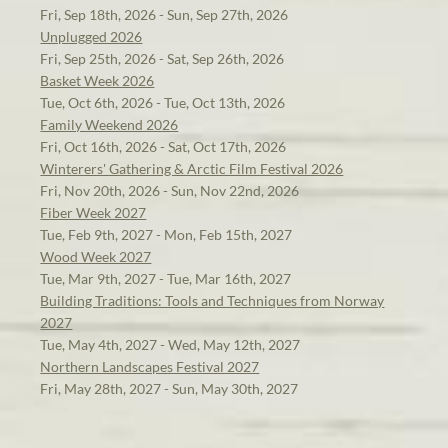
Fri, Sep 18th, 2026 - Sun, Sep 27th, 2026
Unplugged 2026
Fri, Sep 25th, 2026 - Sat, Sep 26th, 2026
Basket Week 2026
Tue, Oct 6th, 2026 - Tue, Oct 13th, 2026
Family Weekend 2026
Fri, Oct 16th, 2026 - Sat, Oct 17th, 2026
Winterers' Gathering & Arctic Film Festival 2026
Fri, Nov 20th, 2026 - Sun, Nov 22nd, 2026
Fiber Week 2027
Tue, Feb 9th, 2027 - Mon, Feb 15th, 2027
Wood Week 2027
Tue, Mar 9th, 2027 - Tue, Mar 16th, 2027
Building Traditions: Tools and Techniques from Norway
2027
Tue, May 4th, 2027 - Wed, May 12th, 2027
Northern Landscapes Festival 2027
Fri, May 28th, 2027 - Sun, May 30th, 2027