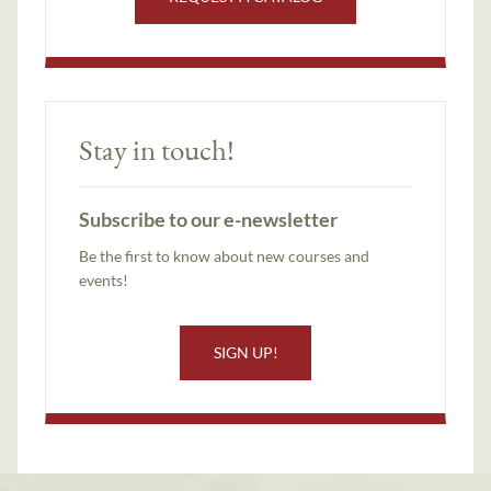
Stay in touch!
Subscribe to our e-newsletter
Be the first to know about new courses and
events!
SIGN UP!