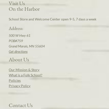
Visit Us
On the Harbor
School Store and Welcome Center open 9-5, 7 days a week
Address:
500 W Hwy 61
POB#759
Grand Marais, MN 55604
Get directions
About Us
Our Mission & Story
What is a Folk School?
Policies
Privacy Policy
Contact Us