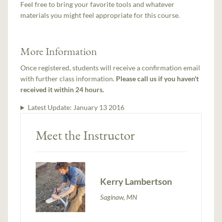
Feel free to bring your favorite tools and whatever
materials you might feel appropriate for this course.
More Information
Once registered, students will receive a confirmation email
with further class information.
Please call us if you haven't
received it within 24 hours.
Latest Update:
January 13 2016
Meet the Instructor
Kerry Lambertson
Saginaw, MN