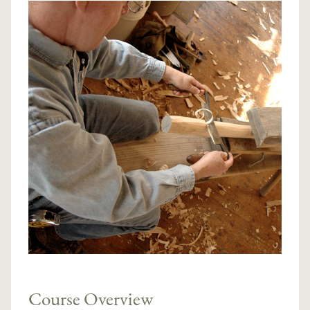
Course Overview