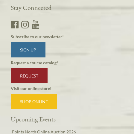
Stay Connected
Subscribe to our newsletter!
SIGN UP
Request a course catalog!
REQUEST
Visit our online store!
SHOP ONLINE
Upcoming Events
Points North Online Auction 2026