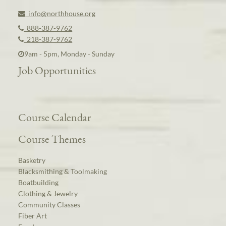
info@northhouse.org
888-387-9762
218-387-9762
9am - 5pm, Monday - Sunday
Job Opportunities
Course Calendar
Course Themes
Basketry
Blacksmithing & Toolmaking
Boatbuilding
Clothing & Jewelry
Community Classes
Fiber Art