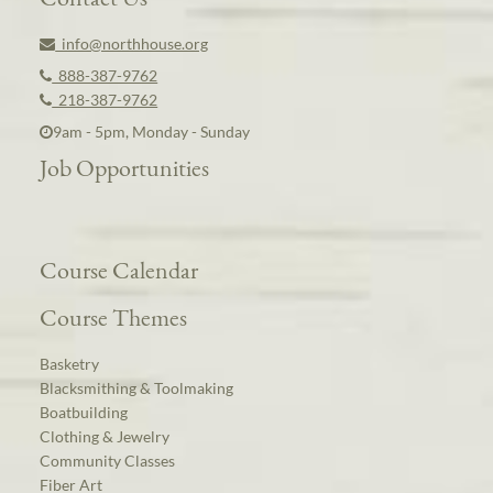
info@northhouse.org
888-387-9762
218-387-9762
9am - 5pm, Monday - Sunday
Job Opportunities
Course Calendar
Course Themes
Basketry
Blacksmithing & Toolmaking
Boatbuilding
Clothing & Jewelry
Community Classes
Fiber Art