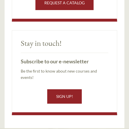
REQUEST A CATALOG
Stay in touch!
Subscribe to our e-newsletter
Be the first to know about new courses and
events!
SIGN UP!