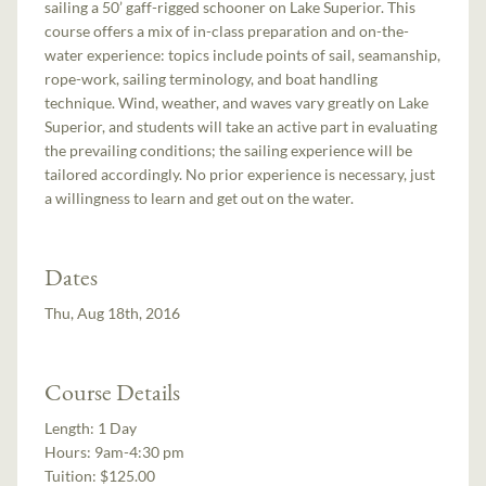
sailing a 50’ gaff-rigged schooner on Lake Superior. This
course offers a mix of in-class preparation and on-the-
water experience: topics include points of sail, seamanship,
rope-work, sailing terminology, and boat handling
technique. Wind, weather, and waves vary greatly on Lake
Superior, and students will take an active part in evaluating
the prevailing conditions; the sailing experience will be
tailored accordingly. No prior experience is necessary, just
a willingness to learn and get out on the water.
Dates
Thu, Aug 18th, 2016
Course Details
Length:
1 Day
Hours:
9am-4:30 pm
Tuition:
$125.00