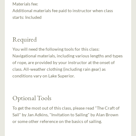
Materials fee:
Additional materials fee paid to instructor when class
starts:
Included
Required
You will need the following tools for this class:
Navigational materials, including various lengths and types
of rope, are provided by your instructor at the onset of
class. All-weather clothing (including rain gear) as
conditions vary on Lake Superior.
Optional Tools
To get the most out of this class, please read "The Craft of
Sail" by Jan Adkins, "Invitation to Sailing" by Alan Brown
or some other reference on the basics of sailing.