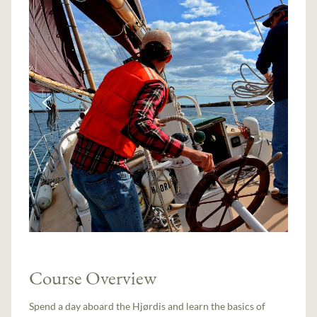
Course Overview
Spend a day aboard the Hjørdis and learn the basics of