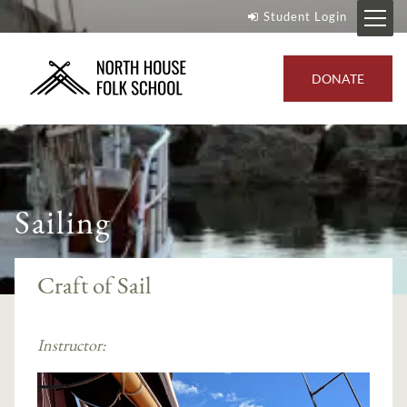
Student Login
DONATE
Sailing
Craft of Sail
Instructor: