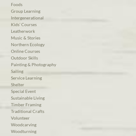
Foods
Group Learning
Intergenerational
Kids’ Courses
Leatherwork
Music & Stories
Northern Ecology
Online Courses
Outdoor Skills
Painting & Photography
Sailing
Service Learning
Shelter
Special Event
Sustainable Living
Timber Framing
Traditional Crafts
Volunteer
Woodcarving
Woodturning