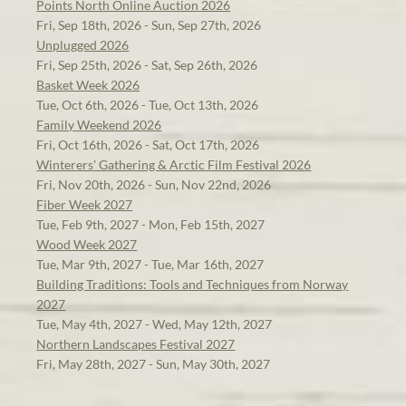
Points North Online Auction 2026
Fri, Sep 18th, 2026 - Sun, Sep 27th, 2026
Unplugged 2026
Fri, Sep 25th, 2026 - Sat, Sep 26th, 2026
Basket Week 2026
Tue, Oct 6th, 2026 - Tue, Oct 13th, 2026
Family Weekend 2026
Fri, Oct 16th, 2026 - Sat, Oct 17th, 2026
Winterers' Gathering & Arctic Film Festival 2026
Fri, Nov 20th, 2026 - Sun, Nov 22nd, 2026
Fiber Week 2027
Tue, Feb 9th, 2027 - Mon, Feb 15th, 2027
Wood Week 2027
Tue, Mar 9th, 2027 - Tue, Mar 16th, 2027
Building Traditions: Tools and Techniques from Norway
2027
Tue, May 4th, 2027 - Wed, May 12th, 2027
Northern Landscapes Festival 2027
Fri, May 28th, 2027 - Sun, May 30th, 2027