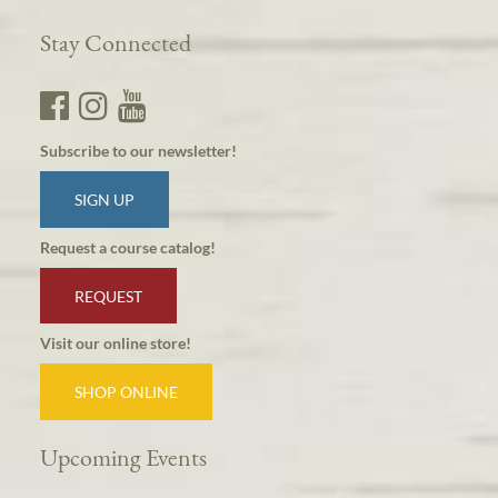
Stay Connected
Subscribe to our newsletter!
SIGN UP
Request a course catalog!
REQUEST
Visit our online store!
SHOP ONLINE
Upcoming Events