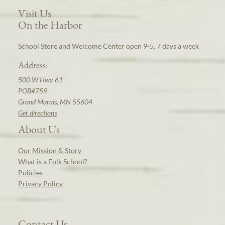
Visit Us
On the Harbor
School Store and Welcome Center open 9-5, 7 days a week
Address:
500 W Hwy 61
POB#759
Grand Marais, MN 55604
Get directions
About Us
Our Mission & Story
What is a Folk School?
Policies
Privacy Policy
Contact Us