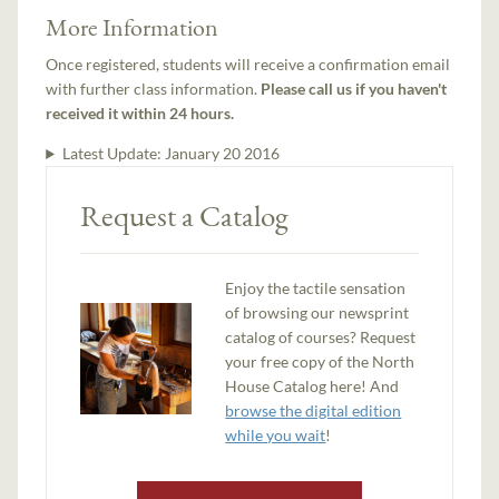
More Information
Once registered, students will receive a confirmation email
with further class information.
Please call us if you haven't
received it within 24 hours.
Latest Update:
January 20 2016
Request a Catalog
Enjoy the tactile sensation
of browsing our newsprint
catalog of courses? Request
your free copy of the North
House Catalog here! And
browse the digital edition
while you wait
!