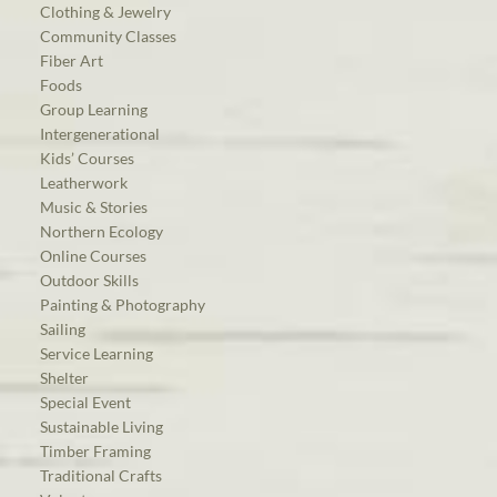
Clothing & Jewelry
Community Classes
Fiber Art
Foods
Group Learning
Intergenerational
Kids’ Courses
Leatherwork
Music & Stories
Northern Ecology
Online Courses
Outdoor Skills
Painting & Photography
Sailing
Service Learning
Shelter
Special Event
Sustainable Living
Timber Framing
Traditional Crafts