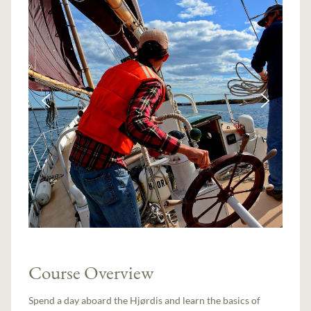
Course Overview
Spend a day aboard the Hjørdis and learn the basics of