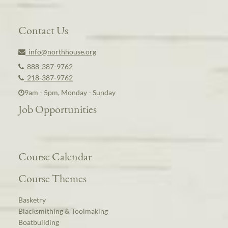
Contact Us
info@northhouse.org
888-387-9762
218-387-9762
9am - 5pm, Monday - Sunday
Job Opportunities
Course Calendar
Course Themes
Basketry
Blacksmithing & Toolmaking
Boatbuilding