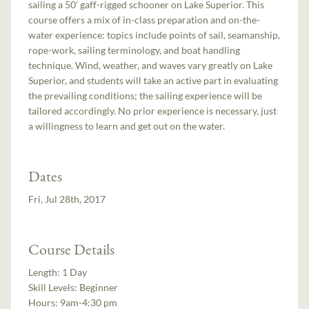
sailing a 50’ gaff-rigged schooner on Lake Superior. This
course offers a mix of in-class preparation and on-the-
water experience: topics include points of sail, seamanship,
rope-work, sailing terminology, and boat handling
technique. Wind, weather, and waves vary greatly on Lake
Superior, and students will take an active part in evaluating
the prevailing conditions; the sailing experience will be
tailored accordingly. No prior experience is necessary, just
a willingness to learn and get out on the water.
Dates
Fri, Jul 28th, 2017
Course Details
Length:
1 Day
Skill Levels:
Beginner
Hours:
9am-4:30 pm