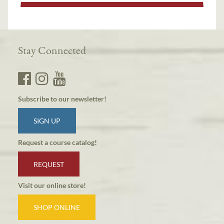
Stay Connected
Subscribe to our newsletter!
SIGN UP
Request a course catalog!
REQUEST
Visit our online store!
SHOP ONLINE