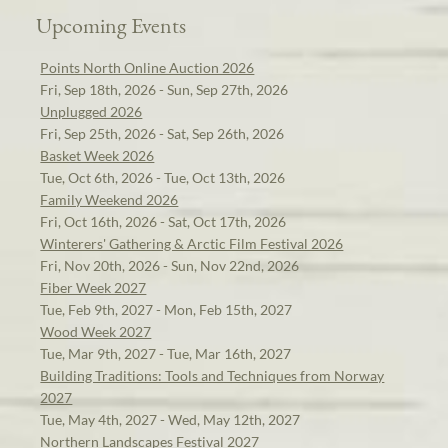
Upcoming Events
Points North Online Auction 2026
Fri, Sep 18th, 2026 - Sun, Sep 27th, 2026
Unplugged 2026
Fri, Sep 25th, 2026 - Sat, Sep 26th, 2026
Basket Week 2026
Tue, Oct 6th, 2026 - Tue, Oct 13th, 2026
Family Weekend 2026
Fri, Oct 16th, 2026 - Sat, Oct 17th, 2026
Winterers' Gathering & Arctic Film Festival 2026
Fri, Nov 20th, 2026 - Sun, Nov 22nd, 2026
Fiber Week 2027
Tue, Feb 9th, 2027 - Mon, Feb 15th, 2027
Wood Week 2027
Tue, Mar 9th, 2027 - Tue, Mar 16th, 2027
Building Traditions: Tools and Techniques from Norway
2027
Tue, May 4th, 2027 - Wed, May 12th, 2027
Northern Landscapes Festival 2027