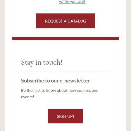
while you wait
!
REQUEST A CATALOG
Stay in touch!
Subscribe to our e-newsletter
Be the first to know about new courses and
events!
SIGN UP!