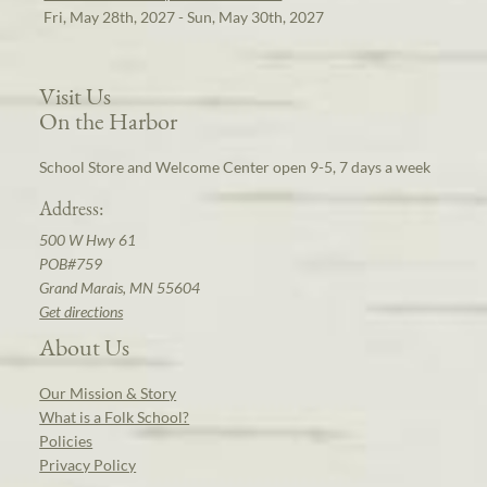
Fri, May 28th, 2027 - Sun, May 30th, 2027
Visit Us
On the Harbor
School Store and Welcome Center open 9-5, 7 days a week
Address:
500 W Hwy 61
POB#759
Grand Marais, MN 55604
Get directions
About Us
Our Mission & Story
What is a Folk School?
Policies
Privacy Policy