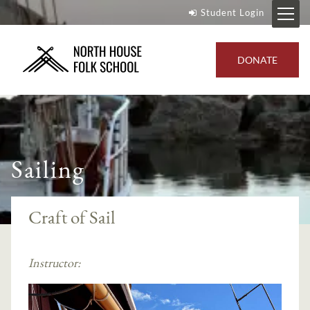
Student Login
DONATE
Sailing
Craft of Sail
Instructor: