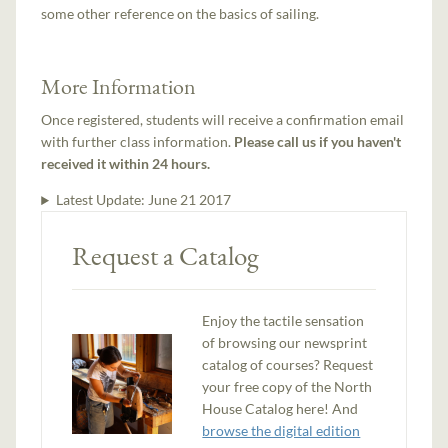
some other reference on the basics of sailing.
More Information
Once registered, students will receive a confirmation email
with further class information.
Please call us if you haven't
received it within 24 hours.
Latest Update:
June 21 2017
Request a Catalog
Enjoy the tactile sensation
of browsing our newsprint
catalog of courses? Request
your free copy of the North
House Catalog here! And
browse the digital edition