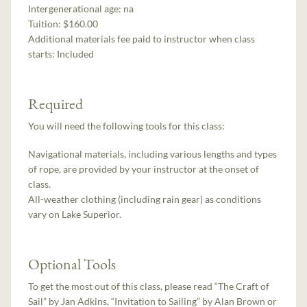
Intergenerational age:
na
Tuition:
$160.00
Additional materials fee paid to instructor when class
starts:
Included
Required
You will need the following tools for this class:
Navigational materials, including various lengths and types
of rope, are provided by your instructor at the onset of
class.
All-weather clothing (including rain gear) as conditions
vary on Lake Superior.
Optional Tools
To get the most out of this class, please read “The Craft of
Sail” by Jan Adkins, “Invitation to Sailing” by Alan Brown or