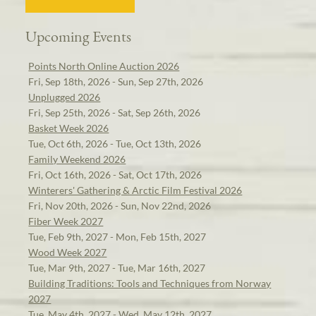
Upcoming Events
Points North Online Auction 2026
Fri, Sep 18th, 2026 - Sun, Sep 27th, 2026
Unplugged 2026
Fri, Sep 25th, 2026 - Sat, Sep 26th, 2026
Basket Week 2026
Tue, Oct 6th, 2026 - Tue, Oct 13th, 2026
Family Weekend 2026
Fri, Oct 16th, 2026 - Sat, Oct 17th, 2026
Winterers' Gathering & Arctic Film Festival 2026
Fri, Nov 20th, 2026 - Sun, Nov 22nd, 2026
Fiber Week 2027
Tue, Feb 9th, 2027 - Mon, Feb 15th, 2027
Wood Week 2027
Tue, Mar 9th, 2027 - Tue, Mar 16th, 2027
Building Traditions: Tools and Techniques from Norway
2027
Tue, May 4th, 2027 - Wed, May 12th, 2027