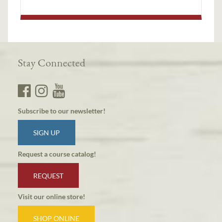
Stay Connected
Subscribe to our newsletter!
SIGN UP
Request a course catalog!
REQUEST
Visit our online store!
SHOP ONLINE