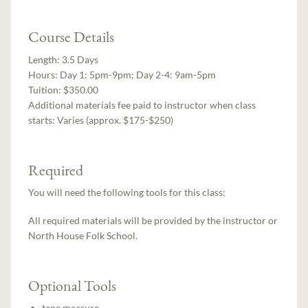
Course Details
Length:
3.5 Days
Hours:
Day 1: 5pm-9pm; Day 2-4: 9am-5pm
Tuition:
$350.00
Additional materials fee paid to instructor when class
starts:
Varies (approx. $175-$250)
Required
You will need the following tools for this class:
All required materials will be provided by the instructor or
North House Folk School.
Optional Tools
tape measure