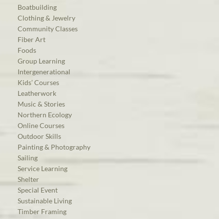
Boatbuilding
Clothing & Jewelry
Community Classes
Fiber Art
Foods
Group Learning
Intergenerational
Kids’ Courses
Leatherwork
Music & Stories
Northern Ecology
Online Courses
Outdoor Skills
Painting & Photography
Sailing
Service Learning
Shelter
Special Event
Sustainable Living
Timber Framing