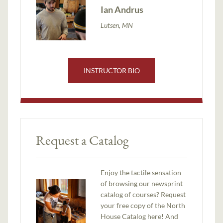
Ian Andrus
Lutsen, MN
INSTRUCTOR BIO
Request a Catalog
Enjoy the tactile sensation
of browsing our newsprint
catalog of courses? Request
your free copy of the North
House Catalog here! And