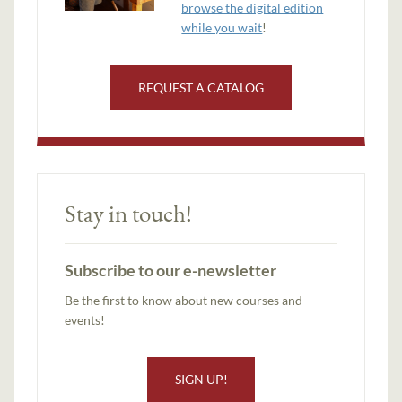
browse the digital edition
while you wait
!
REQUEST A CATALOG
Stay in touch!
Subscribe to our e-newsletter
Be the first to know about new courses and
events!
SIGN UP!