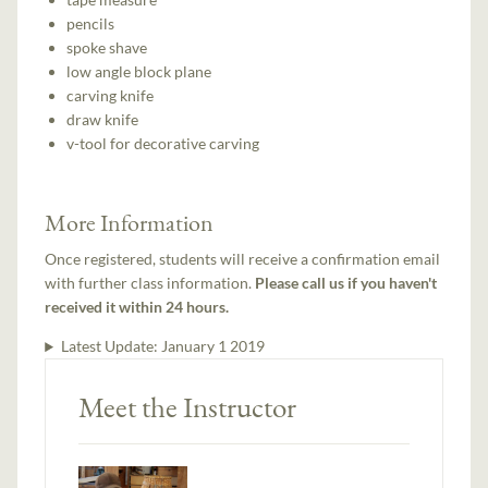
pencils
spoke shave
low angle block plane
carving knife
draw knife
v-tool for decorative carving
More Information
Once registered, students will receive a confirmation email
with further class information.
Please call us if you haven't
received it within 24 hours.
Latest Update:
January 1 2019
Meet the Instructor