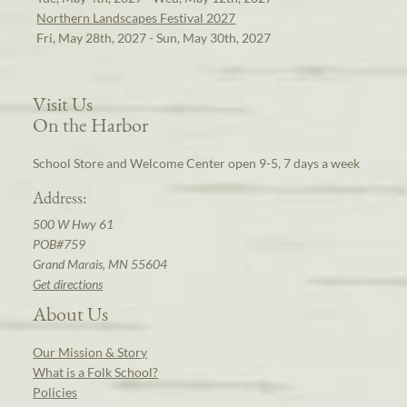
Northern Landscapes Festival 2027
Fri, May 28th, 2027 - Sun, May 30th, 2027
Visit Us
On the Harbor
School Store and Welcome Center open 9-5, 7 days a week
Address:
500 W Hwy 61
POB#759
Grand Marais, MN 55604
Get directions
About Us
Our Mission & Story
What is a Folk School?
Policies