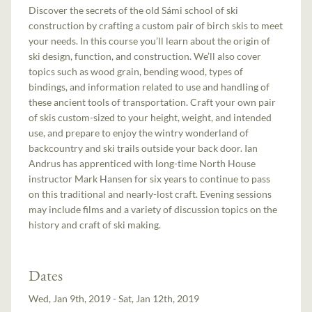
Discover the secrets of the old Sámi school of ski
construction by crafting a custom pair of birch skis to meet
your needs. In this course you’ll learn about the origin of
ski design, function, and construction. We’ll also cover
topics such as wood grain, bending wood, types of
bindings, and information related to use and handling of
these ancient tools of transportation. Craft your own pair
of skis custom-sized to your height, weight, and intended
use, and prepare to enjoy the wintry wonderland of
backcountry and ski trails outside your back door. Ian
Andrus has apprenticed with long-time North House
instructor Mark Hansen for six years to continue to pass
on this traditional and nearly-lost craft. Evening sessions
may include films and a variety of discussion topics on the
history and craft of ski making.
Dates
Wed, Jan 9th, 2019 - Sat, Jan 12th, 2019