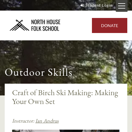
Student Login
DONATE
Outdoor Skills
Craft of Birch Ski Making: Making
Your Own Set
Instructor:
Ian Andrus