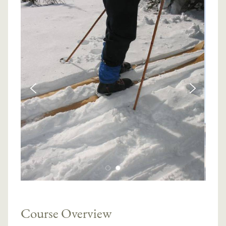
Course Overview