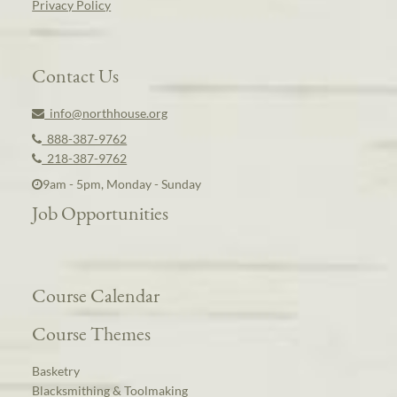
Privacy Policy
Contact Us
info@northhouse.org
888-387-9762
218-387-9762
9am - 5pm, Monday - Sunday
Job Opportunities
Course Calendar
Course Themes
Basketry
Blacksmithing & Toolmaking