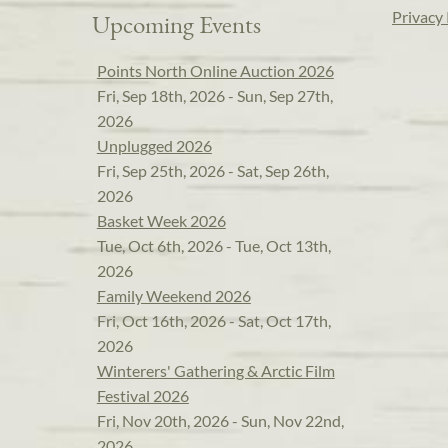
Privacy 
Upcoming Events
Points North Online Auction 2026
Fri, Sep 18th, 2026 - Sun, Sep 27th,
2026
Unplugged 2026
Fri, Sep 25th, 2026 - Sat, Sep 26th,
2026
Basket Week 2026
Tue, Oct 6th, 2026 - Tue, Oct 13th,
2026
Family Weekend 2026
Fri, Oct 16th, 2026 - Sat, Oct 17th,
2026
Winterers' Gathering & Arctic Film
Festival 2026
Fri, Nov 20th, 2026 - Sun, Nov 22nd,
2026