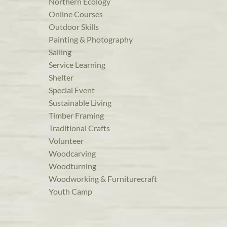
Northern Ecology
Online Courses
Outdoor Skills
Painting & Photography
Sailing
Service Learning
Shelter
Special Event
Sustainable Living
Timber Framing
Traditional Crafts
Volunteer
Woodcarving
Woodturning
Woodworking & Furniturecraft
Youth Camp