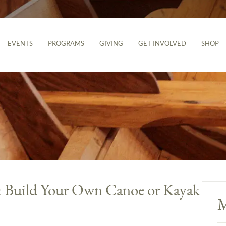
EVENTS
PROGRAMS
GIVING
GET INVOLVED
SHOP
g: Build Your Own Canoe or Kayak
M