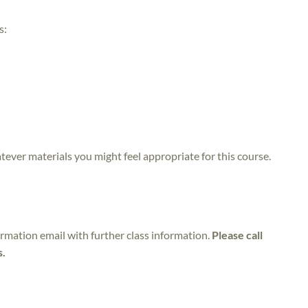
s:
atever materials you might feel appropriate for this course.
irmation email with further class information.
Please call
s.