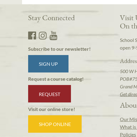
Stay Connected
Visit
On th
School 
open 9-
Subscribe to our newsletter!
Addres
SIGN UP
500 W 
POB#7
Request a course catalog!
Grand M
REQUEST
Get dire
Abou
Visit our online store!
Our Mis
SHOP ONLINE
What is 
Policies