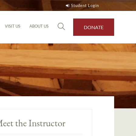
Student Login
VISIT US
ABOUT US
DONATE
eet the Instructor