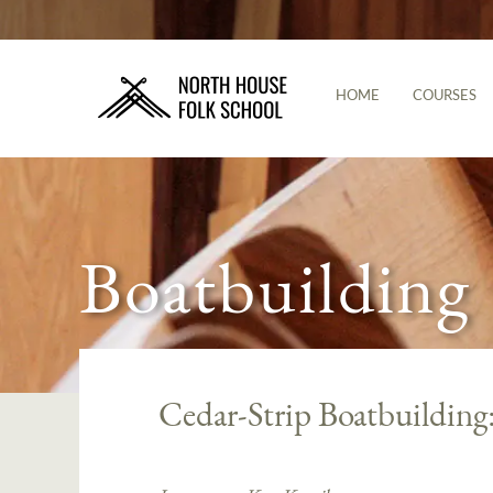
HOME
COURSES
Boatbuilding
Cedar-Strip Boatbuildin