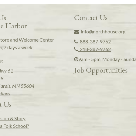
 Us
Contact Us
e Harbor
info@northhouse.org
Store and Welcome Center
888-387-9762
5, 7 days a week
218-387-9762
9am - 5pm, Monday - Sund
s:
Job Opportunities
Hwy 61
59
arais, MN 55604
ctions
t Us
sion & Story
a Folk School?