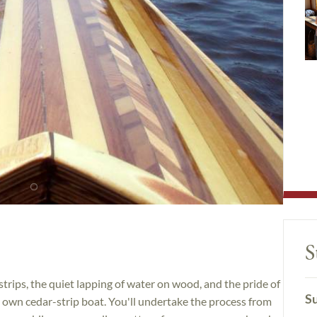
S
trips, the quiet lapping of water on wood, and the pride of
Su
 own cedar-strip boat. You'll undertake the process from