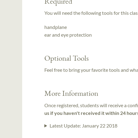
Required
You will need the following tools for this clas
handplane
ear and eye protection
Optional Tools
Feel free to bring your favorite tools and wh
More Information
Once registered, students will receive a conf
us if you haven't received it within 24 hour
Latest Update:
January 22 2018