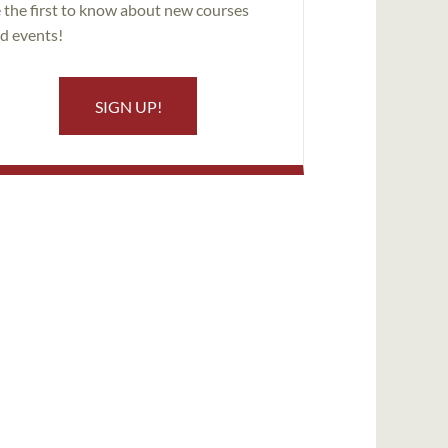
 the first to know about new courses
d events!
SIGN UP!