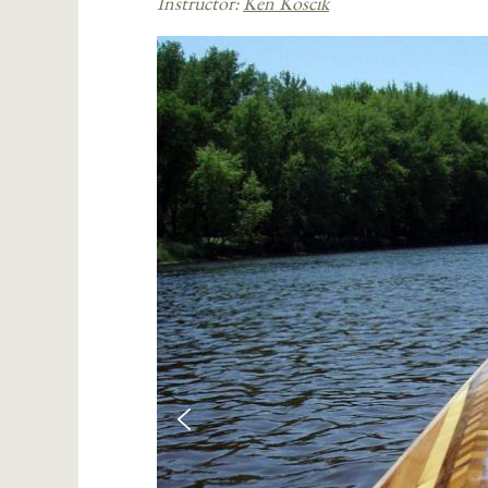
Instructor:
Ken Koscik