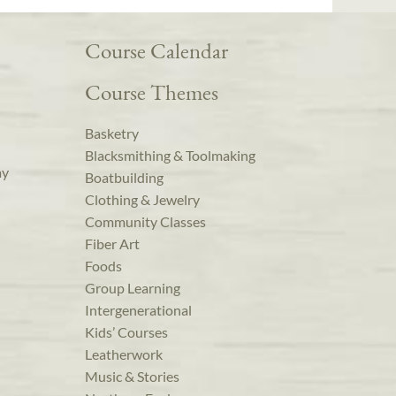
Course Calendar
Course Themes
Basketry
Blacksmithing & Toolmaking
ay
Boatbuilding
Clothing & Jewelry
Community Classes
Fiber Art
Foods
Group Learning
Intergenerational
Kids’ Courses
Leatherwork
Music & Stories