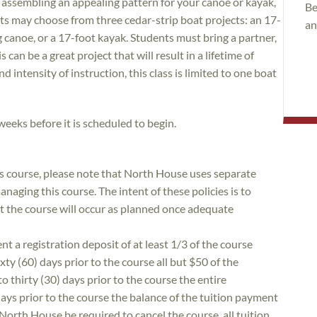
d assembling an appealing pattern for your canoe or kayak,
Be
nts may choose from three cedar-strip boat projects: an 17-
an
 canoe, or a 17-foot kayak. Students must bring a partner,
 can be a great project that will result in a lifetime of
 intensity of instruction, this class is limited to one boat
 weeks before it is scheduled to begin.
is course, please note that North House uses separate
naging this course. The intent of these policies is to
at the course will occur as planned once adequate
nt a registration deposit of at least 1/3 of the course
xty (60) days prior to the course all but $50 of the
to thirty (30) days prior to the course the entire
 days prior to the course the balance of the tuition payment
 North House be required to cancel the course, all tuition