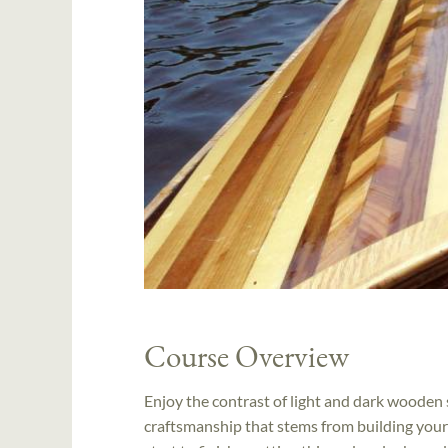
Course Overview
Enjoy the contrast of light and dark wooden s
craftsmanship that stems from building your