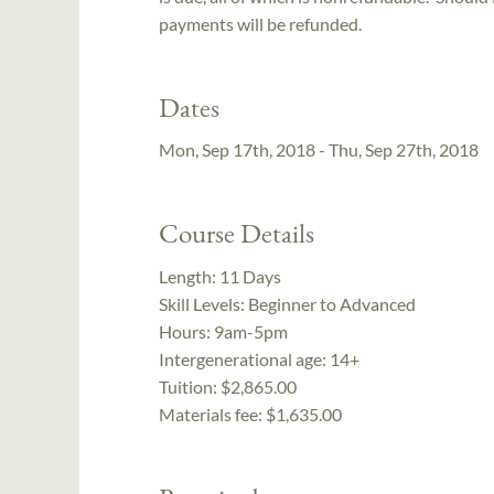
payments will be refunded.
Dates
Mon, Sep 17th, 2018 - Thu, Sep 27th, 2018
Course Details
Length:
11 Days
Skill Levels:
Beginner to Advanced
Hours:
9am-5pm
Intergenerational age:
14+
Tuition:
$2,865.00
Materials fee: $1,635.00