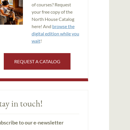
of courses? Request
your free copy of the
North House Catalog
here! And
browse the
digital edition while you
wait
!
REQUEST A CATALOG
tay in touch!
bscribe to our e-newsletter