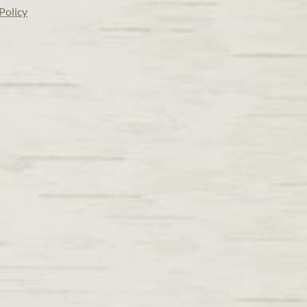
Policy