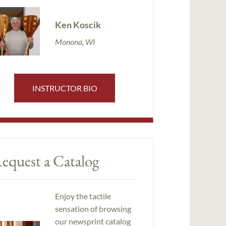
Ken Koscik
Monona, WI
INSTRUCTOR BIO
equest a Catalog
Enjoy the tactile
sensation of browsing
our newsprint catalog