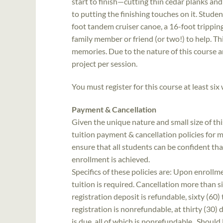
start to finish—cutting thin cedar planks an
to putting the finishing touches on it. Stude
foot tandem cruiser canoe, a 16-foot tripping
family member or friend (or two!) to help. This
memories. Due to the nature of this course and
project per session.
You must register for this course at least six
Payment & Cancellation
Given the unique nature and small size of th
tuition payment & cancellation policies for ma
ensure that all students can be confident th
enrollment is achieved.
Specifics of these policies are: Upon enrollme
tuition is required. Cancellation more than si
registration deposit is refundable, sixty (60) 
registration is nonrefundable, at thirty (30)
is due, all of which is nonrefundable. Should