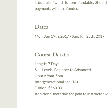
is due, all of which is nonrefundable. Should
payments will be refunded.
Dates
Mon, Jun 19th, 2017 - Sun, Jun 25th, 2017
Course Details
Length:
7 Days
Skill Levels:
Beginner to Advanced
Hours:
9am-5pm
Intergenerational age:
14+
Tuition:
$560.00
Additional materials fee paid to instructor w