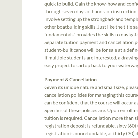
quick to build. Gain the know-how and confi
through seven days of hands-on instruction 
involve setting up the strongback and templat
other boatbuilding skills. Just like the title 
fundamentals" provides the skills to navigat
Separate tuition payment and cancellation pol
student-built canoe will be for sale at a defi
If multiple students are interested, a drawi
easy project to cartop back to your waterwa
Payment & Cancellation
Given its unique nature and small size, ple
cancellation policies for managing this course
can be confident that the course will occur 
Specifics of these policies are: Upon enrollme
tuition is required. Cancellation more than si
registration deposit is refundable, sixty (60) 
registration is nonrefundable, at thirty (30)