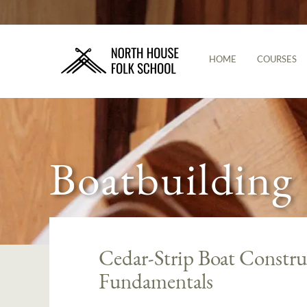
HOME
COURSES
Boatbuilding
Cedar-Strip Boat Constr
Fundamentals