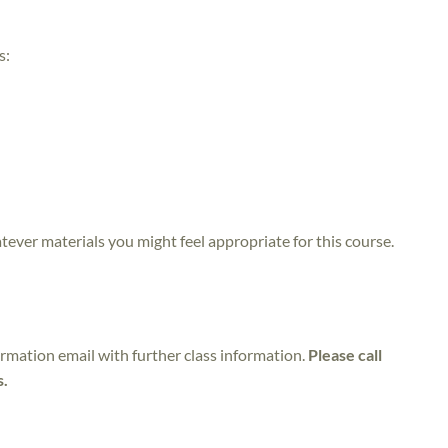
s:
atever materials you might feel appropriate for this course.
irmation email with further class information.
Please call
s.