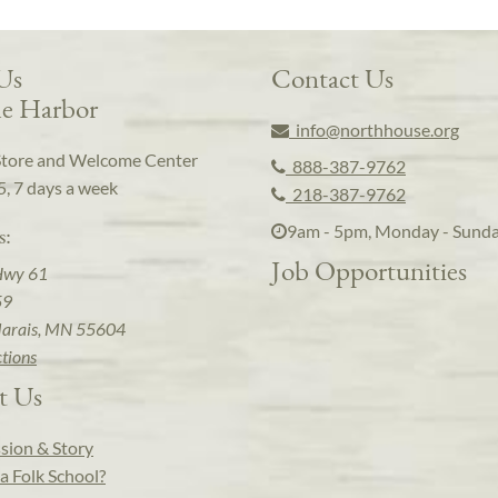
 Us
Contact Us
e Harbor
info@northhouse.org
Store and Welcome Center
888-387-9762
5, 7 days a week
218-387-9762
9am - 5pm, Monday - Sund
s:
Job Opportunities
Hwy 61
59
arais, MN 55604
ctions
t Us
sion & Story
a Folk School?