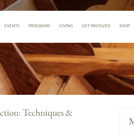
EVENTS
PROGRAMS
GIVING
GET INVOLVED
SHOP
uction: Techniques &
M