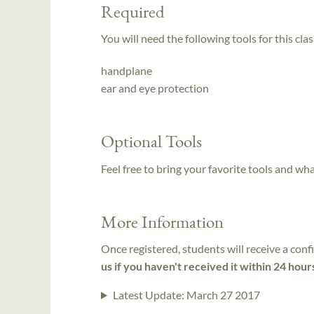
Required
You will need the following tools for this clas
handplane
ear and eye protection
Optional Tools
Feel free to bring your favorite tools and wh
More Information
Once registered, students will receive a conf
us if you haven't received it within 24 hour
Latest Update:
March 27 2017