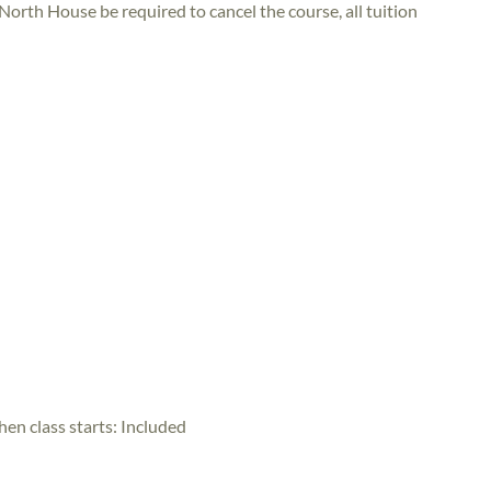
 North House be required to cancel the course, all tuition
hen class starts:
Included