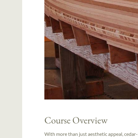
Course Overview
With more than just aesthetic appeal, cedar-