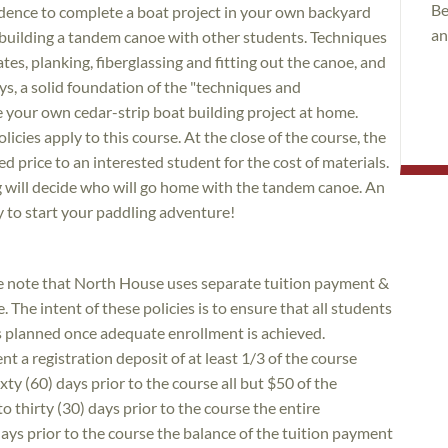
Be
dence to complete a boat project in your own backyard
an
building a tandem canoe with other students. Techniques
es, planking, fiberglassing and fitting out the canoe, and
says, a solid foundation of the "techniques and
e your own cedar-strip boat building project at home.
icies apply to this course. At the close of the course, the
ned price to an interested student for the cost of materials.
ng will decide who will go home with the tandem canoe. An
y to start your paddling adventure!
ase note that North House uses separate tuition payment &
. The intent of these policies is to ensure that all students
as planned once adequate enrollment is achieved.
nt a registration deposit of at least 1/3 of the course
xty (60) days prior to the course all but $50 of the
to thirty (30) days prior to the course the entire
 days prior to the course the balance of the tuition payment