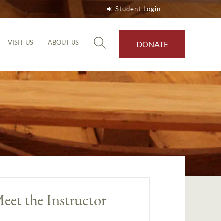
Student Login
VISIT US
ABOUT US
DONATE
eet the Instructor