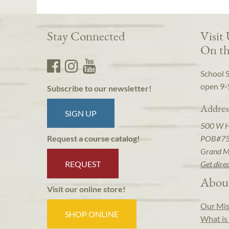
Stay Connected
Visit
On th
School 
open 9-
Subscribe to our newsletter!
Addres
SIGN UP
500 W 
POB#7
Request a course catalog!
Grand M
REQUEST
Get dire
Abou
Visit our online store!
Our Mis
SHOP ONLINE
What is 