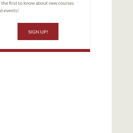
 the first to know about new courses
d events!
SIGN UP!