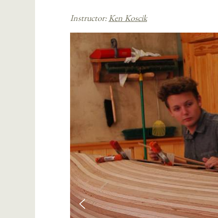
Instructor:
Ken Koscik