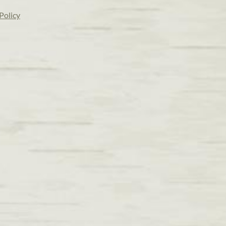
Policy