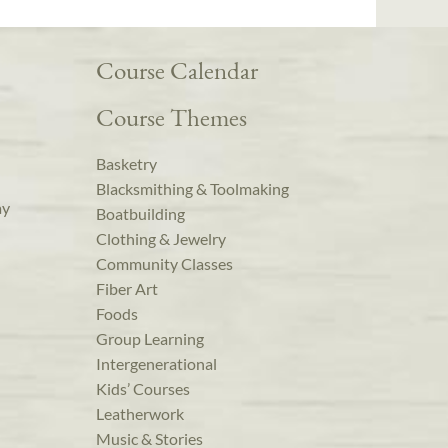
Course Calendar
Course Themes
Basketry
Blacksmithing & Toolmaking
ay
Boatbuilding
Clothing & Jewelry
Community Classes
Fiber Art
Foods
Group Learning
Intergenerational
Kids’ Courses
Leatherwork
Music & Stories