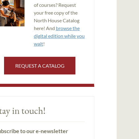
of courses? Request
your free copy of the
North House Catalog
here! And
browse the
digital edition while you
wait
!
REQUEST A CATALOG
tay in touch!
bscribe to our e-newsletter