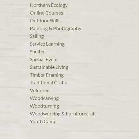
Northern Ecology
Online Courses
Outdoor Skills
Painting & Photography
Sailing
Service Learning
Shelter
Special Event
Sustainable Living
Timber Framing
Traditional Crafts
Volunteer
Woodcarving
Woodturning
Woodworking & Furniturecraft
Youth Camp