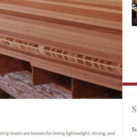
S
Su
strip boats are known for being lightweight, strong, and