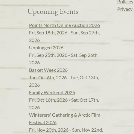
Policies
Privacy 
Upcoming Events
Points North Online Auction 2026
Fri, Sep 18th, 2026 - Sun, Sep 27th,
2026
Unplugged 2026
Fri, Sep 25th, 2026 - Sat, Sep 26th,
2026
Basket Week 2026
Tue, Oct 6th, 2026 - Tue, Oct 13th,
2026
Family Weekend 2026
Fri, Oct 16th, 2026 - Sat, Oct 17th,
2026
Winterers' Gathering & Arctic Film
Festival 2026
Fri, Nov 20th, 2026 - Sun, Nov 22nd,