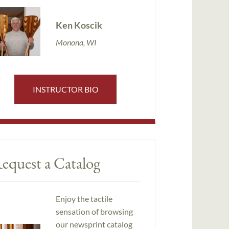
Ken Koscik
Monona, WI
INSTRUCTOR BIO
equest a Catalog
Enjoy the tactile
sensation of browsing
our newsprint catalog