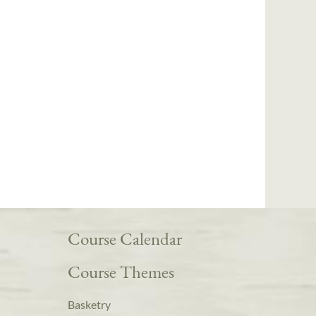
Course Calendar
Course Themes
Basketry