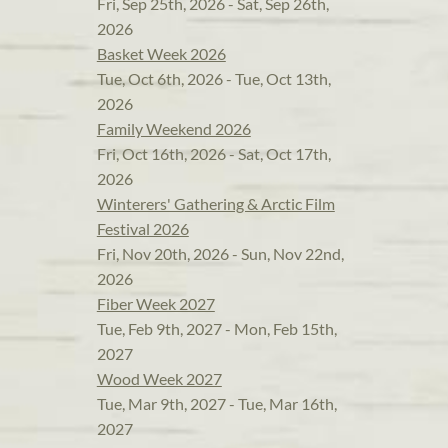
Fri, Sep 25th, 2026 - Sat, Sep 26th,
2026
Basket Week 2026
Tue, Oct 6th, 2026 - Tue, Oct 13th,
2026
Family Weekend 2026
Fri, Oct 16th, 2026 - Sat, Oct 17th,
2026
Winterers' Gathering & Arctic Film
Festival 2026
Fri, Nov 20th, 2026 - Sun, Nov 22nd,
2026
Fiber Week 2027
Tue, Feb 9th, 2027 - Mon, Feb 15th,
2027
Wood Week 2027
Tue, Mar 9th, 2027 - Tue, Mar 16th,
2027