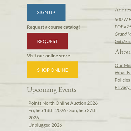
Addres
SIGN UP
500 W 
POB#7
Request a course catalog!
Grand M
REQUEST
Get dire
Abou
Visit our online store!
Our Mis
SHOP ONLINE
What is 
Policies
Privacy 
Upcoming Events
Points North Online Auction 2026
Fri, Sep 18th, 2026 - Sun, Sep 27th,
2026
Unplugged 2026