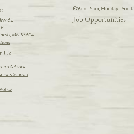
9am - 5pm, Monday - Sund
s:
Job Opportunities
Hwy 61
59
arais, MN 55604
ctions
t Us
sion & Story
a Folk School?
Policy