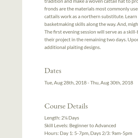
tradition and make a woven cattail hat to pr
fronds are the materials most commonly used 
cattails work as a northern substitute. Lea
basketmaking skills along the way. And, might
The first evening session will serve as a skill-
their project in the remaining two days. Upo
additional plaiting designs.
Dates
Tue, Aug 28th, 2018 - Thu, Aug 30th, 2018
Course Details
Length:
2¼ Days
Skill Levels:
Beginner to Advanced
Hours:
Day 1: 5-7pm, Days 2/3: 9am-5pm