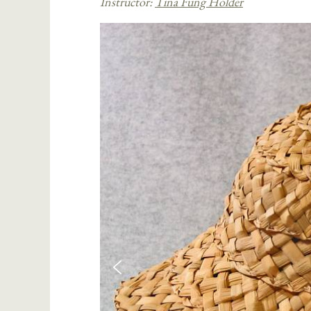
Instructor:
Tina Fung Holder