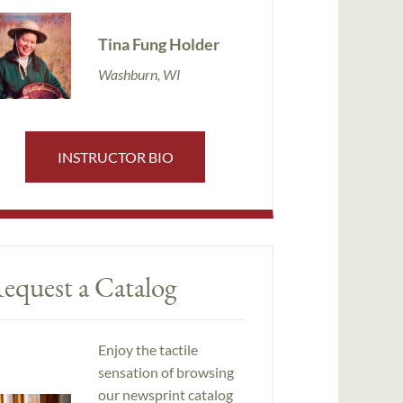
Tina Fung Holder
Washburn, WI
INSTRUCTOR BIO
equest a Catalog
Enjoy the tactile
sensation of browsing
our newsprint catalog