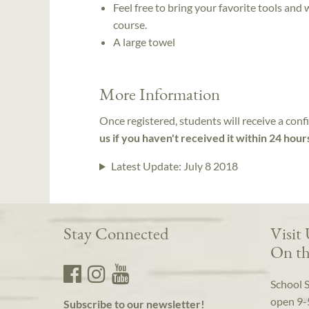
Feel free to bring your favorite tools and
course.
A large towel
More Information
Once registered, students will receive a conf
us if you haven't received it within 24 hour
Latest Update:
July 8 2018
Stay Connected
Visit
On th
School 
open 9-
Subscribe to our newsletter!