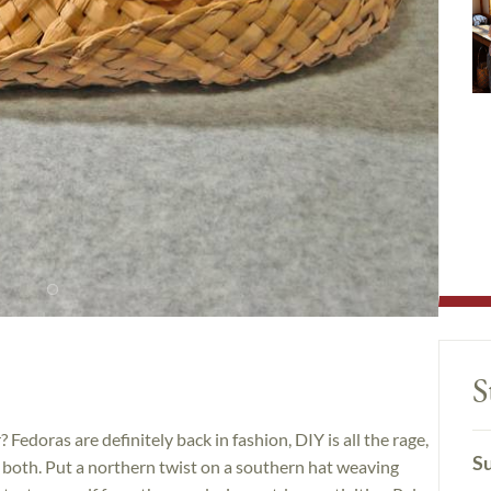
S
Fedoras are definitely back in fashion, DIY is all the rage,
Su
 both. Put a northern twist on a southern hat weaving