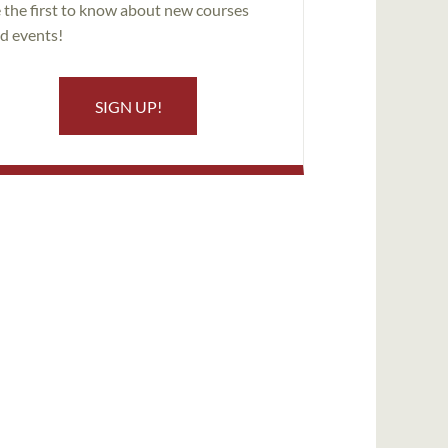
 the first to know about new courses
d events!
SIGN UP!