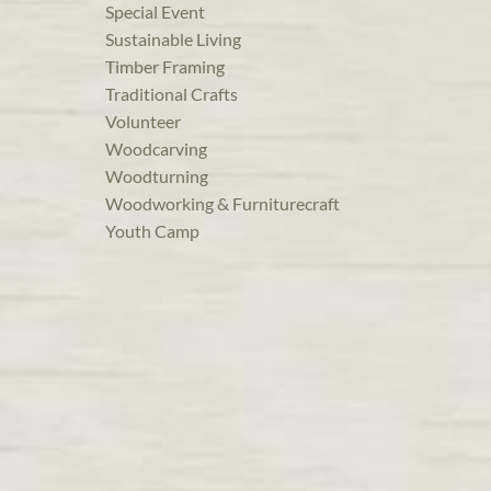
Special Event
Sustainable Living
Timber Framing
Traditional Crafts
Volunteer
Woodcarving
Woodturning
Woodworking & Furniturecraft
Youth Camp