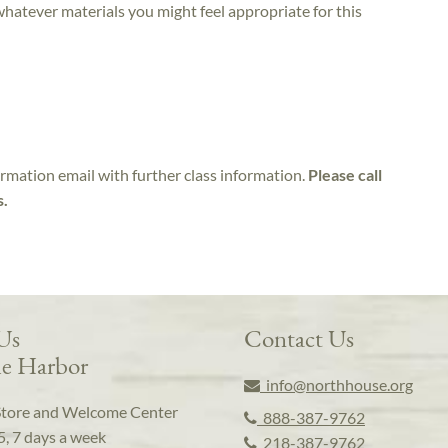
 whatever materials you might feel appropriate for this
irmation email with further class information.
Please call
s.
 Us
Contact Us
e Harbor
info@northhouse.org
Store and Welcome Center
888-387-9762
5, 7 days a week
218-387-9762