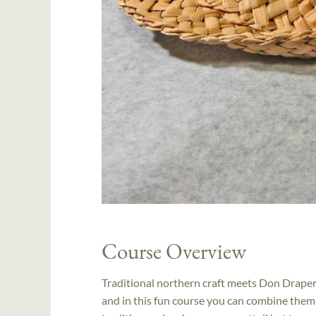
Course Overview
Traditional northern craft meets Don Draper? 
and in this fun course you can combine them