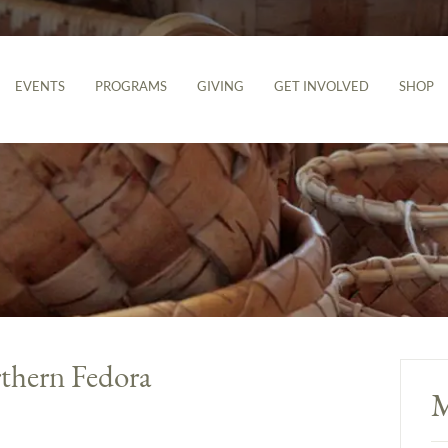
EVENTS
PROGRAMS
GIVING
GET INVOLVED
SHOP
thern Fedora
M