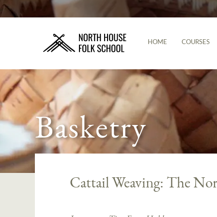
HOME
COURSES
Basketry
Cattail Weaving: The Nor