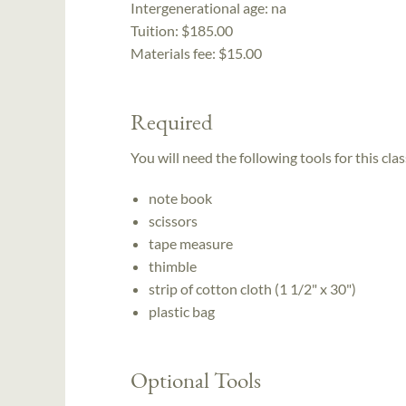
Intergenerational age:
na
Tuition:
$185.00
Materials fee: $15.00
Required
You will need the following tools for this clas
note book
scissors
tape measure
thimble
strip of cotton cloth (1 1/2" x 30")
plastic bag
Optional Tools