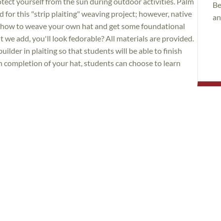
otect yourself from the sun during outdoor activities. Palm
Be
for this "strip plaiting" weaving project; however, native
an
rn how to weave your own hat and get some foundational
 we add, you'll look fedorable? All materials are provided.
builder in plaiting so that students will be able to finish
n completion of your hat, students can choose to learn