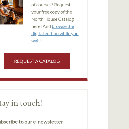
of courses? Request
your free copy of the
North House Catalog
here! And
browse the
digital edition while you
wait
!
REQUEST A CATALOG
tay in touch!
bscribe to our e-newsletter