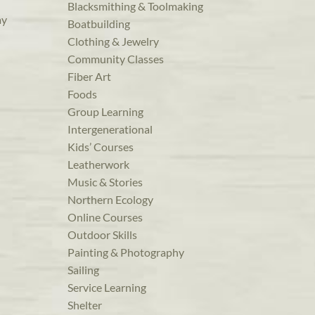
Blacksmithing & Toolmaking
ay
Boatbuilding
Clothing & Jewelry
Community Classes
Fiber Art
Foods
Group Learning
Intergenerational
Kids’ Courses
Leatherwork
Music & Stories
Northern Ecology
Online Courses
Outdoor Skills
Painting & Photography
Sailing
Service Learning
Shelter