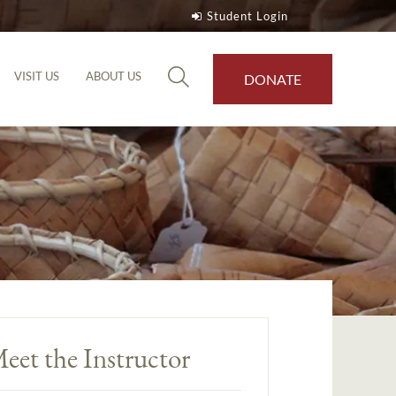
Student Login
VISIT US
ABOUT US
DONATE
eet the Instructor