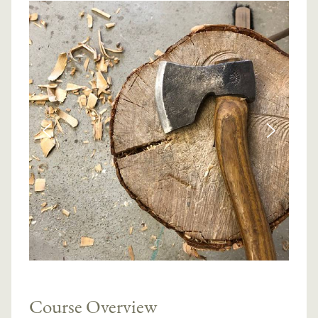
Course Overview