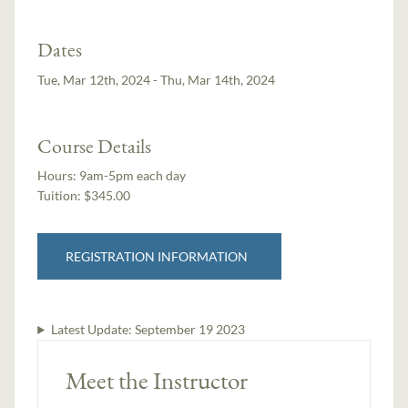
Dates
Tue, Mar 12th, 2024 - Thu, Mar 14th, 2024
Course Details
Hours:
9am-5pm each day
Tuition:
$345.00
REGISTRATION INFORMATION
Latest Update:
September 19 2023
Meet the Instructor