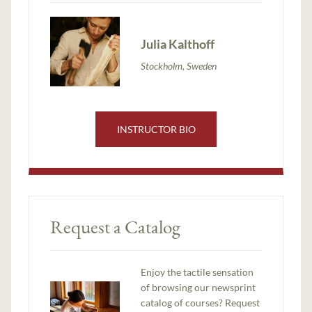
Julia Kalthoff
Stockholm, Sweden
INSTRUCTOR BIO
Request a Catalog
Enjoy the tactile sensation
of browsing our newsprint
catalog of courses? Request