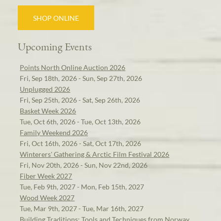
SHOP ONLINE
Upcoming Events
Points North Online Auction 2026
Fri, Sep 18th, 2026 - Sun, Sep 27th, 2026
Unplugged 2026
Fri, Sep 25th, 2026 - Sat, Sep 26th, 2026
Basket Week 2026
Tue, Oct 6th, 2026 - Tue, Oct 13th, 2026
Family Weekend 2026
Fri, Oct 16th, 2026 - Sat, Oct 17th, 2026
Winterers' Gathering & Arctic Film Festival 2026
Fri, Nov 20th, 2026 - Sun, Nov 22nd, 2026
Fiber Week 2027
Tue, Feb 9th, 2027 - Mon, Feb 15th, 2027
Wood Week 2027
Tue, Mar 9th, 2027 - Tue, Mar 16th, 2027
Building Traditions: Tools and Techniques from Norway