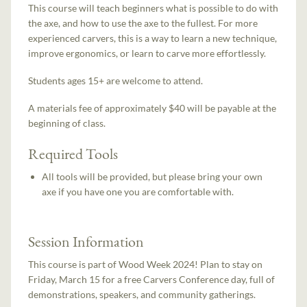
This course will teach beginners what is possible to do with
the axe, and how to use the axe to the fullest. For more
experienced carvers, this is a way to learn a new technique,
improve ergonomics, or learn to carve more effortlessly.
Students ages 15+ are welcome to attend.
A materials fee of approximately $40 will be payable at the
beginning of class.
Required Tools
All tools will be provided, but please bring your own
axe if you have one you are comfortable with.
Session Information
This course is part of Wood Week 2024! Plan to stay on
Friday, March 15 for a free Carvers Conference day, full of
demonstrations, speakers, and community gatherings.