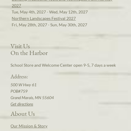
2027
Tue, May 4th, 2027 - Wed, May 12th, 2027
Northern Landscapes Festival 2027
Fri, May 28th, 2027 - Sun, May 30th, 2027
Visit Us
On the Harbor
School Store and Welcome Center open 9-5, 7 days a week
Address:
500 W Hwy 61
POB#759
Grand Marais, MN 55604
Get directions
About Us
Our Mission & Story