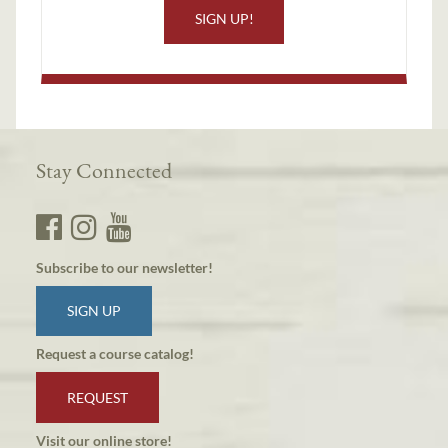
SIGN UP!
Stay Connected
Subscribe to our newsletter!
SIGN UP
Request a course catalog!
REQUEST
Visit our online store!