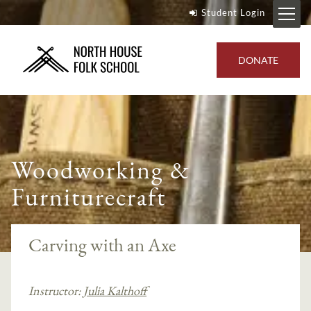
Student Login
DONATE
Woodworking &
Furniturecraft
Carving with an Axe
Instructor:
Julia Kalthoff