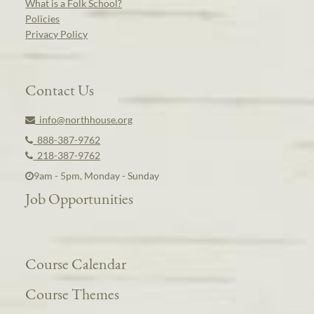
What is a Folk School?
Policies
Privacy Policy
Contact Us
info@northhouse.org
888-387-9762
218-387-9762
9am - 5pm, Monday - Sunday
Job Opportunities
Course Calendar
Course Themes