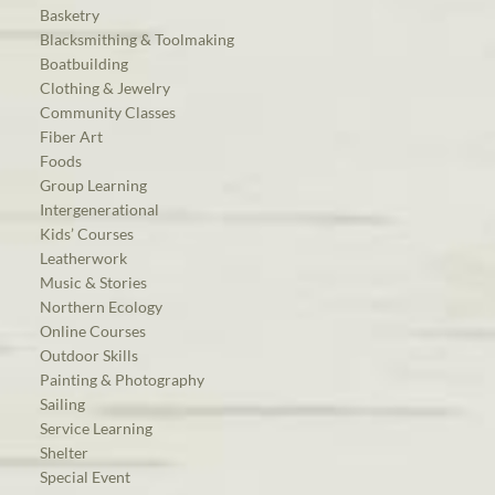
Basketry
Blacksmithing & Toolmaking
Boatbuilding
Clothing & Jewelry
Community Classes
Fiber Art
Foods
Group Learning
Intergenerational
Kids’ Courses
Leatherwork
Music & Stories
Northern Ecology
Online Courses
Outdoor Skills
Painting & Photography
Sailing
Service Learning
Shelter
Special Event