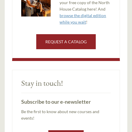
your free copy of the North
House Catalog here! And
browse the digital edition
while you wait
!
REQUEST A CATALOG
Stay in touch!
Subscribe to our e-newsletter
Be the first to know about new courses and
events!