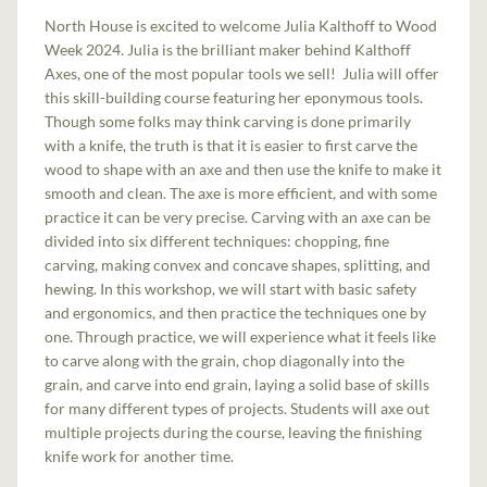
North House is excited to welcome Julia Kalthoff to Wood
Week 2024. Julia is the brilliant maker behind Kalthoff
Axes, one of the most popular tools we sell! Julia will offer
this skill-building course featuring her eponymous tools.
Though some folks may think carving is done primarily
with a knife, the truth is that it is easier to first carve the
wood to shape with an axe and then use the knife to make it
smooth and clean. The axe is more efficient, and with some
practice it can be very precise. Carving with an axe can be
divided into six different techniques: chopping, fine
carving, making convex and concave shapes, splitting, and
hewing. In this workshop, we will start with basic safety
and ergonomics, and then practice the techniques one by
one. Through practice, we will experience what it feels like
to carve along with the grain, chop diagonally into the
grain, and carve into end grain, laying a solid base of skills
for many different types of projects. Students will axe out
multiple projects during the course, leaving the finishing
knife work for another time.