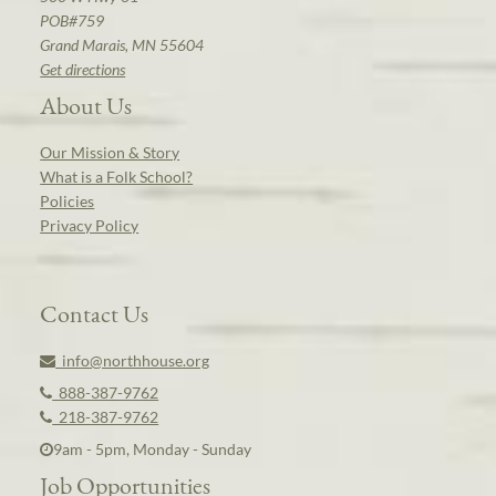
POB#759
Grand Marais, MN 55604
Get directions
About Us
Our Mission & Story
What is a Folk School?
Policies
Privacy Policy
Contact Us
info@northhouse.org
888-387-9762
218-387-9762
9am - 5pm, Monday - Sunday
Job Opportunities