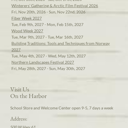
Winterers' Gathering & Arctic Film Festival 2026
Fri, Nov 20th, 2026 - Sun, Nov 22nd, 2026
Fiber Week 2027
Tue, Feb 9th, 2027 - Mon, Feb 15th, 2027
Wood Week 2027
Tue, Mar 9th, 2027 - Tue, Mar 16th, 2027
Building Traditions: Tools and Techniques from Norway
2027
Tue, May 4th, 2027 - Wed, May 12th, 2027
Northern Landscapes Festival 2027
Fri, May 28th, 2027 - Sun, May 30th, 2027
Visit Us
On the Harbor
School Store and Welcome Center open 9-5, 7 days a week
Address:
500 W Hwy 61