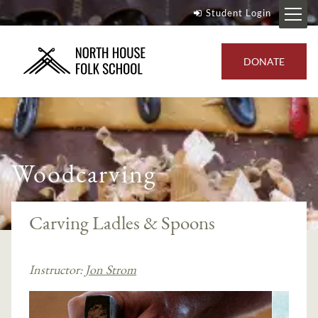
Student Login
DONATE
Woodcarving
Carving Ladles & Spoons
Instructor:
Jon Strom