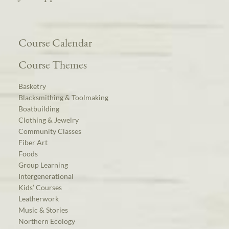
Course Calendar
Course Themes
Basketry
Blacksmithing & Toolmaking
Boatbuilding
Clothing & Jewelry
Community Classes
Fiber Art
Foods
Group Learning
Intergenerational
Kids’ Courses
Leatherwork
Music & Stories
Northern Ecology