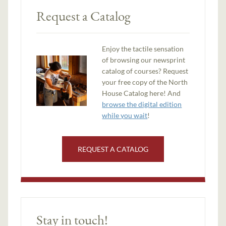
Request a Catalog
Enjoy the tactile sensation
of browsing our newsprint
catalog of courses? Request
your free copy of the North
House Catalog here! And
browse the digital edition
while you wait
!
REQUEST A CATALOG
Stay in touch!