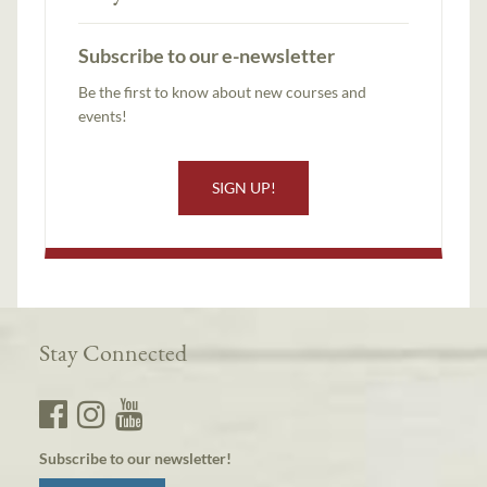
Subscribe to our e-newsletter
Be the first to know about new courses and
events!
SIGN UP!
Stay Connected
Subscribe to our newsletter!