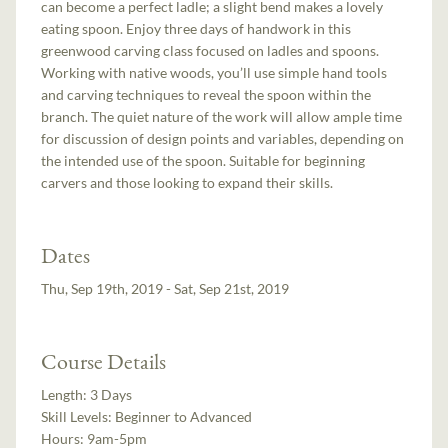
can become a perfect ladle; a slight bend makes a lovely
eating spoon. Enjoy three days of handwork in this
greenwood carving class focused on ladles and spoons.
Working with native woods, you’ll use simple hand tools
and carving techniques to reveal the spoon within the
branch. The quiet nature of the work will allow ample time
for discussion of design points and variables, depending on
the intended use of the spoon. Suitable for beginning
carvers and those looking to expand their skills.
Dates
Thu, Sep 19th, 2019 - Sat, Sep 21st, 2019
Course Details
Length:
3 Days
Skill Levels:
Beginner to Advanced
Hours:
9am-5pm