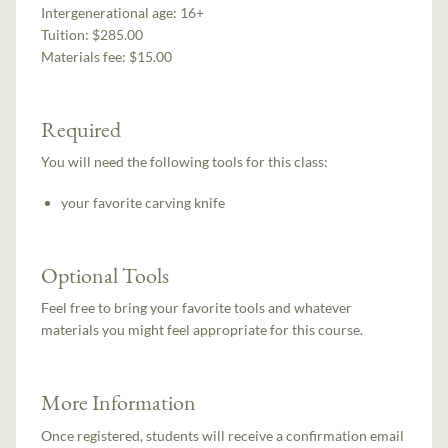
Intergenerational age:
16+
Tuition:
$285.00
Materials fee: $15.00
Required
You will need the following tools for this class:
your favorite carving knife
Optional Tools
Feel free to bring your favorite tools and whatever
materials you might feel appropriate for this course.
More Information
Once registered, students will receive a confirmation email