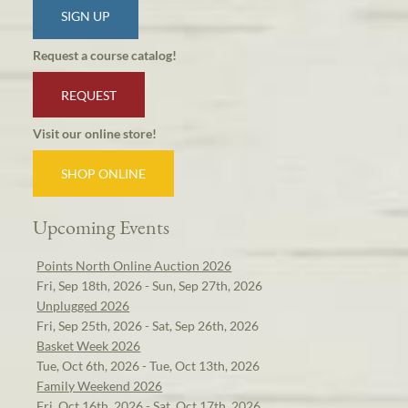
SIGN UP
Request a course catalog!
REQUEST
Visit our online store!
SHOP ONLINE
Upcoming Events
Points North Online Auction 2026
Fri, Sep 18th, 2026 - Sun, Sep 27th, 2026
Unplugged 2026
Fri, Sep 25th, 2026 - Sat, Sep 26th, 2026
Basket Week 2026
Tue, Oct 6th, 2026 - Tue, Oct 13th, 2026
Family Weekend 2026
Fri, Oct 16th, 2026 - Sat, Oct 17th, 2026