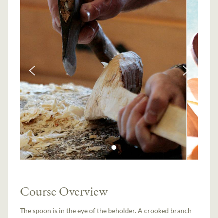
Course Overview
The spoon is in the eye of the beholder. A crooked branch