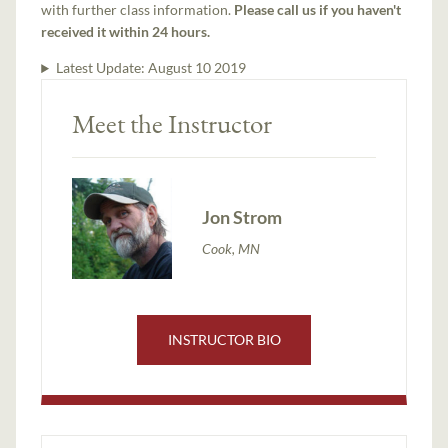
with further class information.
Please call us if you haven't
received it within 24 hours.
Latest Update:
August 10 2019
Meet the Instructor
Jon Strom
Cook, MN
INSTRUCTOR BIO