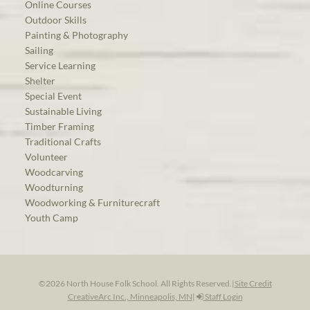
Online Courses
Outdoor Skills
Painting & Photography
Sailing
Service Learning
Shelter
Special Event
Sustainable Living
Timber Framing
Traditional Crafts
Volunteer
Woodcarving
Woodturning
Woodworking & Furniturecraft
Youth Camp
©2026 North House Folk School. All Rights Reserved.
|
Site Credit
CreativeArc Inc., Minneapolis, MN
|
Staff Login