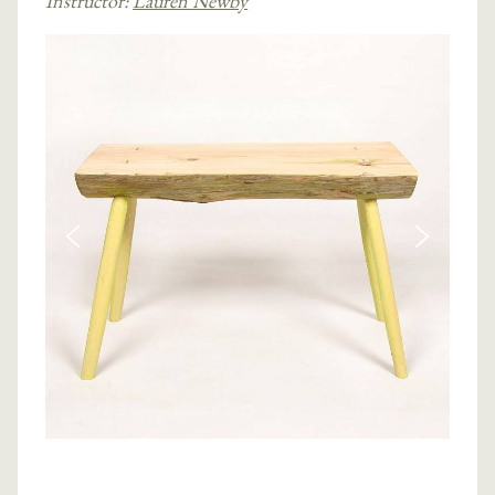
Instructor:
Lauren Newby