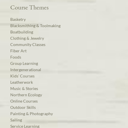
Course Themes
Basketry
Blacksmithing & Toolmaking
Boatbuilding
Clothing & Jewelry
Community Classes
Fiber Art
Foods
Group Learning
Intergenerational
Kids’ Courses
Leatherwork
Music & Stories
Northern Ecology
Online Courses
Outdoor Skills
Painting & Photography
Sailing
Service Learning