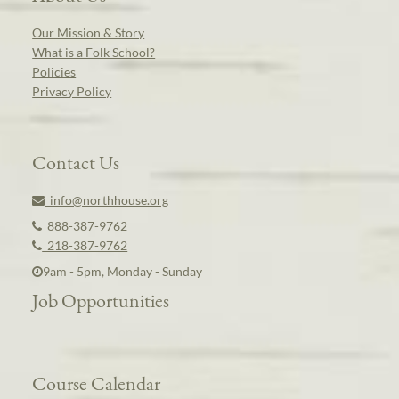
Our Mission & Story
What is a Folk School?
Policies
Privacy Policy
Contact Us
info@northhouse.org
888-387-9762
218-387-9762
9am - 5pm, Monday - Sunday
Job Opportunities
Course Calendar