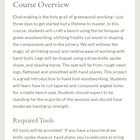
Course Overview
C
hairmaking is the holy grail of greenwood working—just
three days to get started but a lifetime to master. In this
course, students will craft a bench using the techniques of
green woodworking, utilizing freshly cut wood in shaping
the components and in the joinery. We will witness the
magic of shrinking wood and relative ease of working with
hand tools. Legs will be shaped using a draw knife, spoke
shave, and shaving horse. The seat will be from rough sawn
logs, flattened and smoothed with hand planes. This project
is a great introduction to hand tool woodworking. Students
will learn how to cut tapered and compound angled holes
for a stable bench seat. Students should expect to be
standing for the majority of the sessions and should have
moderate hand/grip strength.
Required Tools
All tools will be provided! If you have a favorite draw
knife, spoke shave or hand plane, you’re welcome to bring