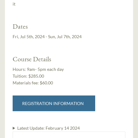
it
Dates
Fri, Jul 5th, 2024 - Sun, Jul 7th, 2024
Course Details
Hours:
9am- 5pm each day
Tuition:
$285.00
Materials fee: $60.00
REGISTRATION INFORMATION
Latest Update:
February 14 2024