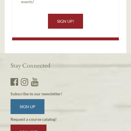
events!
SIGN UP!
Stay Connected
Subscribe to our newsletter!
SIGN UP
Request a course catalog!