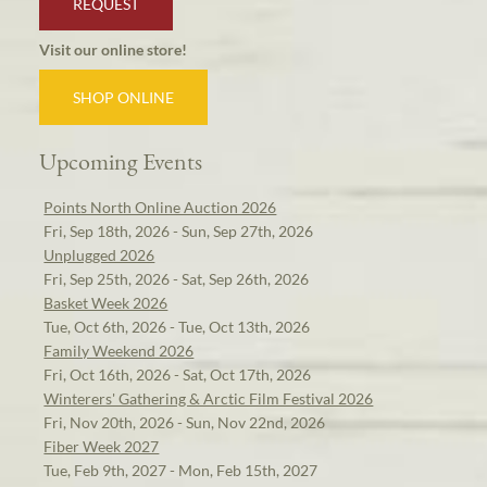
REQUEST
Visit our online store!
SHOP ONLINE
Upcoming Events
Points North Online Auction 2026
Fri, Sep 18th, 2026 - Sun, Sep 27th, 2026
Unplugged 2026
Fri, Sep 25th, 2026 - Sat, Sep 26th, 2026
Basket Week 2026
Tue, Oct 6th, 2026 - Tue, Oct 13th, 2026
Family Weekend 2026
Fri, Oct 16th, 2026 - Sat, Oct 17th, 2026
Winterers' Gathering & Arctic Film Festival 2026
Fri, Nov 20th, 2026 - Sun, Nov 22nd, 2026
Fiber Week 2027
Tue, Feb 9th, 2027 - Mon, Feb 15th, 2027