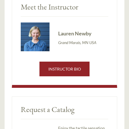
Meet the Instructor
Lauren Newby
Grand Marais, MN USA
INSTRUCTOR BIO
Request a Catalog
Enjoy the tactile sensation