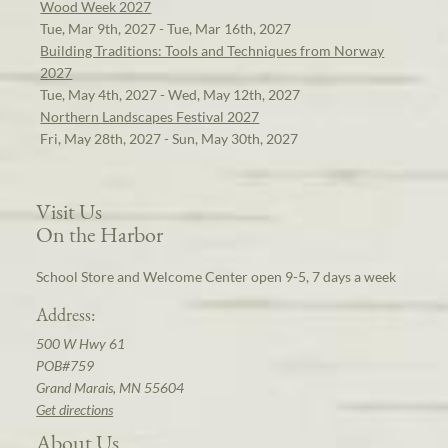
Wood Week 2027
Tue, Mar 9th, 2027 - Tue, Mar 16th, 2027
Building Traditions: Tools and Techniques from Norway
2027
Tue, May 4th, 2027 - Wed, May 12th, 2027
Northern Landscapes Festival 2027
Fri, May 28th, 2027 - Sun, May 30th, 2027
Visit Us
On the Harbor
School Store and Welcome Center open 9-5, 7 days a week
Address:
500 W Hwy 61
POB#759
Grand Marais, MN 55604
Get directions
About Us