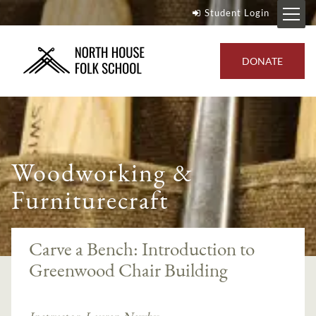
Student Login
DONATE
Woodworking &
Furniturecraft
Carve a Bench: Introduction to
Greenwood Chair Building