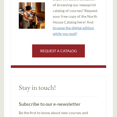
of browsing our newsprint
catalog of courses? Request
your free copy of the North
House Catalog here! And
browse the digital edition
while you wait
!
REQUEST A CATALOG
Stay in touch!
Subscribe to our e-newsletter
Be the first to know about new courses and