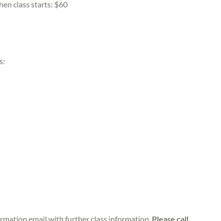
hen class starts:
$60
s:
irmation email with further class information.
Please call