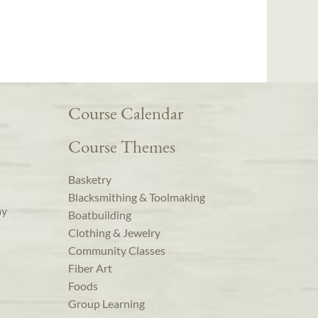
Course Calendar
Course Themes
Basketry
Blacksmithing & Toolmaking
ay
Boatbuilding
Clothing & Jewelry
Community Classes
Fiber Art
Foods
Group Learning