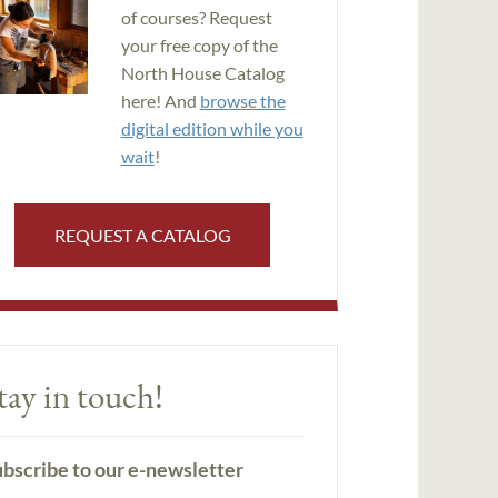
of courses? Request
your free copy of the
North House Catalog
here! And
browse the
digital edition while you
wait
!
REQUEST A CATALOG
tay in touch!
bscribe to our e-newsletter