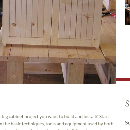
S
big cabinet project you want to build and install? Start
Su
arn the basic techniques, tools and equipment used by both