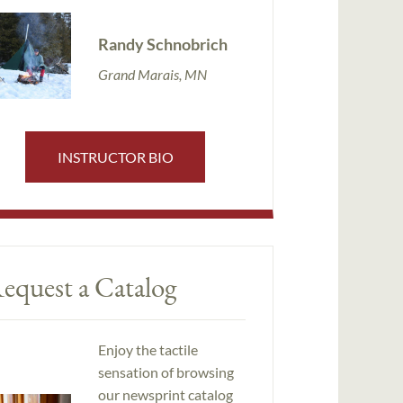
Randy Schnobrich
Grand Marais, MN
INSTRUCTOR BIO
equest a Catalog
Enjoy the tactile
sensation of browsing
our newsprint catalog