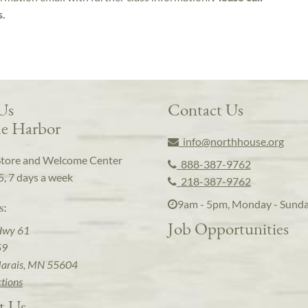
s.
 Us
Contact Us
e Harbor
info@northhouse.org
Store and Welcome Center
888-387-9762
5, 7 days a week
218-387-9762
9am - 5pm, Monday - Sund
s:
Job Opportunities
Hwy 61
59
arais, MN 55604
ctions
t Us