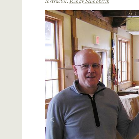
Instructor:
Randy Schnobrich