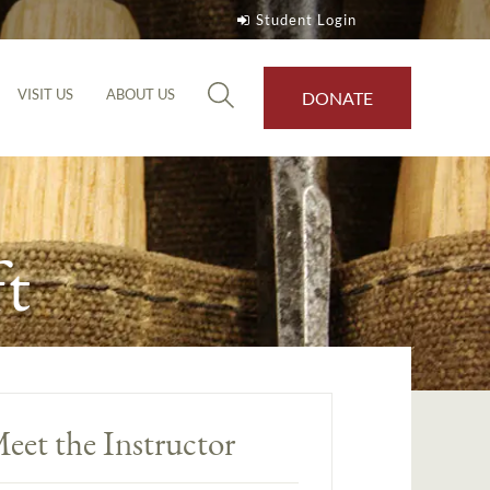
Student Login
VISIT US
ABOUT US
DONATE
t
eet the Instructor