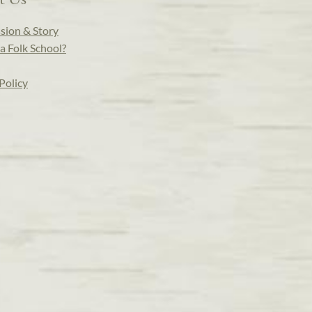
sion & Story
a Folk School?
Policy