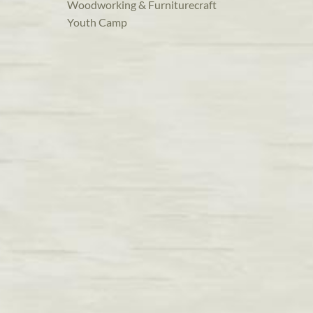
Woodworking & Furniturecraft
Youth Camp