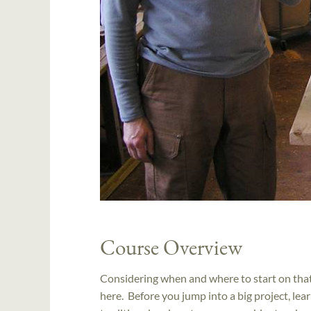
Course Overview
Considering when and where to start on that 
here. Before you jump into a big project, le