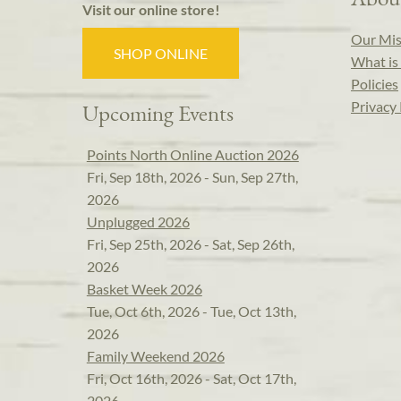
Visit our online store!
Our Mis
SHOP ONLINE
What is 
Policies
Privacy 
Upcoming Events
Points North Online Auction 2026
Fri, Sep 18th, 2026 - Sun, Sep 27th,
2026
Unplugged 2026
Fri, Sep 25th, 2026 - Sat, Sep 26th,
2026
Basket Week 2026
Tue, Oct 6th, 2026 - Tue, Oct 13th,
2026
Family Weekend 2026
Fri, Oct 16th, 2026 - Sat, Oct 17th,
2026