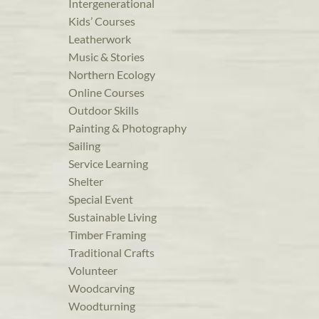
Intergenerational
Kids’ Courses
Leatherwork
Music & Stories
Northern Ecology
Online Courses
Outdoor Skills
Painting & Photography
Sailing
Service Learning
Shelter
Special Event
Sustainable Living
Timber Framing
Traditional Crafts
Volunteer
Woodcarving
Woodturning