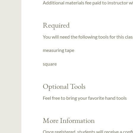
Additional materials fee paid to instructor w
Required
You will need the following tools for this clas
measuring tape
square
Optional Tools
Feel free to bring your favorite hand tools
More Information
Once registered, students will receive a conf