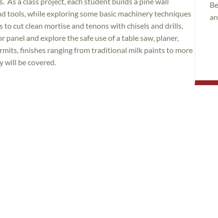
 As a class project, each student builds a pine wall
Be
hand tools, while exploring some basic machinery techniques
an
 to cut clean mortise and tenons with chisels and drills,
 panel and explore the safe use of a table saw, planer,
rmits, finishes ranging from traditional milk paints to more
 will be covered.