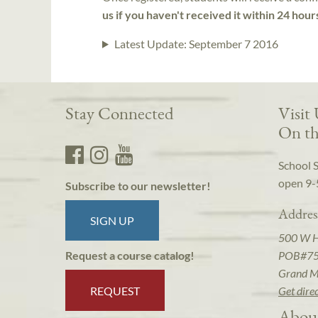
us if you haven't received it within 24 hour
Latest Update:
September 7 2016
Stay Connected
Visit
On th
School 
open 9-
Subscribe to our newsletter!
Addres
SIGN UP
500 W 
POB#7
Request a course catalog!
Grand M
REQUEST
Get dire
Abou