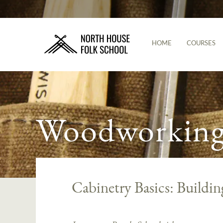
HOME
COURSES
Woodworking 
Cabinetry Basics: Buildin