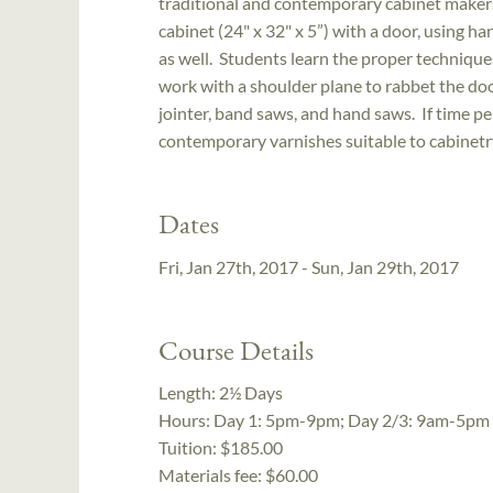
traditional and contemporary cabinet makers.
cabinet (24" x 32" x 5”) with a door, using 
as well. Students learn the proper techniques
work with a shoulder plane to rabbet the door
jointer, band saws, and hand saws. If time pe
contemporary varnishes suitable to cabinetry
Dates
Fri, Jan 27th, 2017 - Sun, Jan 29th, 2017
Course Details
Length:
2½ Days
Hours:
Day 1: 5pm-9pm; Day 2/3: 9am-5pm
Tuition:
$185.00
Materials fee: $60.00