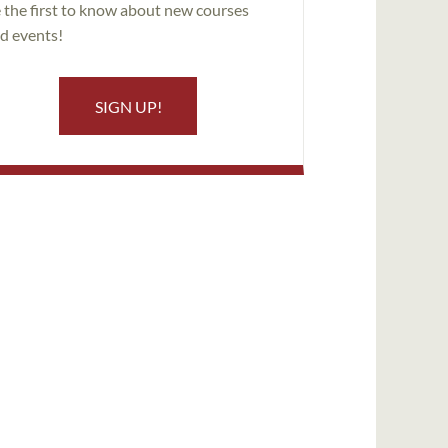
 the first to know about new courses
d events!
SIGN UP!