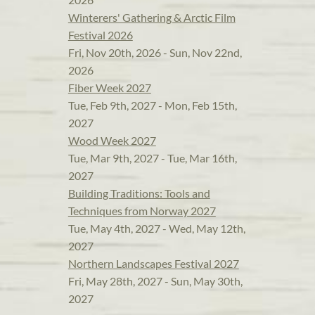
Winterers' Gathering & Arctic Film
Festival 2026
Fri, Nov 20th, 2026 - Sun, Nov 22nd,
2026
Fiber Week 2027
Tue, Feb 9th, 2027 - Mon, Feb 15th,
2027
Wood Week 2027
Tue, Mar 9th, 2027 - Tue, Mar 16th,
2027
Building Traditions: Tools and
Techniques from Norway 2027
Tue, May 4th, 2027 - Wed, May 12th,
2027
Northern Landscapes Festival 2027
Fri, May 28th, 2027 - Sun, May 30th,
2027