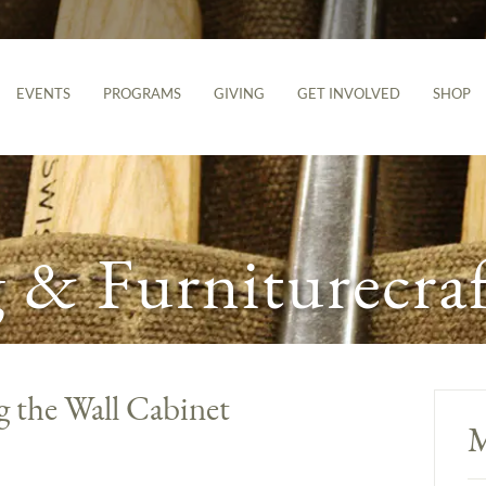
EVENTS
PROGRAMS
GIVING
GET INVOLVED
SHOP
& Furniturecraf
g the Wall Cabinet
M