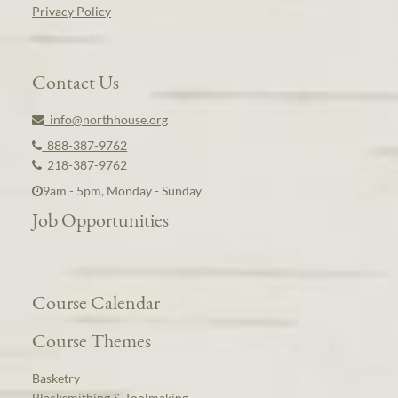
Privacy Policy
Contact Us
info@northhouse.org
888-387-9762
218-387-9762
9am - 5pm, Monday - Sunday
Job Opportunities
Course Calendar
Course Themes
Basketry
Blacksmithing & Toolmaking