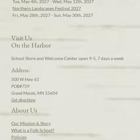
Tue, May 4th, 2027 - Wed, May 12th, 2027
Northern Landscapes Festival 2027
Fri, May 28th, 2027 - Sun, May 30th, 2027
Visit Us
On the Harbor
School Store and Welcome Center open 9-5, 7 days a week
Address:
500 W Hwy 61
POB#759
Grand Marais, MN 55604
Get directions
About Us
Our Mission & Story
What is a Folk School?
Policies