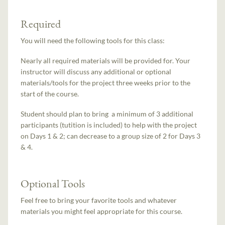
Required
You will need the following tools for this class:
Nearly all required materials will be provided for. Your
instructor will discuss any additional or optional
materials/tools for the project three weeks prior to the
start of the course.
Student should plan to bring a minimum of 3 additional
participants (tutition is included) to help with the project
on Days 1 & 2; can decrease to a group size of 2 for Days 3
& 4.
Optional Tools
Feel free to bring your favorite tools and whatever
materials you might feel appropriate for this course.