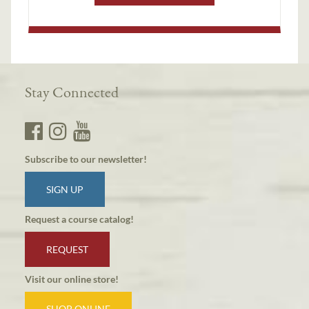
Stay Connected
Subscribe to our newsletter!
SIGN UP
Request a course catalog!
REQUEST
Visit our online store!
SHOP ONLINE