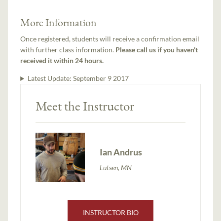
More Information
Once registered, students will receive a confirmation email
with further class information.
Please call us if you haven't
received it within 24 hours.
Latest Update:
September 9 2017
Meet the Instructor
Ian Andrus
Lutsen, MN
INSTRUCTOR BIO