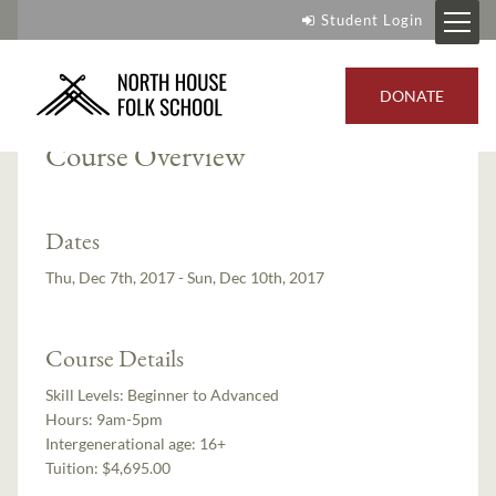
Student Login
Instructor:
Ian Andrus
DONATE
Course Overview
Dates
Thu, Dec 7th, 2017 - Sun, Dec 10th, 2017
Course Details
Skill Levels:
Beginner to Advanced
Hours:
9am-5pm
Intergenerational age:
16+
Tuition:
$4,695.00