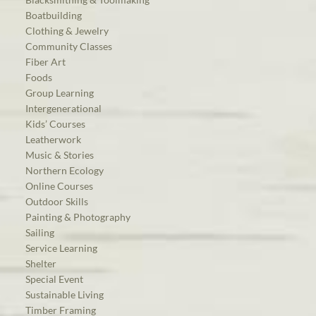
Boatbuilding
Clothing & Jewelry
Community Classes
Fiber Art
Foods
Group Learning
Intergenerational
Kids’ Courses
Leatherwork
Music & Stories
Northern Ecology
Online Courses
Outdoor Skills
Painting & Photography
Sailing
Service Learning
Shelter
Special Event
Sustainable Living
Timber Framing