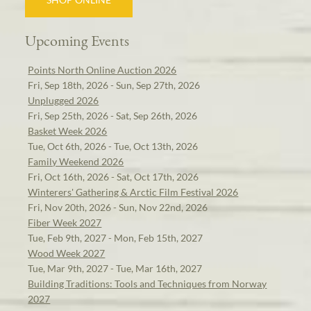
Upcoming Events
Points North Online Auction 2026
Fri, Sep 18th, 2026 - Sun, Sep 27th, 2026
Unplugged 2026
Fri, Sep 25th, 2026 - Sat, Sep 26th, 2026
Basket Week 2026
Tue, Oct 6th, 2026 - Tue, Oct 13th, 2026
Family Weekend 2026
Fri, Oct 16th, 2026 - Sat, Oct 17th, 2026
Winterers' Gathering & Arctic Film Festival 2026
Fri, Nov 20th, 2026 - Sun, Nov 22nd, 2026
Fiber Week 2027
Tue, Feb 9th, 2027 - Mon, Feb 15th, 2027
Wood Week 2027
Tue, Mar 9th, 2027 - Tue, Mar 16th, 2027
Building Traditions: Tools and Techniques from Norway
2027