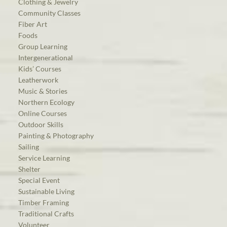
Clothing & Jewelry
Community Classes
Fiber Art
Foods
Group Learning
Intergenerational
Kids’ Courses
Leatherwork
Music & Stories
Northern Ecology
Online Courses
Outdoor Skills
Painting & Photography
Sailing
Service Learning
Shelter
Special Event
Sustainable Living
Timber Framing
Traditional Crafts
Volunteer