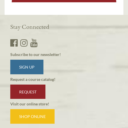
Stay Connected
Subscribe to our newsletter!
SIGN UP
Request a course catalog!
REQUEST
Visit our online store!
SHOP ONLINE