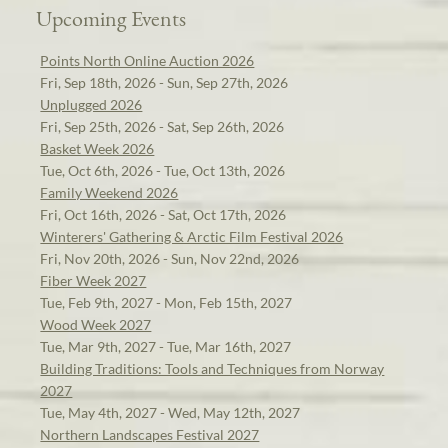
Upcoming Events
Points North Online Auction 2026
Fri, Sep 18th, 2026 - Sun, Sep 27th, 2026
Unplugged 2026
Fri, Sep 25th, 2026 - Sat, Sep 26th, 2026
Basket Week 2026
Tue, Oct 6th, 2026 - Tue, Oct 13th, 2026
Family Weekend 2026
Fri, Oct 16th, 2026 - Sat, Oct 17th, 2026
Winterers' Gathering & Arctic Film Festival 2026
Fri, Nov 20th, 2026 - Sun, Nov 22nd, 2026
Fiber Week 2027
Tue, Feb 9th, 2027 - Mon, Feb 15th, 2027
Wood Week 2027
Tue, Mar 9th, 2027 - Tue, Mar 16th, 2027
Building Traditions: Tools and Techniques from Norway
2027
Tue, May 4th, 2027 - Wed, May 12th, 2027
Northern Landscapes Festival 2027