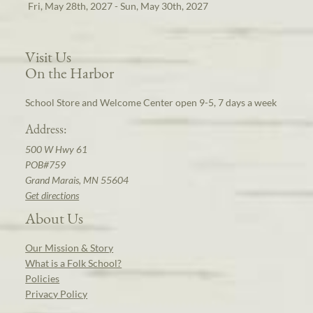
Fri, May 28th, 2027 - Sun, May 30th, 2027
Visit Us
On the Harbor
School Store and Welcome Center open 9-5, 7 days a week
Address:
500 W Hwy 61
POB#759
Grand Marais, MN 55604
Get directions
About Us
Our Mission & Story
What is a Folk School?
Policies
Privacy Policy