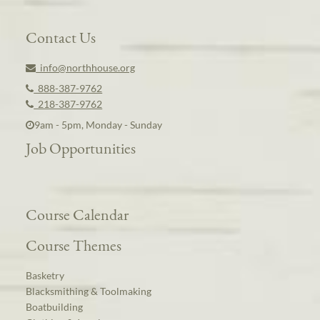
Contact Us
info@northhouse.org
888-387-9762
218-387-9762
9am - 5pm, Monday - Sunday
Job Opportunities
Course Calendar
Course Themes
Basketry
Blacksmithing & Toolmaking
Boatbuilding