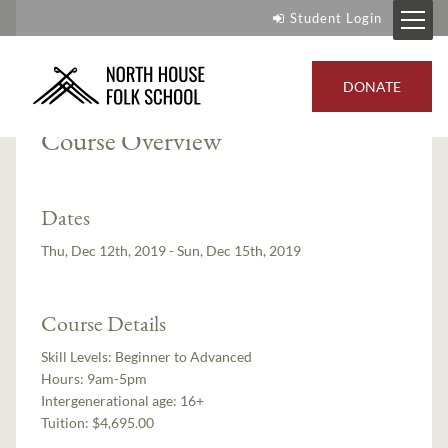
Student Login
Instructor:
Ian Andrus
DONATE
Course Overview
Dates
Thu, Dec 12th, 2019 - Sun, Dec 15th, 2019
Course Details
Skill Levels:
Beginner to Advanced
Hours:
9am-5pm
Intergenerational age:
16+
Tuition:
$4,695.00