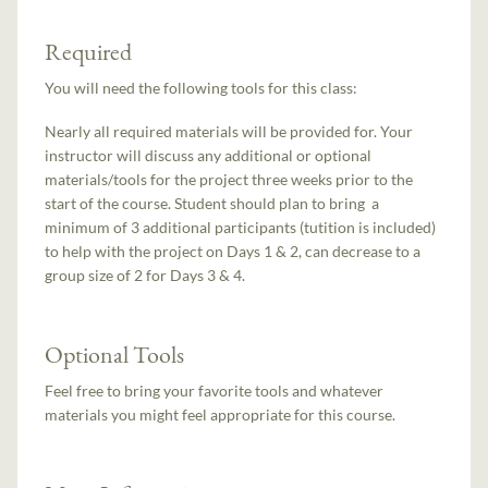
Required
You will need the following tools for this class:
Nearly all required materials will be provided for. Your
instructor will discuss any additional or optional
materials/tools for the project three weeks prior to the
start of the course. Student should plan to bring a
minimum of 3 additional participants (tutition is included)
to help with the project on Days 1 & 2, can decrease to a
group size of 2 for Days 3 & 4.
Optional Tools
Feel free to bring your favorite tools and whatever
materials you might feel appropriate for this course.