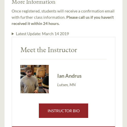
More Information
Once registered, students will receive a confirmation email
with further class information.
Please call us if you haven't
received it within 24 hours.
Latest Update:
March 14 2019
Meet the Instructor
Ian Andrus
Lutsen, MN
INSTRUCTOR BIO