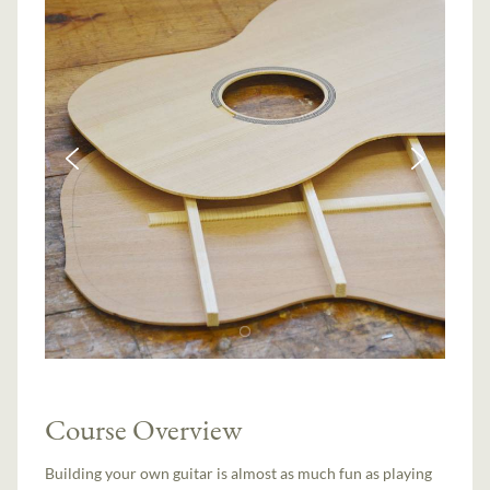
Course Overview
Building your own guitar is almost as much fun as playing