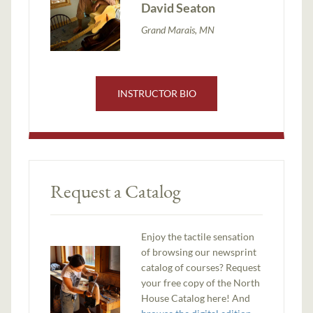
David Seaton
Grand Marais, MN
INSTRUCTOR BIO
Request a Catalog
Enjoy the tactile sensation
of browsing our newsprint
catalog of courses? Request
your free copy of the North
House Catalog here! And