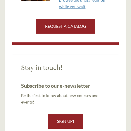
browse the digital edition
while you wait
!
REQUEST A CATALOG
Stay in touch!
Subscribe to our e-newsletter
Be the first to know about new courses and
events!
SIGN UP!