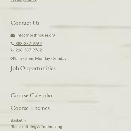
Contact Us
info@northhouse.org
888-387-9762
218-387-9762
9am - 5pm, Monday - Sunday
Job Opportunities
Course Calendar
Course Themes
Basketry
Blacksmithing & Toolmaking