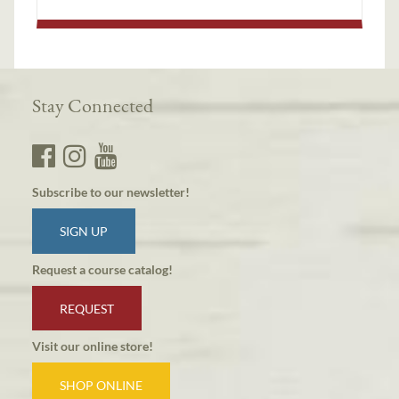
Stay Connected
Subscribe to our newsletter!
SIGN UP
Request a course catalog!
REQUEST
Visit our online store!
SHOP ONLINE