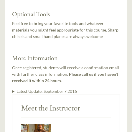
Optional Tools
Feel free to bring your favorite tools and whatever
materials you might feel appropriate for this course. Sharp
chisels and small hand planes are always welcome
More Information
Once registered, students will receive a confirmation email
with further class information.
Please call us if you haven't
received it within 24 hours.
Latest Update:
September 7 2016
Meet the Instructor