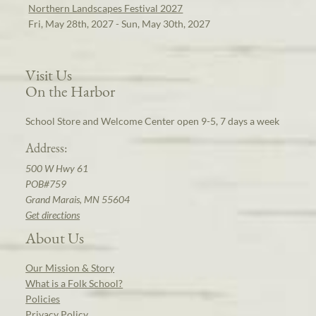
Northern Landscapes Festival 2027
Fri, May 28th, 2027 - Sun, May 30th, 2027
Visit Us
On the Harbor
School Store and Welcome Center open 9-5, 7 days a week
Address:
500 W Hwy 61
POB#759
Grand Marais, MN 55604
Get directions
About Us
Our Mission & Story
What is a Folk School?
Policies
Privacy Policy