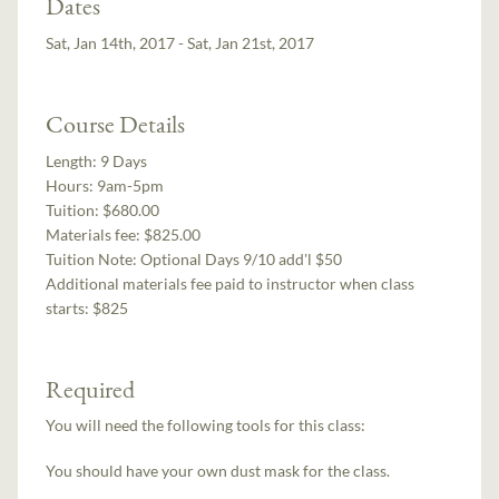
Dates
Sat, Jan 14th, 2017 - Sat, Jan 21st, 2017
Course Details
Length:
9 Days
Hours:
9am-5pm
Tuition:
$680.00
Materials fee: $825.00
Tuition Note:
Optional Days 9/10 add'l $50
Additional materials fee paid to instructor when class
starts:
$825
Required
You will need the following tools for this class:
You should have your own dust mask for the class.