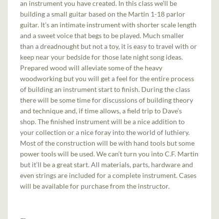
an instrument you have created. In this class we’ll be
building a small guitar based on the Martin 1-18 parlor
guitar. It’s an intimate instrument with shorter scale length
and a sweet voice that begs to be played. Much smaller
than a dreadnought but not a toy, it is easy to travel with or
keep near your bedside for those late night song ideas.
Prepared wood will alleviate some of the heavy
woodworking but you will get a feel for the entire process
of building an instrument start to finish. During the class
there will be some time for discussions of building theory
and technique and, if time allows, a field trip to Dave’s
shop. The finished instrument will be a nice addition to
your collection or a nice foray into the world of luthiery.
Most of the construction will be with hand tools but some
power tools will be used. We can’t turn you into C.F. Martin
but it’ll be a great start. All materials, parts, hardware and
even strings are included for a complete instrument. Cases
will be available for purchase from the instructor.