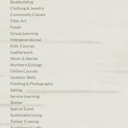
Boatbuilding
Clothing & Jewelry
Community Classes
Fiber Art
Foods
Group Learning
Intergenerational
Kids’ Courses
Leatherwork
Music & Stories
Northern Ecology
Online Courses
Outdoor Skills
Painting & Photography
Sailing
Service Learning
Shelter
Special Event
Sustainable Living
Timber Framing
Traditional Crafts