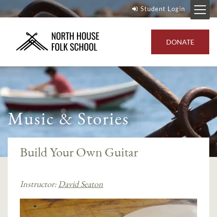
Student Login
DONATE
Music & Stories
Build Your Own Guitar
Instructor:
David Seaton