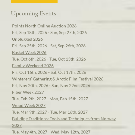
Upcoming Events
Points North Online Auction 2026
Fri, Sep 18th, 2026 - Sun, Sep 27th, 2026
Unplugged 2026
Fri, Sep 25th, 2026 - Sat, Sep 26th, 2026
Basket Week 2026
Tue, Oct 6th, 2026 - Tue, Oct 13th, 2026
Family Weekend 2026
Fri, Oct 16th, 2026 - Sat, Oct 17th, 2026
Winterers' Gathering & Arctic Film Festival 2026
Fri, Nov 20th, 2026 - Sun, Nov 22nd, 2026
Fiber Week 2027
Tue, Feb 9th, 2027 - Mon, Feb 15th, 2027
Wood Week 2027
Tue, Mar 9th, 2027 - Tue, Mar 16th, 2027
Building Traditions: Tools and Techniques from Norway
2027
Tue, May 4th, 2027 - Wed, May 12th, 2027