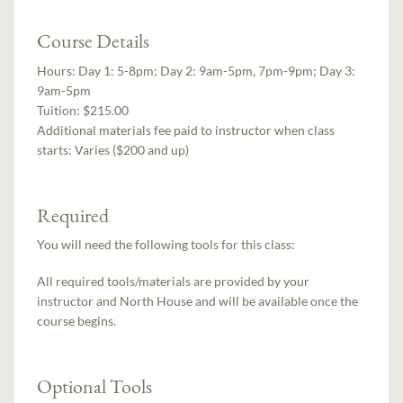
Course Details
Hours:
Day 1: 5-8pm; Day 2: 9am-5pm, 7pm-9pm; Day 3:
9am-5pm
Tuition:
$215.00
Additional materials fee paid to instructor when class
starts:
Varies ($200 and up)
Required
You will need the following tools for this class:
All required tools/materials are provided by your
instructor and North House and will be available once the
course begins.
Optional Tools