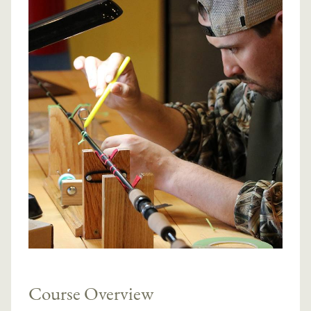
Course Overview