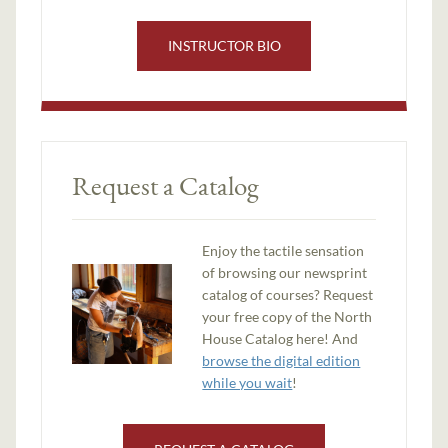
INSTRUCTOR BIO
Request a Catalog
Enjoy the tactile sensation
of browsing our newsprint
catalog of courses? Request
your free copy of the North
House Catalog here! And
browse the digital edition
while you wait
!