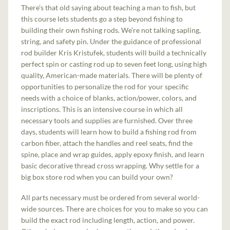
There’s that old saying about teaching a man to fish, but
this course lets students go a step beyond fishing to
building their own fishing rods. We’re not talking sapling,
string, and safety pin. Under the guidance of professional
rod builder Kris Kristufek, students will build a technically
perfect spin or casting rod up to seven feet long, using high
quality, American-made materials. There will be plenty of
opportunities to personalize the rod for your specific
needs with a choice of blanks, action/power, colors, and
inscriptions. This is an intensive course in which all
necessary tools and supplies are furnished. Over three
days, students will learn how to build a fishing rod from
carbon fiber, attach the handles and reel seats, find the
spine, place and wrap guides, apply epoxy finish, and learn
basic decorative thread cross wrapping. Why settle for a
big box store rod when you can build your own?
All parts necessary must be ordered from several world-
wide sources. There are choices for you to make so you can
build the exact rod including length, action, and power.