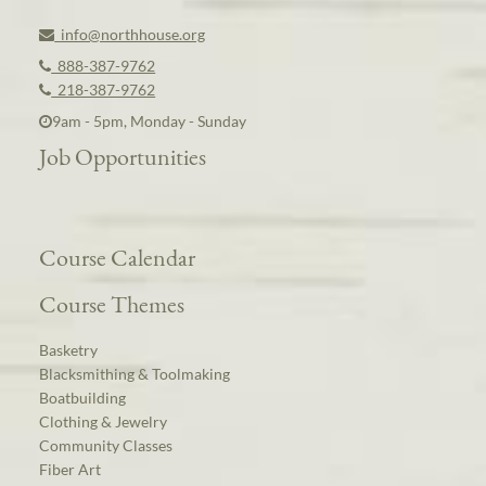
info@northhouse.org
888-387-9762
218-387-9762
9am - 5pm, Monday - Sunday
Job Opportunities
Course Calendar
Course Themes
Basketry
Blacksmithing & Toolmaking
Boatbuilding
Clothing & Jewelry
Community Classes
Fiber Art