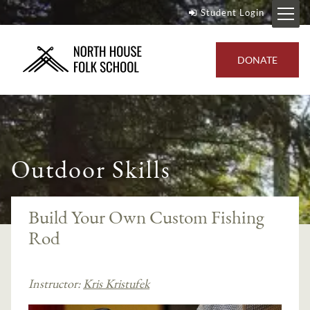
Student Login
DONATE
Outdoor Skills
Build Your Own Custom Fishing
Rod
Instructor:
Kris Kristufek