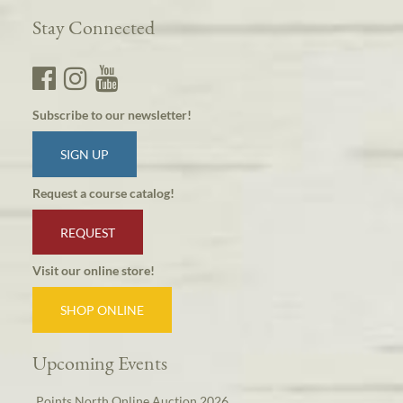
Stay Connected
Subscribe to our newsletter!
SIGN UP
Request a course catalog!
REQUEST
Visit our online store!
SHOP ONLINE
Upcoming Events
Points North Online Auction 2026