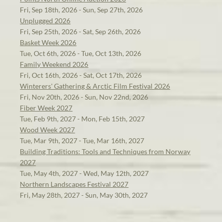
Fri, Sep 18th, 2026 - Sun, Sep 27th, 2026
Unplugged 2026
Fri, Sep 25th, 2026 - Sat, Sep 26th, 2026
Basket Week 2026
Tue, Oct 6th, 2026 - Tue, Oct 13th, 2026
Family Weekend 2026
Fri, Oct 16th, 2026 - Sat, Oct 17th, 2026
Winterers' Gathering & Arctic Film Festival 2026
Fri, Nov 20th, 2026 - Sun, Nov 22nd, 2026
Fiber Week 2027
Tue, Feb 9th, 2027 - Mon, Feb 15th, 2027
Wood Week 2027
Tue, Mar 9th, 2027 - Tue, Mar 16th, 2027
Building Traditions: Tools and Techniques from Norway
2027
Tue, May 4th, 2027 - Wed, May 12th, 2027
Northern Landscapes Festival 2027
Fri, May 28th, 2027 - Sun, May 30th, 2027