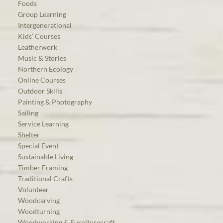
Foods
Group Learning
Intergenerational
Kids’ Courses
Leatherwork
Music & Stories
Northern Ecology
Online Courses
Outdoor Skills
Painting & Photography
Sailing
Service Learning
Shelter
Special Event
Sustainable Living
Timber Framing
Traditional Crafts
Volunteer
Woodcarving
Woodturning
Woodworking & Furniturecraft