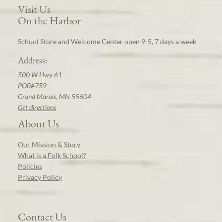
Visit Us
On the Harbor
School Store and Welcome Center open 9-5, 7 days a week
Address:
500 W Hwy 61
POB#759
Grand Marais, MN 55604
Get directions
About Us
Our Mission & Story
What is a Folk School?
Policies
Privacy Policy
Contact Us