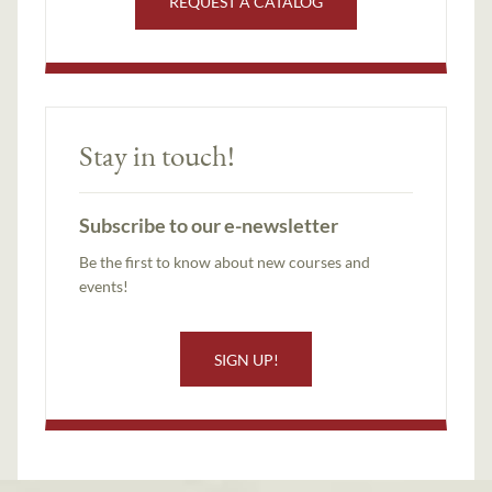
REQUEST A CATALOG
Stay in touch!
Subscribe to our e-newsletter
Be the first to know about new courses and
events!
SIGN UP!