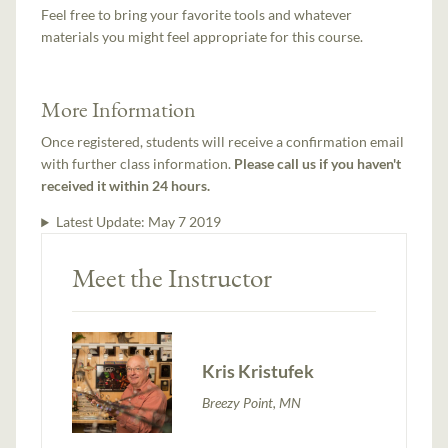
Feel free to bring your favorite tools and whatever
materials you might feel appropriate for this course.
More Information
Once registered, students will receive a confirmation email
with further class information.
Please call us if you haven't
received it within 24 hours.
Latest Update:
May 7 2019
Meet the Instructor
Kris Kristufek
Breezy Point, MN