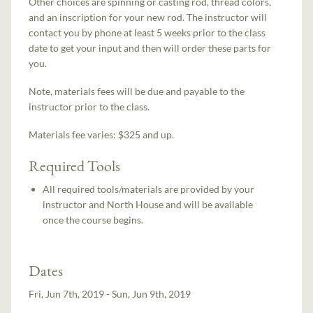
Other choices are spinning or casting rod, thread colors,
and an inscription for your new rod. The instructor will
contact you by phone at least 5 weeks prior to the class
date to get your input and then will order these parts for
you.
Note, materials fees will be due and payable to the
instructor prior to the class.
Materials fee varies: $325 and up.
Required Tools
All required tools/materials are provided by your
instructor and North House and will be available
once the course begins.
Dates
Fri, Jun 7th, 2019 - Sun, Jun 9th, 2019