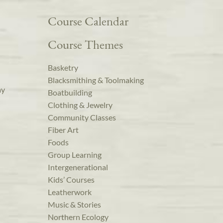
Course Calendar
Course Themes
Basketry
Blacksmithing & Toolmaking
ay
Boatbuilding
Clothing & Jewelry
Community Classes
Fiber Art
Foods
Group Learning
Intergenerational
Kids’ Courses
Leatherwork
Music & Stories
Northern Ecology