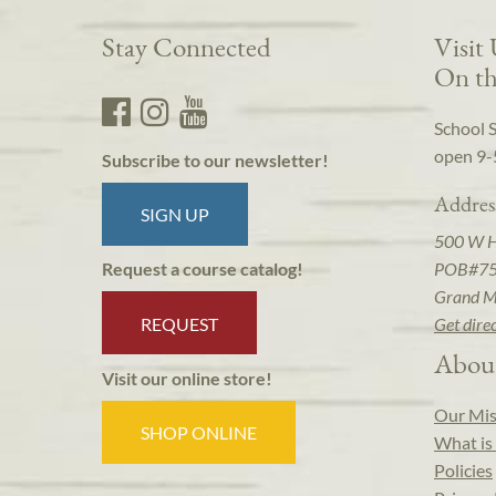
Stay Connected
Visit
On th
School 
open 9-
Subscribe to our newsletter!
Addres
SIGN UP
500 W 
POB#7
Request a course catalog!
Grand M
REQUEST
Get dire
Abou
Visit our online store!
Our Mis
SHOP ONLINE
What is 
Policies