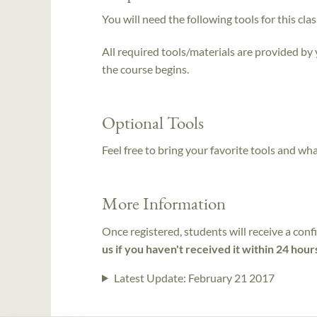
You will need the following tools for this clas
All required tools/materials are provided by
the course begins.
Optional Tools
Feel free to bring your favorite tools and wh
More Information
Once registered, students will receive a conf
us if you haven't received it within 24 hour
Latest Update:
February 21 2017