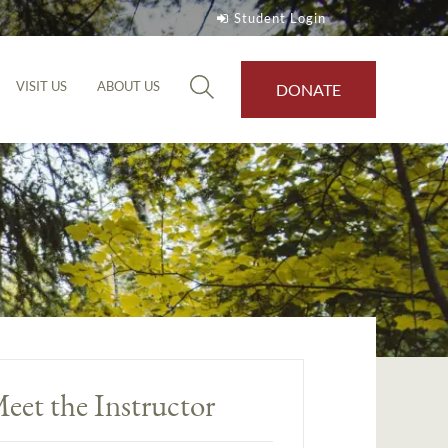
Student Login
VISIT US
ABOUT US
DONATE
eet the Instructor