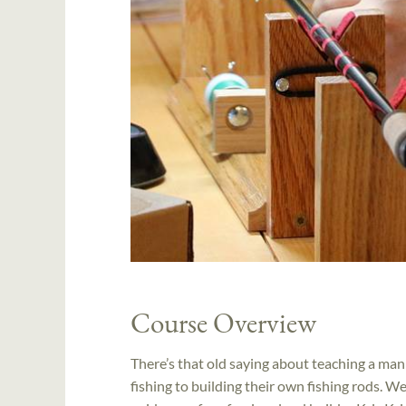
Course Overview
There’s that old saying about teaching a man 
fishing to building their own fishing rods. We