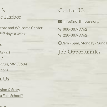
 Us
Contact Us
e Harbor
info@northhouse.org
Store and Welcome Center
888-387-9762
5, 7 days a week
218-387-9762
9am - 5pm, Monday - Sund
s:
Job Opportunities
Hwy 61
59
arais, MN 55604
ctions
t Us
sion & Story
a Folk School?