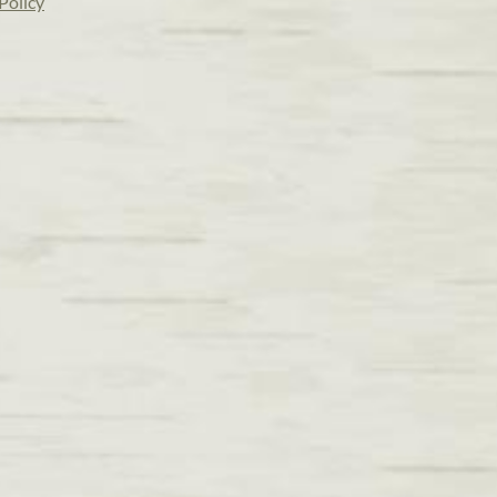
Policy