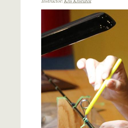
Instructor:
Kris Kristufek