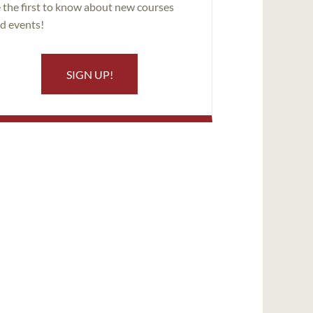
 the first to know about new courses
d events!
SIGN UP!