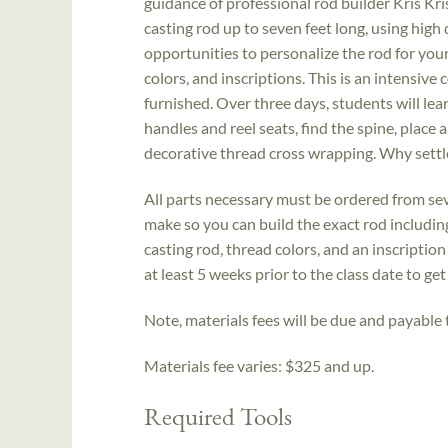
guidance of professional rod builder Kris Kris
casting rod up to seven feet long, using high
opportunities to personalize the rod for your
colors, and inscriptions. This is an intensive
furnished. Over three days, students will lear
handles and reel seats, find the spine, place 
decorative thread cross wrapping. Why settl
All parts necessary must be ordered from sev
make so you can build the exact rod includin
casting rod, thread colors, and an inscriptio
at least 5 weeks prior to the class date to ge
Note, materials fees will be due and payable t
Materials fee varies: $325 and up.
Required Tools