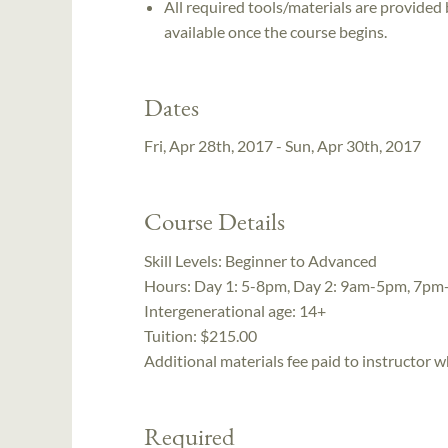
All required tools/materials are provided
available once the course begins.
Dates
Fri, Apr 28th, 2017 - Sun, Apr 30th, 2017
Course Details
Skill Levels:
Beginner to Advanced
Hours:
Day 1: 5-8pm, Day 2: 9am-5pm, 7pm
Intergenerational age:
14+
Tuition:
$215.00
Additional materials fee paid to instructor w
Required