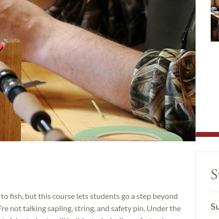
S
to fish, but this course lets students go a step beyond
Su
’re not talking sapling, string, and safety pin. Under the