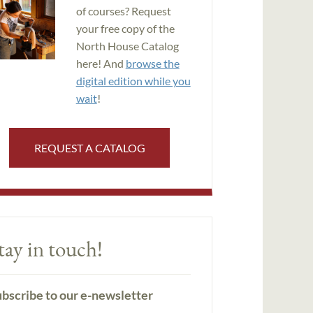
of courses? Request
your free copy of the
North House Catalog
here! And
browse the
digital edition while you
wait
!
REQUEST A CATALOG
tay in touch!
bscribe to our e-newsletter