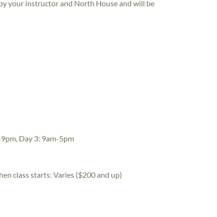
 by your instructor and North House and will be
-9pm, Day 3: 9am-5pm
hen class starts:
Varies ($200 and up)