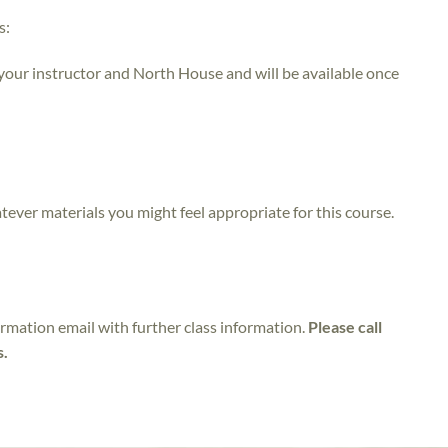
s:
 your instructor and North House and will be available once
atever materials you might feel appropriate for this course.
irmation email with further class information.
Please call
s.