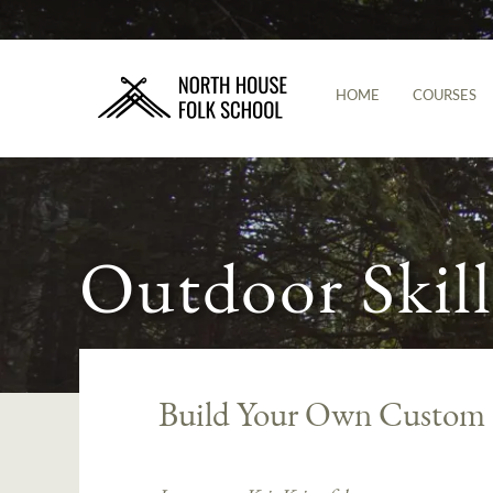
HOME
COURSES
Outdoor Skill
Build Your Own Custom 