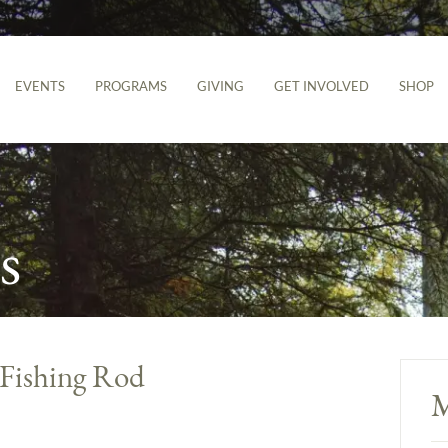
EVENTS
PROGRAMS
GIVING
GET INVOLVED
SHOP
s
Fishing Rod
M