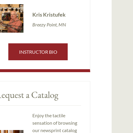
Kris Kristufek
Breezy Point, MN
INSTRUCTOR BIO
equest a Catalog
Enjoy the tactile
sensation of browsing
our newsprint catalog