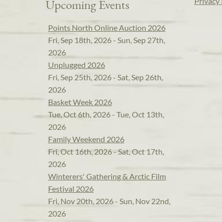
Privacy 
Upcoming Events
Points North Online Auction 2026
Fri, Sep 18th, 2026 - Sun, Sep 27th,
2026
Unplugged 2026
Fri, Sep 25th, 2026 - Sat, Sep 26th,
2026
Basket Week 2026
Tue, Oct 6th, 2026 - Tue, Oct 13th,
2026
Family Weekend 2026
Fri, Oct 16th, 2026 - Sat, Oct 17th,
2026
Winterers' Gathering & Arctic Film
Festival 2026
Fri, Nov 20th, 2026 - Sun, Nov 22nd,
2026