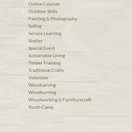
Online Courses
Outdoor Skills
Painting & Photography
Sailing
Service Learning
Shelter
Special Event
Sustainable Living
Timber Framing
Traditional Crafts
Volunteer
Woodcarving
Woodturning
Woodworking & Furniturecraft
Youth Camp