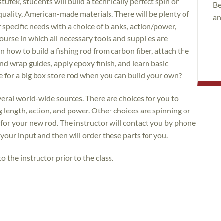
tufek, students will build a technically perfect spin or
Be
 quality, American-made materials. There will be plenty of
an
 specific needs with a choice of blanks, action/power,
 course in which all necessary tools and supplies are
n how to build a fishing rod from carbon fiber, attach the
and wrap guides, apply epoxy finish, and learn basic
e for a big box store rod when you can build your own?
eral world-wide sources. There are choices for you to
g length, action, and power. Other choices are spinning or
n for your new rod. The instructor will contact you by phone
t your input and then will order these parts for you.
o the instructor prior to the class.