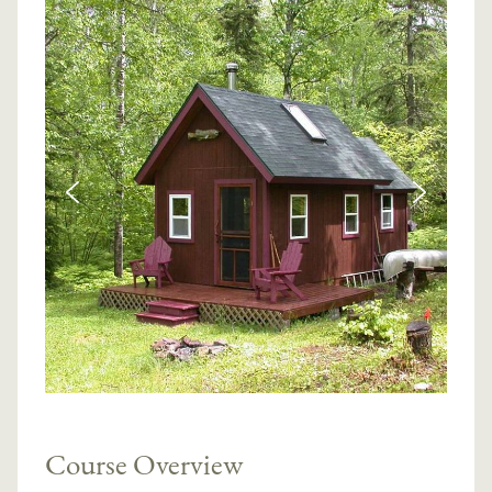
Course Overview