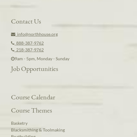
Contact Us
info@northhouse.org
888-387-9762
218-387-9762
9am - 5pm, Monday - Sunday
Job Opportunities
Course Calendar
Course Themes
Basketry
Blacksmithing & Toolmaking
Boatbuilding