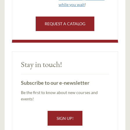
while you wait
!
REQUEST A CATALOG
Stay in touch!
Subscribe to our e-newsletter
Be the first to know about new courses and
events!
SIGN UP!