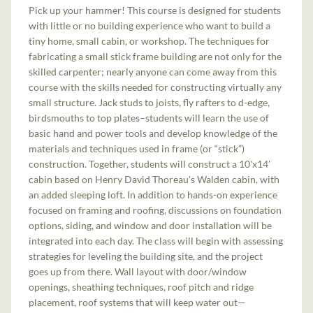
Pick up your hammer! This course is designed for students
with little or no building experience who want to build a
tiny home, small cabin, or workshop. The techniques for
fabricating a small stick frame building are not only for the
skilled carpenter; nearly anyone can come away from this
course with the skills needed for constructing virtually any
small structure. Jack studs to joists, fly rafters to d-edge,
birdsmouths to top plates–students will learn the use of
basic hand and power tools and develop knowledge of the
materials and techniques used in frame (or “stick”)
construction. Together, students will construct a 10'x14'
cabin based on Henry David Thoreau's Walden cabin, with
an added sleeping loft. In addition to hands-on experience
focused on framing and roofing, discussions on foundation
options, siding, and window and door installation will be
integrated into each day. The class will begin with assessing
strategies for leveling the building site, and the project
goes up from there. Wall layout with door/window
openings, sheathing techniques, roof pitch and ridge
placement, roof systems that will keep water out—