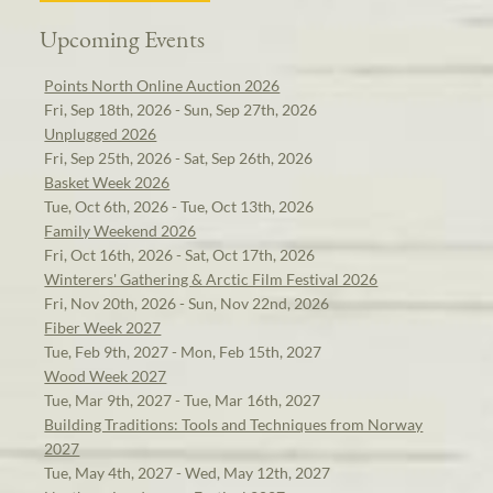
Upcoming Events
Points North Online Auction 2026
Fri, Sep 18th, 2026 - Sun, Sep 27th, 2026
Unplugged 2026
Fri, Sep 25th, 2026 - Sat, Sep 26th, 2026
Basket Week 2026
Tue, Oct 6th, 2026 - Tue, Oct 13th, 2026
Family Weekend 2026
Fri, Oct 16th, 2026 - Sat, Oct 17th, 2026
Winterers' Gathering & Arctic Film Festival 2026
Fri, Nov 20th, 2026 - Sun, Nov 22nd, 2026
Fiber Week 2027
Tue, Feb 9th, 2027 - Mon, Feb 15th, 2027
Wood Week 2027
Tue, Mar 9th, 2027 - Tue, Mar 16th, 2027
Building Traditions: Tools and Techniques from Norway
2027
Tue, May 4th, 2027 - Wed, May 12th, 2027