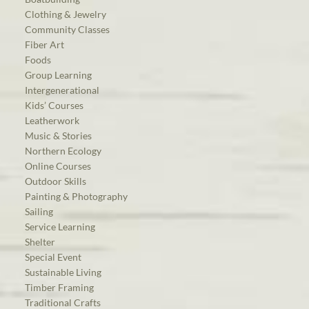
Clothing & Jewelry
Community Classes
Fiber Art
Foods
Group Learning
Intergenerational
Kids’ Courses
Leatherwork
Music & Stories
Northern Ecology
Online Courses
Outdoor Skills
Painting & Photography
Sailing
Service Learning
Shelter
Special Event
Sustainable Living
Timber Framing
Traditional Crafts