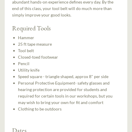
abundant hands-on experience defines every day. By the
end of this class, your tool belt will do much more than
simply improve your good looks.
Required Tools
Hammer
25 ft tape measure
Tool belt
Closed-toed footwear
Pencil
Utility knife
Speed square - triangle shaped, approx 8" per side
Personal Protective Equipment- safety glasses and
hearing protection are provided for students and
required for certain tools in our workshops, but you
may wish to bring your own for fit and comfort
Clothing to be outdoors
Dates