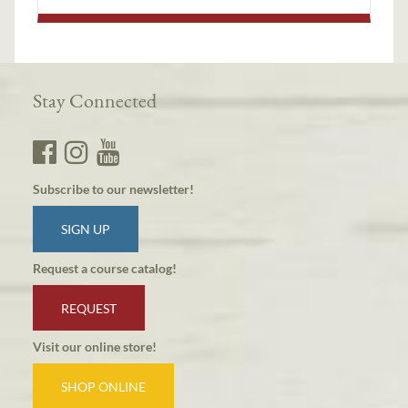
Stay Connected
Subscribe to our newsletter!
SIGN UP
Request a course catalog!
REQUEST
Visit our online store!
SHOP ONLINE