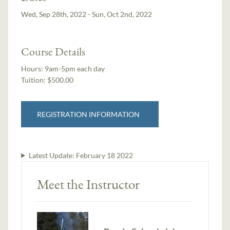
Wed, Sep 28th, 2022 - Sun, Oct 2nd, 2022
Course Details
Hours:
9am-5pm each day
Tuition:
$500.00
REGISTRATION INFORMATION
Latest Update:
February 18 2022
Meet the Instructor