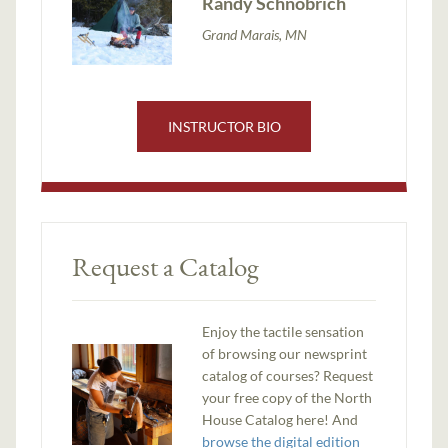
Randy Schnobrich
Grand Marais, MN
INSTRUCTOR BIO
Request a Catalog
Enjoy the tactile sensation
of browsing our newsprint
catalog of courses? Request
your free copy of the North
House Catalog here! And
browse the digital edition