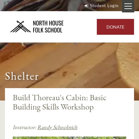
Student Login
DONATE
Shelter
Build Thoreau's Cabin: Basic
Building Skills Workshop
Instructor:
Randy Schnobrich