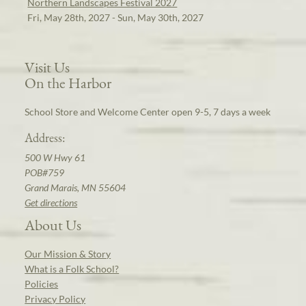
Northern Landscapes Festival 2027
Fri, May 28th, 2027 - Sun, May 30th, 2027
Visit Us
On the Harbor
School Store and Welcome Center open 9-5, 7 days a week
Address:
500 W Hwy 61
POB#759
Grand Marais, MN 55604
Get directions
About Us
Our Mission & Story
What is a Folk School?
Policies
Privacy Policy