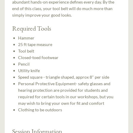
abundant hands-on experience defines every day. By the
end of this class, your tool belt will do much more than
simply improve your good looks.
Required Tools
Hammer
25 ft tape measure
Tool belt
Closed-toed footwear
Pencil
Utility knife
Speed square - triangle shaped, approx 8" per side
Personal Protective Equipment- safety glasses and
hearing protection are provided for students and
required for certain tools in our workshops, but you
may wish to bring your own for fit and comfort
Clothing to be outdoors
Session Information