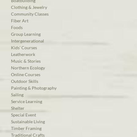
Boatbuilding
Clothing & Jewelry
Community Classes
Fiber Art
Foods
Group Learning
Intergenerational
Kids’ Courses
Leatherwork
Music & Stories
Northern Ecology
Online Courses
Outdoor Skills
Painting & Photography
Sailing
Service Learning
Shelter
Special Event
Sustainable Living
Timber Framing
Traditional Crafts