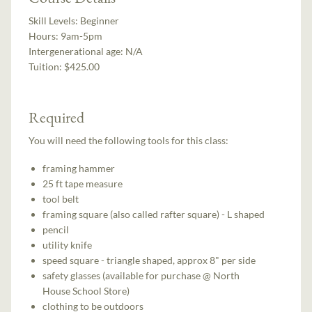
Skill Levels:
Beginner
Hours:
9am-5pm
Intergenerational age:
N/A
Tuition:
$425.00
Required
You will need the following tools for this class:
framing hammer
25 ft tape measure
tool belt
framing square (also called rafter square) - L shaped
pencil
utility knife
speed square - triangle shaped, approx 8" per side
safety glasses (available for purchase @ North
House School Store)
clothing to be outdoors