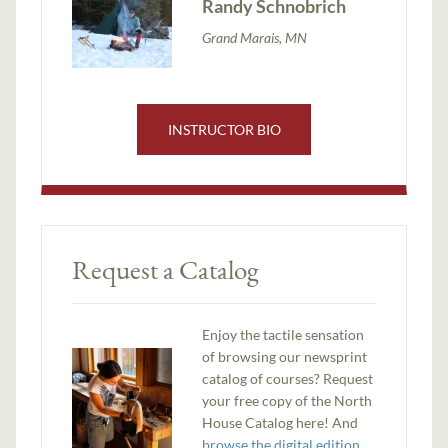
Randy Schnobrich
Grand Marais, MN
INSTRUCTOR BIO
Request a Catalog
Enjoy the tactile sensation
of browsing our newsprint
catalog of courses? Request
your free copy of the North
House Catalog here! And
browse the digital edition