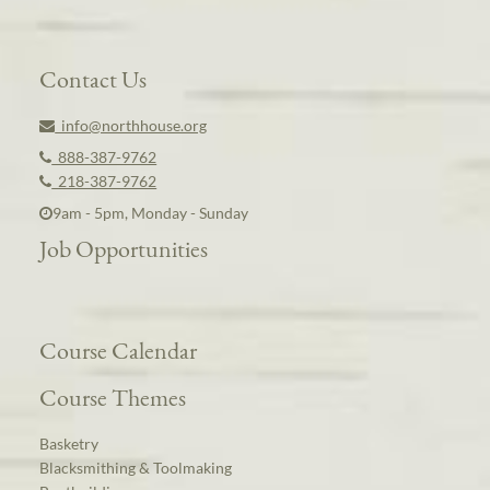
Contact Us
info@northhouse.org
888-387-9762
218-387-9762
9am - 5pm, Monday - Sunday
Job Opportunities
Course Calendar
Course Themes
Basketry
Blacksmithing & Toolmaking