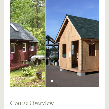
Course Overview