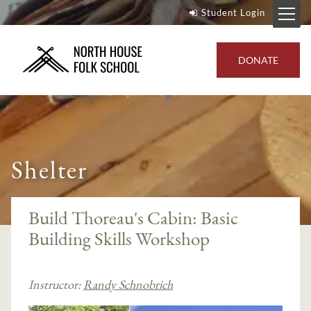
Student Login
DONATE
Shelter
Build Thoreau's Cabin: Basic
Building Skills Workshop
Instructor:
Randy Schnobrich