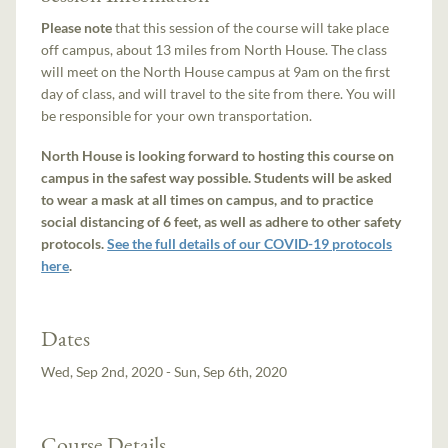
Please note
that this session of the course will take place
off campus, about 13 miles from North House. The class
will meet on the North House campus at 9am on the first
day of class, and will travel to the site from there. You will
be responsible for your own transportation.
North House is looking forward to hosting this course on
campus in the safest way possible. Students will be asked
to wear a mask at all times on campus, and to practice
social distancing of 6 feet, as well as adhere to other safety
protocols.
See the full details of our COVID-19 protocols
here
.
Dates
Wed, Sep 2nd, 2020 - Sun, Sep 6th, 2020
Course Details