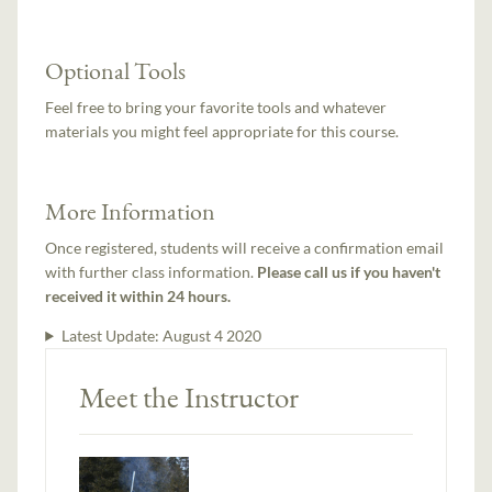
Optional Tools
Feel free to bring your favorite tools and whatever
materials you might feel appropriate for this course.
More Information
Once registered, students will receive a confirmation email
with further class information.
Please call us if you haven't
received it within 24 hours.
Latest Update:
August 4 2020
Meet the Instructor