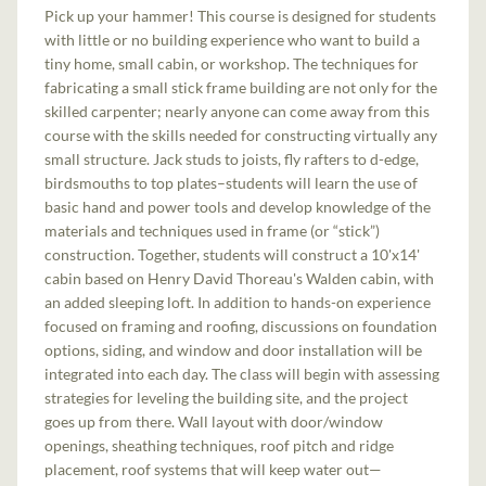
Pick up your hammer! This course is designed for students
with little or no building experience who want to build a
tiny home, small cabin, or workshop. The techniques for
fabricating a small stick frame building are not only for the
skilled carpenter; nearly anyone can come away from this
course with the skills needed for constructing virtually any
small structure. Jack studs to joists, fly rafters to d-edge,
birdsmouths to top plates–students will learn the use of
basic hand and power tools and develop knowledge of the
materials and techniques used in frame (or “stick”)
construction. Together, students will construct a 10'x14'
cabin based on Henry David Thoreau's Walden cabin, with
an added sleeping loft. In addition to hands-on experience
focused on framing and roofing, discussions on foundation
options, siding, and window and door installation will be
integrated into each day. The class will begin with assessing
strategies for leveling the building site, and the project
goes up from there. Wall layout with door/window
openings, sheathing techniques, roof pitch and ridge
placement, roof systems that will keep water out—