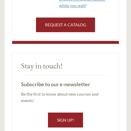
while you wait
!
REQUEST A CATALOG
Stay in touch!
Subscribe to our e-newsletter
Be the first to know about new courses and
events!
SIGN UP!