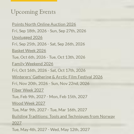
Upcoming Events
Points North Online Auction 2026
Fri, Sep 18th, 2026 - Sun, Sep 27th, 2026
Unplugged 2026
Fri, Sep 25th, 2026 - Sat, Sep 26th, 2026
Basket Week 2026
Tue, Oct 6th, 2026 - Tue, Oct 13th, 2026
Family Weekend 2026
Fri, Oct 16th, 2026 - Sat, Oct 17th, 2026
Winterers' Gathering & Arctic Film Festival 2026
Fri, Nov 20th, 2026 - Sun, Nov 22nd, 2026
Fiber Week 2027
Tue, Feb 9th, 2027 - Mon, Feb 15th, 2027
Wood Week 2027
Tue, Mar 9th, 2027 - Tue, Mar 16th, 2027
Building Traditions: Tools and Techniques from Norway
2027
Tue, May 4th, 2027 - Wed, May 12th, 2027