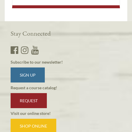
Stay Connected
Subscribe to our newsletter!
SIGN UP
Request a course catalog!
REQUEST
Visit our online store!
SHOP ONLINE