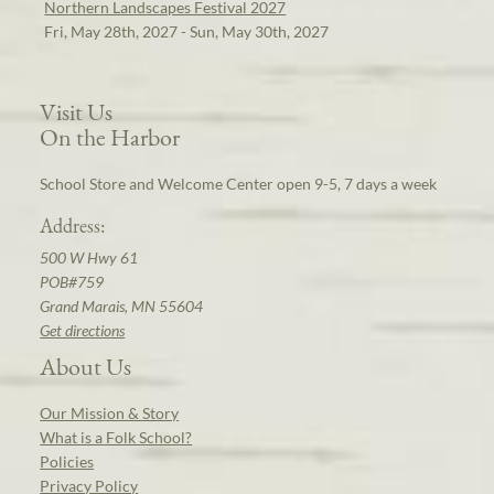
Northern Landscapes Festival 2027
Fri, May 28th, 2027 - Sun, May 30th, 2027
Visit Us
On the Harbor
School Store and Welcome Center open 9-5, 7 days a week
Address:
500 W Hwy 61
POB#759
Grand Marais, MN 55604
Get directions
About Us
Our Mission & Story
What is a Folk School?
Policies
Privacy Policy