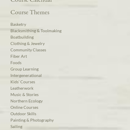
Course Themes
Basketry
Blacksmithing & Toolmaking
Boatbuilding
Clothing & Jewelry
Community Classes
Fiber Art
Foods
Group Learning
Intergenerational
Kids’ Courses
Leatherwork
Music & Stories
Northern Ecology
Online Courses
Outdoor Skills
Painting & Photography
Sailing