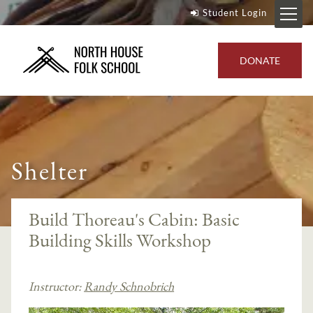
Student Login
DONATE
Shelter
Build Thoreau's Cabin: Basic
Building Skills Workshop
Instructor:
Randy Schnobrich