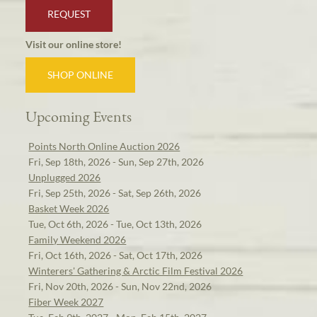
REQUEST
Visit our online store!
SHOP ONLINE
Upcoming Events
Points North Online Auction 2026
Fri, Sep 18th, 2026 - Sun, Sep 27th, 2026
Unplugged 2026
Fri, Sep 25th, 2026 - Sat, Sep 26th, 2026
Basket Week 2026
Tue, Oct 6th, 2026 - Tue, Oct 13th, 2026
Family Weekend 2026
Fri, Oct 16th, 2026 - Sat, Oct 17th, 2026
Winterers' Gathering & Arctic Film Festival 2026
Fri, Nov 20th, 2026 - Sun, Nov 22nd, 2026
Fiber Week 2027