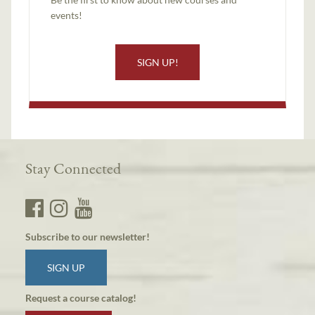
events!
SIGN UP!
Stay Connected
Subscribe to our newsletter!
SIGN UP
Request a course catalog!