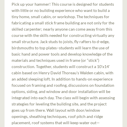
Pick up your hammer! This course is designed for students
with little or no building experience who want to build a
tiny home, small cabin, or workshop. The techniques for
fabricating a small stick frame building are not only for the
skilled carpenter; nearly anyone can come away from this
course with the skills needed for constructing virtually any
small structure. Jack studs to joists, fly rafters to d-edge,
birdsmouths to top plates–students will learn the use of
basic hand and power tools and develop knowledge of the
materials and techniques used in frame (or “stick”)
construction. Together, students will construct a 10'x14'
cabin based on Henry David Thoreau's Walden cabin, with
an added sleeping loft. In addition to hands-on experience
focused on framing and roofing, discussions on foundation
options, siding, and window and door installation will be
integrated into each day. The class will begin with assessing
strategies for leveling the building site, and the project
goes up from there. Wall layout with door/window
openings, sheathing techniques, roof pitch and ridge
placement, roof systems that will keep water out—