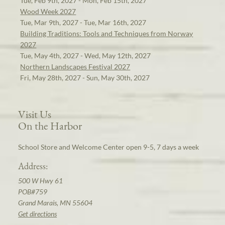
Tue, Feb 9th, 2027 - Mon, Feb 15th, 2027
Wood Week 2027
Tue, Mar 9th, 2027 - Tue, Mar 16th, 2027
Building Traditions: Tools and Techniques from Norway
2027
Tue, May 4th, 2027 - Wed, May 12th, 2027
Northern Landscapes Festival 2027
Fri, May 28th, 2027 - Sun, May 30th, 2027
Visit Us
On the Harbor
School Store and Welcome Center open 9-5, 7 days a week
Address:
500 W Hwy 61
POB#759
Grand Marais, MN 55604
Get directions