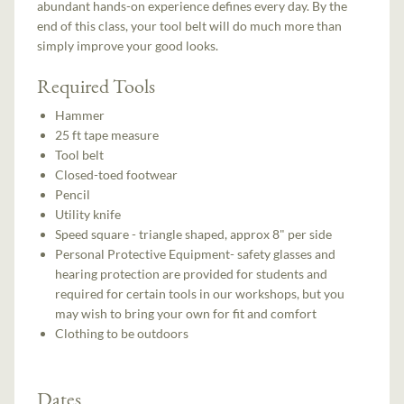
abundant hands-on experience defines every day. By the
end of this class, your tool belt will do much more than
simply improve your good looks.
Required Tools
Hammer
25 ft tape measure
Tool belt
Closed-toed footwear
Pencil
Utility knife
Speed square - triangle shaped, approx 8" per side
Personal Protective Equipment- safety glasses and
hearing protection are provided for students and
required for certain tools in our workshops, but you
may wish to bring your own for fit and comfort
Clothing to be outdoors
Dates