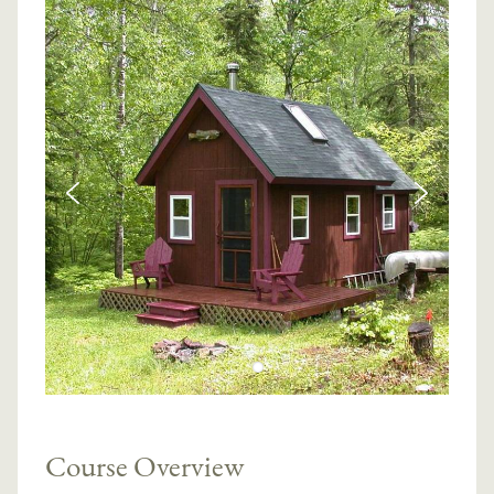
Course Overview