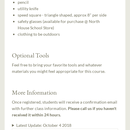
pencil
utility knife
speed square - triangle shaped, approx 8" per side
safety glasses (available for purchase @ North
House School Store)
clothing to be outdoors
Optional Tools
Feel free to bring your favorite tools and whatever
materials you might feel appropriate for this course.
More Information
Once registered, students will receive a confirmation email
with further class information.
Please call us if you haven't
received it within 24 hours.
Latest Update:
October 4 2018