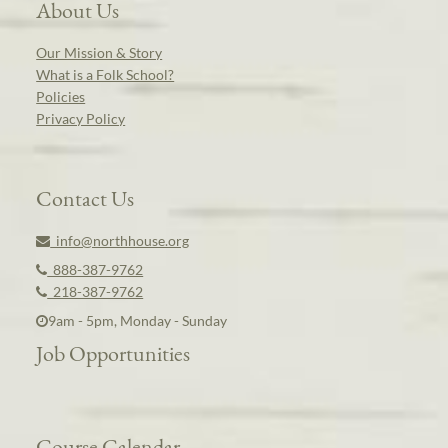
About Us
Our Mission & Story
What is a Folk School?
Policies
Privacy Policy
Contact Us
info@northhouse.org
888-387-9762
218-387-9762
9am - 5pm, Monday - Sunday
Job Opportunities
Course Calendar