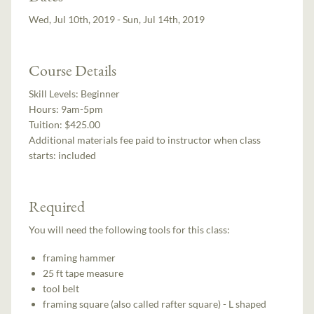
Wed, Jul 10th, 2019 - Sun, Jul 14th, 2019
Course Details
Skill Levels:
Beginner
Hours:
9am-5pm
Tuition:
$425.00
Additional materials fee paid to instructor when class
starts:
included
Required
You will need the following tools for this class:
framing hammer
25 ft tape measure
tool belt
framing square (also called rafter square) - L shaped