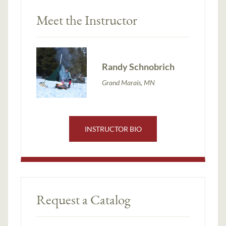
Meet the Instructor
Randy Schnobrich
Grand Marais, MN
INSTRUCTOR BIO
Request a Catalog