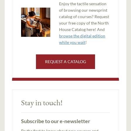
Enjoy the tactile sensation
of browsing our newsprint
catalog of courses? Request
your free copy of the North
House Catalog here! And
browse the digital edition
while you wait
!
REQUEST A CATALOG
Stay in touch!
Subscribe to our e-newsletter
Be the first to know about new courses and