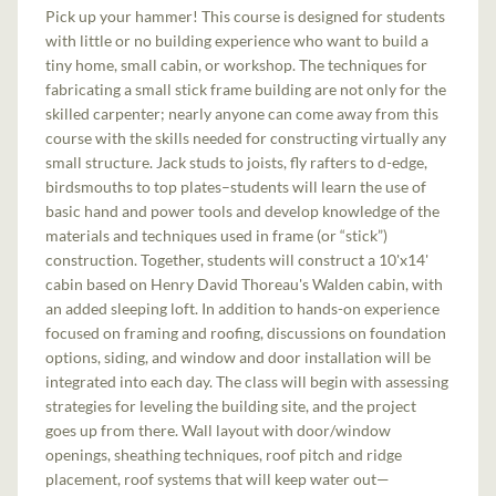
Pick up your hammer! This course is designed for students
with little or no building experience who want to build a
tiny home, small cabin, or workshop. The techniques for
fabricating a small stick frame building are not only for the
skilled carpenter; nearly anyone can come away from this
course with the skills needed for constructing virtually any
small structure. Jack studs to joists, fly rafters to d-edge,
birdsmouths to top plates–students will learn the use of
basic hand and power tools and develop knowledge of the
materials and techniques used in frame (or “stick”)
construction. Together, students will construct a 10'x14'
cabin based on Henry David Thoreau's Walden cabin, with
an added sleeping loft. In addition to hands-on experience
focused on framing and roofing, discussions on foundation
options, siding, and window and door installation will be
integrated into each day. The class will begin with assessing
strategies for leveling the building site, and the project
goes up from there. Wall layout with door/window
openings, sheathing techniques, roof pitch and ridge
placement, roof systems that will keep water out—