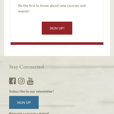
Be the first to know about new courses and
events!
SIGN UP!
Stay Connected
Subscribe to our newsletter!
SIGN UP
Request a course catalog!