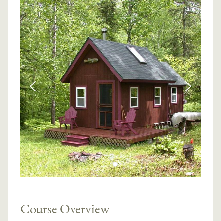
Course Overview