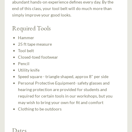
abundant hands-on experience defines every day. By the
end of this class, your tool belt will do much more than
simply improve your good looks.
Required Tools
Hammer
25 ft tape measure
Tool belt
Closed-toed footwear
Pencil
Utility knife
Speed square - triangle shaped, approx 8" per side
Personal Protective Equipment- safety glasses and
hearing protection are provided for students and
required for certain tools in our workshops, but you
may wish to bring your own for fit and comfort
Clothing to be outdoors
Dates