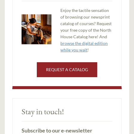
Enjoy the tactile sensation
of browsing our newsprint
catalog of courses? Request
your free copy of the North
House Catalog here! And
browse the digital edition
while you wait
!
REQUEST A CATALOG
Stay in touch!
Subscribe to our e-newsletter