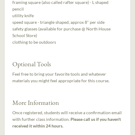
framing square (also called rafter square) - L shaped
pencil
utility knife
speed square - triangle shaped, approx 8" per side
safety glasses (available for purchase @ North House
School Store)
clothing to be outdoors
Optional Tools
Feel free to bring your favorite tools and whatever
materials you might feel appropriate for this course.
More Information
Once registered, students will receive a confirmation email
with further class information.
Please call us if you haven't
received it within 24 hours.