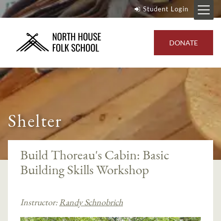
Student Login
DONATE
Shelter
Build Thoreau's Cabin: Basic
Building Skills Workshop
Instructor:
Randy Schnobrich