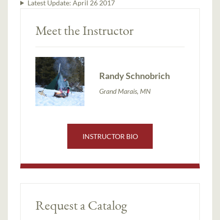
Latest Update:
April 26 2017
Meet the Instructor
Randy Schnobrich
Grand Marais, MN
INSTRUCTOR BIO
Request a Catalog