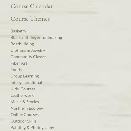
Course Calendar
Course Themes
Basketry
Blacksmithing & Toolmaking
Boatbuilding
Clothing & Jewelry
Community Classes
Fiber Art
Foods
Group Learning
Intergenerational
Kids’ Courses
Leatherwork
Music & Stories
Northern Ecology
Online Courses
Outdoor Skills
Painting & Photography