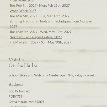
Fiber Week 2027
Tue, Feb 9th, 2027 - Mon, Feb 15th, 2027
Wood Week 2027
Tue, Mar 9th, 2027 - Tue, Mar 16th, 2027
Building Traditions: Tools and Techniques from Norway
2027
Tue, May 4th, 2027 - Wed, May 12th, 2027
Northern Landscapes Festival 2027
Fri, May 28th, 2027 - Sun, May 30th, 2027
Visit Us
On the Harbor
School Store and Welcome Center open 9-5, 7 days a week
Address:
500 W Hwy 61
POB#759
Grand Marais, MN 55604
Get directions