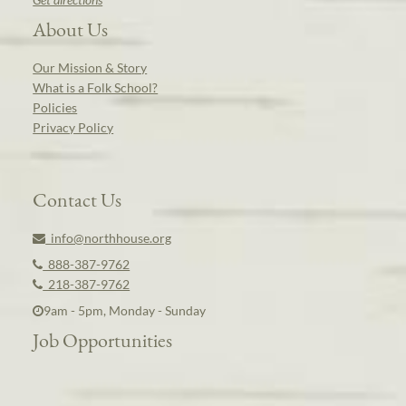
About Us
Our Mission & Story
What is a Folk School?
Policies
Privacy Policy
Contact Us
info@northhouse.org
888-387-9762
218-387-9762
9am - 5pm, Monday - Sunday
Job Opportunities