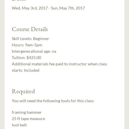
Wed, May 3rd, 2017 - Sun, May 7th, 2017
Course Details
Skill Levels:
Beginner
Hours:
9am-5pm
Intergenerational age:
na
Tuition:
$425.00
Additional materials fee paid to instructor when class
starts:
Included
Required
You will need the following tools for this class:
framing hammer
25 ft tape measure
tool belt