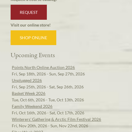
REQUEST
Visit our online store!
SHOP ONLINE
Upcoming Events
Points North Online Auction 2026
Fri, Sep 18th, 2026 - Sun, Sep 27th, 2026
Unplugged 2026
Fri, Sep 25th, 2026 - Sat, Sep 26th, 2026
Basket Week 2026
Tue, Oct 6th, 2026 - Tue, Oct 13th, 2026
Family Weekend 2026
Fri, Oct 16th, 2026 - Sat, Oct 17th, 2026
Winterers' Gathering & Arctic Film Festival 2026
Fri, Nov 20th, 2026 - Sun, Nov 22nd, 2026