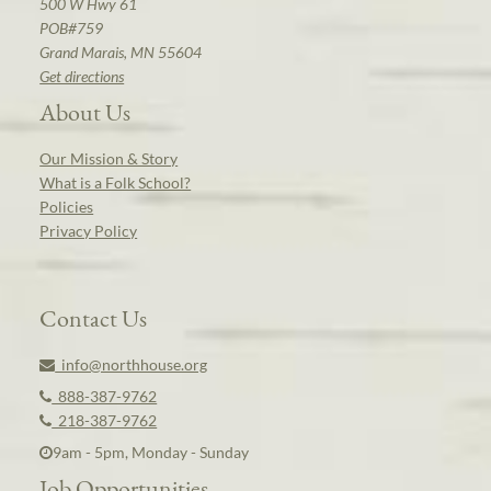
500 W Hwy 61
POB#759
Grand Marais, MN 55604
Get directions
About Us
Our Mission & Story
What is a Folk School?
Policies
Privacy Policy
Contact Us
info@northhouse.org
888-387-9762
218-387-9762
9am - 5pm, Monday - Sunday
Job Opportunities