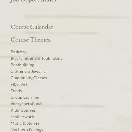
Course Calendar
Course Themes
Basketry
Blacksmithing & Toolmaking
Boatbuilding
Clothing & Jewelry
Community Classes
Fiber Art
Foods
Group Learning
Intergenerational
Kids’ Courses
Leatherwork
Music & Stories
Northern Ecology