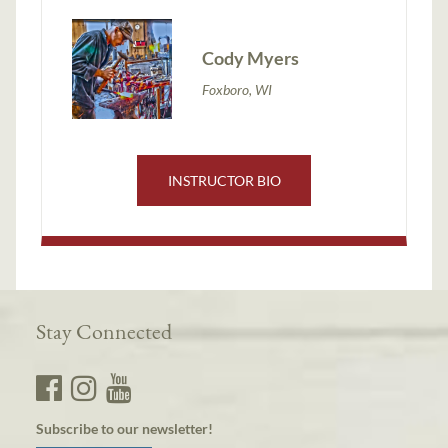
Cody Myers
Foxboro, WI
INSTRUCTOR BIO
Stay Connected
Subscribe to our newsletter!