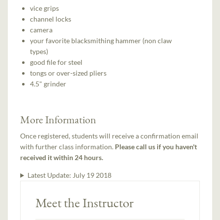
vice grips
channel locks
camera
your favorite blacksmithing hammer (non claw
types)
good file for steel
tongs or over-sized pliers
4.5" grinder
More Information
Once registered, students will receive a confirmation email
with further class information.
Please call us if you haven't
received it within 24 hours.
Latest Update:
July 19 2018
Meet the Instructor