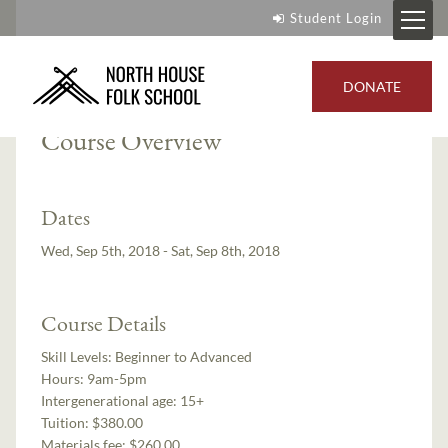
Student Login
Instructor:
Cody Myers
DONATE
Course Overview
Dates
Wed, Sep 5th, 2018 - Sat, Sep 8th, 2018
Course Details
Skill Levels:
Beginner to Advanced
Hours:
9am-5pm
Intergenerational age:
15+
Tuition:
$380.00
Materials fee: $260.00