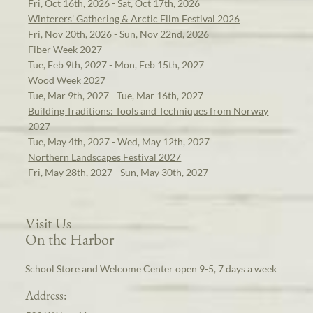
Fri, Oct 16th, 2026 - Sat, Oct 17th, 2026
Winterers' Gathering & Arctic Film Festival 2026
Fri, Nov 20th, 2026 - Sun, Nov 22nd, 2026
Fiber Week 2027
Tue, Feb 9th, 2027 - Mon, Feb 15th, 2027
Wood Week 2027
Tue, Mar 9th, 2027 - Tue, Mar 16th, 2027
Building Traditions: Tools and Techniques from Norway
2027
Tue, May 4th, 2027 - Wed, May 12th, 2027
Northern Landscapes Festival 2027
Fri, May 28th, 2027 - Sun, May 30th, 2027
Visit Us
On the Harbor
School Store and Welcome Center open 9-5, 7 days a week
Address: