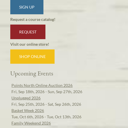
SIGN UP
Request a course catalog!
REQUEST
Visit our online store!
SHOP ONLINE
Upcoming Events
Points North Online Auction 2026
Fri, Sep 18th, 2026 - Sun, Sep 27th, 2026
Unplugged 2026
Fri, Sep 25th, 2026 - Sat, Sep 26th, 2026
Basket Week 2026
Tue, Oct 6th, 2026 - Tue, Oct 13th, 2026
Family Weekend 2026