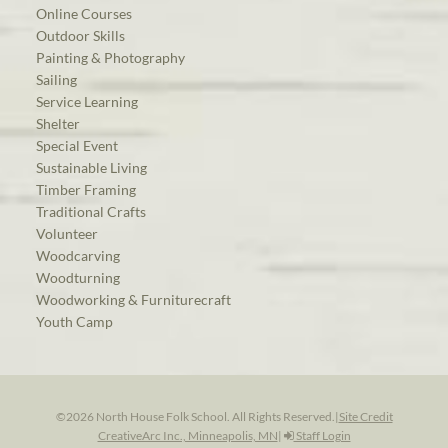
Online Courses
Outdoor Skills
Painting & Photography
Sailing
Service Learning
Shelter
Special Event
Sustainable Living
Timber Framing
Traditional Crafts
Volunteer
Woodcarving
Woodturning
Woodworking & Furniturecraft
Youth Camp
©2026 North House Folk School. All Rights Reserved.
|
Site Credit
CreativeArc Inc., Minneapolis, MN
|
Staff Login