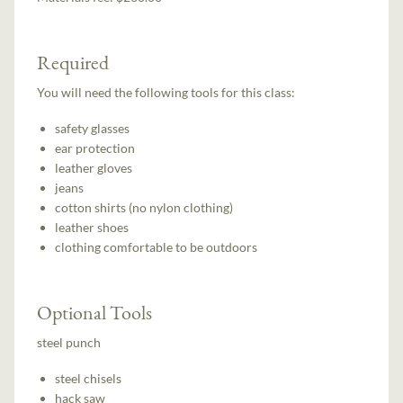
Required
You will need the following tools for this class:
safety glasses
ear protection
leather gloves
jeans
cotton shirts (no nylon clothing)
leather shoes
clothing comfortable to be outdoors
Optional Tools
steel punch
steel chisels
hack saw