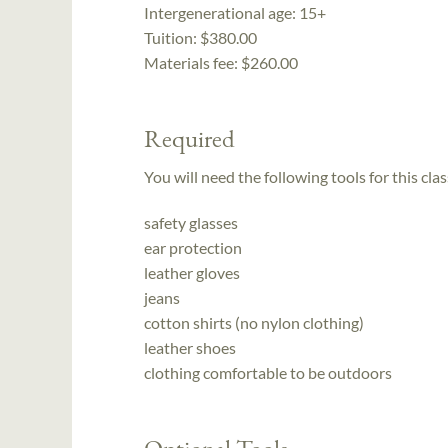
Intergenerational age:
15+
Tuition:
$380.00
Materials fee: $260.00
Required
You will need the following tools for this clas
safety glasses
ear protection
leather gloves
jeans
cotton shirts (no nylon clothing)
leather shoes
clothing comfortable to be outdoors
Optional Tools