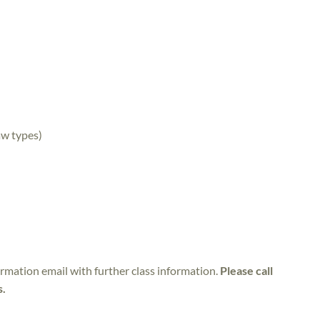
aw types)
irmation email with further class information.
Please call
s.