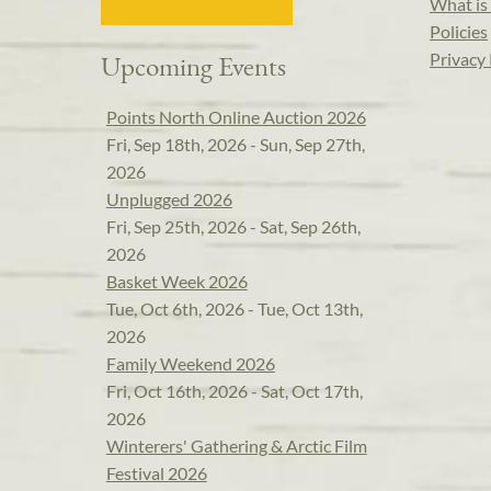
What is 
Policies
Privacy 
Upcoming Events
Points North Online Auction 2026
Fri, Sep 18th, 2026 - Sun, Sep 27th,
2026
Unplugged 2026
Fri, Sep 25th, 2026 - Sat, Sep 26th,
2026
Basket Week 2026
Tue, Oct 6th, 2026 - Tue, Oct 13th,
2026
Family Weekend 2026
Fri, Oct 16th, 2026 - Sat, Oct 17th,
2026
Winterers' Gathering & Arctic Film
Festival 2026