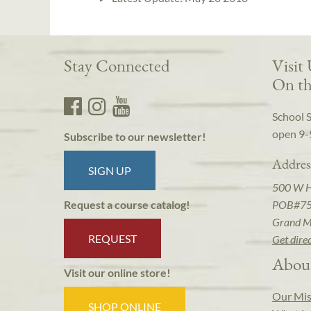
Stay Connected
Visit
On th
School 
open 9-
Subscribe to our newsletter!
Addres
SIGN UP
500 W 
POB#7
Request a course catalog!
Grand M
REQUEST
Get dire
Abou
Visit our online store!
Our Mis
SHOP ONLINE