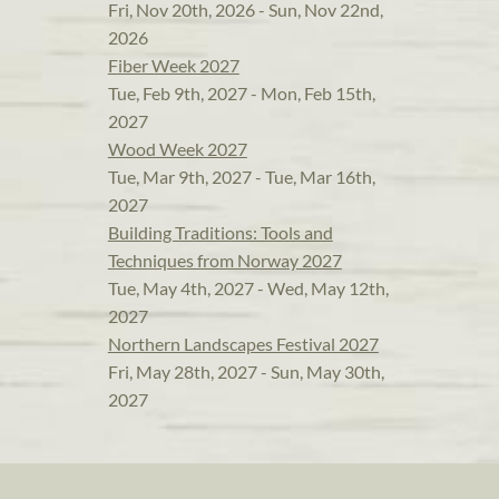
Fri, Nov 20th, 2026 - Sun, Nov 22nd,
2026
Fiber Week 2027
Tue, Feb 9th, 2027 - Mon, Feb 15th,
2027
Wood Week 2027
Tue, Mar 9th, 2027 - Tue, Mar 16th,
2027
Building Traditions: Tools and
Techniques from Norway 2027
Tue, May 4th, 2027 - Wed, May 12th,
2027
Northern Landscapes Festival 2027
Fri, May 28th, 2027 - Sun, May 30th,
2027