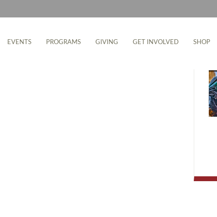
M
EVENTS
PROGRAMS
GIVING
GET INVOLVED
SHOP