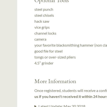
steel punch
steel chisels
hack saw
vice grips
channel locks
camera
your favorite blacksmithing hammer (non cl
good file for steel
tongs or over-sized pliers
4.5″ grinder
More Information
Once registered, students will receive a conf
us if you haven't received it within 24 hour
Latest Update:
May 20 2018