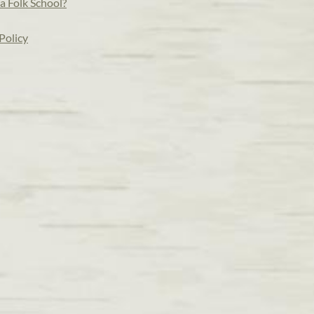
a Folk School?
Policy