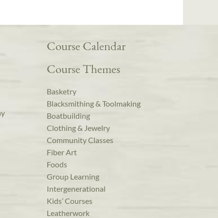
Course Calendar
Course Themes
Basketry
Blacksmithing & Toolmaking
ay
Boatbuilding
Clothing & Jewelry
Community Classes
Fiber Art
Foods
Group Learning
Intergenerational
Kids’ Courses
Leatherwork