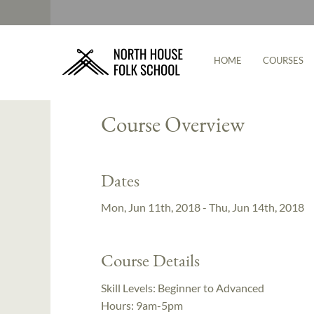
HOME
COURSES
Instructor:
Cody Myers
Course Overview
Dates
Mon, Jun 11th, 2018 - Thu, Jun 14th, 2018
Course Details
Skill Levels:
Beginner to Advanced
Hours:
9am-5pm