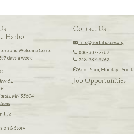
 Us
Contact Us
e Harbor
info@northhouse.org
Store and Welcome Center
888-387-9762
5, 7 days a week
218-387-9762
9am - 5pm, Monday - Sund
s:
Job Opportunities
Hwy 61
59
arais, MN 55604
ctions
t Us
sion & Story