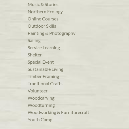
Music & Stories
Northern Ecology
Online Courses
Outdoor Skills
Painting & Photography
Sailing
Service Learning
Shelter
Special Event
Sustainable Living
Timber Framing
Traditional Crafts
Volunteer
Woodcarving
Woodturning
Woodworking & Furniturecraft
Youth Camp