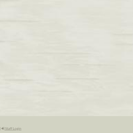
|
Staff Login