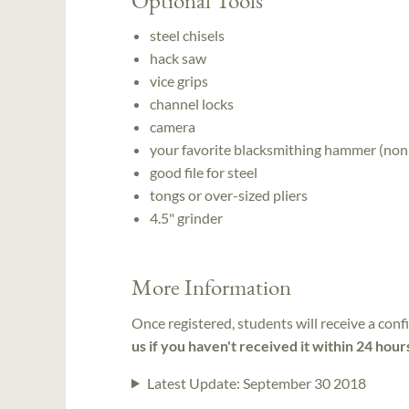
steel chisels
hack saw
vice grips
channel locks
camera
your favorite blacksmithing hammer (non
good file for steel
tongs or over-sized pliers
4.5" grinder
More Information
Once registered, students will receive a conf
us if you haven't received it within 24 hour
Latest Update:
September 30 2018