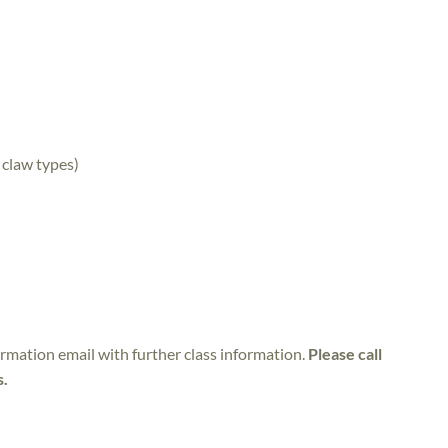
 claw types)
irmation email with further class information.
Please call
s.