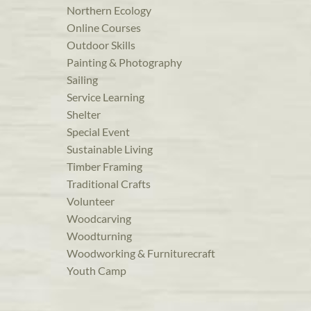
Northern Ecology
Online Courses
Outdoor Skills
Painting & Photography
Sailing
Service Learning
Shelter
Special Event
Sustainable Living
Timber Framing
Traditional Crafts
Volunteer
Woodcarving
Woodturning
Woodworking & Furniturecraft
Youth Camp