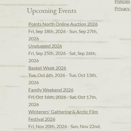
Policies
Privacy 
Upcoming Events
Points North Online Auction 2026
Fri, Sep 18th, 2026 - Sun, Sep 27th,
2026
Unplugged 2026
Fri, Sep 25th, 2026 - Sat, Sep 26th,
2026
Basket Week 2026
Tue, Oct 6th, 2026 - Tue, Oct 13th,
2026
Family Weekend 2026
Fri, Oct 16th, 2026 - Sat, Oct 17th,
2026
Winterers' Gathering & Arctic Film
Festival 2026
Fri, Nov 20th, 2026 - Sun, Nov 22nd,