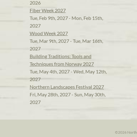
2026
Fiber Week 2027
Tue, Feb 9th, 2027 - Mon, Feb 15th,
2027
Wood Week 2027
Tue, Mar 9th, 2027 - Tue, Mar 16th,
2027
Building Traditions: Tools and
Techniques from Norway 2027
Tue, May 4th, 2027 - Wed, May 12th,
2027
Northern Landscapes Festival 2027
Fri, May 28th, 2027 - Sun, May 30th,
2027
©2026 North H