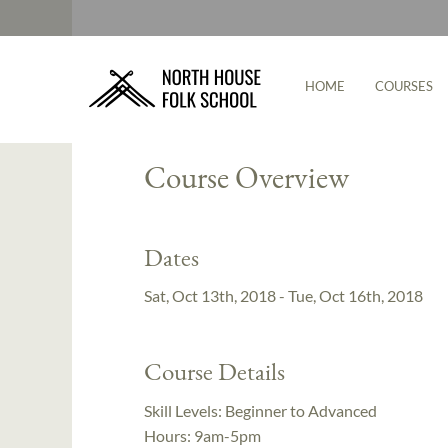
HOME
COURSES
Instructor:
Cody Myers
Course Overview
Dates
Sat, Oct 13th, 2018 - Tue, Oct 16th, 2018
Course Details
Skill Levels:
Beginner to Advanced
Hours:
9am-5pm