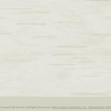
ouse Folk School. All Rights Reserved.
|
Site Credit CreativeArc Inc., Minneapolis, MN