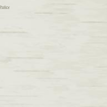
Policy