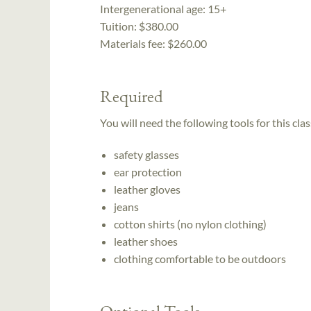
Intergenerational age:
15+
Tuition:
$380.00
Materials fee: $260.00
Required
You will need the following tools for this clas
safety glasses
ear protection
leather gloves
jeans
cotton shirts (no nylon clothing)
leather shoes
clothing comfortable to be outdoors
Optional Tools