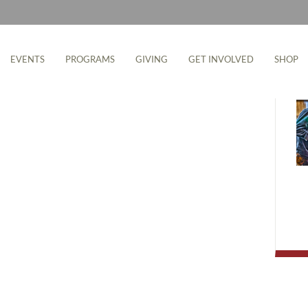
M
EVENTS
PROGRAMS
GIVING
GET INVOLVED
SHOP