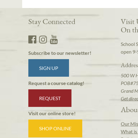
Stay Connected
Visit
On th
School 
open 9-
Subscribe to our newsletter!
Addres
SIGN UP
500 W 
POB#7
Request a course catalog!
Grand M
REQUEST
Get dire
Abou
Visit our online store!
Our Mis
SHOP ONLINE
What is 