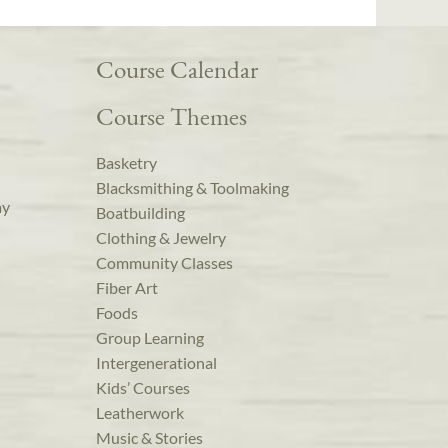
Course Calendar
Course Themes
Basketry
Blacksmithing & Toolmaking
ay
Boatbuilding
Clothing & Jewelry
Community Classes
Fiber Art
Foods
Group Learning
Intergenerational
Kids’ Courses
Leatherwork
Music & Stories