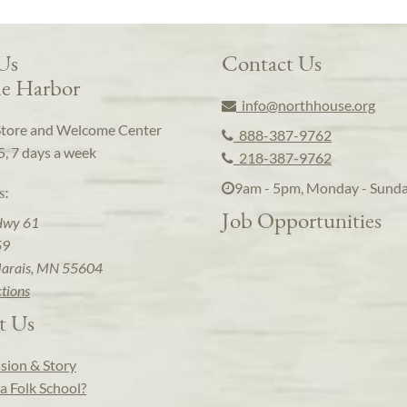
 Us
Contact Us
e Harbor
info@northhouse.org
Store and Welcome Center
888-387-9762
5, 7 days a week
218-387-9762
9am - 5pm, Monday - Sund
s:
Job Opportunities
Hwy 61
59
arais, MN 55604
ctions
t Us
sion & Story
a Folk School?