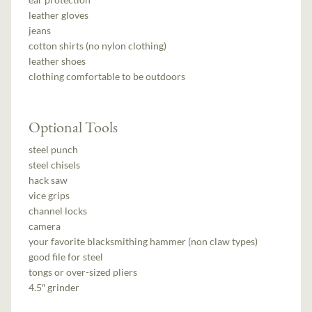
leather gloves
jeans
cotton shirts (no nylon clothing)
leather shoes
clothing comfortable to be outdoors
Optional Tools
steel punch
steel chisels
hack saw
vice grips
channel locks
camera
your favorite blacksmithing hammer (non claw types)
good file for steel
tongs or over-sized pliers
4.5″ grinder