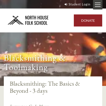
Student Login
DONATE
Blacksmithing &
Toolmaking
Blacksmithing: The Basics &
Beyond - 3 days