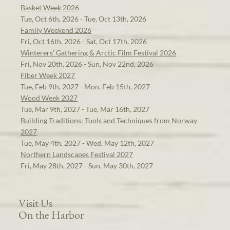
Basket Week 2026
Tue, Oct 6th, 2026 - Tue, Oct 13th, 2026
Family Weekend 2026
Fri, Oct 16th, 2026 - Sat, Oct 17th, 2026
Winterers' Gathering & Arctic Film Festival 2026
Fri, Nov 20th, 2026 - Sun, Nov 22nd, 2026
Fiber Week 2027
Tue, Feb 9th, 2027 - Mon, Feb 15th, 2027
Wood Week 2027
Tue, Mar 9th, 2027 - Tue, Mar 16th, 2027
Building Traditions: Tools and Techniques from Norway
2027
Tue, May 4th, 2027 - Wed, May 12th, 2027
Northern Landscapes Festival 2027
Fri, May 28th, 2027 - Sun, May 30th, 2027
Visit Us
On the Harbor