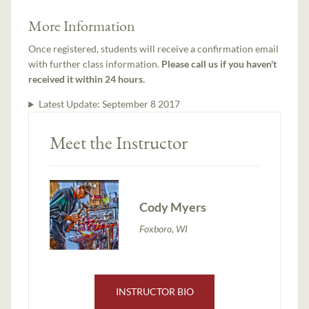
More Information
Once registered, students will receive a confirmation email
with further class information.
Please call us if you haven't
received it within 24 hours.
Latest Update:
September 8 2017
Meet the Instructor
Cody Myers
Foxboro, WI
INSTRUCTOR BIO