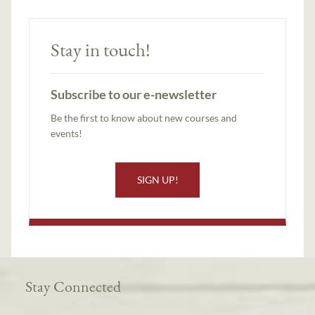
Stay in touch!
Subscribe to our e-newsletter
Be the first to know about new courses and
events!
SIGN UP!
Stay Connected