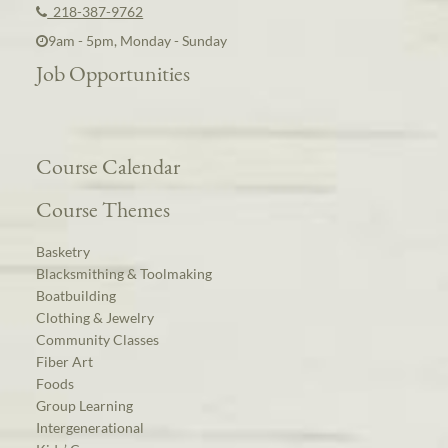
218-387-9762
9am - 5pm, Monday - Sunday
Job Opportunities
Course Calendar
Course Themes
Basketry
Blacksmithing & Toolmaking
Boatbuilding
Clothing & Jewelry
Community Classes
Fiber Art
Foods
Group Learning
Intergenerational