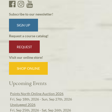
Subscribe to our newsletter!
SIGN UP
Request a course catalog!
REQUEST
Visit our online store!
SHOP ONLINE
Upcoming Events
Points North Online Auction 2026
Fri, Sep 18th, 2026 - Sun, Sep 27th, 2026
Unplugged 2026
Fri, Sep 25th, 2026 - Sat, Sep 26th, 2026