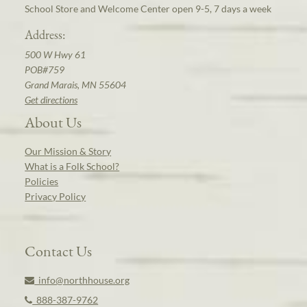
School Store and Welcome Center open 9-5, 7 days a week
Address:
500 W Hwy 61
POB#759
Grand Marais, MN 55604
Get directions
About Us
Our Mission & Story
What is a Folk School?
Policies
Privacy Policy
Contact Us
info@northhouse.org
888-387-9762