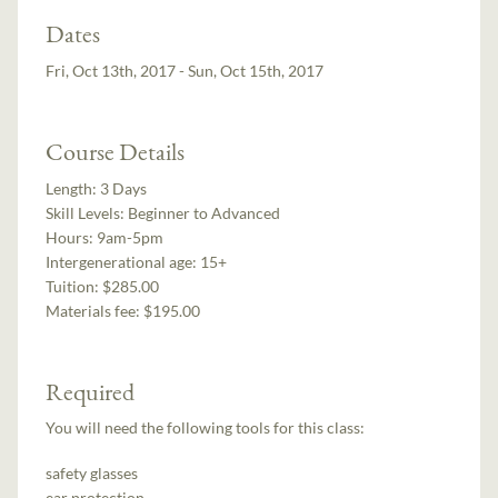
Dates
Fri, Oct 13th, 2017 - Sun, Oct 15th, 2017
Course Details
Length:
3 Days
Skill Levels:
Beginner to Advanced
Hours:
9am-5pm
Intergenerational age:
15+
Tuition:
$285.00
Materials fee: $195.00
Required
You will need the following tools for this class:
safety glasses
ear protection