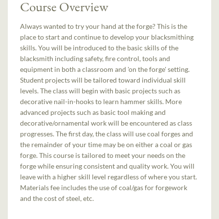
Course Overview
Always wanted to try your hand at the forge? This is the
place to start and continue to develop your blacksmithing
skills. You will be introduced to the basic skills of the
blacksmith including safety, fire control, tools and
equipment in both a classroom and 'on the forge' setting.
Student projects will be tailored toward individual skill
levels. The class will begin with basic projects such as
decorative nail-in-hooks to learn hammer skills. More
advanced projects such as basic tool making and
decorative/ornamental work will be encountered as class
progresses. The first day, the class will use coal forges and
the remainder of your time may be on either a coal or gas
forge. This course is tailored to meet your needs on the
forge while ensuring consistent and quality work. You will
leave with a higher skill level regardless of where you start.
Materials fee includes the use of coal/gas for forgework
and the cost of steel, etc.