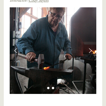
Instructor:
Cody Myers