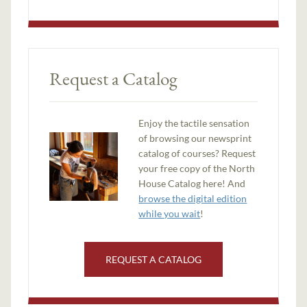
Request a Catalog
Enjoy the tactile sensation
of browsing our newsprint
catalog of courses? Request
your free copy of the North
House Catalog here! And
browse the digital edition
while you wait
!
REQUEST A CATALOG