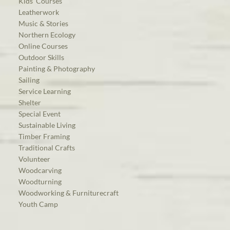
Kids’ Courses
Leatherwork
Music & Stories
Northern Ecology
Online Courses
Outdoor Skills
Painting & Photography
Sailing
Service Learning
Shelter
Special Event
Sustainable Living
Timber Framing
Traditional Crafts
Volunteer
Woodcarving
Woodturning
Woodworking & Furniturecraft
Youth Camp