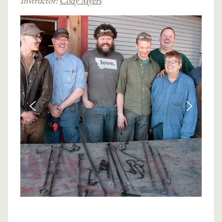
Instructor:
Cody Myers