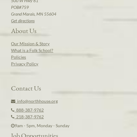
500 W Hwy 61
POB#759
Grand Marais, MN 55604
Get directions
About Us
Our Mission & Story
What is a Folk School?
Policies
Privacy Policy
Contact Us
info@northhouse.org
888-387-9762
218-387-9762
9am - 5pm, Monday - Sunday
Job Opportunities