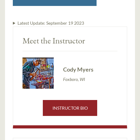
Latest Update:
September 19 2023
Meet the Instructor
Cody Myers
Foxboro, WI
INSTRUCTOR BIO