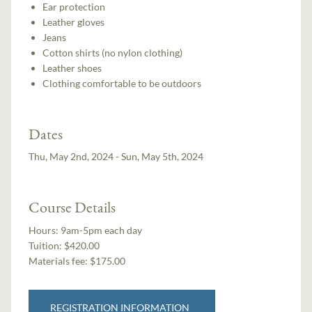
Ear protection
Leather gloves
Jeans
Cotton shirts (no nylon clothing)
Leather shoes
Clothing comfortable to be outdoors
Dates
Thu, May 2nd, 2024 - Sun, May 5th, 2024
Course Details
Hours:
9am-5pm each day
Tuition:
$420.00
Materials fee: $175.00
REGISTRATION INFORMATION