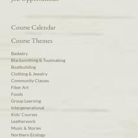
Course Calendar
Course Themes
Basketry
Blacksmithing & Toolmaking
Boatbuilding
Clothing & Jewelry
Community Classes
Fiber Art
Foods
Group Learning
Intergenerational
Kids’ Courses
Leatherwork
Music & Stories
Northern Ecology