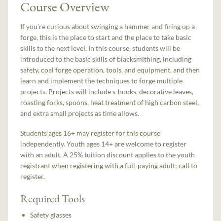
Course Overview
If you’re curious about swinging a hammer and firing up a
forge, this is the place to start and the place to take basic
skills to the next level. In this course, students will be
introduced to the basic skills of blacksmithing, including
safety, coal forge operation, tools, and equipment, and then
learn and implement the techniques to forge multiple
projects. Projects will include s-hooks, decorative leaves,
roasting forks, spoons, heat treatment of high carbon steel,
and extra small projects as time allows.
Students ages 16+ may register for this course
independently. Youth ages 14+ are welcome to register
with an adult. A 25% tuition discount applies to the youth
registrant when registering with a full-paying adult; call to
register.
Required Tools
Safety glasses