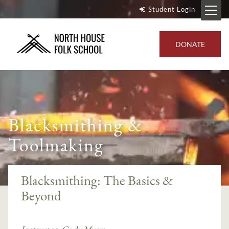
Student Login
DONATE
Blacksmithing &
Toolmaking
Blacksmithing: The Basics &
Beyond