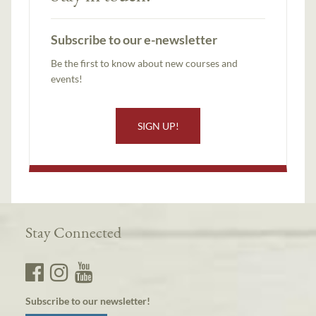
Subscribe to our e-newsletter
Be the first to know about new courses and
events!
SIGN UP!
Stay Connected
Subscribe to our newsletter!