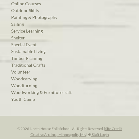
Online Courses
Outdoor Skills
Painting & Photography
Sailing
Service Learning
Shelter
Special Event
Sustainable Living
Timber Framing
Traditional Crafts
Volunteer
Woodcarving
Woodturning
Woodworking & Furniturecraft
Youth Camp
©2026 North House Folk School. All Rights Reserved.
|
Site Credit
CreativeArc Inc., Minneapolis, MN
|
Staff Login