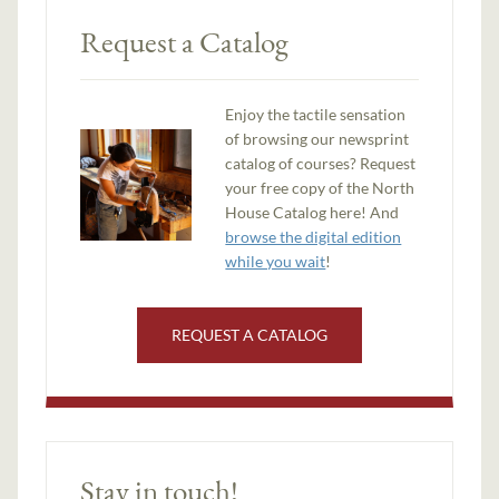
Request a Catalog
Enjoy the tactile sensation
of browsing our newsprint
catalog of courses? Request
your free copy of the North
House Catalog here! And
browse the digital edition
while you wait
!
REQUEST A CATALOG
Stay in touch!