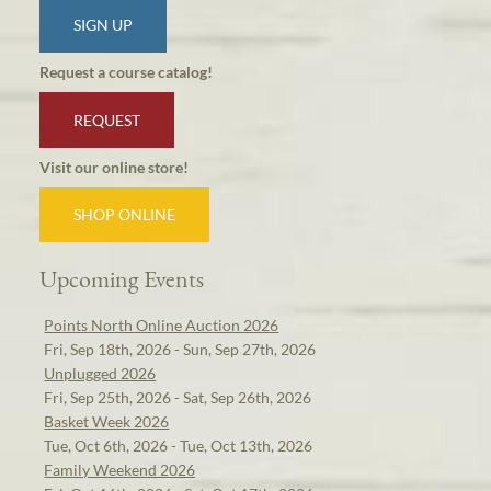
SIGN UP
Request a course catalog!
REQUEST
Visit our online store!
SHOP ONLINE
Upcoming Events
Points North Online Auction 2026
Fri, Sep 18th, 2026 - Sun, Sep 27th, 2026
Unplugged 2026
Fri, Sep 25th, 2026 - Sat, Sep 26th, 2026
Basket Week 2026
Tue, Oct 6th, 2026 - Tue, Oct 13th, 2026
Family Weekend 2026