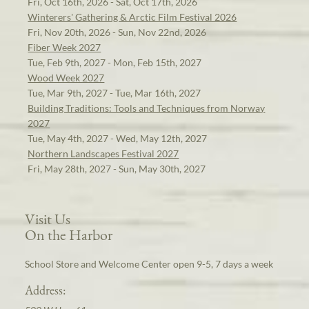
Fri, Oct 16th, 2026 - Sat, Oct 17th, 2026
Winterers' Gathering & Arctic Film Festival 2026
Fri, Nov 20th, 2026 - Sun, Nov 22nd, 2026
Fiber Week 2027
Tue, Feb 9th, 2027 - Mon, Feb 15th, 2027
Wood Week 2027
Tue, Mar 9th, 2027 - Tue, Mar 16th, 2027
Building Traditions: Tools and Techniques from Norway
2027
Tue, May 4th, 2027 - Wed, May 12th, 2027
Northern Landscapes Festival 2027
Fri, May 28th, 2027 - Sun, May 30th, 2027
Visit Us
On the Harbor
School Store and Welcome Center open 9-5, 7 days a week
Address: