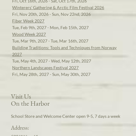
Fri, Oct 16th, 2026 - Sat, Oct 17th, 2026
Winterers' Gathering & Arctic Film Festival 2026
Fri, Nov 20th, 2026 - Sun, Nov 22nd, 2026
Fiber Week 2027
Tue, Feb 9th, 2027 - Mon, Feb 15th, 2027
Wood Week 2027
Tue, Mar 9th, 2027 - Tue, Mar 16th, 2027
Building Traditions: Tools and Techniques from Norway
2027
Tue, May 4th, 2027 - Wed, May 12th, 2027
Northern Landscapes Festival 2027
Fri, May 28th, 2027 - Sun, May 30th, 2027
Visit Us
On the Harbor
School Store and Welcome Center open 9-5, 7 days a week
Address: