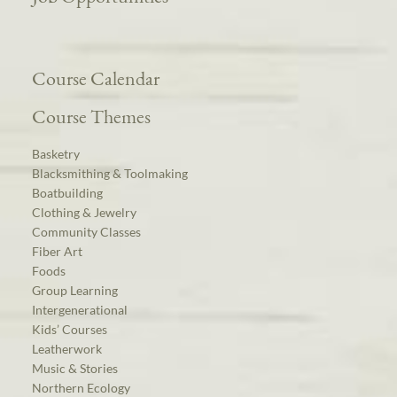
Course Calendar
Course Themes
Basketry
Blacksmithing & Toolmaking
Boatbuilding
Clothing & Jewelry
Community Classes
Fiber Art
Foods
Group Learning
Intergenerational
Kids’ Courses
Leatherwork
Music & Stories
Northern Ecology