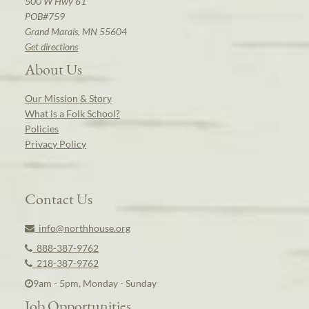
500 W Hwy 61
POB#759
Grand Marais, MN 55604
Get directions
About Us
Our Mission & Story
What is a Folk School?
Policies
Privacy Policy
Contact Us
info@northhouse.org
888-387-9762
218-387-9762
9am - 5pm, Monday - Sunday
Job Opportunities