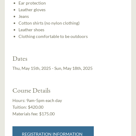
Ear protection
Leather gloves
Jeans
Cotton shirts (no nylon clothing)
Leather shoes
Clothing comfortable to be outdoors
Dates
Thu, May 15th, 2025 - Sun, May 18th, 2025
Course Details
Hours:
9am-5pm each day
Tuition:
$420.00
Materials fee: $175.00
REGISTRATION INFORMATION