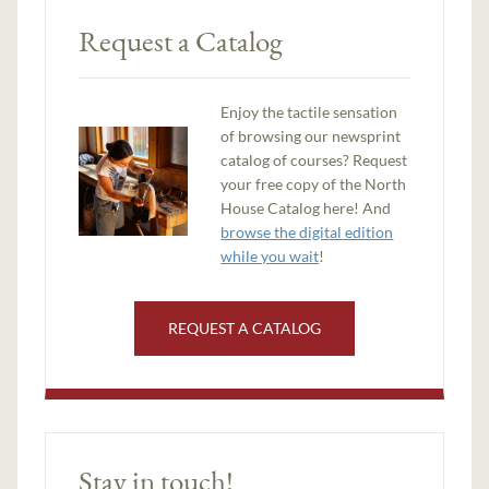
Request a Catalog
Enjoy the tactile sensation
of browsing our newsprint
catalog of courses? Request
your free copy of the North
House Catalog here! And
browse the digital edition
while you wait
!
REQUEST A CATALOG
Stay in touch!