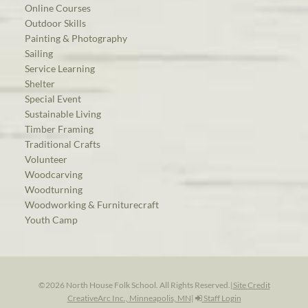
Online Courses
Outdoor Skills
Painting & Photography
Sailing
Service Learning
Shelter
Special Event
Sustainable Living
Timber Framing
Traditional Crafts
Volunteer
Woodcarving
Woodturning
Woodworking & Furniturecraft
Youth Camp
©2026 North House Folk School. All Rights Reserved.
|
Site Credit
CreativeArc Inc., Minneapolis, MN
|
Staff Login