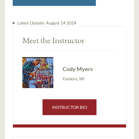
Latest Update:
August 14 2024
Meet the Instructor
Cody Myers
Foxboro, WI
INSTRUCTOR BIO