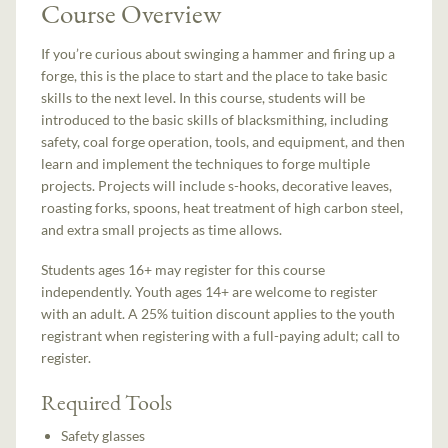
Course Overview
If you’re curious about swinging a hammer and firing up a
forge, this is the place to start and the place to take basic
skills to the next level. In this course, students will be
introduced to the basic skills of blacksmithing, including
safety, coal forge operation, tools, and equipment, and then
learn and implement the techniques to forge multiple
projects. Projects will include s-hooks, decorative leaves,
roasting forks, spoons, heat treatment of high carbon steel,
and extra small projects as time allows.
Students ages 16+ may register for this course
independently. Youth ages 14+ are welcome to register
with an adult. A 25% tuition discount applies to the youth
registrant when registering with a full-paying adult; call to
register.
Required Tools
Safety glasses