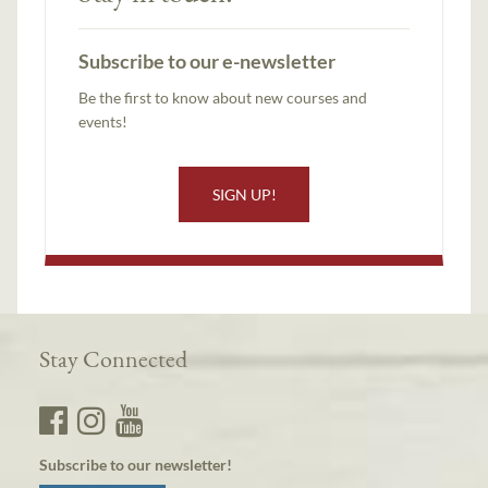
Subscribe to our e-newsletter
Be the first to know about new courses and
events!
SIGN UP!
Stay Connected
Subscribe to our newsletter!