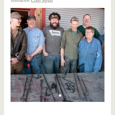
Instructor:
Cody Myers