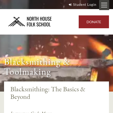
Student Login
DONATE
Blacksmithing &
Toolmaking
Blacksmithing: The Basics &
Beyond