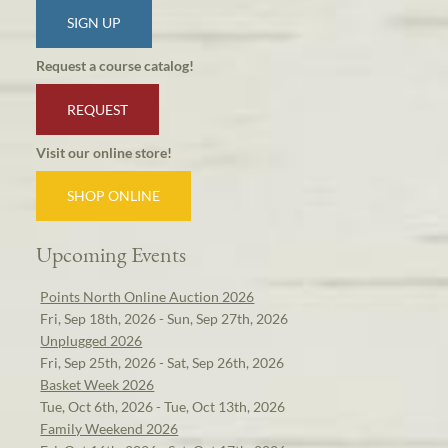
SIGN UP
Request a course catalog!
REQUEST
Visit our online store!
SHOP ONLINE
Upcoming Events
Points North Online Auction 2026
Fri, Sep 18th, 2026 - Sun, Sep 27th, 2026
Unplugged 2026
Fri, Sep 25th, 2026 - Sat, Sep 26th, 2026
Basket Week 2026
Tue, Oct 6th, 2026 - Tue, Oct 13th, 2026
Family Weekend 2026