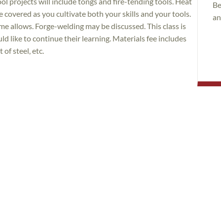
tool projects will include tongs and fire-tending tools. Heat
Be
e covered as you cultivate both your skills and your tools.
an
ime allows. Forge-welding may be discussed. This class is
d like to continue their learning. Materials fee includes
of steel, etc.