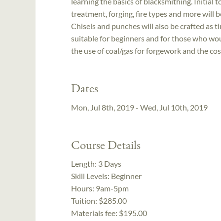
learning the basics of blacksmithing. Initial 
treatment, forging, fire types and more will b
Chisels and punches will also be crafted as t
suitable for beginners and for those who woul
the use of coal/gas for forgework and the cost 
Dates
Mon, Jul 8th, 2019 - Wed, Jul 10th, 2019
Course Details
Length:
3 Days
Skill Levels:
Beginner
Hours:
9am-5pm
Tuition:
$285.00
Materials fee: $195.00