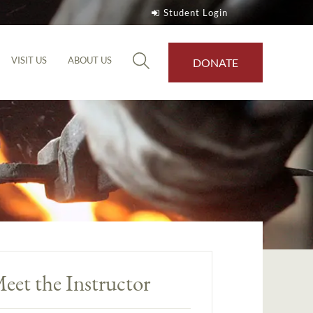
Student Login
VISIT US
ABOUT US
DONATE
eet the Instructor