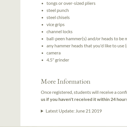
tongs or over-sized pliers
steel punch
steel chisels
vice grips
channel locks
ball-peen hammer(s) and/or heads to be m
any hammer heads that you'd like to use 
camera
4.5" grinder
More Information
Once registered, students will receive a conf
us if you haven't received it within 24 hour
Latest Update:
June 21 2019