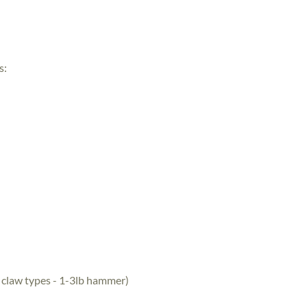
s:
 claw types - 1-3lb hammer)