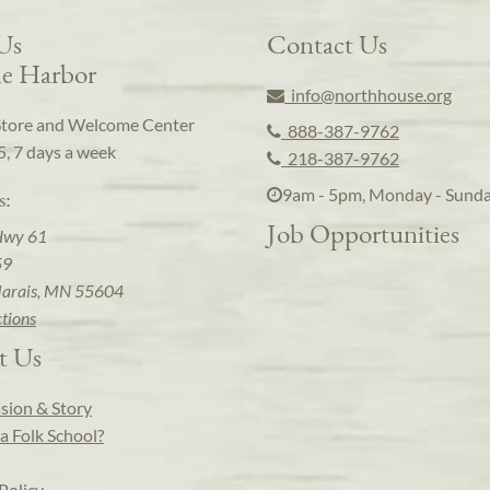
 Us
Contact Us
e Harbor
info@northhouse.org
Store and Welcome Center
888-387-9762
5, 7 days a week
218-387-9762
9am - 5pm, Monday - Sund
s:
Job Opportunities
Hwy 61
59
arais, MN 55604
ctions
t Us
sion & Story
a Folk School?
Policy