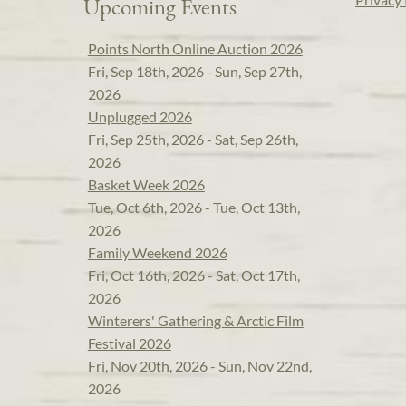
Upcoming Events
Points North Online Auction 2026
Fri, Sep 18th, 2026 - Sun, Sep 27th,
2026
Unplugged 2026
Fri, Sep 25th, 2026 - Sat, Sep 26th,
2026
Basket Week 2026
Tue, Oct 6th, 2026 - Tue, Oct 13th,
2026
Family Weekend 2026
Fri, Oct 16th, 2026 - Sat, Oct 17th,
2026
Winterers' Gathering & Arctic Film
Festival 2026
Fri, Nov 20th, 2026 - Sun, Nov 22nd,
2026