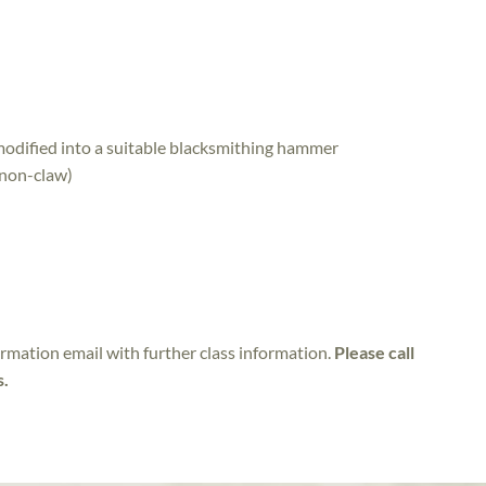
odified into a suitable blacksmithing hammer
(non-claw)
irmation email with further class information.
Please call
s.