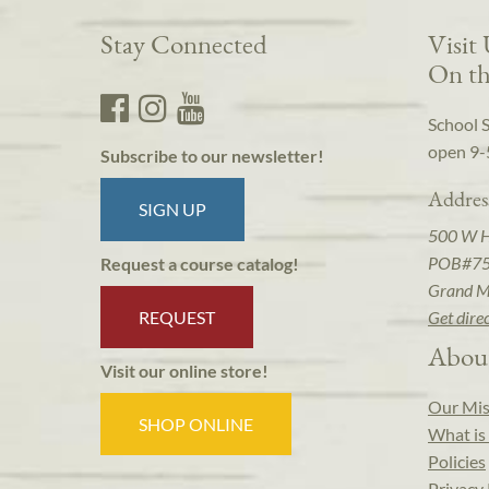
Stay Connected
Visit
On th
School 
open 9-
Subscribe to our newsletter!
Addres
SIGN UP
500 W 
POB#7
Request a course catalog!
Grand M
REQUEST
Get dire
Abou
Visit our online store!
Our Mis
SHOP ONLINE
What is 
Policies
Privacy 