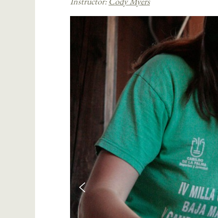
Instructor:
Cody Myers