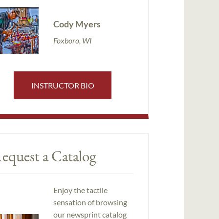
Cody Myers
Foxboro, WI
INSTRUCTOR BIO
equest a Catalog
Enjoy the tactile
sensation of browsing
our newsprint catalog