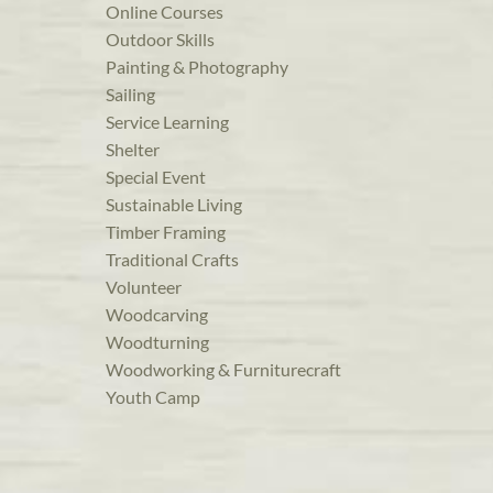
Online Courses
Outdoor Skills
Painting & Photography
Sailing
Service Learning
Shelter
Special Event
Sustainable Living
Timber Framing
Traditional Crafts
Volunteer
Woodcarving
Woodturning
Woodworking & Furniturecraft
Youth Camp