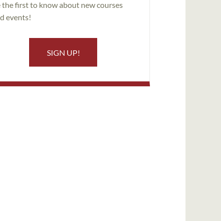
 the first to know about new courses
d events!
SIGN UP!