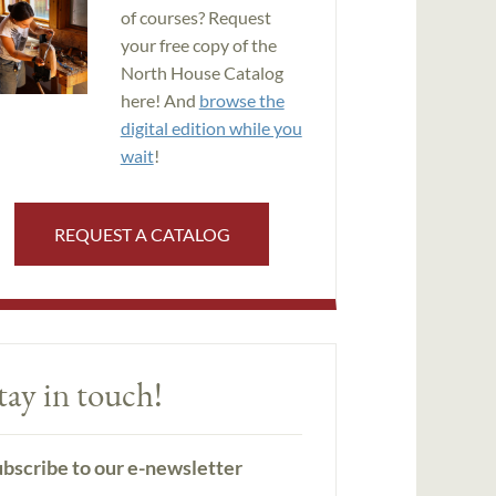
of courses? Request
your free copy of the
North House Catalog
here! And
browse the
digital edition while you
wait
!
REQUEST A CATALOG
tay in touch!
bscribe to our e-newsletter