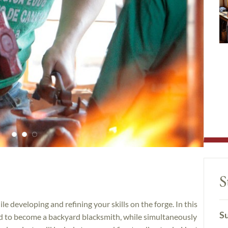
S
e developing and refining your skills on the forge. In this
Su
ded to become a backyard blacksmith, while simultaneously