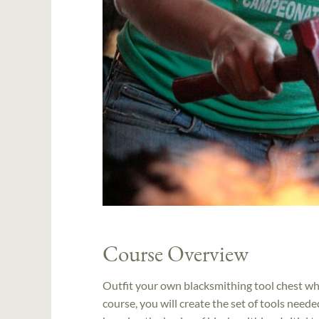
Course Overview
Outfit your own blacksmithing tool chest whil
course, you will create the set of tools nee