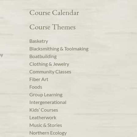
Course Calendar
Course Themes
Basketry
Blacksmithing & Toolmaking
ay
Boatbuilding
Clothing & Jewelry
Community Classes
Fiber Art
Foods
Group Learning
Intergenerational
Kids’ Courses
Leatherwork
Music & Stories
Northern Ecology