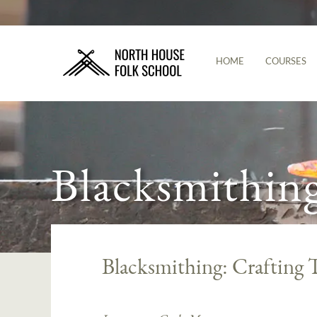
HOME
COURSES
Blacksmithin
Blacksmithing: Crafting 