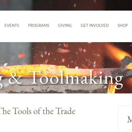
EVENTS
PROGRAMS
GIVING
GET INVOLVED
SHOP
g & Toolmaking
The Tools of the Trade
M