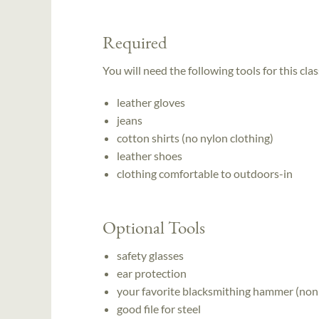
Required
You will need the following tools for this clas
leather gloves
jeans
cotton shirts (no nylon clothing)
leather shoes
clothing comfortable to outdoors-in
Optional Tools
safety glasses
ear protection
your favorite blacksmithing hammer (non
good file for steel