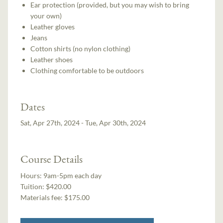
Ear protection (provided, but you may wish to bring
your own)
Leather gloves
Jeans
Cotton shirts (no nylon clothing)
Leather shoes
Clothing comfortable to be outdoors
Dates
Sat, Apr 27th, 2024 - Tue, Apr 30th, 2024
Course Details
Hours:
9am-5pm each day
Tuition:
$420.00
Materials fee: $175.00