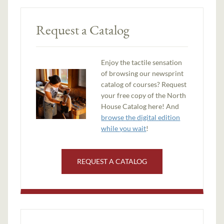
Request a Catalog
Enjoy the tactile sensation
of browsing our newsprint
catalog of courses? Request
your free copy of the North
House Catalog here! And
browse the digital edition
while you wait
!
REQUEST A CATALOG