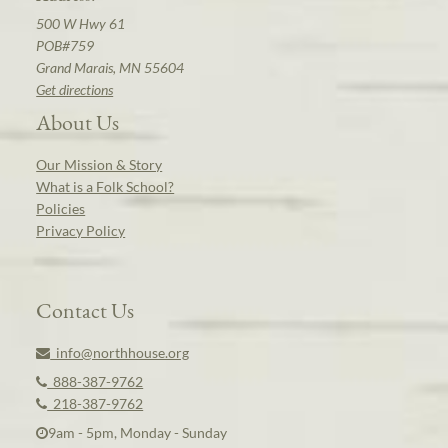
500 W Hwy 61
POB#759
Grand Marais, MN 55604
Get directions
About Us
Our Mission & Story
What is a Folk School?
Policies
Privacy Policy
Contact Us
info@northhouse.org
888-387-9762
218-387-9762
9am - 5pm, Monday - Sunday