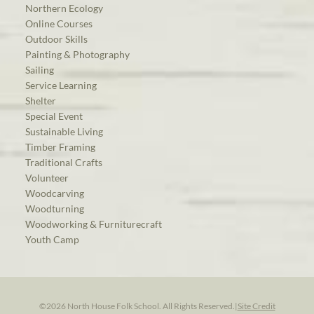
Northern Ecology
Online Courses
Outdoor Skills
Painting & Photography
Sailing
Service Learning
Shelter
Special Event
Sustainable Living
Timber Framing
Traditional Crafts
Volunteer
Woodcarving
Woodturning
Woodworking & Furniturecraft
Youth Camp
©2026 North House Folk School. All Rights Reserved.
|
Site Credit