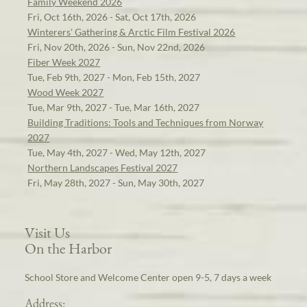
Family Weekend 2026
Fri, Oct 16th, 2026 - Sat, Oct 17th, 2026
Winterers' Gathering & Arctic Film Festival 2026
Fri, Nov 20th, 2026 - Sun, Nov 22nd, 2026
Fiber Week 2027
Tue, Feb 9th, 2027 - Mon, Feb 15th, 2027
Wood Week 2027
Tue, Mar 9th, 2027 - Tue, Mar 16th, 2027
Building Traditions: Tools and Techniques from Norway
2027
Tue, May 4th, 2027 - Wed, May 12th, 2027
Northern Landscapes Festival 2027
Fri, May 28th, 2027 - Sun, May 30th, 2027
Visit Us
On the Harbor
School Store and Welcome Center open 9-5, 7 days a week
Address: