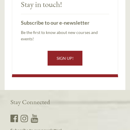
Stay in touch!
Subscribe to our e-newsletter
Be the first to know about new courses and
events!
SIGN UP!
Stay Connected