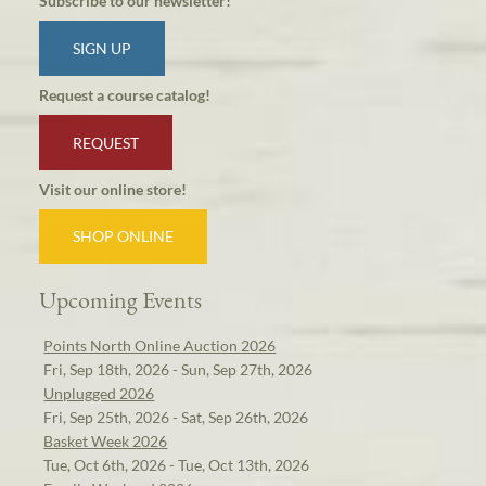
Subscribe to our newsletter!
SIGN UP
Request a course catalog!
REQUEST
Visit our online store!
SHOP ONLINE
Upcoming Events
Points North Online Auction 2026
Fri, Sep 18th, 2026 - Sun, Sep 27th, 2026
Unplugged 2026
Fri, Sep 25th, 2026 - Sat, Sep 26th, 2026
Basket Week 2026
Tue, Oct 6th, 2026 - Tue, Oct 13th, 2026