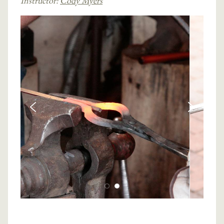
Instructor:
Cody Myers