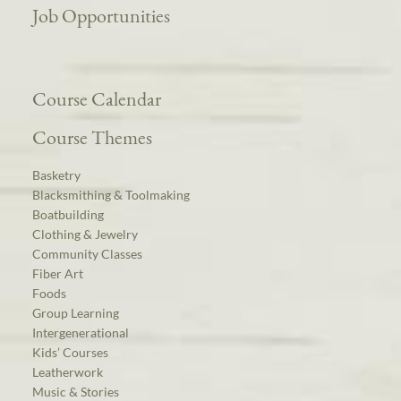
Job Opportunities
Course Calendar
Course Themes
Basketry
Blacksmithing & Toolmaking
Boatbuilding
Clothing & Jewelry
Community Classes
Fiber Art
Foods
Group Learning
Intergenerational
Kids’ Courses
Leatherwork
Music & Stories