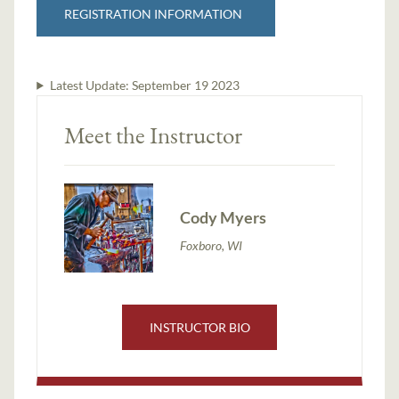
REGISTRATION INFORMATION
Latest Update:
September 19 2023
Meet the Instructor
Cody Myers
Foxboro, WI
INSTRUCTOR BIO