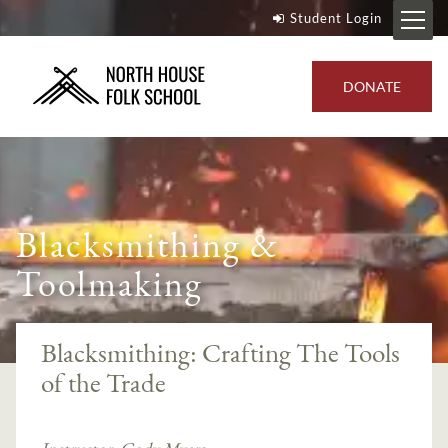
Student Login
DONATE
Blacksmithing &
Toolmaking
Blacksmithing: Crafting The Tools
of the Trade