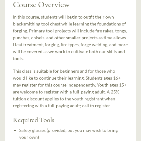
Course Overview
In this course, students will begin to outfit their own
blacksmithing tool chest while learning the foundations of
forging. Primary tool projects will include fire rakes, tongs,
punches, chisels, and other smaller projects as time allows.
Heat treatment, forging, fire types, forge welding, and more
will be covered as we work to cultivate both our skills and
tools.
This class is suitable for beginners and for those who
would like to continue their learning. Students ages 16+
may register for this course independently. Youth ages 15+
are welcome to register with a full-paying adult. A 25%
tuition discount applies to the youth registrant when
registering with a full-paying adult; call to register.
Required Tools
Safety glasses (provided, but you may wish to bring
your own)