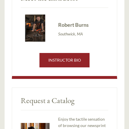
Robert Burns
Southwick, MA
INSTRUCTOR BIO
Request a Catalog
Enjoy the tactile sensation
of browsing our newsprint