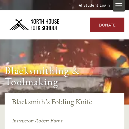
Student Login
DONATE
Blacksmithing &
Toolmaking
Blacksmith’s Folding Knife
Instructor:
Robert Burns