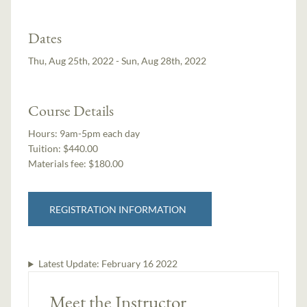
Dates
Thu, Aug 25th, 2022 - Sun, Aug 28th, 2022
Course Details
Hours:
9am-5pm each day
Tuition:
$440.00
Materials fee: $180.00
REGISTRATION INFORMATION
Latest Update:
February 16 2022
Meet the Instructor