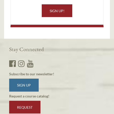
SIGN UP!
Stay Connected
Subscribe to our newsletter!
SIGN UP
Request a course catalog!
REQUEST