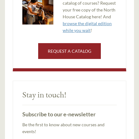
catalog of courses? Request
your free copy of the North
House Catalog here! And
browse the digital edition
while you wait
!
REQUEST A CATALOG
Stay in touch!
Subscribe to our e-newsletter
Be the first to know about new courses and
events!