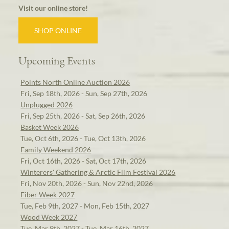
Visit our online store!
SHOP ONLINE
Upcoming Events
Points North Online Auction 2026
Fri, Sep 18th, 2026 - Sun, Sep 27th, 2026
Unplugged 2026
Fri, Sep 25th, 2026 - Sat, Sep 26th, 2026
Basket Week 2026
Tue, Oct 6th, 2026 - Tue, Oct 13th, 2026
Family Weekend 2026
Fri, Oct 16th, 2026 - Sat, Oct 17th, 2026
Winterers' Gathering & Arctic Film Festival 2026
Fri, Nov 20th, 2026 - Sun, Nov 22nd, 2026
Fiber Week 2027
Tue, Feb 9th, 2027 - Mon, Feb 15th, 2027
Wood Week 2027
Tue, Mar 9th, 2027 - Tue, Mar 16th, 2027