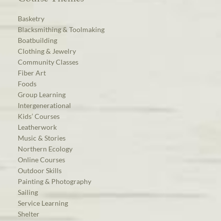
Basketry
Blacksmithing & Toolmaking
Boatbuilding
Clothing & Jewelry
Community Classes
Fiber Art
Foods
Group Learning
Intergenerational
Kids’ Courses
Leatherwork
Music & Stories
Northern Ecology
Online Courses
Outdoor Skills
Painting & Photography
Sailing
Service Learning
Shelter