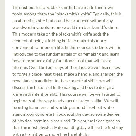
Throughout history, blacksmiths have made their own
tools, among them the “blacksmith’s knife.” Typically, this is
an all-metal knife that could be produced without any
woodworking tools, as one would in a blacksmith’s shop.
This modern take on the blacksmith’s knife adds the
element of being a folding knife to make this more
convenient for modern life. In this course, students will be
introduced to the fundamentals of knifemaking and learn
how to produce a fully-functional tool that will last a
lifetime. Over the four days of the class, we will learn how
to forge a blade, heat-treat, make a handle, and sharpen the
new blade. In addition to these practical skills, we will
discuss the history of knifemaking and how to design a
knife with intentionality. This course will be well suited to
beginners all the way to advanced students alike. We will
be using hammers and working around fire/heat while
standing on concrete throughout the day, so some degree
of physical stamina is required. This course is designed so
that the most physically demanding day will be the first day
with a transition to more fine hand skills.