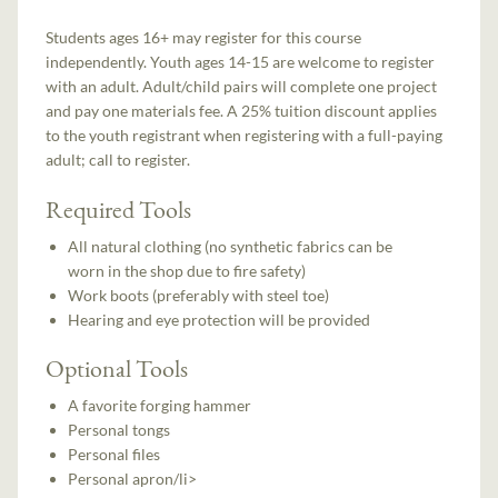
Students ages 16+ may register for this course
independently. Youth ages 14-15 are welcome to register
with an adult. Adult/child pairs will complete one project
and pay one materials fee. A 25% tuition discount applies
to the youth registrant when registering with a full-paying
adult; call to register.
Required Tools
All natural clothing (no synthetic fabrics can be
worn in the shop due to fire safety)
Work boots (preferably with steel toe)
Hearing and eye protection will be provided
Optional Tools
A favorite forging hammer
Personal tongs
Personal files
Personal apron/li>