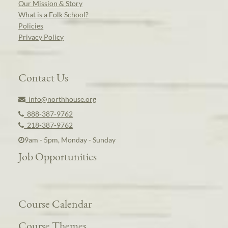
Our Mission & Story
What is a Folk School?
Policies
Privacy Policy
Contact Us
info@northhouse.org
888-387-9762
218-387-9762
9am - 5pm, Monday - Sunday
Job Opportunities
Course Calendar
Course Themes