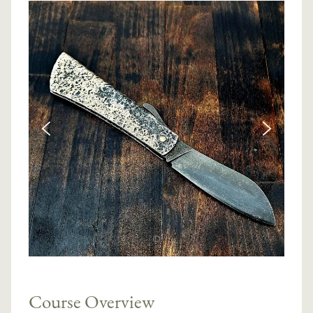
Course Overview