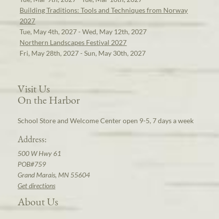
Building Traditions: Tools and Techniques from Norway
2027
Tue, May 4th, 2027 - Wed, May 12th, 2027
Northern Landscapes Festival 2027
Fri, May 28th, 2027 - Sun, May 30th, 2027
Visit Us
On the Harbor
School Store and Welcome Center open 9-5, 7 days a week
Address:
500 W Hwy 61
POB#759
Grand Marais, MN 55604
Get directions
About Us