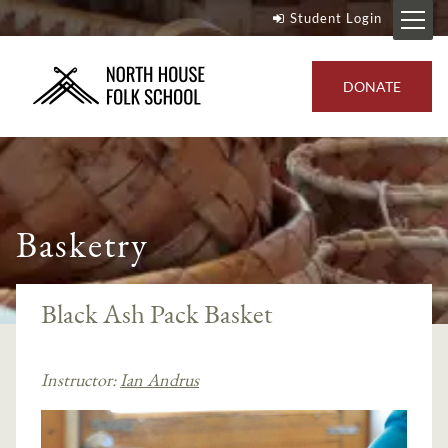
Student Login
DONATE
Basketry
Black Ash Pack Basket
Instructor:
Ian Andrus