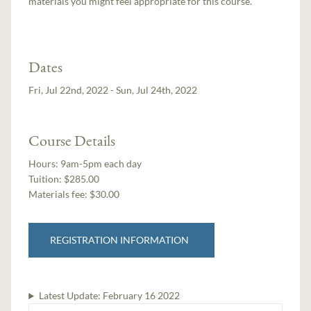
materials you might feel appropriate for this course.
Dates
Fri, Jul 22nd, 2022 - Sun, Jul 24th, 2022
Course Details
Hours:
9am-5pm each day
Tuition:
$285.00
Materials fee: $30.00
REGISTRATION INFORMATION
Latest Update:
February 16 2022