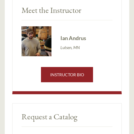
Meet the Instructor
Ian Andrus
Lutsen, MN
INSTRUCTOR BIO
Request a Catalog