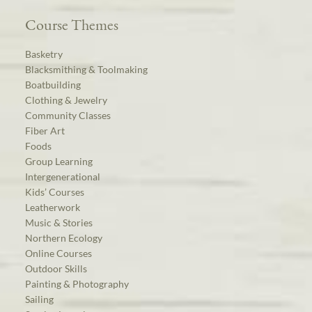
Course Themes
Basketry
Blacksmithing & Toolmaking
Boatbuilding
Clothing & Jewelry
Community Classes
Fiber Art
Foods
Group Learning
Intergenerational
Kids’ Courses
Leatherwork
Music & Stories
Northern Ecology
Online Courses
Outdoor Skills
Painting & Photography
Sailing