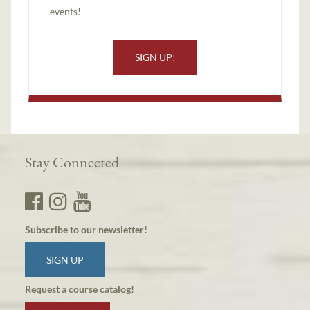
events!
SIGN UP!
Stay Connected
Subscribe to our newsletter!
SIGN UP
Request a course catalog!