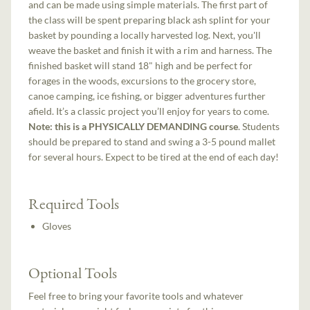
and can be made using simple materials. The first part of
the class will be spent preparing black ash splint for your
basket by pounding a locally harvested log. Next, you'll
weave the basket and finish it with a rim and harness. The
finished basket will stand 18" high and be perfect for
forages in the woods, excursions to the grocery store,
canoe camping, ice fishing, or bigger adventures further
afield. It’s a classic project you’ll enjoy for years to come.
Note: this is a PHYSICALLY DEMANDING course
. Students
should be prepared to stand and swing a 3-5 pound mallet
for several hours. Expect to be tired at the end of each day!
Required Tools
Gloves
Optional Tools
Feel free to bring your favorite tools and whatever