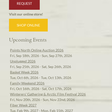
REQUEST
Visit our online store!
SHOP ONLINE
Upcoming Events
Points North Online Auction 2026
Fri, Sep 18th, 2026 - Sun, Sep 27th, 2026
Unplugged 2026
Fri, Sep 25th, 2026 - Sat, Sep 26th, 2026
Basket Week 2026
Tue, Oct 6th, 2026 - Tue, Oct 13th, 2026
Family Weekend 2026
Fri, Oct 16th, 2026 - Sat, Oct 17th, 2026
Winterers' Gathering & Arctic Film Festival 2026
Fri, Nov 20th, 2026 - Sun, Nov 22nd, 2026
Fiber Week 2027
Tue, Feb 9th, 2027 - Mon, Feb 15th, 2027