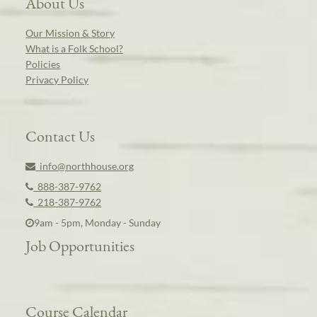
About Us
Our Mission & Story
What is a Folk School?
Policies
Privacy Policy
Contact Us
info@northhouse.org
888-387-9762
218-387-9762
9am - 5pm, Monday - Sunday
Job Opportunities
Course Calendar