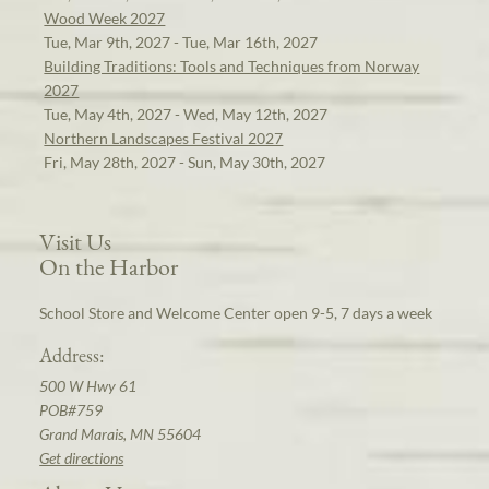
Wood Week 2027
Tue, Mar 9th, 2027 - Tue, Mar 16th, 2027
Building Traditions: Tools and Techniques from Norway
2027
Tue, May 4th, 2027 - Wed, May 12th, 2027
Northern Landscapes Festival 2027
Fri, May 28th, 2027 - Sun, May 30th, 2027
Visit Us
On the Harbor
School Store and Welcome Center open 9-5, 7 days a week
Address:
500 W Hwy 61
POB#759
Grand Marais, MN 55604
Get directions