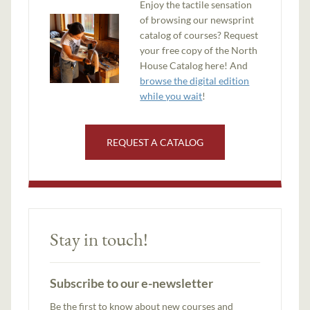
Enjoy the tactile sensation
of browsing our newsprint
catalog of courses? Request
your free copy of the North
House Catalog here! And
browse the digital edition
while you wait
!
REQUEST A CATALOG
Stay in touch!
Subscribe to our e-newsletter
Be the first to know about new courses and