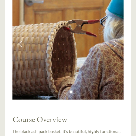
Course Overview
The black ash pack basket: it's beautiful, highly functional,