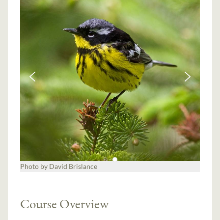
Photo by David Brislance
Course Overview