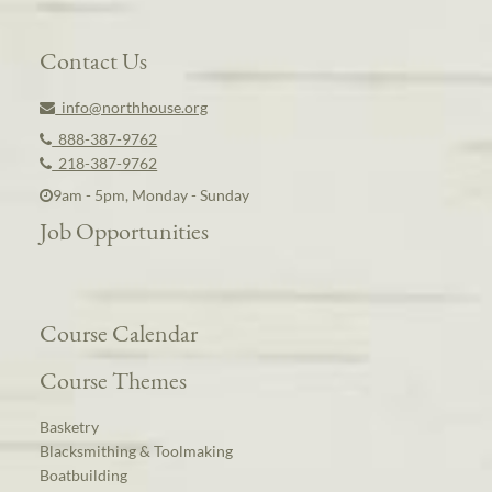
Contact Us
info@northhouse.org
888-387-9762
218-387-9762
9am - 5pm, Monday - Sunday
Job Opportunities
Course Calendar
Course Themes
Basketry
Blacksmithing & Toolmaking
Boatbuilding