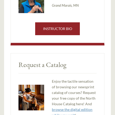
Grand Marais, MN
INSTRUCTOR BIO
Request a Catalog
Enjoy the tactile sensation
of browsing our newsprint
catalog of courses? Request
your free copy of the North
House Catalog here! And
browse the digital edition