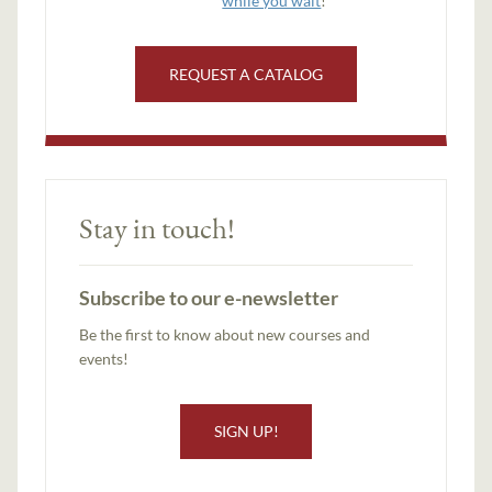
while you wait
!
REQUEST A CATALOG
Stay in touch!
Subscribe to our e-newsletter
Be the first to know about new courses and
events!
SIGN UP!