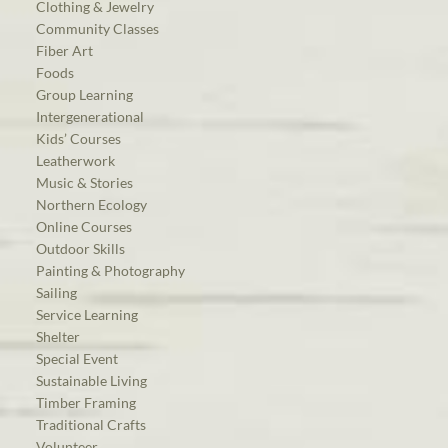
Clothing & Jewelry
Community Classes
Fiber Art
Foods
Group Learning
Intergenerational
Kids’ Courses
Leatherwork
Music & Stories
Northern Ecology
Online Courses
Outdoor Skills
Painting & Photography
Sailing
Service Learning
Shelter
Special Event
Sustainable Living
Timber Framing
Traditional Crafts
Volunteer