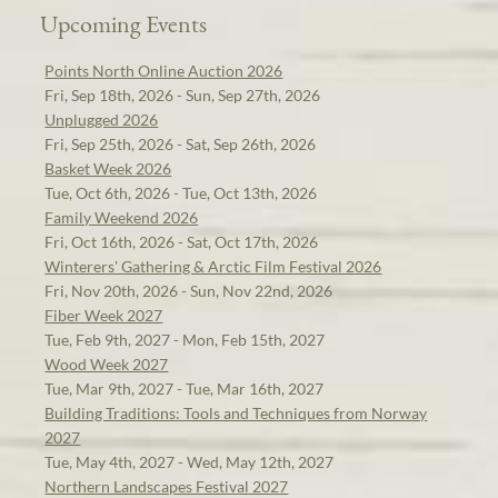
Upcoming Events
Points North Online Auction 2026
Fri, Sep 18th, 2026 - Sun, Sep 27th, 2026
Unplugged 2026
Fri, Sep 25th, 2026 - Sat, Sep 26th, 2026
Basket Week 2026
Tue, Oct 6th, 2026 - Tue, Oct 13th, 2026
Family Weekend 2026
Fri, Oct 16th, 2026 - Sat, Oct 17th, 2026
Winterers' Gathering & Arctic Film Festival 2026
Fri, Nov 20th, 2026 - Sun, Nov 22nd, 2026
Fiber Week 2027
Tue, Feb 9th, 2027 - Mon, Feb 15th, 2027
Wood Week 2027
Tue, Mar 9th, 2027 - Tue, Mar 16th, 2027
Building Traditions: Tools and Techniques from Norway
2027
Tue, May 4th, 2027 - Wed, May 12th, 2027
Northern Landscapes Festival 2027