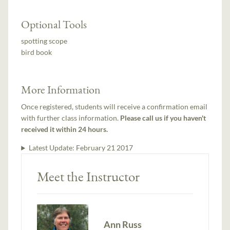
Optional Tools
spotting scope
bird book
More Information
Once registered, students will receive a confirmation email
with further class information.
Please call us if you haven't
received it within 24 hours.
Latest Update:
February 21 2017
Meet the Instructor
Ann Russ