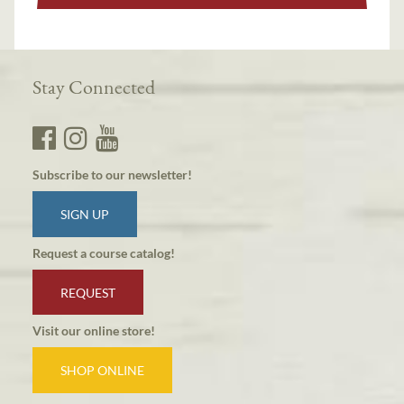
Stay Connected
Subscribe to our newsletter!
SIGN UP
Request a course catalog!
REQUEST
Visit our online store!
SHOP ONLINE