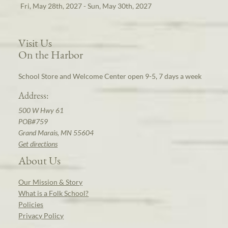
Fri, May 28th, 2027 - Sun, May 30th, 2027
Visit Us
On the Harbor
School Store and Welcome Center open 9-5, 7 days a week
Address:
500 W Hwy 61
POB#759
Grand Marais, MN 55604
Get directions
About Us
Our Mission & Story
What is a Folk School?
Policies
Privacy Policy