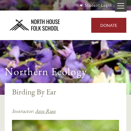
Student Login
DONATE
Northern Ecology
Birding By Ear
Instructor:
Ann Russ