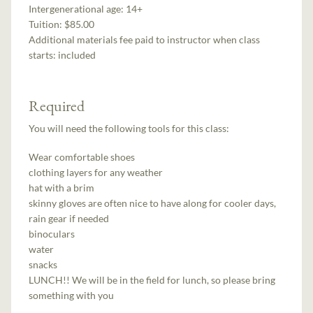
Intergenerational age:
14+
Tuition:
$85.00
Additional materials fee paid to instructor when class
starts:
included
Required
You will need the following tools for this class:
Wear comfortable shoes
clothing layers for any weather
hat with a brim
skinny gloves are often nice to have along for cooler days,
rain gear if needed
binoculars
water
snacks
LUNCH!! We will be in the field for lunch, so please bring
something with you