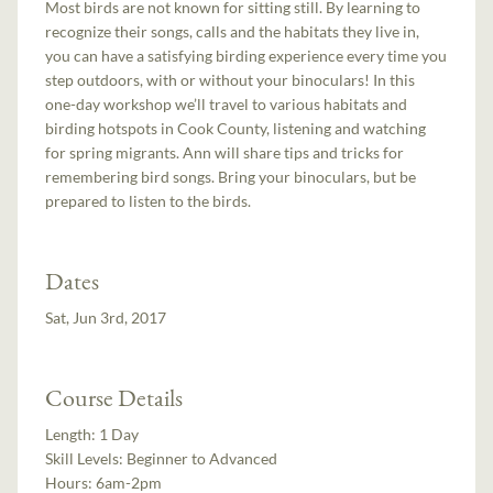
Most birds are not known for sitting still. By learning to
recognize their songs, calls and the habitats they live in,
you can have a satisfying birding experience every time you
step outdoors, with or without your binoculars! In this
one-day workshop we’ll travel to various habitats and
birding hotspots in Cook County, listening and watching
for spring migrants. Ann will share tips and tricks for
remembering bird songs. Bring your binoculars, but be
prepared to listen to the birds.
Dates
Sat, Jun 3rd, 2017
Course Details
Length:
1 Day
Skill Levels:
Beginner to Advanced
Hours:
6am-2pm