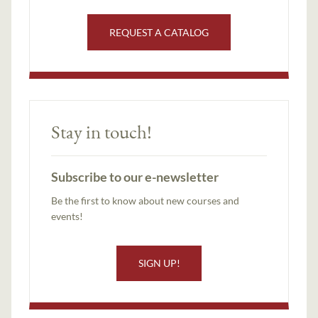
REQUEST A CATALOG
Stay in touch!
Subscribe to our e-newsletter
Be the first to know about new courses and
events!
SIGN UP!