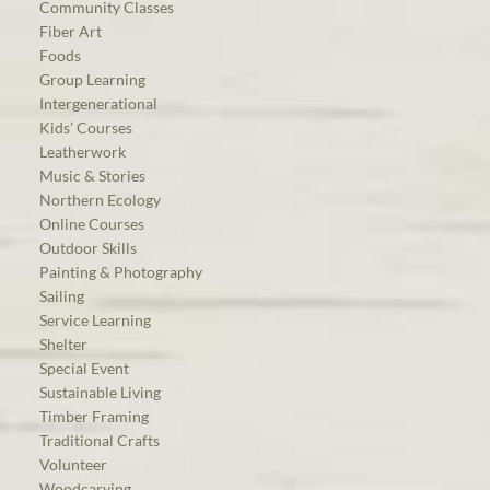
Community Classes
Fiber Art
Foods
Group Learning
Intergenerational
Kids’ Courses
Leatherwork
Music & Stories
Northern Ecology
Online Courses
Outdoor Skills
Painting & Photography
Sailing
Service Learning
Shelter
Special Event
Sustainable Living
Timber Framing
Traditional Crafts
Volunteer
Woodcarving