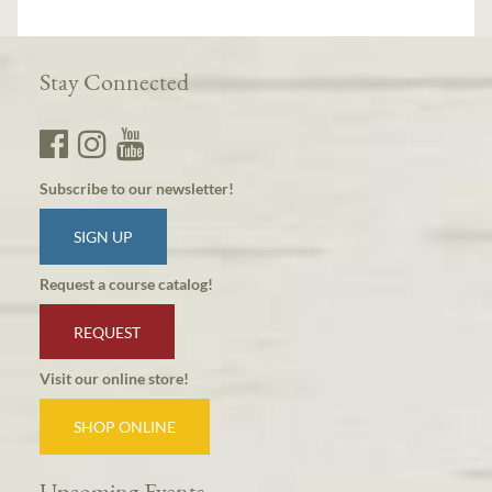
Stay Connected
Subscribe to our newsletter!
SIGN UP
Request a course catalog!
REQUEST
Visit our online store!
SHOP ONLINE
Upcoming Events