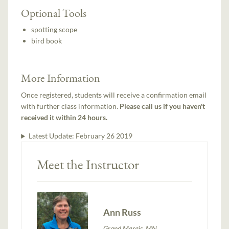
Optional Tools
spotting scope
bird book
More Information
Once registered, students will receive a confirmation email
with further class information.
Please call us if you haven't
received it within 24 hours.
Latest Update:
February 26 2019
Meet the Instructor
Ann Russ
Grand Marais, MN