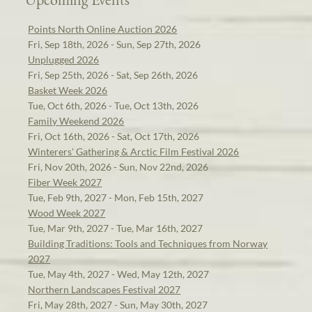
Points North Online Auction 2026
Fri, Sep 18th, 2026 - Sun, Sep 27th, 2026
Unplugged 2026
Fri, Sep 25th, 2026 - Sat, Sep 26th, 2026
Basket Week 2026
Tue, Oct 6th, 2026 - Tue, Oct 13th, 2026
Family Weekend 2026
Fri, Oct 16th, 2026 - Sat, Oct 17th, 2026
Winterers' Gathering & Arctic Film Festival 2026
Fri, Nov 20th, 2026 - Sun, Nov 22nd, 2026
Fiber Week 2027
Tue, Feb 9th, 2027 - Mon, Feb 15th, 2027
Wood Week 2027
Tue, Mar 9th, 2027 - Tue, Mar 16th, 2027
Building Traditions: Tools and Techniques from Norway
2027
Tue, May 4th, 2027 - Wed, May 12th, 2027
Northern Landscapes Festival 2027
Fri, May 28th, 2027 - Sun, May 30th, 2027