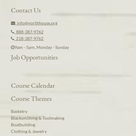
Contact Us
info@northhouse.org
888-387-9762
218-387-9762
9am - 5pm, Monday - Sunday
Job Opportunities
Course Calendar
Course Themes
Basketry
Blacksmithing & Toolmaking
Boatbuilding
Clothing & Jewelry