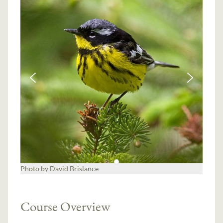
Course Overview