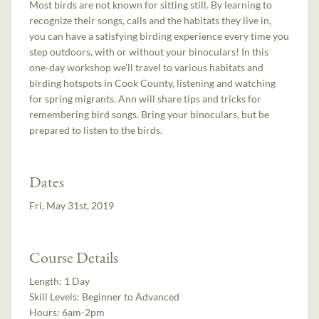
Most birds are not known for sitting still. By learning to
recognize their songs, calls and the habitats they live in,
you can have a satisfying birding experience every time you
step outdoors, with or without your binoculars! In this
one-day workshop we’ll travel to various habitats and
birding hotspots in Cook County, listening and watching
for spring migrants. Ann will share tips and tricks for
remembering bird songs. Bring your binoculars, but be
prepared to listen to the birds.
Dates
Fri, May 31st, 2019
Course Details
Length:
1 Day
Skill Levels:
Beginner to Advanced
Hours:
6am-2pm