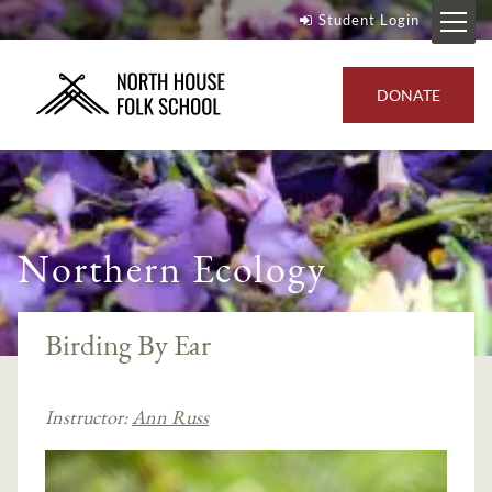
Student Login
DONATE
Northern Ecology
Birding By Ear
Instructor:
Ann Russ