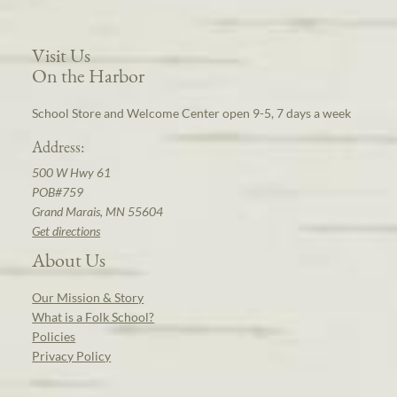
Visit Us
On the Harbor
School Store and Welcome Center open 9-5, 7 days a week
Address:
500 W Hwy 61
POB#759
Grand Marais, MN 55604
Get directions
About Us
Our Mission & Story
What is a Folk School?
Policies
Privacy Policy