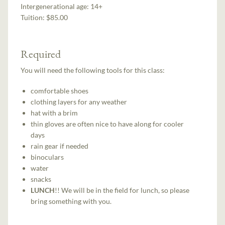
Intergenerational age:
14+
Tuition:
$85.00
Required
You will need the following tools for this class:
comfortable shoes
clothing layers for any weather
hat with a brim
thin gloves are often nice to have along for cooler
days
rain gear if needed
binoculars
water
snacks
LUNCH
!! We will be in the field for lunch, so please
bring something with you.