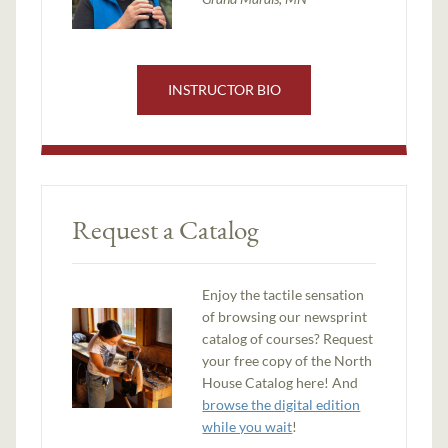
INSTRUCTOR BIO
Request a Catalog
Enjoy the tactile sensation
of browsing our newsprint
catalog of courses? Request
your free copy of the North
House Catalog here! And
browse the digital edition
while you wait
!