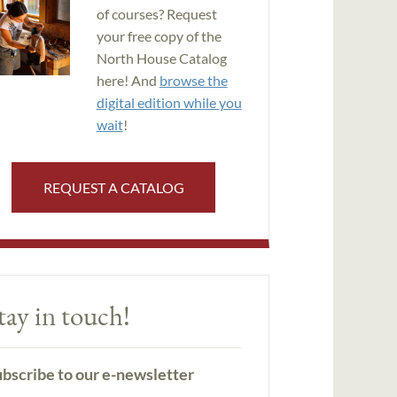
of courses? Request
your free copy of the
North House Catalog
here! And
browse the
digital edition while you
wait
!
REQUEST A CATALOG
tay in touch!
bscribe to our e-newsletter