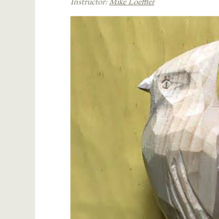
Instructor:
Mike Loeffler