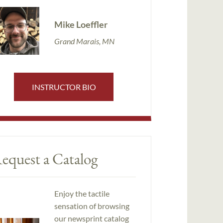
Mike Loeffler
Grand Marais, MN
INSTRUCTOR BIO
equest a Catalog
Enjoy the tactile
sensation of browsing
our newsprint catalog