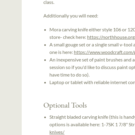
class.
Additionally you will need:
Mora carving knife either style 106 or 12
store- check here:
https://northhouse.org
A small gouge set or a single small v-tool 
one is here:
https://www.woodcraft.com/pr
An inexpensive set of paint brushes and ac
session so if you'd like to discuss paint o
have time to do so).
Laptop or tablet with reliable internet co
Optional Tools
Straight bladed carving knife (this is han
options is available here: 1-7SK 1 7/8" St
knives/