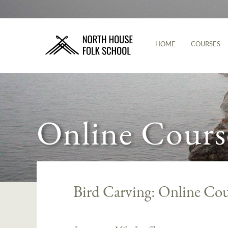
HOME
COURSES
Online Cours
Bird Carving: Online Cou