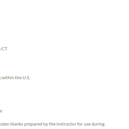
m CT
 within the U.S.
s:
ooden blanks prepared by the instructor for use during