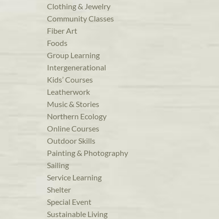
Clothing & Jewelry
Community Classes
Fiber Art
Foods
Group Learning
Intergenerational
Kids’ Courses
Leatherwork
Music & Stories
Northern Ecology
Online Courses
Outdoor Skills
Painting & Photography
Sailing
Service Learning
Shelter
Special Event
Sustainable Living