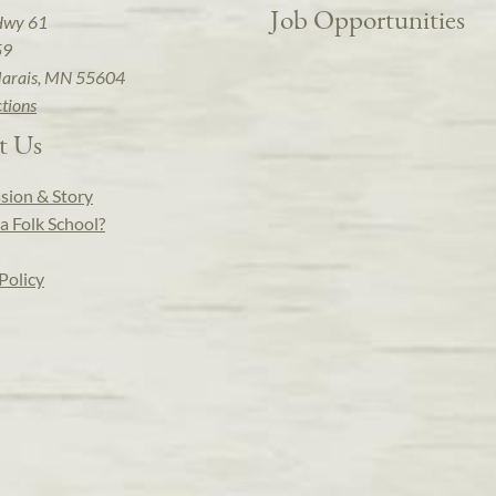
Job Opportunities
Hwy 61
59
arais, MN 55604
ctions
t Us
sion & Story
a Folk School?
Policy