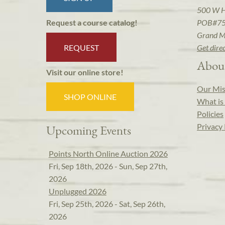
500 W 
POB#7
Request a course catalog!
Grand M
REQUEST
Get dire
Abou
Visit our online store!
Our Mis
SHOP ONLINE
What is 
Policies
Privacy 
Upcoming Events
Points North Online Auction 2026
Fri, Sep 18th, 2026 - Sun, Sep 27th,
2026
Unplugged 2026
Fri, Sep 25th, 2026 - Sat, Sep 26th,
2026