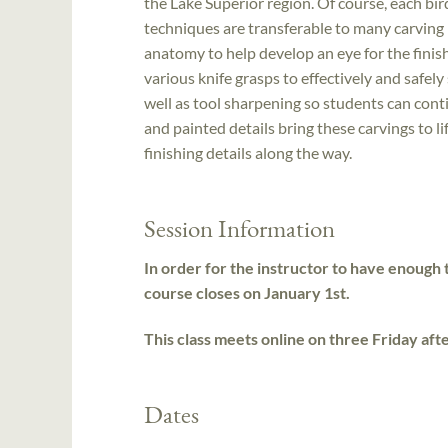
the Lake Superior region. Of course, each bir
techniques are transferable to many carving p
anatomy to help develop an eye for the finish
various knife grasps to effectively and safel
well as tool sharpening so students can conti
and painted details bring these carvings to li
finishing details along the way.
Session Information
In order for the instructor to have enough t
course closes on January 1st.
This class meets online on three Friday af
Dates