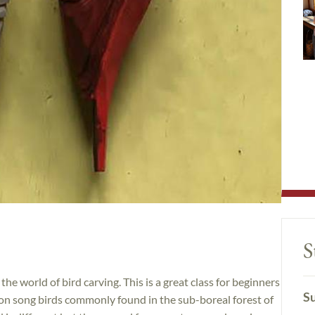
S
the world of bird carving. This is a great class for beginners
Su
 on song birds commonly found in the sub-boreal forest of