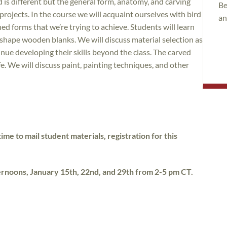
d is different but the general form, anatomy, and carving
Be
rojects. In the course we will acquaint ourselves with bird
an
ed forms that we’re trying to achieve. Students will learn
y shape wooden blanks. We will discuss material selection as
nue developing their skills beyond the class. The carved
fe. We will discuss paint, painting techniques, and other
ime to mail student materials, registration for this
ternoons, January 15th, 22nd, and 29th from 2-5 pm CT.