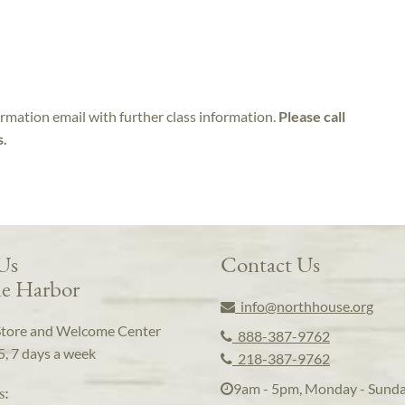
irmation email with further class information.
Please call
s.
 Us
Contact Us
e Harbor
info@northhouse.org
Store and Welcome Center
888-387-9762
5, 7 days a week
218-387-9762
9am - 5pm, Monday - Sund
s: