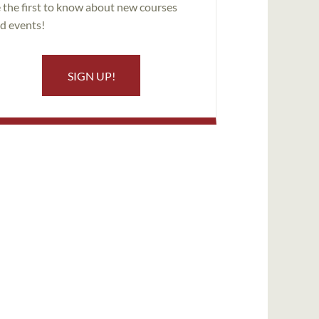
 the first to know about new courses
d events!
SIGN UP!