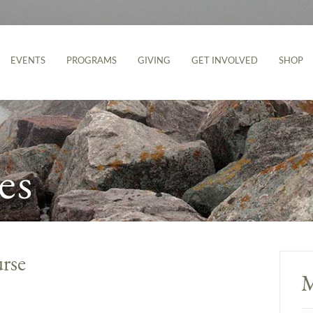
EVENTS
PROGRAMS
GIVING
GET INVOLVED
SHOP
es
rse
M