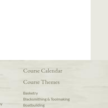
Course Calendar
Course Themes
Basketry
Blacksmithing & Toolmaking
ay
Boatbuilding