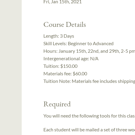
Fri, Jan 15th, 2021
Course Details
Length:
3 Days
Skill Levels:
Beginner to Advanced
Hours:
January 15th, 22nd, and 29th, 2-5 p
Intergenerational age:
N/A
Tuition:
$150.00
Materials fee: $60.00
Tuition Note:
Materials fee includes shipping
Required
You will need the following tools for this clas
Each student will be mailed a set of three w