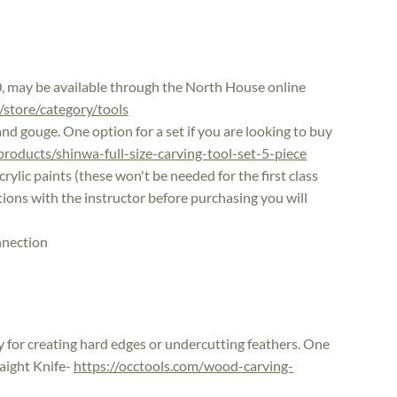
0, may be available through the North House online
/store/category/tools
and gouge. One option for a set if you are looking to buy
oducts/shinwa-full-size-carving-tool-set-5-piece
rylic paints (these won't be needed for the first class
ptions with the instructor before purchasing you will
nnection
dy for creating hard edges or undercutting feathers. One
raight Knife-
https://occtools.com/wood-carving-