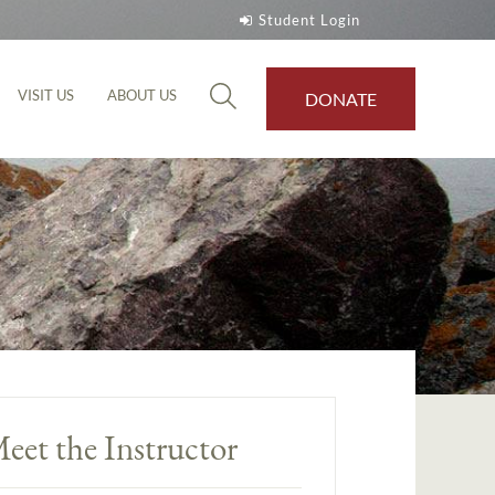
Student Login
VISIT US
ABOUT US
DONATE
eet the Instructor