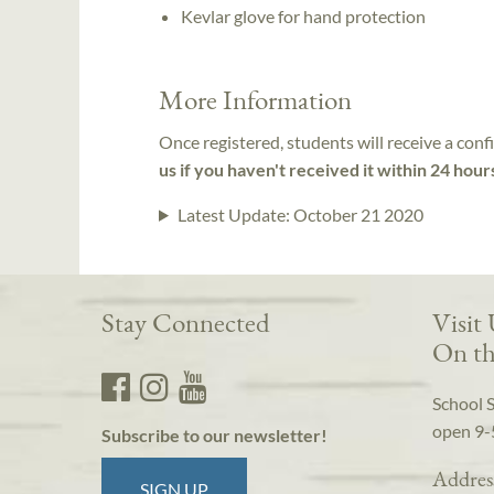
Kevlar glove for hand protection
More Information
Once registered, students will receive a conf
us if you haven't received it within 24 hour
Latest Update:
October 21 2020
Stay Connected
Visit
On th
School 
open 9-
Subscribe to our newsletter!
Addres
SIGN UP