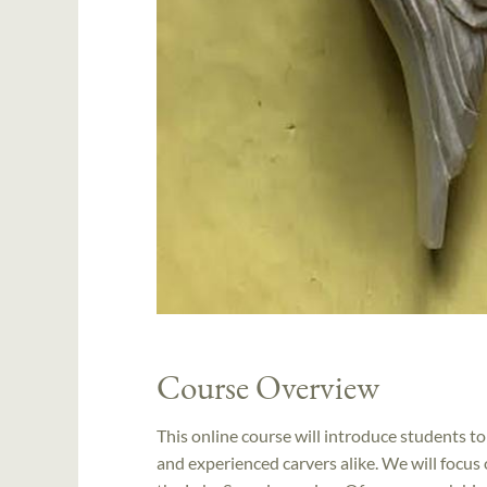
Course Overview
This online course will introduce students to 
and experienced carvers alike. We will focus