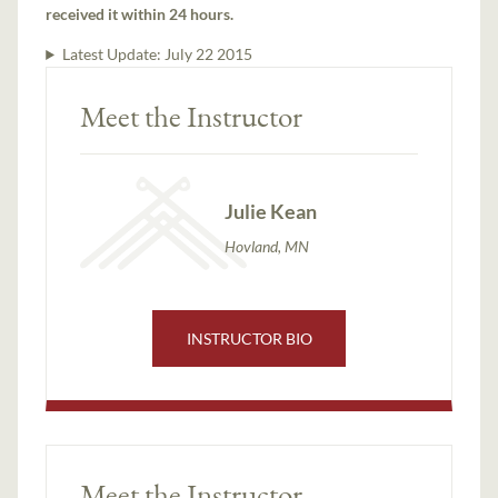
received it within 24 hours.
Latest Update:
July 22 2015
Meet the Instructor
Julie Kean
Hovland, MN
INSTRUCTOR BIO
Meet the Instructor