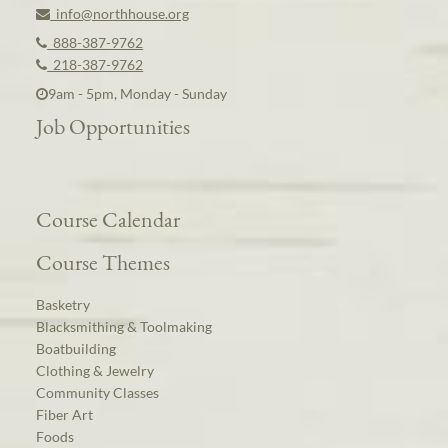
info@northhouse.org
888-387-9762
218-387-9762
9am - 5pm, Monday - Sunday
Job Opportunities
Course Calendar
Course Themes
Basketry
Blacksmithing & Toolmaking
Boatbuilding
Clothing & Jewelry
Community Classes
Fiber Art
Foods