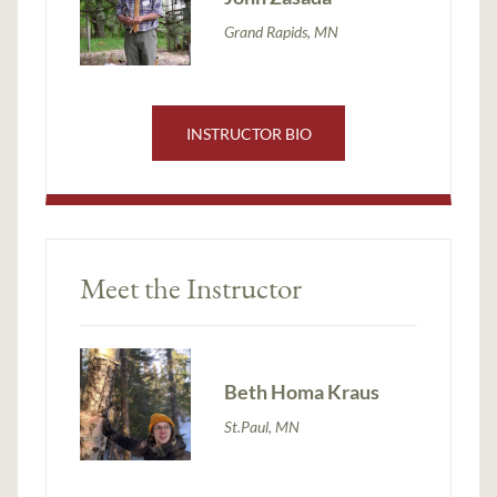
Grand Rapids, MN
INSTRUCTOR BIO
Meet the Instructor
Beth Homa Kraus
St.Paul, MN