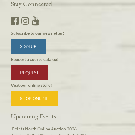
Stay Connected
Subscribe to our newsletter!
SIGN UP
Request a course catalog!
REQUEST
Visit our online store!
SHOP ONLINE
Upcoming Events
Points North Online Auction 2026