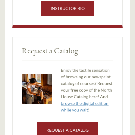
INSTRUCTOR BIO
Request a Catalog
Enjoy the tactile sensation
of browsing our newsprint
catalog of courses? Request
your free copy of the North
House Catalog here! And
browse the digital edition
while you wait
!
REQUEST A CATALOG