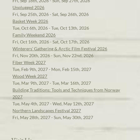
Fri, Sep 18th, 2026 - Sun, Sep 27th, 2026
Unplugged 2026
Fri, Sep 25th, 2026 - Sat, Sep 26th, 2026
Basket Week 2026
Tue, Oct 6th, 2026 - Tue, Oct 13th, 2026
Family Weekend 2026
Fri, Oct 16th, 2026 - Sat, Oct 17th, 2026
Winterers' Gathering & Arctic Film Festival 2026
Fri, Nov 20th, 2026 - Sun, Nov 22nd, 2026
Fiber Week 2027
Tue, Feb 9th, 2027 - Mon, Feb 15th, 2027
Wood Week 2027
Tue, Mar 9th, 2027 - Tue, Mar 16th, 2027
Building Traditions: Tools and Techniques from Norway
2027
Tue, May 4th, 2027 - Wed, May 12th, 2027
Northern Landscapes Festival 2027
Fri, May 28th, 2027 - Sun, May 30th, 2027
Visit Us