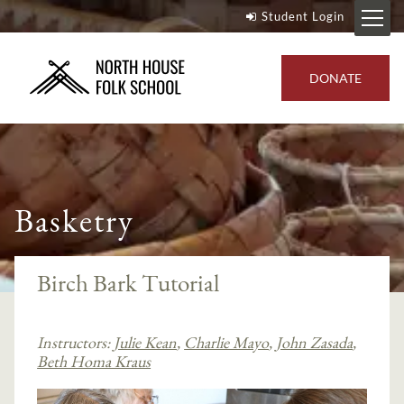
Student Login
DONATE
Basketry
Birch Bark Tutorial
Instructors:
Julie Kean
,
Charlie Mayo
,
John Zasada
,
Beth Homa Kraus