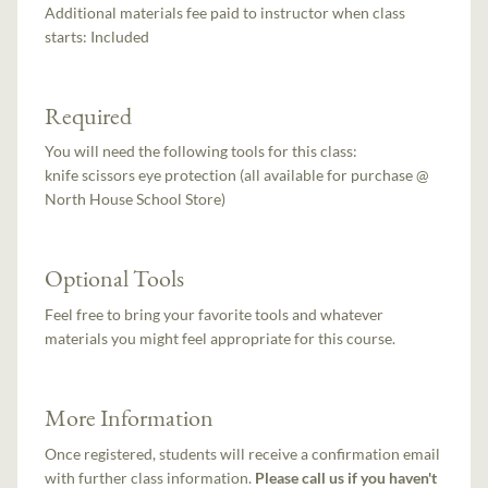
Additional materials fee paid to instructor when class
starts:
Included
Required
You will need the following tools for this class:
knife scissors eye protection (all available for purchase @
North House School Store)
Optional Tools
Feel free to bring your favorite tools and whatever
materials you might feel appropriate for this course.
More Information
Once registered, students will receive a confirmation email
with further class information.
Please call us if you haven't