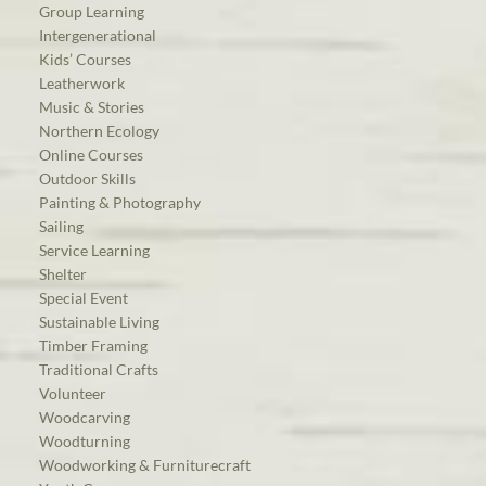
Group Learning
Intergenerational
Kids’ Courses
Leatherwork
Music & Stories
Northern Ecology
Online Courses
Outdoor Skills
Painting & Photography
Sailing
Service Learning
Shelter
Special Event
Sustainable Living
Timber Framing
Traditional Crafts
Volunteer
Woodcarving
Woodturning
Woodworking & Furniturecraft