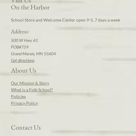
On the Harbor
School Store and Welcome Center open 9-5, 7 days a week
Address:
500 W Hwy 61
POB#759
Grand Marais, MN 55604
Get directions
About Us
Our Mission & Story
What is a Folk School?
Policies
Privacy Policy
Contact Us