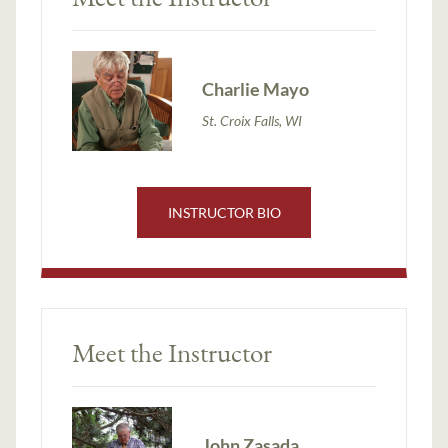
Charlie Mayo
St. Croix Falls, WI
INSTRUCTOR BIO
Meet the Instructor
John Zasada