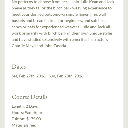
No patterns to choose from here! Join Julie Kean and Jack
Sneve as they tailor the birch bark weaving experience to
meet your desired outcome--a simple finger ring, wall
baskets and bread baskets for beginners, and satchels,
shoes or hats for experienced weavers. Julie and Jack all
work primarily with birch bark in their own unique styles
and have studied extensively with emeritus instructors
Charlie Mayo and John Zasada.
Dates
Sat, Feb 27th, 2016 - Sun, Feb 28th, 2016
Course Details
Length:
2 Days
Hours:
9am-5pm
Tuition:
$175.00
Materials fee: