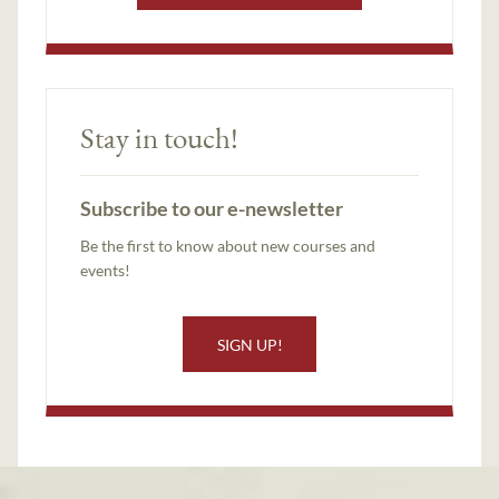
Stay in touch!
Subscribe to our e-newsletter
Be the first to know about new courses and
events!
SIGN UP!