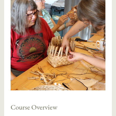
Course Overview